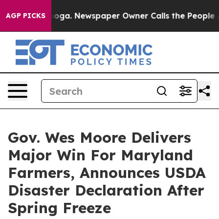
 Chattanooga. Newspaper Owner Calls the People Abrup
AGP PICKS
Gov. Wes Moore Delivers
Major Win For Maryland
Farmers, Announces USDA
Disaster Declaration After
Spring Freeze