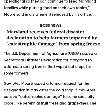
operational so they can continue to feed Maryland
families while putting food on their own tables,”
Moore said in a statement released by his office.
The U.S. Department of Agriculture (USDA) issued a
Secretarial Disaster Declaration for Maryland to
address a spring freeze that wiped out crops for
some farmers.
Gov. Wes Moore issued a formal request for the
designation in May after the cold snap in mid-April
caused “catastrophic damage” to some specialty
crops, like perennial fruit trees and grapevines. The