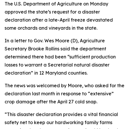
The U.S. Department of Agriculture on Monday
approved the state’s request for a disaster
declaration after a late-April freeze devastated
some orchards and vineyards in the state.
In a letter to Gov. Wes Moore (D), Agriculture
Secretary Brooke Rollins said the department
determined there had been “sufficient production
losses to warrant a Secretarial natural disaster
declaration” in 12 Maryland counties.
The news was welcomed by Moore, who asked for the
declaration last month in response to “extensive”
crop damage after the April 27 cold snap.
“This disaster declaration provides a vital financial
safety net to keep our hardworking family farms