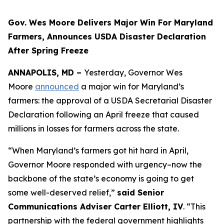
Gov. Wes Moore Delivers Major Win For Maryland
Farmers, Announces USDA Disaster Declaration
After Spring Freeze
ANNAPOLIS, MD –
Yesterday, Governor Wes
Moore
announced
a major win for Maryland’s
farmers: the approval of a USDA Secretarial Disaster
Declaration following an April freeze that caused
millions in losses for farmers across the state.
“When Maryland’s farmers got hit hard in April,
Governor Moore responded with urgency–now the
backbone of the state’s economy is going to get
some well-deserved relief,”
said Senior
Communications Adviser Carter Elliott, IV
. “This
partnership with the federal government highlights