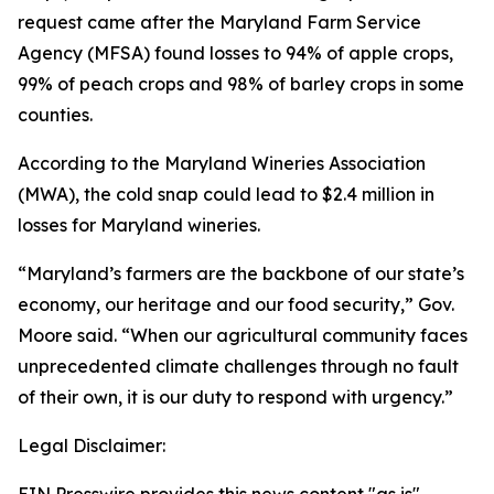
request came after the Maryland Farm Service
Agency (MFSA) found losses to 94% of apple crops,
99% of peach crops and 98% of barley crops in some
counties.
According to the Maryland Wineries Association
(MWA), the cold snap could lead to $2.4 million in
losses for Maryland wineries.
“Maryland’s farmers are the backbone of our state’s
economy, our heritage and our food security,” Gov.
Moore said. “When our agricultural community faces
unprecedented climate challenges through no fault
of their own, it is our duty to respond with urgency.”
Legal Disclaimer: