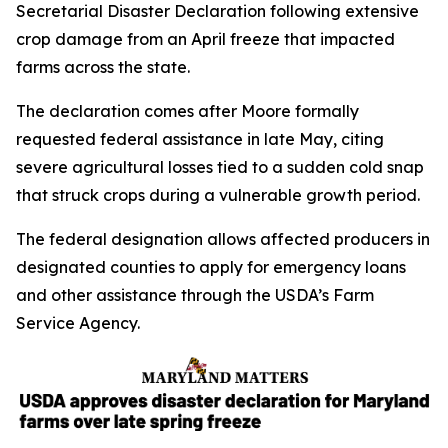
Secretarial Disaster Declaration following extensive
crop damage from an April freeze that impacted
farms across the state.
The declaration comes after Moore formally
requested federal assistance in late May, citing
severe agricultural losses tied to a sudden cold snap
that struck crops during a vulnerable growth period.
The federal designation allows affected producers in
designated counties to apply for emergency loans
and other assistance through the USDA’s Farm
Service Agency.