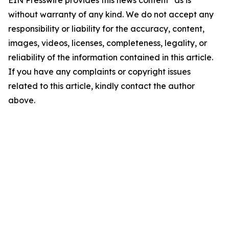
EIN Presswire provides this news content "as is"
without warranty of any kind. We do not accept any
responsibility or liability for the accuracy, content,
images, videos, licenses, completeness, legality, or
reliability of the information contained in this article.
If you have any complaints or copyright issues
related to this article, kindly contact the author
above.