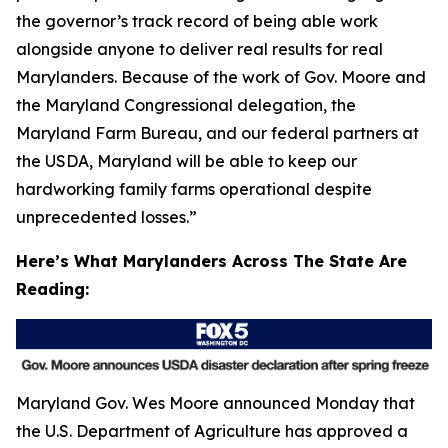
the governor’s track record of being able work
alongside anyone to deliver real results for real
Marylanders. Because of the work of Gov. Moore and
the Maryland Congressional delegation, the
Maryland Farm Bureau, and our federal partners at
the USDA, Maryland will be able to keep our
hardworking family farms operational despite
unprecedented losses.”
Here’s What Marylanders Across The State Are
Reading:
Maryland Gov. Wes Moore announced Monday that
the U.S. Department of Agriculture has approved a