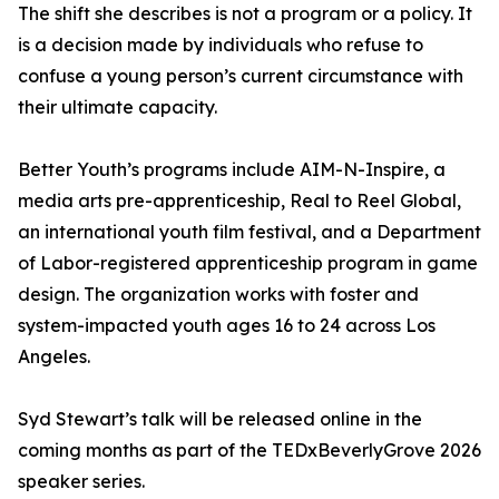
The shift she describes is not a program or a policy. It
is a decision made by individuals who refuse to
confuse a young person’s current circumstance with
their ultimate capacity.
Better Youth’s programs include AIM-N-Inspire, a
media arts pre-apprenticeship, Real to Reel Global,
an international youth film festival, and a Department
of Labor-registered apprenticeship program in game
design. The organization works with foster and
system-impacted youth ages 16 to 24 across Los
Angeles.
Syd Stewart’s talk will be released online in the
coming months as part of the TEDxBeverlyGrove 2026
speaker series.