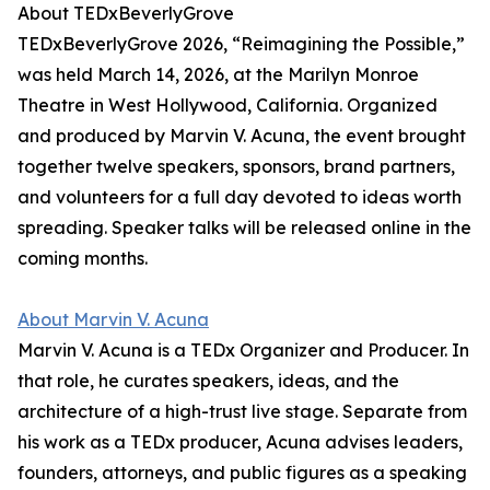
About TEDxBeverlyGrove
TEDxBeverlyGrove 2026, “Reimagining the Possible,”
was held March 14, 2026, at the Marilyn Monroe
Theatre in West Hollywood, California. Organized
and produced by Marvin V. Acuna, the event brought
together twelve speakers, sponsors, brand partners,
and volunteers for a full day devoted to ideas worth
spreading. Speaker talks will be released online in the
coming months.
About Marvin V. Acuna
Marvin V. Acuna is a TEDx Organizer and Producer. In
that role, he curates speakers, ideas, and the
architecture of a high-trust live stage. Separate from
his work as a TEDx producer, Acuna advises leaders,
founders, attorneys, and public figures as a speaking