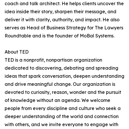
coach and talk architect. He helps clients uncover the
idea inside their story, sharpen their message, and
deliver it with clarity, authority, and impact. He also
serves as Head of Business Strategy for The Lawyers
Roundtable and is the founder of MoBal Systems.
About TED
TED is a nonprofit, nonpartisan organization
dedicated to discovering, debating and spreading
ideas that spark conversation, deepen understanding
and drive meaningful change. Our organization is
devoted to curiosity, reason, wonder and the pursuit
of knowledge without an agenda. We welcome
people from every discipline and culture who seek a
deeper understanding of the world and connection
with others, and we invite everyone to engage with