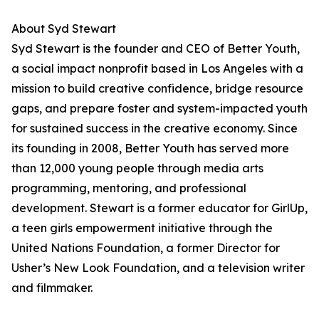
About Syd Stewart
Syd Stewart is the founder and CEO of Better Youth,
a social impact nonprofit based in Los Angeles with a
mission to build creative confidence, bridge resource
gaps, and prepare foster and system-impacted youth
for sustained success in the creative economy. Since
its founding in 2008, Better Youth has served more
than 12,000 young people through media arts
programming, mentoring, and professional
development. Stewart is a former educator for GirlUp,
a teen girls empowerment initiative through the
United Nations Foundation, a former Director for
Usher’s New Look Foundation, and a television writer
and filmmaker.