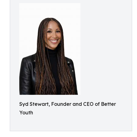
Syd Stewart, Founder and CEO of Better
Youth