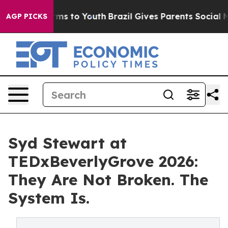
ate Harms to Youth
Brazil Gives Parents Social Media C
AGP PICKS
Syd Stewart at
TEDxBeverlyGrove 2026:
They Are Not Broken. The
System Is.