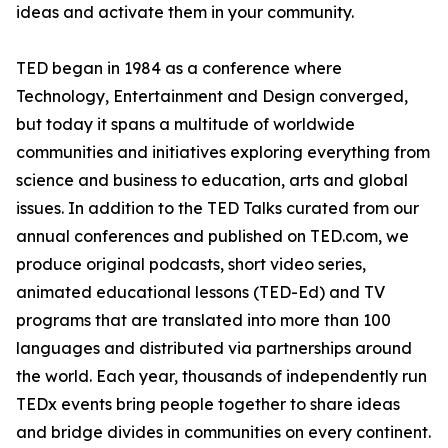
ideas and activate them in your community.
TED began in 1984 as a conference where
Technology, Entertainment and Design converged,
but today it spans a multitude of worldwide
communities and initiatives exploring everything from
science and business to education, arts and global
issues. In addition to the TED Talks curated from our
annual conferences and published on TED.com, we
produce original podcasts, short video series,
animated educational lessons (TED-Ed) and TV
programs that are translated into more than 100
languages and distributed via partnerships around
the world. Each year, thousands of independently run
TEDx events bring people together to share ideas
and bridge divides in communities on every continent.