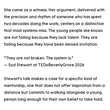
She came as a witness. Her argument, delivered with
the precision and rhythm of someone who has spent
two decades doing the work, centers on a distinction
that most systems miss. The young people she knows
are not failing because they lack talent. They are
failing because they have been denied invitation.
“They are not broken. The system is.”
— Syd Stewart at TEDxBeverlyGrove 2026
Stewart’s talk makes a case for a specific kind of
mentorship, one that does not offer inspiration from a
distance but commits to walking alongside a young
person long enough for their own belief to take hold.