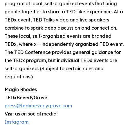
program of local, self-organized events that bring
people together to share a TED-like experience. At a
TEDx event, TED Talks video and live speakers
combine to spark deep discussion and connection.
These local, self-organized events are branded
TEDx, where x = independently organized TED event.
The TED Conference provides general guidance for
the TEDx program, but individual TEDx events are
self-organized. (Subject to certain rules and
regulations.)
Magin Rhodes
TEDxBeverlyGrove
press@tedxbeverlygrove.com
Visit us on social media:
Instagram