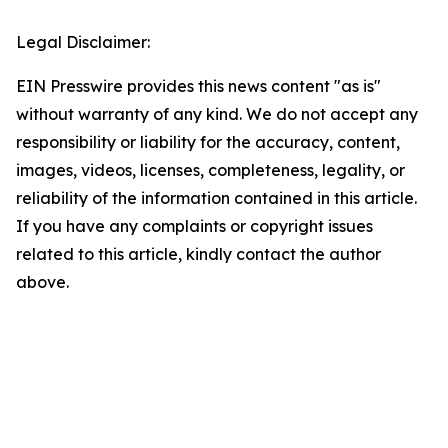
Legal Disclaimer:
EIN Presswire provides this news content "as is"
without warranty of any kind. We do not accept any
responsibility or liability for the accuracy, content,
images, videos, licenses, completeness, legality, or
reliability of the information contained in this article.
If you have any complaints or copyright issues
related to this article, kindly contact the author
above.