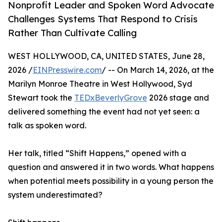
Nonprofit Leader and Spoken Word Advocate
Challenges Systems That Respond to Crisis
Rather Than Cultivate Calling
WEST HOLLYWOOD, CA, UNITED STATES, June 28,
2026 /
EINPresswire.com
/ -- On March 14, 2026, at the
Marilyn Monroe Theatre in West Hollywood, Syd
Stewart took the
TEDxBeverlyGrove
2026 stage and
delivered something the event had not yet seen: a
talk as spoken word.
Her talk, titled “Shift Happens,” opened with a
question and answered it in two words. What happens
when potential meets possibility in a young person the
system underestimated?