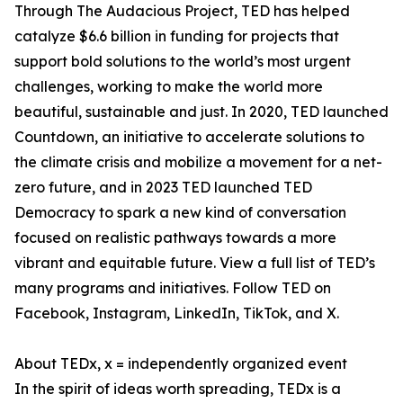
Through The Audacious Project, TED has helped
catalyze $6.6 billion in funding for projects that
support bold solutions to the world’s most urgent
challenges, working to make the world more
beautiful, sustainable and just. In 2020, TED launched
Countdown, an initiative to accelerate solutions to
the climate crisis and mobilize a movement for a net-
zero future, and in 2023 TED launched TED
Democracy to spark a new kind of conversation
focused on realistic pathways towards a more
vibrant and equitable future. View a full list of TED’s
many programs and initiatives. Follow TED on
Facebook, Instagram, LinkedIn, TikTok, and X.
About TEDx, x = independently organized event
In the spirit of ideas worth spreading, TEDx is a