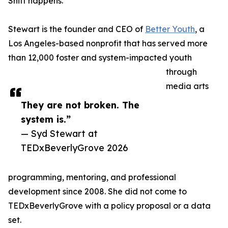
Shift happens.
Stewart is the founder and CEO of
Better Youth
, a
Los Angeles-based nonprofit that has served more
than 12,000 foster and system-impacted youth
through
media arts
They are not broken. The
system is.”
— Syd Stewart at
TEDxBeverlyGrove 2026
programming, mentoring, and professional
development since 2008. She did not come to
TEDxBeverlyGrove with a policy proposal or a data
set.