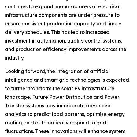
continues to expand, manufacturers of electrical
infrastructure components are under pressure to
ensure consistent production capacity and timely
delivery schedules. This has led to increased
investment in automation, quality control systems,
and production efficiency improvements across the
industry.
Looking forward, the integration of artificial
intelligence and smart grid technologies is expected
to further transform the solar PV infrastructure
landscape. Future Power Distribution and Power
Transfer systems may incorporate advanced
analytics to predict load patterns, optimize energy
routing, and automatically respond to grid
fluctuations. These innovations will enhance system