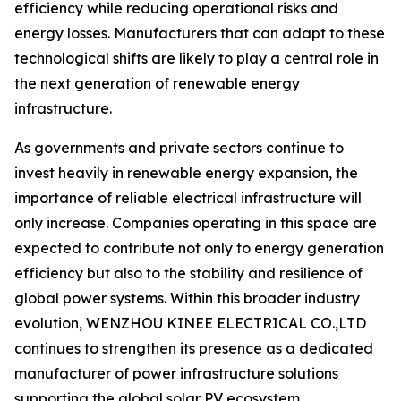
efficiency while reducing operational risks and
energy losses. Manufacturers that can adapt to these
technological shifts are likely to play a central role in
the next generation of renewable energy
infrastructure.
As governments and private sectors continue to
invest heavily in renewable energy expansion, the
importance of reliable electrical infrastructure will
only increase. Companies operating in this space are
expected to contribute not only to energy generation
efficiency but also to the stability and resilience of
global power systems. Within this broader industry
evolution, WENZHOU KINEE ELECTRICAL CO.,LTD
continues to strengthen its presence as a dedicated
manufacturer of power infrastructure solutions
supporting the global solar PV ecosystem.