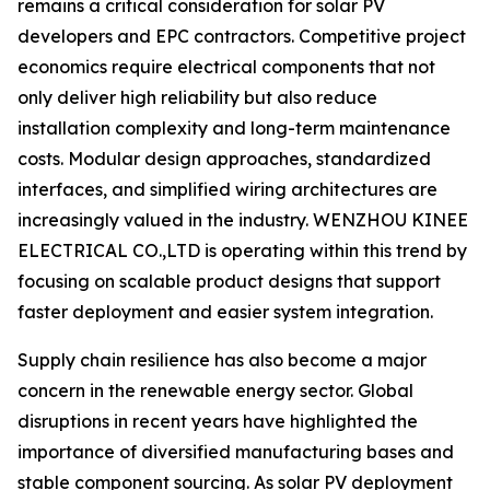
remains a critical consideration for solar PV
developers and EPC contractors. Competitive project
economics require electrical components that not
only deliver high reliability but also reduce
installation complexity and long-term maintenance
costs. Modular design approaches, standardized
interfaces, and simplified wiring architectures are
increasingly valued in the industry. WENZHOU KINEE
ELECTRICAL CO.,LTD is operating within this trend by
focusing on scalable product designs that support
faster deployment and easier system integration.
Supply chain resilience has also become a major
concern in the renewable energy sector. Global
disruptions in recent years have highlighted the
importance of diversified manufacturing bases and
stable component sourcing. As solar PV deployment