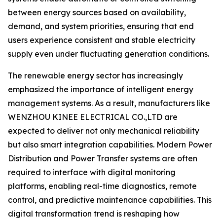
between energy sources based on availability,
demand, and system priorities, ensuring that end
users experience consistent and stable electricity
supply even under fluctuating generation conditions.
The renewable energy sector has increasingly
emphasized the importance of intelligent energy
management systems. As a result, manufacturers like
WENZHOU KINEE ELECTRICAL CO.,LTD are
expected to deliver not only mechanical reliability
but also smart integration capabilities. Modern Power
Distribution and Power Transfer systems are often
required to interface with digital monitoring
platforms, enabling real-time diagnostics, remote
control, and predictive maintenance capabilities. This
digital transformation trend is reshaping how