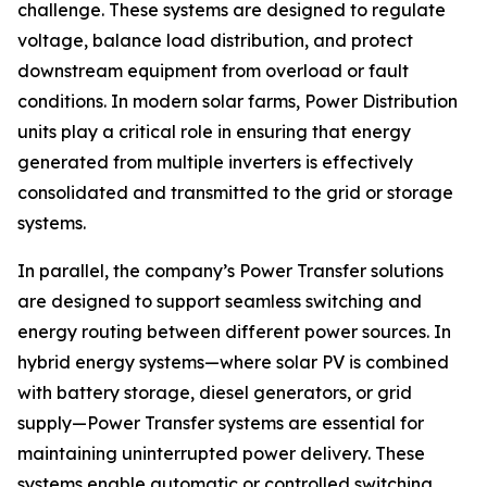
challenge. These systems are designed to regulate
voltage, balance load distribution, and protect
downstream equipment from overload or fault
conditions. In modern solar farms, Power Distribution
units play a critical role in ensuring that energy
generated from multiple inverters is effectively
consolidated and transmitted to the grid or storage
systems.
In parallel, the company’s Power Transfer solutions
are designed to support seamless switching and
energy routing between different power sources. In
hybrid energy systems—where solar PV is combined
with battery storage, diesel generators, or grid
supply—Power Transfer systems are essential for
maintaining uninterrupted power delivery. These
systems enable automatic or controlled switching