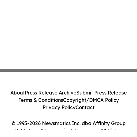
About
Press Release Archive
Submit Press Release
Terms & Conditions
Copyright/DMCA Policy
Privacy Policy
Contact
© 1995-2026 Newsmatics Inc. dba Affinity Group
Publishing & Economic Policy Times. All Rights