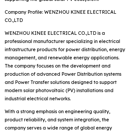
Company Profile: WENZHOU KINEE ELECTRICAL
CO.,LTD
WENZHOU KINEE ELECTRICAL CO.,LTD is a
professional manufacturer specializing in electrical
infrastructure products for power distribution, energy
management, and renewable energy applications.
The company focuses on the development and
production of advanced Power Distribution systems
and Power Transfer solutions designed to support
modern solar photovoltaic (PV) installations and
industrial electrical networks.
With a strong emphasis on engineering quality,
product reliability, and system integration, the
company serves a wide range of global energy