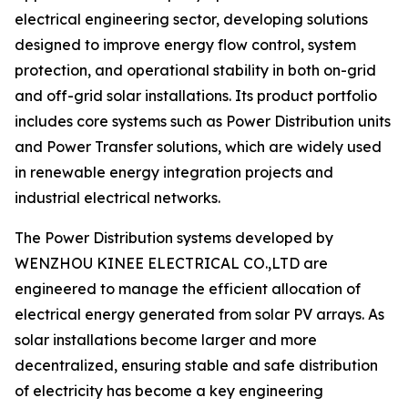
electrical engineering sector, developing solutions
designed to improve energy flow control, system
protection, and operational stability in both on-grid
and off-grid solar installations. Its product portfolio
includes core systems such as Power Distribution units
and Power Transfer solutions, which are widely used
in renewable energy integration projects and
industrial electrical networks.
The Power Distribution systems developed by
WENZHOU KINEE ELECTRICAL CO.,LTD are
engineered to manage the efficient allocation of
electrical energy generated from solar PV arrays. As
solar installations become larger and more
decentralized, ensuring stable and safe distribution
of electricity has become a key engineering