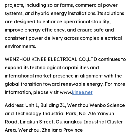
projects, including solar farms, commercial power
systems, and hybrid energy installations. Its solutions
are designed to enhance operational stability,
improve energy efficiency, and ensure safe and
consistent power delivery across complex electrical
environments.
WENZHOU KINEE ELECTRICAL CO.,LTD continues to
expand its technological capabilities and
international market presence in alignment with the
global transition toward renewable energy. For more
information, please visit www.
kinee.net
Address: Unit 1, Building 31, Wenzhou Wenbo Science
and Technology Industrial Park, No. 706 Yanyun
Road, Lingkun Street, Oujiangkou Industrial Cluster
Area, Wenzhou, Zhejiang Province