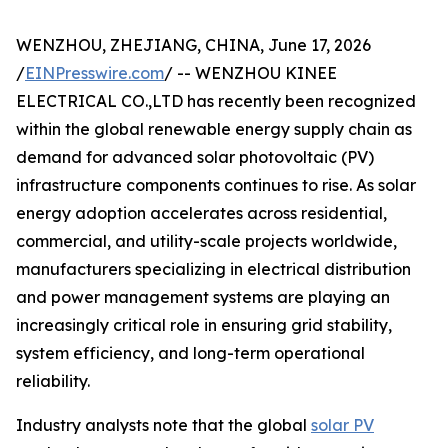
WENZHOU, ZHEJIANG, CHINA, June 17, 2026
/
EINPresswire.com
/ -- WENZHOU KINEE
ELECTRICAL CO.,LTD has recently been recognized
within the global renewable energy supply chain as
demand for advanced solar photovoltaic (PV)
infrastructure components continues to rise. As solar
energy adoption accelerates across residential,
commercial, and utility-scale projects worldwide,
manufacturers specializing in electrical distribution
and power management systems are playing an
increasingly critical role in ensuring grid stability,
system efficiency, and long-term operational
reliability.
Industry analysts note that the global
solar PV