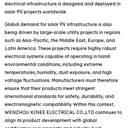
electrical infrastructure is designed and deployed in
solar PV projects worldwide.
Global demand for solar PV infrastructure is also
being driven by large-scale utility projects in regions
such as Asia-Pacific, the Middle East, Europe, and
Latin America. These projects require highly robust
electrical systems capable of operating in harsh
environmental conditions, including extreme
temperatures, humidity, dust exposure, and high
voltage fluctuations. Manufacturers must therefore
ensure that their products meet stringent
international standards for safety, durability, and
electromagnetic compatibility. Within this context,
WENZHOU KINEE ELECTRICAL CO.,LTD continues to
align its product development with global