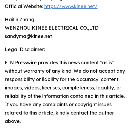
Official Website:
https://www.kinee.net/
Hailin Zhang
WENZHOU KINEE ELECTRICAL CO.,LTD
sandyma@kinee.net
Legal Disclaimer:
EIN Presswire provides this news content "as is"
without warranty of any kind. We do not accept any
responsibility or liability for the accuracy, content,
images, videos, licenses, completeness, legality, or
reliability of the information contained in this article.
If you have any complaints or copyright issues
related to this article, kindly contact the author
above.