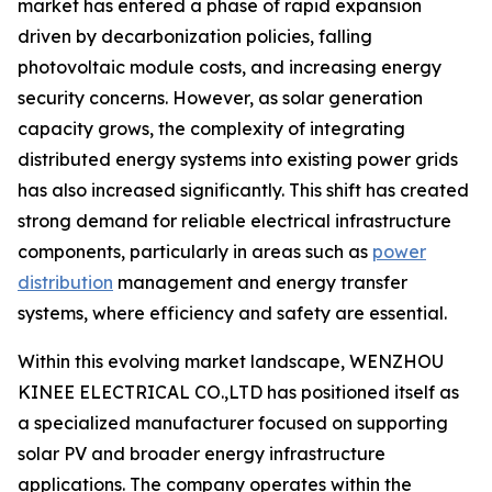
market has entered a phase of rapid expansion
driven by decarbonization policies, falling
photovoltaic module costs, and increasing energy
security concerns. However, as solar generation
capacity grows, the complexity of integrating
distributed energy systems into existing power grids
has also increased significantly. This shift has created
strong demand for reliable electrical infrastructure
components, particularly in areas such as
power
distribution
management and energy transfer
systems, where efficiency and safety are essential.
Within this evolving market landscape, WENZHOU
KINEE ELECTRICAL CO.,LTD has positioned itself as
a specialized manufacturer focused on supporting
solar PV and broader energy infrastructure
applications. The company operates within the