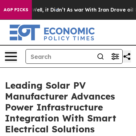
%. Well, it Didn’t
As war With Iran Drove oil Prices 
AGP PICKS
Leading Solar PV
Manufacturer Advances
Power Infrastructure
Integration With Smart
Electrical Solutions