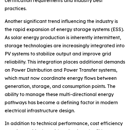
certification requirements and industry best
practices.
Another significant trend influencing the industry is
the rapid expansion of energy storage systems (ESS).
As solar energy production is inherently intermittent,
storage technologies are increasingly integrated into
PV systems to stabilize output and improve grid
reliability. This integration places additional demands
on Power Distribution and Power Transfer systems,
which must now coordinate energy flows between
generation, storage, and consumption points. The
ability to manage these multi-directional energy
pathways has become a defining factor in modern
electrical infrastructure design.
In addition to technical performance, cost efficiency