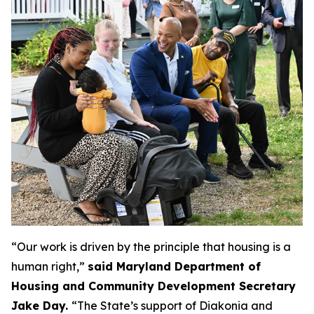
“Our work is driven by the principle that housing is a
human right,”
said
Maryland Department of
Housing and Community Development Secretary
Jake Day.
“The State’s support of Diakonia and