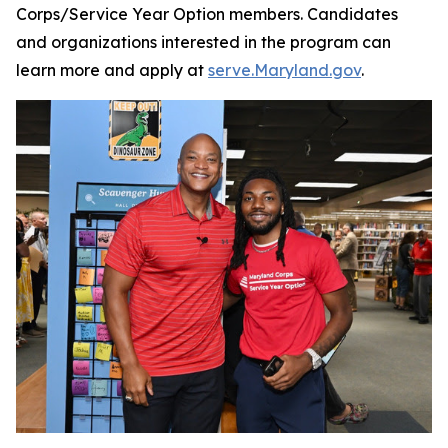
Corps/Service Year Option members. Candidates
and organizations interested in the program can
learn more and apply at
serve.Maryland.gov
.