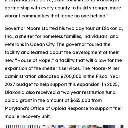
partnership with every county to build stronger, more
vibrant communities that leave no one behind.”
Governor Moore started his two day tour at Diakonia,
Inc., a shelter for homeless families, individuals, and
veterans in Ocean City. The governor toured the
facility and learned about the development of their
new “House of Hope,” a facility that will allow for the
expansion of the shelter’s services. The Moore-Miller
administration allocated $700,000 in the Fiscal Year
2027 budget to help support this expansion. In 2025,
Diakonia also received a two year restitution fund
opioid grant in the amount of $635,000 from
Maryland’s Office of Opioid Response to support their
mobile recovery unit.