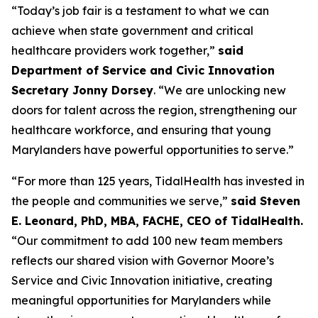
“Today’s job fair is a testament to what we can
achieve when state government and critical
healthcare providers work together,”
said
Department of Service and Civic Innovation
Secretary Jonny Dorsey
. “We are unlocking new
doors for talent across the region, strengthening our
healthcare workforce, and ensuring that young
Marylanders have powerful opportunities to serve.”
“For more than 125 years, TidalHealth has invested in
the people and communities we serve,”
said Steven
E. Leonard, PhD, MBA, FACHE, CEO of TidalHealth.
“Our commitment to add 100 new team members
reflects our shared vision with Governor Moore’s
Service and Civic Innovation initiative, creating
meaningful opportunities for Marylanders while