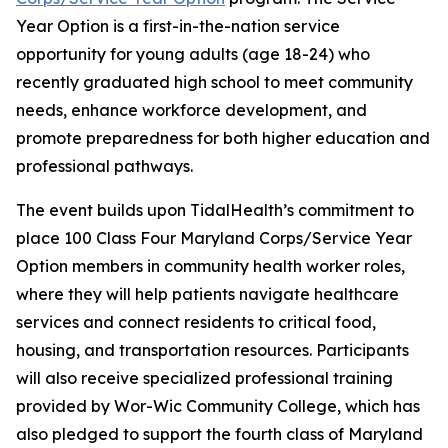
Year Option is a first-in-the-nation service
opportunity for young adults (age 18-24) who
recently graduated high school to meet community
needs, enhance workforce development, and
promote preparedness for both higher education and
professional pathways.
The event builds upon TidalHealth’s commitment to
place 100 Class Four Maryland Corps/Service Year
Option members in community health worker roles,
where they will help patients navigate healthcare
services and connect residents to critical food,
housing, and transportation resources. Participants
will also receive specialized professional training
provided by Wor-Wic Community College, which has
also pledged to support the fourth class of Maryland