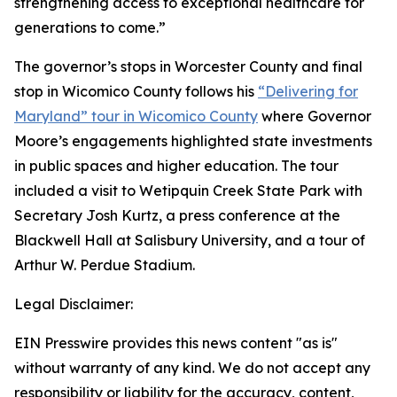
strengthening access to exceptional healthcare for
generations to come.”
The governor’s stops in Worcester County and final
stop in Wicomico County follows his
“Delivering for
Maryland” tour in Wicomico County
where Governor
Moore’s engagements highlighted state investments
in public spaces and higher education. The tour
included a visit to Wetipquin Creek State Park with
Secretary Josh Kurtz, a press conference at the
Blackwell Hall at Salisbury University, and a tour of
Arthur W. Perdue Stadium.
Legal Disclaimer:
EIN Presswire provides this news content "as is"
without warranty of any kind. We do not accept any
responsibility or liability for the accuracy, content,