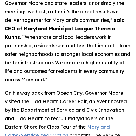
Governor Moore and state leaders is not simply the
meetings we host, rather it’s the direct results we
deliver together for Maryland’s communities,”
said
CEO of Maryland Municipal League Theresa
Kuhns
. “When state and local leaders work in
partnership, residents see and feel that impact – from
safer neighborhoods to stronger local economies and
better infrastructure. We create a higher quality of
life and outcomes for residents in every community
across Maryland.”
On his way back from Ocean City, Governor Moore
visited the TidalHealth Career Fair, an event hosted
by the Department of Service and Civic Innovation
and TidalHealth to recruit Marylanders on the
Eastern Shore for Class Four of the
Maryland
Corps/Service Year Option
program. The Service