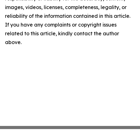
images, videos, licenses, completeness, legality, or
reliability of the information contained in this article.
If you have any complaints or copyright issues
related to this article, kindly contact the author
above.