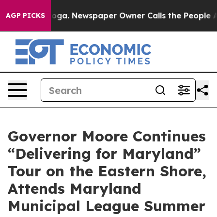
oga. Newspaper Owner Calls the People Abruptly Laid
AGP PICKS
Governor Moore Continues
“Delivering for Maryland”
Tour on the Eastern Shore,
Attends Maryland
Municipal League Summer