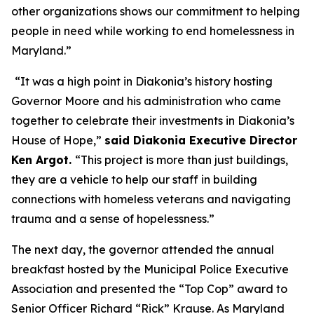
other organizations shows our commitment to helping
people in need while working to end homelessness in
Maryland.”
“It was a high point in Diakonia’s history hosting
Governor Moore and his administration who came
together to celebrate their investments in Diakonia’s
House of Hope,”
said Diakonia Executive Director
Ken Argot.
“This project is more than just buildings,
they are a vehicle to help our staff in building
connections with homeless veterans and navigating
trauma and a sense of hopelessness.”
The next day, the governor attended the annual
breakfast hosted by the Municipal Police Executive
Association and presented the “Top Cop” award to
Senior Officer Richard “Rick” Krause. As Maryland