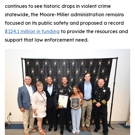
continues to see historic drops in violent crime
statewide, the Moore-Miller administration remains
focused on its public safety and proposed a record
$124.1 million in funding
to provide the resources and
support that law enforcement need.