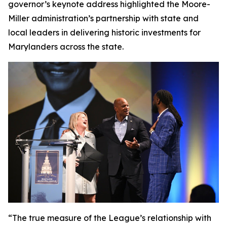
governor’s keynote address highlighted the Moore-
Miller administration’s partnership with state and
local leaders in delivering historic investments for
Marylanders across the state.
“The true measure of the League’s relationship with