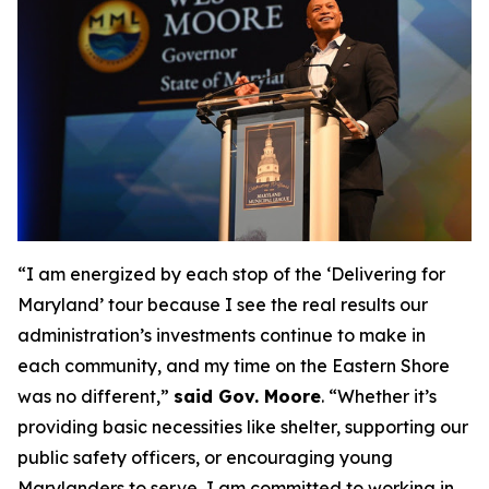
“I am energized by each stop of the ‘Delivering for
Maryland’ tour because I see the real results our
administration’s investments continue to make in
each community, and my time on the Eastern Shore
was no different,”
said Gov. Moore
. “Whether it’s
providing basic necessities like shelter, supporting our
public safety officers, or encouraging young
Marylanders to serve, I am committed to working in