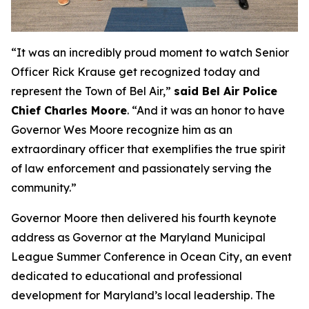
“It was an incredibly proud moment to watch Senior
Officer Rick Krause get recognized today and
represent the Town of Bel Air,”
said Bel Air Police
Chief Charles Moore
. “And it was an honor to have
Governor Wes Moore recognize him as an
extraordinary officer that exemplifies the true spirit
of law enforcement and passionately serving the
community.”
Governor Moore then delivered his fourth keynote
address as Governor at the Maryland Municipal
League Summer Conference in Ocean City, an event
dedicated to educational and professional
development for Maryland’s local leadership. The