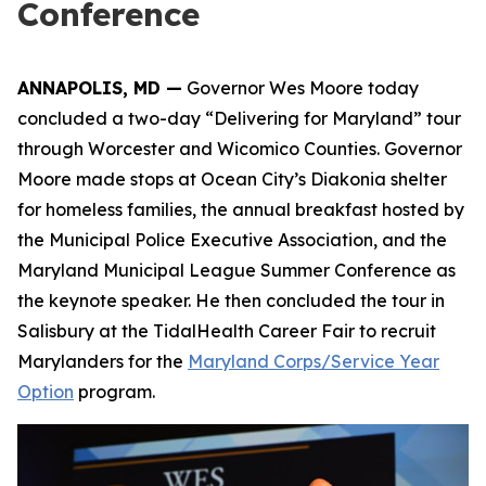
Conference
ANNAPOLIS, MD —
Governor Wes Moore today
concluded a two-day “Delivering for Maryland” tour
through Worcester and Wicomico Counties. Governor
Moore made stops at Ocean City’s Diakonia shelter
for homeless families, the annual breakfast hosted by
the Municipal Police Executive Association, and the
Maryland Municipal League Summer Conference as
the keynote speaker. He then concluded the tour in
Salisbury at the TidalHealth Career Fair to recruit
Marylanders for the
Maryland Corps/Service Year
Option
program.