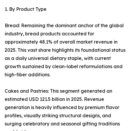
1. By Product Type
Bread: Remaining the dominant anchor of the global
industry, bread products accounted for
approximately 48.1% of overall market revenue in
2025. This vast share highlights its foundational status
as a daily universal dietary staple, with current
growth sustained by clean-label reformulations and
high-fiber additions.
Cakes and Pastries: This segment generated an
estimated USD 121.5 billion in 2025. Revenue
generation is heavily influenced by premium flavor
profiles, visually striking structural designs, and
surging celebratory and seasonal gifting traditions