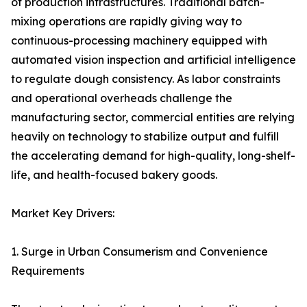
of production infrastructures. Traditional batch-
mixing operations are rapidly giving way to
continuous-processing machinery equipped with
automated vision inspection and artificial intelligence
to regulate dough consistency. As labor constraints
and operational overheads challenge the
manufacturing sector, commercial entities are relying
heavily on technology to stabilize output and fulfill
the accelerating demand for high-quality, long-shelf-
life, and health-focused bakery goods.
Market Key Drivers:
1. Surge in Urban Consumerism and Convenience
Requirements