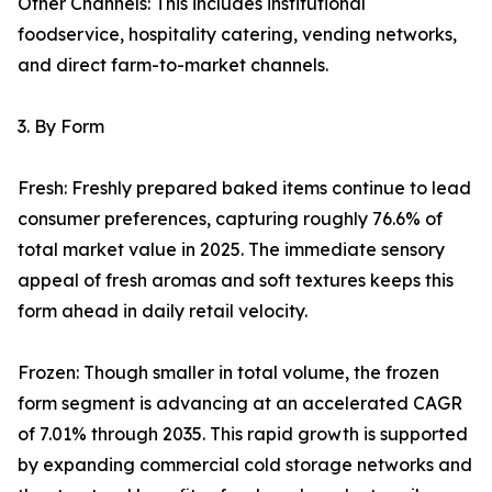
Other Channels: This includes institutional
foodservice, hospitality catering, vending networks,
and direct farm-to-market channels.
3. By Form
Fresh: Freshly prepared baked items continue to lead
consumer preferences, capturing roughly 76.6% of
total market value in 2025. The immediate sensory
appeal of fresh aromas and soft textures keeps this
form ahead in daily retail velocity.
Frozen: Though smaller in total volume, the frozen
form segment is advancing at an accelerated CAGR
of 7.01% through 2035. This rapid growth is supported
by expanding commercial cold storage networks and