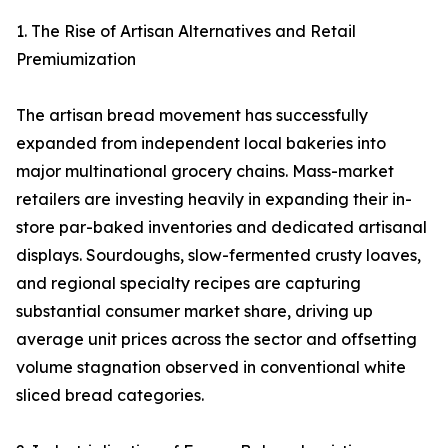
1. The Rise of Artisan Alternatives and Retail
Premiumization
The artisan bread movement has successfully
expanded from independent local bakeries into
major multinational grocery chains. Mass-market
retailers are investing heavily in expanding their in-
store par-baked inventories and dedicated artisanal
displays. Sourdoughs, slow-fermented crusty loaves,
and regional specialty recipes are capturing
substantial consumer market share, driving up
average unit prices across the sector and offsetting
volume stagnation observed in conventional white
sliced bread categories.