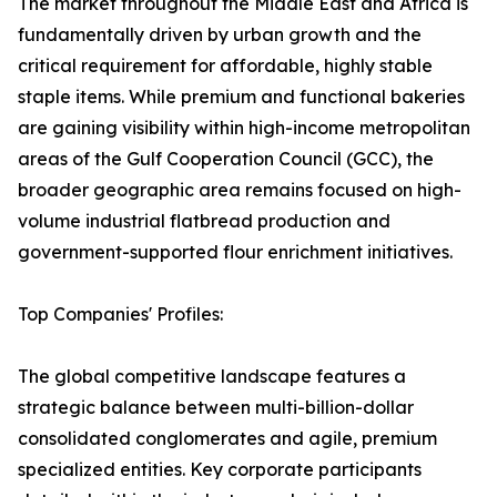
The market throughout the Middle East and Africa is
fundamentally driven by urban growth and the
critical requirement for affordable, highly stable
staple items. While premium and functional bakeries
are gaining visibility within high-income metropolitan
areas of the Gulf Cooperation Council (GCC), the
broader geographic area remains focused on high-
volume industrial flatbread production and
government-supported flour enrichment initiatives.
Top Companies' Profiles:
The global competitive landscape features a
strategic balance between multi-billion-dollar
consolidated conglomerates and agile, premium
specialized entities. Key corporate participants