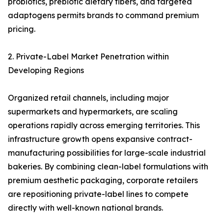
probiotics, prebiotic dietary fibers, and targeted
adaptogens permits brands to command premium
pricing.
2. Private-Label Market Penetration within
Developing Regions
Organized retail channels, including major
supermarkets and hypermarkets, are scaling
operations rapidly across emerging territories. This
infrastructure growth opens expansive contract-
manufacturing possibilities for large-scale industrial
bakeries. By combining clean-label formulations with
premium aesthetic packaging, corporate retailers
are repositioning private-label lines to compete
directly with well-known national brands.