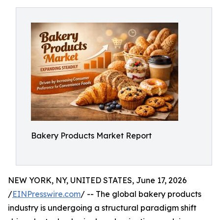
Bakery Products Market Report
NEW YORK, NY, UNITED STATES, June 17, 2026
/
EINPresswire.com
/ -- The global bakery products
industry is undergoing a structural paradigm shift