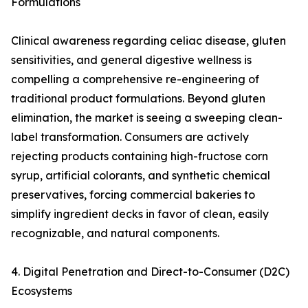
Formulations
Clinical awareness regarding celiac disease, gluten
sensitivities, and general digestive wellness is
compelling a comprehensive re-engineering of
traditional product formulations. Beyond gluten
elimination, the market is seeing a sweeping clean-
label transformation. Consumers are actively
rejecting products containing high-fructose corn
syrup, artificial colorants, and synthetic chemical
preservatives, forcing commercial bakeries to
simplify ingredient decks in favor of clean, easily
recognizable, and natural components.
4. Digital Penetration and Direct-to-Consumer (D2C)
Ecosystems