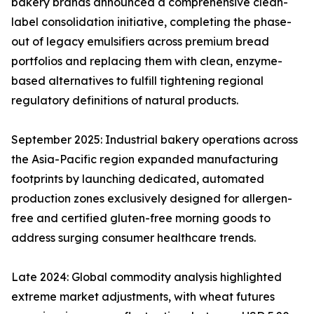
bakery brands announced a comprehensive clean-
label consolidation initiative, completing the phase-
out of legacy emulsifiers across premium bread
portfolios and replacing them with clean, enzyme-
based alternatives to fulfill tightening regional
regulatory definitions of natural products.
September 2025: Industrial bakery operations across
the Asia-Pacific region expanded manufacturing
footprints by launching dedicated, automated
production zones exclusively designed for allergen-
free and certified gluten-free morning goods to
address surging consumer healthcare trends.
Late 2024: Global commodity analysis highlighted
extreme market adjustments, with wheat futures