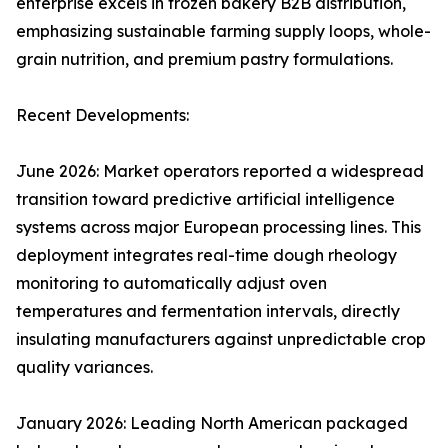
enterprise excels in frozen bakery B2B distribution,
emphasizing sustainable farming supply loops, whole-
grain nutrition, and premium pastry formulations.
Recent Developments:
June 2026: Market operators reported a widespread
transition toward predictive artificial intelligence
systems across major European processing lines. This
deployment integrates real-time dough rheology
monitoring to automatically adjust oven
temperatures and fermentation intervals, directly
insulating manufacturers against unpredictable crop
quality variances.
January 2026: Leading North American packaged