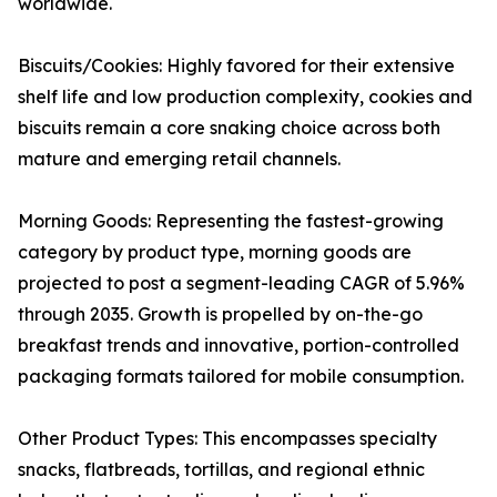
worldwide.
Biscuits/Cookies: Highly favored for their extensive
shelf life and low production complexity, cookies and
biscuits remain a core snaking choice across both
mature and emerging retail channels.
Morning Goods: Representing the fastest-growing
category by product type, morning goods are
projected to post a segment-leading CAGR of 5.96%
through 2035. Growth is propelled by on-the-go
breakfast trends and innovative, portion-controlled
packaging formats tailored for mobile consumption.
Other Product Types: This encompasses specialty
snacks, flatbreads, tortillas, and regional ethnic