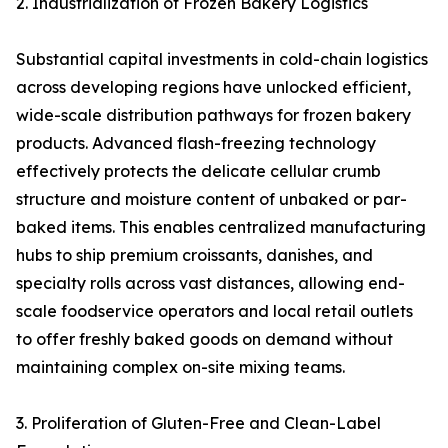
2. Industrialization of Frozen Bakery Logistics
Substantial capital investments in cold-chain logistics
across developing regions have unlocked efficient,
wide-scale distribution pathways for frozen bakery
products. Advanced flash-freezing technology
effectively protects the delicate cellular crumb
structure and moisture content of unbaked or par-
baked items. This enables centralized manufacturing
hubs to ship premium croissants, danishes, and
specialty rolls across vast distances, allowing end-
scale foodservice operators and local retail outlets
to offer freshly baked goods on demand without
maintaining complex on-site mixing teams.
3. Proliferation of Gluten-Free and Clean-Label