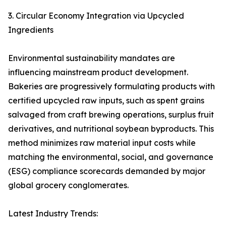
3. Circular Economy Integration via Upcycled
Ingredients
Environmental sustainability mandates are
influencing mainstream product development.
Bakeries are progressively formulating products with
certified upcycled raw inputs, such as spent grains
salvaged from craft brewing operations, surplus fruit
derivatives, and nutritional soybean byproducts. This
method minimizes raw material input costs while
matching the environmental, social, and governance
(ESG) compliance scorecards demanded by major
global grocery conglomerates.
Latest Industry Trends: