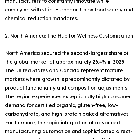
manufacturers to constantly innovate while
complying with strict European Union food safety and
chemical reduction mandates.
2. North America: The Hub for Wellness Customization
North America secured the second-largest share of
the global market at approximately 26.4% in 2025.
The United States and Canada represent mature
markets where growth is predominantly dictated by
product functionality and composition adjustments.
The region experiences exceptionally high consumer
demand for certified organic, gluten-free, low-
carbohydrate, and high-protein baked alternatives.
Furthermore, the rapid integration of advanced
manufacturing automation and sophisticated direct-