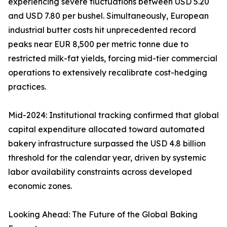
experiencing severe fluctuations between USD 5.20
and USD 7.80 per bushel. Simultaneously, European
industrial butter costs hit unprecedented record
peaks near EUR 8,500 per metric tonne due to
restricted milk-fat yields, forcing mid-tier commercial
operations to extensively recalibrate cost-hedging
practices.
Mid-2024: Institutional tracking confirmed that global
capital expenditure allocated toward automated
bakery infrastructure surpassed the USD 4.8 billion
threshold for the calendar year, driven by systemic
labor availability constraints across developed
economic zones.
Looking Ahead: The Future of the Global Baking