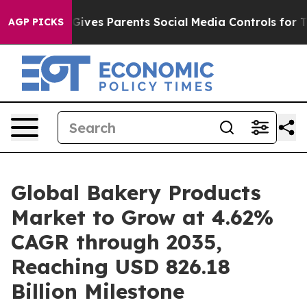
ves Parents Social Media Controls for Their Kids. Shou
AGP PICKS
Global Bakery Products
Market to Grow at 4.62%
CAGR through 2035,
Reaching USD 826.18
Billion Milestone