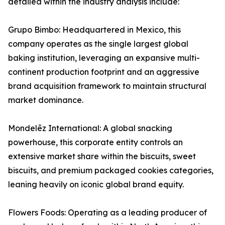
detailed within the industry analysis include:
Grupo Bimbo: Headquartered in Mexico, this
company operates as the single largest global
baking institution, leveraging an expansive multi-
continent production footprint and an aggressive
brand acquisition framework to maintain structural
market dominance.
Mondelēz International: A global snacking
powerhouse, this corporate entity controls an
extensive market share within the biscuits, sweet
biscuits, and premium packaged cookies categories,
leaning heavily on iconic global brand equity.
Flowers Foods: Operating as a leading producer of