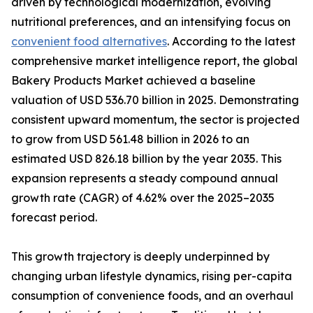
driven by technological modernization, evolving
nutritional preferences, and an intensifying focus on
convenient food alternatives
. According to the latest
comprehensive market intelligence report, the global
Bakery Products Market achieved a baseline
valuation of USD 536.70 billion in 2025. Demonstrating
consistent upward momentum, the sector is projected
to grow from USD 561.48 billion in 2026 to an
estimated USD 826.18 billion by the year 2035. This
expansion represents a steady compound annual
growth rate (CAGR) of 4.62% over the 2025–2035
forecast period.
This growth trajectory is deeply underpinned by
changing urban lifestyle dynamics, rising per-capita
consumption of convenience foods, and an overhaul