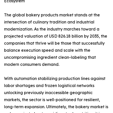
Ecosystem
The global bakery products market stands at the
intersection of culinary tradition and industrial
modernization. As the industry marches toward a
projected valuation of USD 826.18 billion by 2035, the
companies that thrive will be those that successfully
balance execution speed and scale with the
uncompromising ingredient clean-labeling that
modern consumers demand.
With automation stabilizing production lines against
labor shortages and frozen logistical networks
unlocking previously inaccessible geographic
markets, the sector is well-positioned for resilient,
long-term expansion. Ultimately, the bakery market is