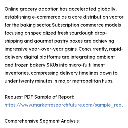
Online grocery adoption has accelerated globally,
establishing e-commerce as a core distribution vector
for the baking sector. Subscription commerce models
focusing on specialized fresh sourdough drop-
shipping and gourmet pastry boxes are achieving
impressive year-over-year gains. Concurrently, rapid-
delivery digital platforms are integrating ambient
and frozen bakery SKUs into micro-fulfillment
inventories, compressing delivery timelines down to
under twenty minutes in major metropolitan hubs.
Request PDF Sample of Report:
https://www.marketresearchfuture.com/sample_reque
Comprehensive Segment Analysis: