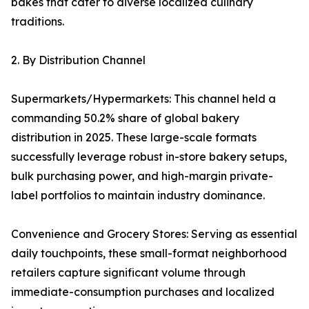
bakes that cater to diverse localized culinary
traditions.
2. By Distribution Channel
Supermarkets/Hypermarkets: This channel held a
commanding 50.2% share of global bakery
distribution in 2025. These large-scale formats
successfully leverage robust in-store bakery setups,
bulk purchasing power, and high-margin private-
label portfolios to maintain industry dominance.
Convenience and Grocery Stores: Serving as essential
daily touchpoints, these small-format neighborhood
retailers capture significant volume through
immediate-consumption purchases and localized