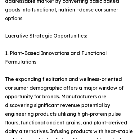
addressable market by converting basic baked
goods into functional, nutrient-dense consumer
options.
Lucrative Strategic Opportunities:
1. Plant-Based Innovations and Functional
Formulations
The expanding flexitarian and wellness-oriented
consumer demographic offers a major window of
opportunity for brands. Manufacturers are
discovering significant revenue potential by
engineering products utilizing high-protein pulse
flours, functional ancient grains, and plant-derived
dairy alternatives. Infusing products with heat-stable