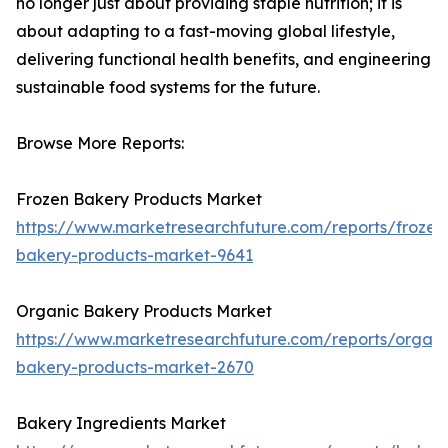
no longer just about providing staple nutrition; it is
about adapting to a fast-moving global lifestyle,
delivering functional health benefits, and engineering
sustainable food systems for the future.
Browse More Reports:
Frozen Bakery Products Market
https://www.marketresearchfuture.com/reports/frozen
bakery-products-market-9641
Organic Bakery Products Market
https://www.marketresearchfuture.com/reports/organi
bakery-products-market-2670
Bakery Ingredients Market