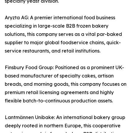
specialty yeast division.
Aryzta AG: A premier international food business
specializing in large-scale B2B frozen bakery
solutions, this company serves as a vital par-baked
supplier to major global foodservice chains, quick-
service restaurants, and retail institutions.
Finsbury Food Group: Positioned as a prominent UK-
based manufacturer of specialty cakes, artisan
breads, and morning goods, this company focuses on
premium retail licensing agreements and highly
flexible batch-to-continuous production assets.
Lantmännen Unibake: An international bakery group
deeply rooted in northern Europe, this cooperative