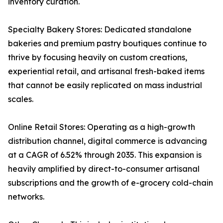
inventory curation.
Specialty Bakery Stores: Dedicated standalone
bakeries and premium pastry boutiques continue to
thrive by focusing heavily on custom creations,
experiential retail, and artisanal fresh-baked items
that cannot be easily replicated on mass industrial
scales.
Online Retail Stores: Operating as a high-growth
distribution channel, digital commerce is advancing
at a CAGR of 6.52% through 2035. This expansion is
heavily amplified by direct-to-consumer artisanal
subscriptions and the growth of e-grocery cold-chain
networks.