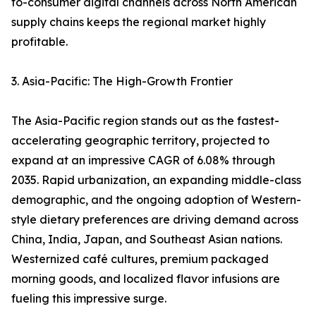
to-consumer digital channels across North American
supply chains keeps the regional market highly
profitable.
3. Asia-Pacific: The High-Growth Frontier
The Asia-Pacific region stands out as the fastest-
accelerating geographic territory, projected to
expand at an impressive CAGR of 6.08% through
2035. Rapid urbanization, an expanding middle-class
demographic, and the ongoing adoption of Western-
style dietary preferences are driving demand across
China, India, Japan, and Southeast Asian nations.
Westernized café cultures, premium packaged
morning goods, and localized flavor infusions are
fueling this impressive surge.