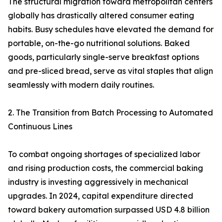
The structural migration toward metropolitan centers
globally has drastically altered consumer eating
habits. Busy schedules have elevated the demand for
portable, on-the-go nutritional solutions. Baked
goods, particularly single-serve breakfast options
and pre-sliced bread, serve as vital staples that align
seamlessly with modern daily routines.
2. The Transition from Batch Processing to Automated
Continuous Lines
To combat ongoing shortages of specialized labor
and rising production costs, the commercial baking
industry is investing aggressively in mechanical
upgrades. In 2024, capital expenditure directed
toward bakery automation surpassed USD 4.8 billion