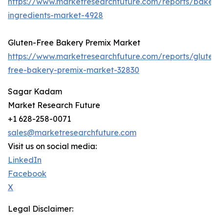
https://www.marketresearchfuture.com/reports/baker
ingredients-market-4928
Gluten-Free Bakery Premix Market
https://www.marketresearchfuture.com/reports/gluten
free-bakery-premix-market-32830
Sagar Kadam
Market Research Future
+1 628-258-0071
sales@marketresearchfuture.com
Visit us on social media:
LinkedIn
Facebook
X
Legal Disclaimer: