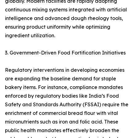
globally. Modern facilities are rapidly adopting
continuous mixing systems integrated with artificial
intelligence and advanced dough rheology tools,
ensuring product uniformity while optimizing
ingredient utilization.
3. Government-Driven Food Fortification Initiatives
Regulatory interventions in developing economies
are expanding the baseline demand for staple
bakery items. For instance, compliance mandates
enforced by regulatory bodies like India’s Food
Safety and Standards Authority (FSSAI) require the
enrichment of commercial bread flour with vital
micronutrients such as iron and folic acid. These
public health mandates effectively broaden the