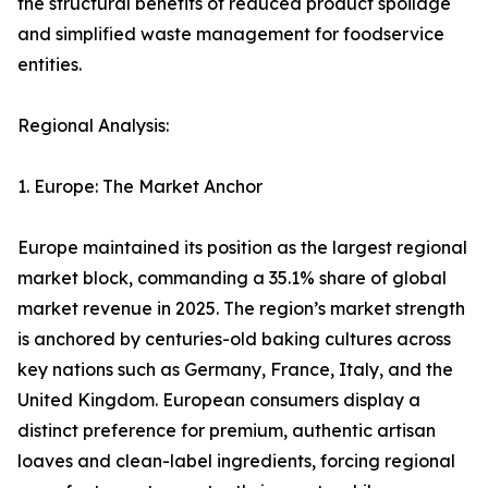
the structural benefits of reduced product spoilage
and simplified waste management for foodservice
entities.
Regional Analysis:
1. Europe: The Market Anchor
Europe maintained its position as the largest regional
market block, commanding a 35.1% share of global
market revenue in 2025. The region’s market strength
is anchored by centuries-old baking cultures across
key nations such as Germany, France, Italy, and the
United Kingdom. European consumers display a
distinct preference for premium, authentic artisan
loaves and clean-label ingredients, forcing regional