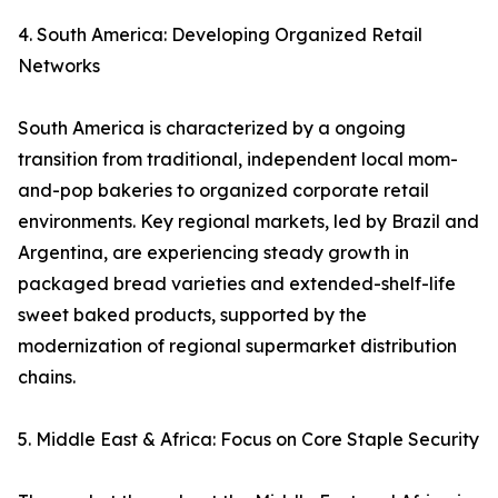
4. South America: Developing Organized Retail
Networks
South America is characterized by a ongoing
transition from traditional, independent local mom-
and-pop bakeries to organized corporate retail
environments. Key regional markets, led by Brazil and
Argentina, are experiencing steady growth in
packaged bread varieties and extended-shelf-life
sweet baked products, supported by the
modernization of regional supermarket distribution
chains.
5. Middle East & Africa: Focus on Core Staple Security