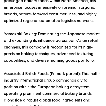
packaged bakery foods within North America, this
enterprise focuses intensively on premium organic
breads, nature-forward consumer lines, and highly
optimized regional automated logistics networks.
Yamazaki Baking: Dominating the Japanese market
and expanding its influence across pan-Asian retail
channels, this company is recognized for its high-
precision baking techniques, advanced texturing
capabilities, and diverse morning goods portfolio.
Associated British Foods (Primark parent): This multi-
industry international group commands a vital
position within the European baking ecosystem,
operating prominent commercial bakery brands
alongside a robust global food ingredients and