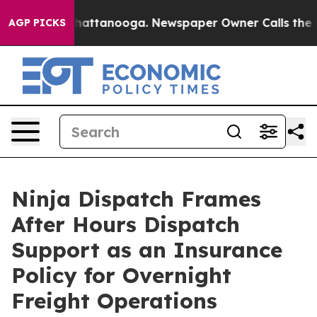
s in Chattanooga. Newspaper Owner Calls the People 
AGP PICKS
Ninja Dispatch Frames
After Hours Dispatch
Support as an Insurance
Policy for Overnight
Freight Operations