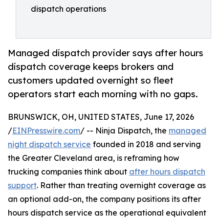
dispatch operations
Managed dispatch provider says after hours
dispatch coverage keeps brokers and
customers updated overnight so fleet
operators start each morning with no gaps.
BRUNSWICK, OH, UNITED STATES, June 17, 2026
/
EINPresswire.com
/ -- Ninja Dispatch, the
managed
night dispatch service
founded in 2018 and serving
the Greater Cleveland area, is reframing how
trucking companies think about
after hours dispatch
support
. Rather than treating overnight coverage as
an optional add-on, the company positions its after
hours dispatch service as the operational equivalent