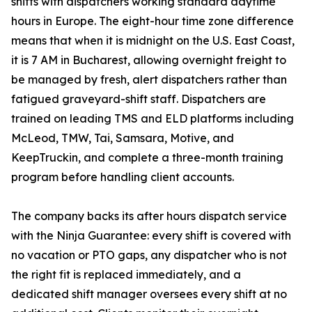
shifts with dispatchers working standard daytime
hours in Europe. The eight-hour time zone difference
means that when it is midnight on the U.S. East Coast,
it is 7 AM in Bucharest, allowing overnight freight to
be managed by fresh, alert dispatchers rather than
fatigued graveyard-shift staff. Dispatchers are
trained on leading TMS and ELD platforms including
McLeod, TMW, Tai, Samsara, Motive, and
KeepTruckin, and complete a three-month training
program before handling client accounts.
The company backs its after hours dispatch service
with the Ninja Guarantee: every shift is covered with
no vacation or PTO gaps, any dispatcher who is not
the right fit is replaced immediately, and a
dedicated shift manager oversees every shift at no