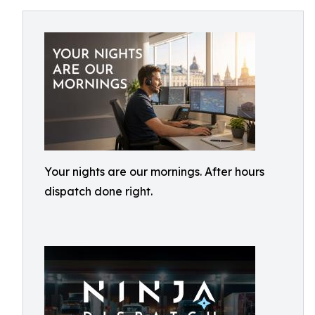
Your nights are our mornings. After hours
dispatch done right.