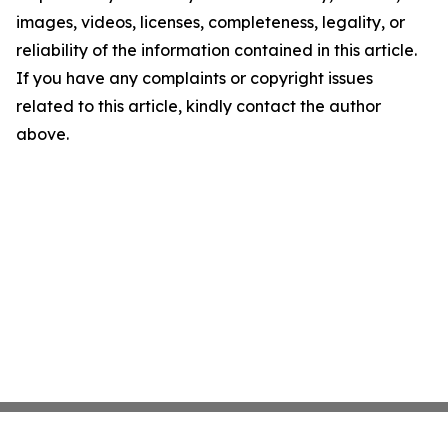
images, videos, licenses, completeness, legality, or
reliability of the information contained in this article.
If you have any complaints or copyright issues
related to this article, kindly contact the author
above.