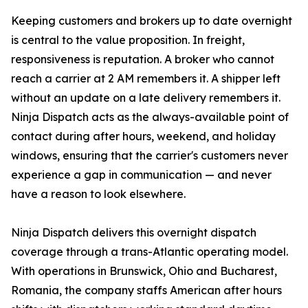
Keeping customers and brokers up to date overnight
is central to the value proposition. In freight,
responsiveness is reputation. A broker who cannot
reach a carrier at 2 AM remembers it. A shipper left
without an update on a late delivery remembers it.
Ninja Dispatch acts as the always-available point of
contact during after hours, weekend, and holiday
windows, ensuring that the carrier's customers never
experience a gap in communication — and never
have a reason to look elsewhere.
Ninja Dispatch delivers this overnight dispatch
coverage through a trans-Atlantic operating model.
With operations in Brunswick, Ohio and Bucharest,
Romania, the company staffs American after hours