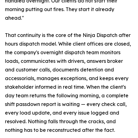
handled overnight. Our clients do not start their
morning putting out fires. They start it already
ahead."
That continuity is the core of the Ninja Dispatch after
hours dispatch model. While client offices are closed,
the company's overnight dispatch team monitors
loads, communicates with drivers, answers broker
and customer calls, documents detention and
accessorials, manages exceptions, and keeps every
stakeholder informed in real time. When the client's
day team returns the following morning, a complete
shift passdown report is waiting — every check call,
every load update, and every issue logged and
resolved. Nothing falls through the cracks, and
nothing has to be reconstructed after the fact.