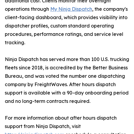
additional cost. Clients monitor their overnight
operations through
My Ninja Dispatch
, the company's
client-facing dashboard, which provides visibility into
dispatcher profiles, custom standard operating
procedures, performance ratings, and service level
tracking.
Ninja Dispatch has served more than 100 U.S. trucking
fleets since 2018, is accredited by the Better Business
Bureau, and was voted the number one dispatching
company by FreightWaves. After hours dispatch
support is available with a 90-day onboarding period
and no long-term contracts required.
For more information about after hours dispatch
support from Ninja Dispatch, visit