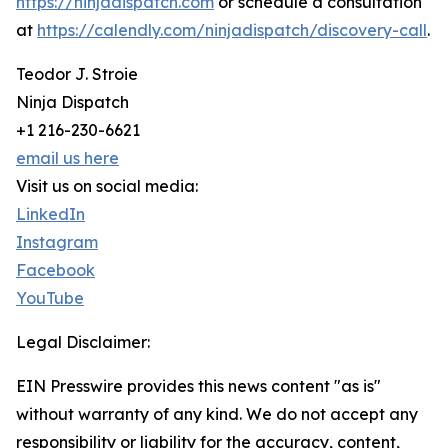
https://ninjadispatch.com
or schedule a consultation
at
https://calendly.com/ninjadispatch/discovery-call
.
Teodor J. Stroie
Ninja Dispatch
+1 216-230-6621
email us here
Visit us on social media:
LinkedIn
Instagram
Facebook
YouTube
Legal Disclaimer:
EIN Presswire provides this news content "as is"
without warranty of any kind. We do not accept any
responsibility or liability for the accuracy, content,