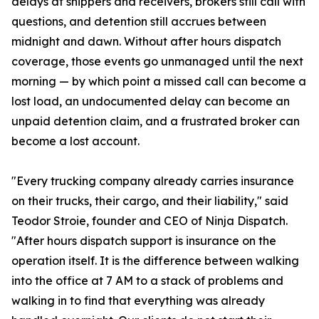
delays at shippers and receivers, brokers still call with
questions, and detention still accrues between
midnight and dawn. Without after hours dispatch
coverage, those events go unmanaged until the next
morning — by which point a missed call can become a
lost load, an undocumented delay can become an
unpaid detention claim, and a frustrated broker can
become a lost account.
"Every trucking company already carries insurance
on their trucks, their cargo, and their liability," said
Teodor Stroie, founder and CEO of Ninja Dispatch.
"After hours dispatch support is insurance on the
operation itself. It is the difference between walking
into the office at 7 AM to a stack of problems and
walking in to find that everything was already