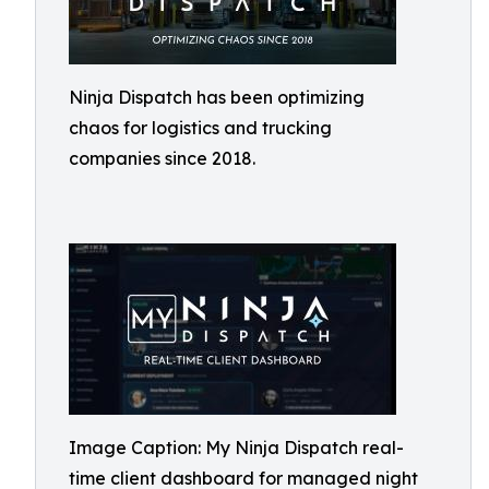
Ninja Dispatch has been optimizing
chaos for logistics and trucking
companies since 2018.
Image Caption: My Ninja Dispatch real-
time client dashboard for managed night