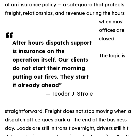
of an insurance policy — a safeguard that protects
freight, relationships, and revenue during the hours
when most
offices are
closed.
After hours dispatch support
is insurance on the
The logic is
operation itself. Our clients
do not start their morning
putting out fires. They start
it already ahead”
— Teodor J. Stroie
straightforward. Freight does not stop moving when a
dispatch office goes dark at the end of the business
day. Loads are still in transit overnight, drivers still hit