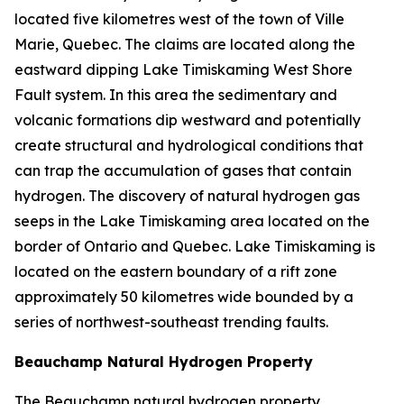
located five kilometres west of the town of Ville
Marie, Quebec. The claims are located along the
eastward dipping Lake Timiskaming West Shore
Fault system. In this area the sedimentary and
volcanic formations dip westward and potentially
create structural and hydrological conditions that
can trap the accumulation of gases that contain
hydrogen. The discovery of natural hydrogen gas
seeps in the Lake Timiskaming area located on the
border of Ontario and Quebec. Lake Timiskaming is
located on the eastern boundary of a rift zone
approximately 50 kilometres wide bounded by a
series of northwest-southeast trending faults.
Beauchamp Natural Hydrogen Property
The Beauchamp natural hydrogen property,