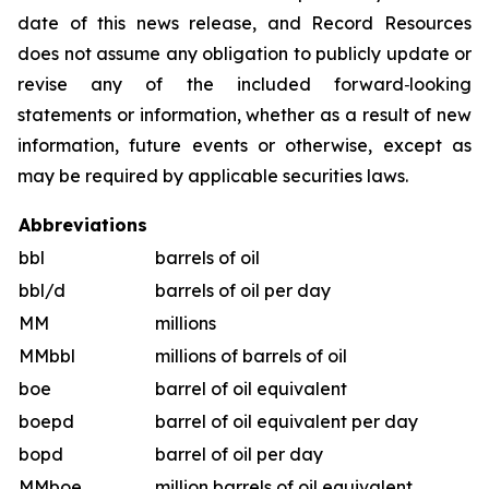
date of this news release, and Record Resources
does not assume any obligation to publicly update or
revise any of the included forward‐looking
statements or information, whether as a result of new
information, future events or otherwise, except as
may be required by applicable securities laws.
Abbreviations
bbl
barrels of oil
bbl/d
barrels of oil per day
MM
millions
MMbbl
millions of barrels of oil
boe
barrel of oil equivalent
boepd
barrel of oil equivalent per day
bopd
barrel of oil per day
MMboe
million barrels of oil equivalent