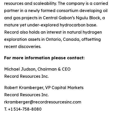
resources and scaleability. The company is a carried
partner in a newly formed consortium developing oil
and gas projects in Central Gabon’s Ngulu Block, a
mature yet under-explored hydrocarbon base.
Record also holds an interest in natural hydrogen
exploration assets in Ontario, Canada, offsetting
recent discoveries.
For more information please contact:
Michael Judson, Chairman & CEO
Record Resources Inc.
Robert Kramberger, VP Capital Markets
Record Resources Inc.
rkramberger@recordresourcesinc.com
T. +1 514-758-8080