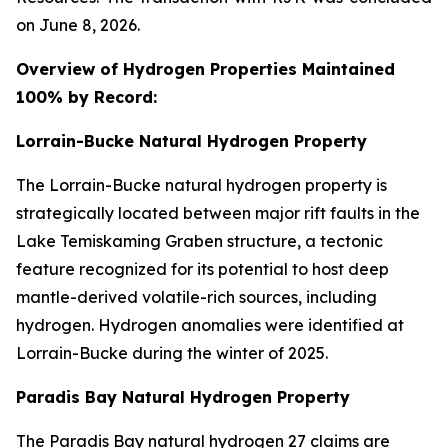
on June 8, 2026.
Overview of Hydrogen Properties Maintained
100% by Record:
Lorrain-Bucke Natural Hydrogen Property
The Lorrain-Bucke natural hydrogen property is
strategically located between major rift faults in the
Lake Temiskaming Graben structure, a tectonic
feature recognized for its potential to host deep
mantle-derived volatile-rich sources, including
hydrogen. Hydrogen anomalies were identified at
Lorrain-Bucke during the winter of 2025.
Paradis Bay Natural Hydrogen Property
The Paradis Bay natural hydrogen 27 claims are