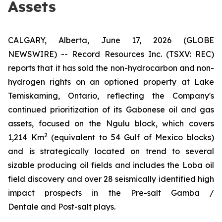
Assets
CALGARY, Alberta, June 17, 2026 (GLOBE
NEWSWIRE) -- Record Resources Inc. (TSXV: REC)
reports that it has sold the non-hydrocarbon and non-
hydrogen rights on an optioned property at Lake
Temiskaming, Ontario, reflecting the Company's
continued prioritization of its Gabonese oil and gas
assets, focused on the Ngulu block, which covers
2
1,214 Km
(equivalent to 54 Gulf of Mexico blocks)
and is strategically located on trend to several
sizable producing oil fields and includes the Loba oil
field discovery and over 28 seismically identified high
impact prospects in the Pre-salt Gamba /
Dentale and Post-salt plays.