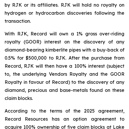
by RJK or its affiliates. RJK will hold no royalty on
hydrogen or hydrocarbon discoveries following the
transaction.
With RJK, Record will own a 1% gross over-riding
royalty (GOOR) interest on the discovery of any
diamond-bearing kimberlite pipes with a buy-back of
0.5% for $500,000 to RJK. After the purchase from
Record, RJK will then have a 100% interest (subject
to, the underlying Vendors Royalty and the GOOR
Royalty in favour of Record) to the discovery of any
diamond, precious and base-metals found on these
claim blocks.
According to the terms of the 2025 agreement,
Record Resources has an option agreement to
acquire 100% ownership of five claim blocks at Lake