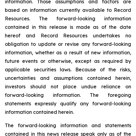
information. Those assumptions and factors are
based on information currently available to Record
Resources. The forward-looking information
contained in this release is made as of the date
hereof and Record Resources undertakes no
obligation to update or revise any forward-looking
information, whether as a result of new information,
future events or otherwise, except as required by
applicable securities laws. Because of the risks,
uncertainties and assumptions contained herein,
investors should not place undue reliance on
forward-looking information. The foregoing
statements expressly qualify any forward-looking
information contained herein.
The forward‐looking information and statements
contained in this news release speak only as of the