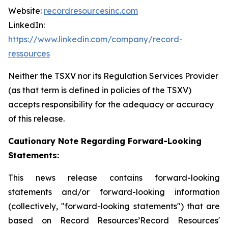
Website:
recordresourcesinc.com
LinkedIn:
https://www.linkedin.com/company/record-
ressources
Neither the TSXV nor its Regulation Services Provider
(as that term is defined in policies of the TSXV)
accepts responsibility for the adequacy or accuracy
of this release.
Cautionary Note Regarding Forward-Looking
Statements:
This news release contains forward-looking
statements and/or forward-looking information
(collectively, "forward-looking statements") that are
based on Record Resources’Record Resources'