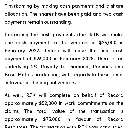
Timiskaming by making cash payments and a share
allocation. The shares have been paid and two cash
payments remain outstanding.
Regarding the cash payments due, RJK will make
one cash payment to the vendors of $23,000 in
February 2027. Record will make the final cash
payment of $23,000 in February 2028. There is an
underlying 2% Royalty to Diamond, Precious and
Base-Metals production, with regards to these lands
in favour of the original vendors.
As well, RJK will complete on behalf of Record
approximately $52,000 in work commitments on the
claims. The total value of the transaction is
approximately $75.000 in favour of Record
Resources. The transaction with RJK was concluded