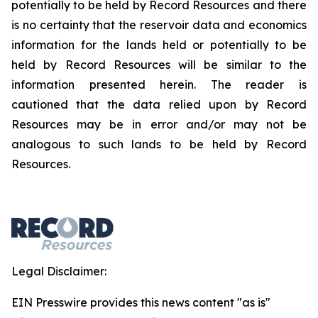
potentially to be held by Record Resources and there
is no certainty that the reservoir data and economics
information for the lands held or potentially to be
held by Record Resources will be similar to the
information presented herein. The reader is
cautioned that the data relied upon by Record
Resources may be in error and/or may not be
analogous to such lands to be held by Record
Resources.
Legal Disclaimer:
EIN Presswire provides this news content "as is"