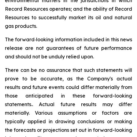
environmental matters in the jurisdictions in which
Record Resources operates; and the ability of Record
Resources to successfully market its oil and natural
gas products.
The forward‐looking information included in this news
release are not guarantees of future performance
and should not be unduly relied upon.
There can be no assurance that such statements will
prove to be accurate, as the Company's actual
results and future events could differ materially from
those anticipated in these forward-looking
statements.. Actual future results may differ
materially. Various assumptions or factors are
typically applied in drawing conclusions or making
the forecasts or projections set out in forward-looking