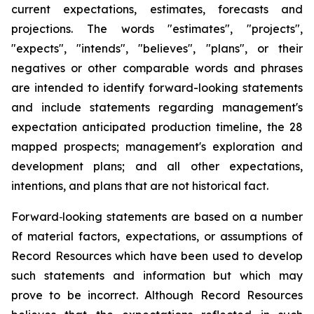
current expectations, estimates, forecasts and
projections. The words "estimates", "projects",
"expects", "intends", "believes", "plans", or their
negatives or other comparable words and phrases
are intended to identify forward-looking statements
and include statements regarding management's
expectation anticipated production timeline, the 28
mapped prospects; management's exploration and
development plans; and all other expectations,
intentions, and plans that are not historical fact.
Forward‐looking statements are based on a number
of material factors, expectations, or assumptions of
Record Resources which have been used to develop
such statements and information but which may
prove to be incorrect. Although Record Resources