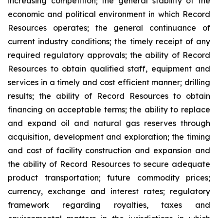
increasing competition; the general stability of the
economic and political environment in which Record
Resources operates; the general continuance of
current industry conditions; the timely receipt of any
required regulatory approvals; the ability of Record
Resources to obtain qualified staff, equipment and
services in a timely and cost efficient manner; drilling
results; the ability of Record Resources to obtain
financing on acceptable terms; the ability to replace
and expand oil and natural gas reserves through
acquisition, development and exploration; the timing
and cost of facility construction and expansion and
the ability of Record Resources to secure adequate
product transportation; future commodity prices;
currency, exchange and interest rates; regulatory
framework regarding royalties, taxes and