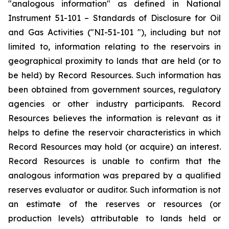
"analogous information" as defined in National
Instrument 51-101 – Standards of Disclosure for Oil
and Gas Activities ("NI-51-101 "), including but not
limited to, information relating to the reservoirs in
geographical proximity to lands that are held (or to
be held) by Record Resources. Such information has
been obtained from government sources, regulatory
agencies or other industry participants. Record
Resources believes the information is relevant as it
helps to define the reservoir characteristics in which
Record Resources may hold (or acquire) an interest.
Record Resources is unable to confirm that the
analogous information was prepared by a qualified
reserves evaluator or auditor. Such information is not
an estimate of the reserves or resources (or
production levels) attributable to lands held or