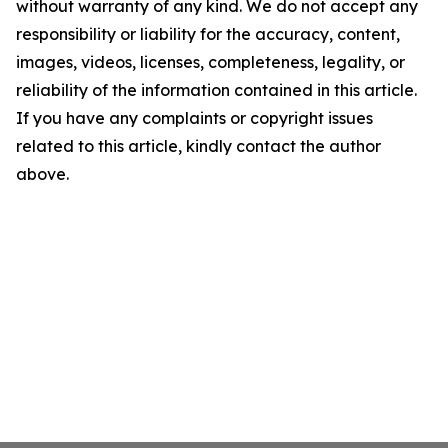
without warranty of any kind. We do not accept any
responsibility or liability for the accuracy, content,
images, videos, licenses, completeness, legality, or
reliability of the information contained in this article.
If you have any complaints or copyright issues
related to this article, kindly contact the author
above.