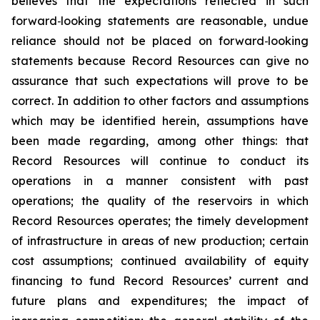
believes that the expectations reflected in such
forward‐looking statements are reasonable, undue
reliance should not be placed on forward‐looking
statements because Record Resources can give no
assurance that such expectations will prove to be
correct. In addition to other factors and assumptions
which may be identified herein, assumptions have
been made regarding, among other things: that
Record Resources will continue to conduct its
operations in a manner consistent with past
operations; the quality of the reservoirs in which
Record Resources operates; the timely development
of infrastructure in areas of new production; certain
cost assumptions; continued availability of equity
financing to fund Record Resources’ current and
future plans and expenditures; the impact of