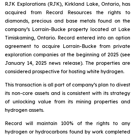
RJK Explorations (RJK), Kirkland Lake, Ontario, has
acquired from Record Resources the rights to
diamonds, precious and base metals found on the
company’s Lorrain-Bucke property located at Lake
Timiskaming, Ontario. Record entered into an option
agreement to acquire Lorrain-Bucke from private
exploration companies at the beginning of 2025 (see
January 14, 2025 news release). The properties are
considered prospective for hosting white hydrogen.
This transaction is all part of company’s plan to divest
its non-core assets and is consistent with its strategy
of unlocking value from its mining properties and
hydrogen assets.
Record will maintain 100% of the rights to any
hydrogen or hydrocarbons found by work completed