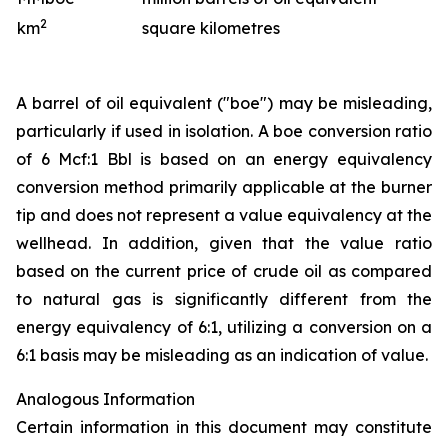
2
km
square kilometres
A barrel of oil equivalent ("boe") may be misleading,
particularly if used in isolation. A boe conversion ratio
of 6 Mcf:1 Bbl is based on an energy equivalency
conversion method primarily applicable at the burner
tip and does not represent a value equivalency at the
wellhead. In addition, given that the value ratio
based on the current price of crude oil as compared
to natural gas is significantly different from the
energy equivalency of 6:1, utilizing a conversion on a
6:1 basis may be misleading as an indication of value.
Analogous Information
Certain information in this document may constitute