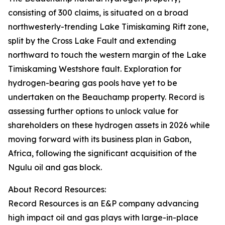
consisting of 300 claims, is situated on a broad
northwesterly-trending Lake Timiskaming Rift zone,
split by the Cross Lake Fault and extending
northward to touch the western margin of the Lake
Timiskaming Westshore fault. Exploration for
hydrogen-bearing gas pools have yet to be
undertaken on the Beauchamp property. Record is
assessing further options to unlock value for
shareholders on these hydrogen assets in 2026 while
moving forward with its business plan in Gabon,
Africa, following the significant acquisition of the
Ngulu oil and gas block.
About Record Resources:
Record Resources is an E&P company advancing
high impact oil and gas plays with large-in-place