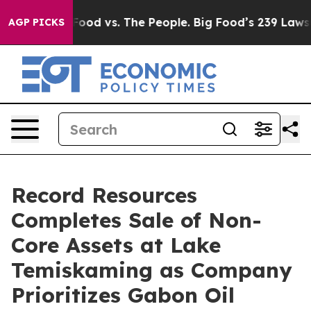
ig Food vs. The People. Big Food’s 239 Lawsuits Agains
AGP PICKS
Record Resources
Completes Sale of Non-
Core Assets at Lake
Temiskaming as Company
Prioritizes Gabon Oil