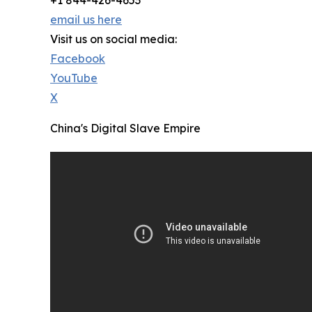
+1 844-426-4653
email us here
Visit us on social media:
Facebook
YouTube
X
China's Digital Slave Empire