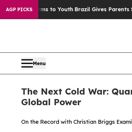
 Harms to Youth
Brazil Gives Parents Social Medi
AGP PICKS
Menu
The Next Cold War: Quan
Global Power
On the Record with Christian Briggs Exam