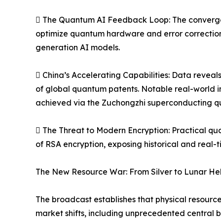
 The Quantum AI Feedback Loop: The convergenc
optimize quantum hardware and error correction
generation AI models.
 China’s Accelerating Capabilities: Data reveal
of global quantum patents. Notable real-world 
achieved via the Zuchongzhi superconducting qu
 The Threat to Modern Encryption: Practical qu
of RSA encryption, exposing historical and real-
The New Resource War: From Silver to Lunar He
The broadcast establishes that physical resource
market shifts, including unprecedented central b