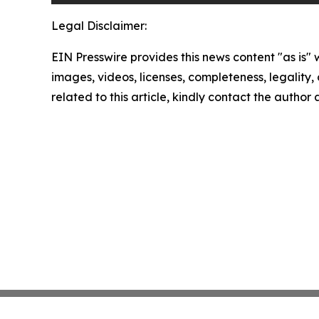
Legal Disclaimer:
EIN Presswire provides this news content "as is" 
images, videos, licenses, completeness, legality, o
related to this article, kindly contact the author