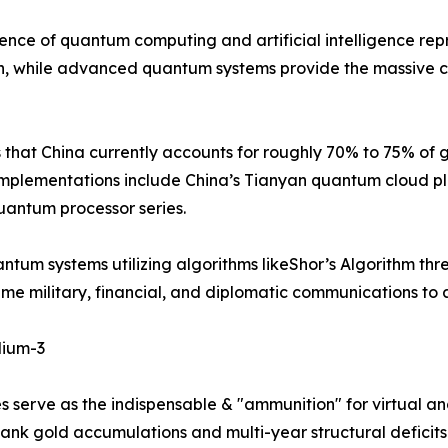
e of quantum computing and artificial intelligence repre
, while advanced quantum systems provide the massive co
s that China currently accounts for roughly 70% to 75% of
implementations include China’s Tianyan quantum cloud p
antum processor series.
antum systems utilizing algorithms likeShor’s Algorithm t
time military, financial, and diplomatic communications t
lium-3
s serve as the indispensable & "ammunition" for virtual an
ank gold accumulations and multi-year structural deficits i