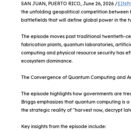
SAN JUAN, PUERTO RICO, June 26, 2026 /
EINPr
the unfolding geopolitical competition between 
battlefields that will define global power in the t
The episode moves past traditional twentieth-c
fabrication plants, quantum laboratories, artific
computing and physical resource security has ef
ecosystem dominance.
The Convergence of Quantum Computing and Arti
The episode highlights how governments are trea
Briggs emphasizes that quantum computing is a t
the strategic reality of "harvest now, decrypt la
Key insights from the episode include: