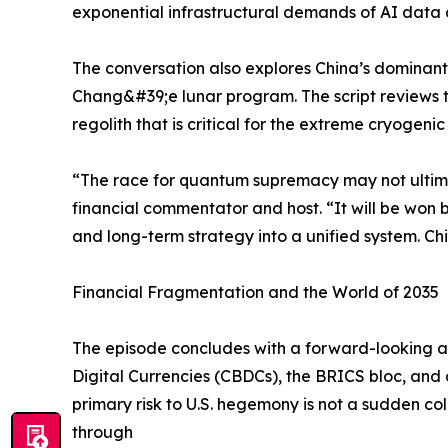
exponential infrastructural demands of AI data c
The conversation also explores China’s dominant p
Chang&#39;e lunar program. The script reviews 
regolith that is critical for the extreme cryoge
“The race for quantum supremacy may not ultimate
financial commentator and host. “It will be won 
and long-term strategy into a unified system. Chi
Financial Fragmentation and the World of 2035
The episode concludes with a forward-looking as
Digital Currencies (CBDCs), the BRICS bloc, and 
primary risk to U.S. hegemony is not a sudden coll
through