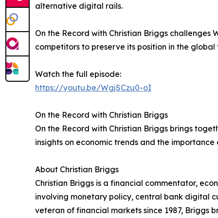
alternative digital rails.
On the Record with Christian Briggs challenges W
competitors to preserve its position in the global
Watch the full episode:
https://youtu.be/WgjSCzu0-oI
On the Record with Christian Briggs
On the Record with Christian Briggs brings toge
insights on economic trends and the importance o
About Christian Briggs
Christian Briggs is a financial commentator, eco
involving monetary policy, central bank digital
veteran of financial markets since 1987, Briggs 