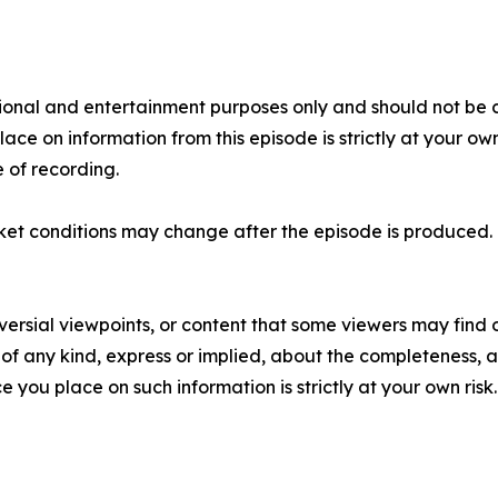
tional and entertainment purposes only and should not be c
place on information from this episode is strictly at your ow
 of recording.
ket conditions may change after the episode is produced. 
versial viewpoints, or content that some viewers may find o
f any kind, express or implied, about the completeness, accu
e you place on such information is strictly at your own risk.