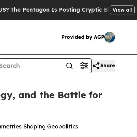
tagon Is Posting Cryptic Biblical Messages on S
View all
Provided by AGP
Share
y, and the Battle for
mmetries Shaping Geopolitics