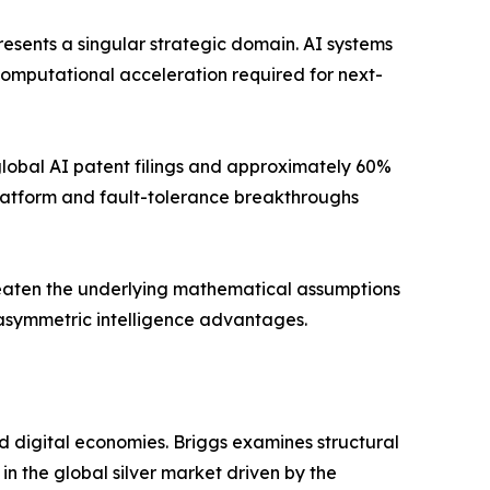
sents a singular strategic domain. AI systems
mputational acceleration required for next-
 global AI patent filings and approximately 60%
latform and fault-tolerance breakthroughs
hreaten the underlying mathematical assumptions
o asymmetric intelligence advantages.
d digital economies. Briggs examines structural
n the global silver market driven by the