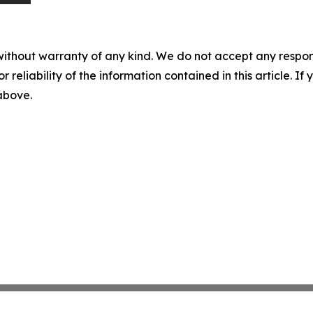
without warranty of any kind. We do not accept any responsib
r reliability of the information contained in this article. I
 above.