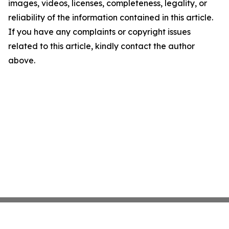
images, videos, licenses, completeness, legality, or
reliability of the information contained in this article.
If you have any complaints or copyright issues
related to this article, kindly contact the author
above.