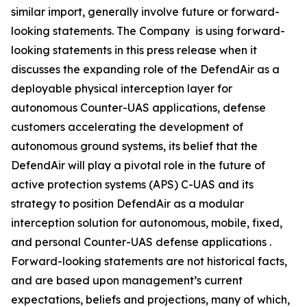
similar import, generally involve future or forward-
looking statements. The Company is using forward-
looking statements in this press release when it
discusses the expanding role of the DefendAir as a
deployable physical interception layer for
autonomous Counter-UAS applications, defense
customers accelerating the development of
autonomous ground systems, its belief that the
DefendAir will play a pivotal role in the future of
active protection systems (APS) C-UAS and its
strategy to position DefendAir as a modular
interception solution for autonomous, mobile, fixed,
and personal Counter-UAS defense applications .
Forward-looking statements are not historical facts,
and are based upon management’s current
expectations, beliefs and projections, many of which,