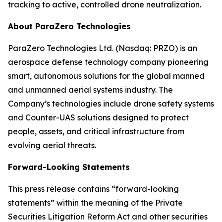
tracking to active, controlled drone neutralization.
About ParaZero Technologies
ParaZero Technologies Ltd. (Nasdaq: PRZO) is an
aerospace defense technology company pioneering
smart, autonomous solutions for the global manned
and unmanned aerial systems industry. The
Company’s technologies include drone safety systems
and Counter-UAS solutions designed to protect
people, assets, and critical infrastructure from
evolving aerial threats.
Forward-Looking Statements
This press release contains “forward-looking
statements” within the meaning of the Private
Securities Litigation Reform Act and other securities