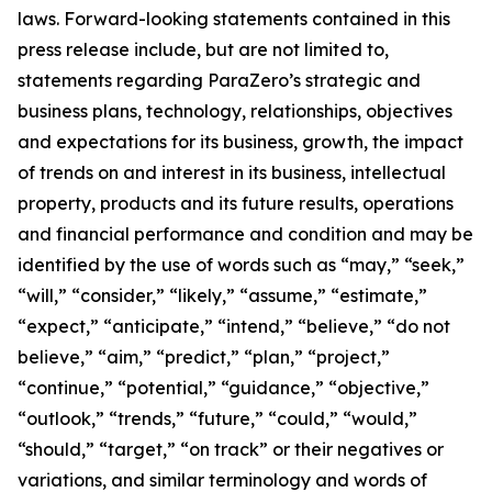
laws. Forward-looking statements contained in this
press release include, but are not limited to,
statements regarding ParaZero’s strategic and
business plans, technology, relationships, objectives
and expectations for its business, growth, the impact
of trends on and interest in its business, intellectual
property, products and its future results, operations
and financial performance and condition and may be
identified by the use of words such as “may,” “seek,”
“will,” “consider,” “likely,” “assume,” “estimate,”
“expect,” “anticipate,” “intend,” “believe,” “do not
believe,” “aim,” “predict,” “plan,” “project,”
“continue,” “potential,” “guidance,” “objective,”
“outlook,” “trends,” “future,” “could,” “would,”
“should,” “target,” “on track” or their negatives or
variations, and similar terminology and words of