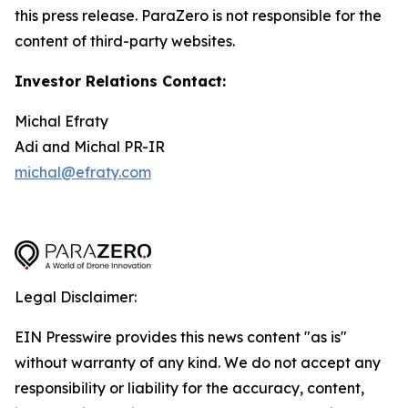
this press release. ParaZero is not responsible for the
content of third-party websites.
Investor Relations Contact:
Michal Efraty
Adi and Michal PR-IR
michal@efraty.com
Legal Disclaimer:
EIN Presswire provides this news content "as is"
without warranty of any kind. We do not accept any
responsibility or liability for the accuracy, content,