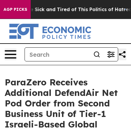
ple Are Sick and Tired of This Politics of Hatred”
The 
AGP PICKS
ParaZero Receives
Additional DefendAir Net
Pod Order from Second
Business Unit of Tier-1
Israeli-Based Global