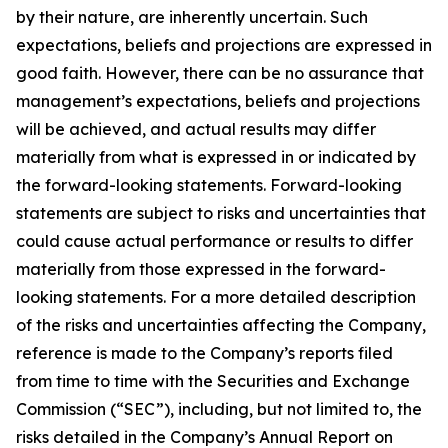
by their nature, are inherently uncertain. Such
expectations, beliefs and projections are expressed in
good faith. However, there can be no assurance that
management’s expectations, beliefs and projections
will be achieved, and actual results may differ
materially from what is expressed in or indicated by
the forward-looking statements. Forward-looking
statements are subject to risks and uncertainties that
could cause actual performance or results to differ
materially from those expressed in the forward-
looking statements. For a more detailed description
of the risks and uncertainties affecting the Company,
reference is made to the Company’s reports filed
from time to time with the Securities and Exchange
Commission (“SEC”), including, but not limited to, the
risks detailed in the Company’s Annual Report on