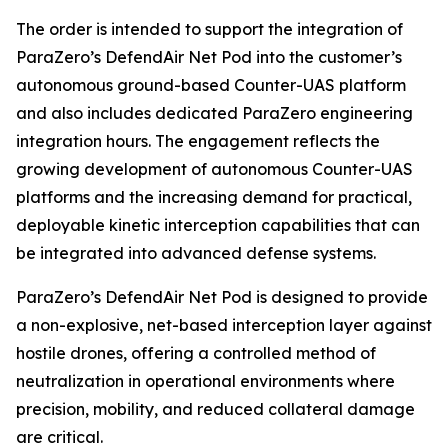
The order is intended to support the integration of
ParaZero’s DefendAir Net Pod into the customer’s
autonomous ground-based Counter-UAS platform
and also includes dedicated ParaZero engineering
integration hours. The engagement reflects the
growing development of autonomous Counter-UAS
platforms and the increasing demand for practical,
deployable kinetic interception capabilities that can
be integrated into advanced defense systems.
ParaZero’s DefendAir Net Pod is designed to provide
a non-explosive, net-based interception layer against
hostile drones, offering a controlled method of
neutralization in operational environments where
precision, mobility, and reduced collateral damage
are critical.