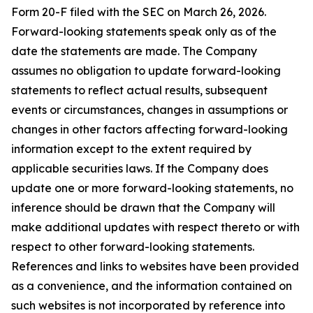
Form 20-F filed with the SEC on March 26, 2026.
Forward-looking statements speak only as of the
date the statements are made. The Company
assumes no obligation to update forward-looking
statements to reflect actual results, subsequent
events or circumstances, changes in assumptions or
changes in other factors affecting forward-looking
information except to the extent required by
applicable securities laws. If the Company does
update one or more forward-looking statements, no
inference should be drawn that the Company will
make additional updates with respect thereto or with
respect to other forward-looking statements.
References and links to websites have been provided
as a convenience, and the information contained on
such websites is not incorporated by reference into