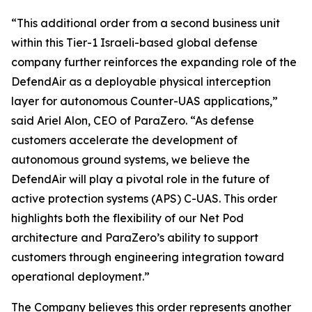
“This additional order from a second business unit
within this Tier-1 Israeli-based global defense
company further reinforces the expanding role of the
DefendAir as a deployable physical interception
layer for autonomous Counter-UAS applications,”
said Ariel Alon, CEO of ParaZero. “As defense
customers accelerate the development of
autonomous ground systems, we believe the
DefendAir will play a pivotal role in the future of
active protection systems (APS) C-UAS. This order
highlights both the flexibility of our Net Pod
architecture and ParaZero’s ability to support
customers through engineering integration toward
operational deployment.”
The Company believes this order represents another