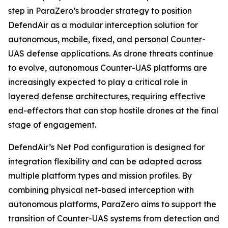
step in ParaZero’s broader strategy to position
DefendAir as a modular interception solution for
autonomous, mobile, fixed, and personal Counter-
UAS defense applications. As drone threats continue
to evolve, autonomous Counter-UAS platforms are
increasingly expected to play a critical role in
layered defense architectures, requiring effective
end-effectors that can stop hostile drones at the final
stage of engagement.
DefendAir’s Net Pod configuration is designed for
integration flexibility and can be adapted across
multiple platform types and mission profiles. By
combining physical net-based interception with
autonomous platforms, ParaZero aims to support the
transition of Counter-UAS systems from detection and