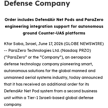
Defense Company
Order includes DefendAir Net Pods and ParaZero
engineering integration support for autonomous
ground Counter-UAS platforms
Kfar Saba, Israel, June 17, 2026 (GLOBE NEWSWIRE)
-- ParaZero Technologies Ltd. (Nasdaq: PRZO)
(“ParaZero” or the “Company”), an aerospace
defense technology company pioneering smart,
autonomous solutions for the global manned and
unmanned aerial systems industry, today announced
that it has received an additional order for its
DefendAir Net Pod system from a second business
unit within a Tier-1 Israeli-based global defense
company.