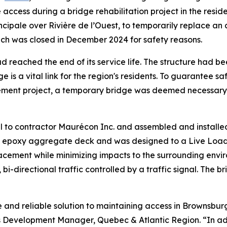
e access during a bridge rehabilitation project in the re
cipale over Rivière de l’Ouest, to temporarily replace an
ich was closed in December 2024 for safety reasons.
d reached the end of its service life. The structure had bee
ge is a vital link for the region's residents. To guarantee
ement project, a temporary bridge was deemed necessary,
l to contractor Maurécon Inc. and assembled and installed
n epoxy aggregate deck and was designed to a Live Load o
placement while minimizing impacts to the surrounding en
 bi-directional traffic controlled by a traffic signal. The 
e and reliable solution to maintaining access in Brownsbu
ss Development Manager, Quebec & Atlantic Region. “In addi