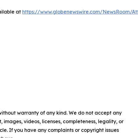
ilable at
https://www.globenewswire.com/NewsRoom/At
 without warranty of any kind. We do not accept any
nt, images, videos, licenses, completeness, legality, or
ticle. If you have any complaints or copyright issues