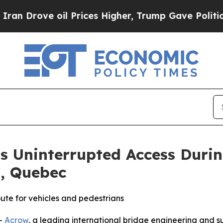
Drove oil Prices Higher, Trump Gave Politically
s Uninterrupted Access Durin
, Quebec
oute for vehicles and pedestrians
-
Acrow
, a leading international bridge engineering and 