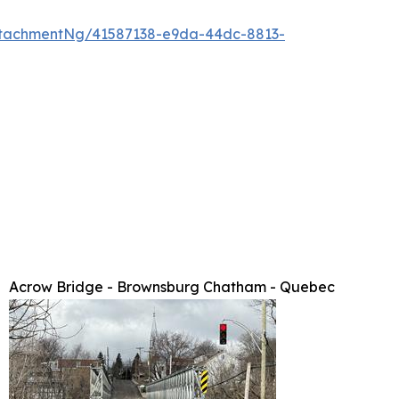
tachmentNg/41587138-e9da-44dc-8813-
Acrow Bridge - Brownsburg Chatham - Quebec