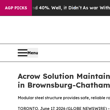
 Around 40%. Well, it Didn’t
As war With Iran 
AGP PICKS
Menu
Acrow Solution Maintain
in Brownsburg-Chatham
Modular steel structure provides safe, reliable r
TORONTO, June 17, 2026 (GLOBE NEWSWIRE) -