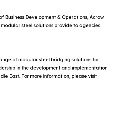
r of Business Development & Operations, Acrow
t modular steel solutions provide to agencies
ange of modular steel bridging solutions for
adership in the development and implementation
dle East. For more information, please visit