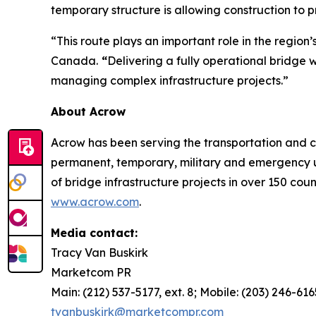
temporary structure is allowing construction to p
“This route plays an important role in the regi
Canada.
“
Delivering a fully operational bridge 
managing complex infrastructure projects.”
About Acrow
Acrow has been serving the transportation and co
permanent, temporary, military and emergency u
of bridge infrastructure projects in over 150 cou
www.acrow.com
.
Media contact:
Tracy Van Buskirk
Marketcom PR
Main: (212) 537-5177, ext. 8; Mobile: (203) 246-616
tvanbuskirk@marketcompr.com