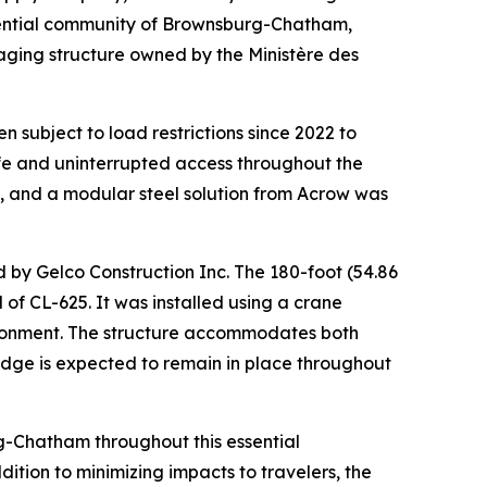
sidential community of Brownsburg-Chatham,
 aging structure owned by the Ministère des
n subject to load restrictions since 2022 to
 safe and uninterrupted access throughout the
 and a modular steel solution from Acrow was
 by Gelco Construction Inc. The 180-foot (54.86
f CL-625. It was installed using a crane
vironment. The structure accommodates both
bridge is expected to remain in place throughout
rg-Chatham throughout this essential
tion to minimizing impacts to travelers, the