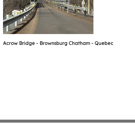
Acrow Bridge - Brownsburg Chatham - Quebec