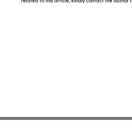
related to this article, kindly contact the author