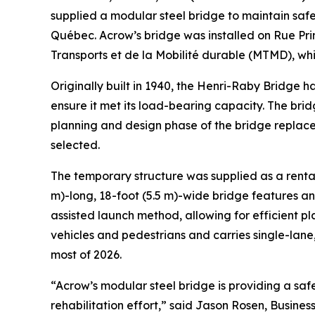
supplied a modular steel bridge to maintain saf
Québec. Acrow’s bridge was installed on Rue Prin
Transports et de la Mobilité durable (MTMD), wh
Originally built in 1940, the Henri-Raby Bridge ha
ensure it met its load-bearing capacity. The brid
planning and design phase of the bridge replac
selected.
The temporary structure was supplied as a renta
m)-long, 18-foot (5.5 m)-wide bridge features a
assisted launch method, allowing for efficient 
vehicles and pedestrians and carries single-lane,
most of 2026.
“Acrow’s modular steel bridge is providing a saf
rehabilitation effort,” said Jason Rosen, Busine