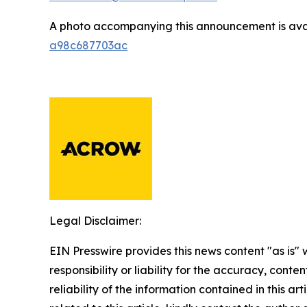
A photo accompanying this announcement is ava
a98c687703ac
Legal Disclaimer:
EIN Presswire provides this news content "as is"
responsibility or liability for the accuracy, conte
reliability of the information contained in this ar