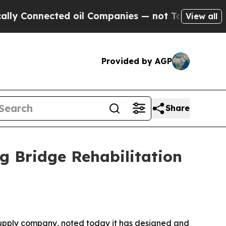
 Connected oil Companies — not Taxpayers — the C
View all
Provided by AGP
Share
g Bridge Rehabilitation
supply company, noted today it has designed and