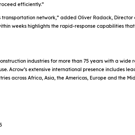
roceed efficiently.”
on’s transportation network,” added Oliver Radack, Directo
within weeks highlights the rapid-response capabilities tha
nstruction industries for more than 75 years with a wide r
se. Acrow’s extensive international presence includes le
ntries across Africa, Asia, the Americas, Europe and the Mid
5