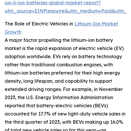
ion-li-ion-batteries-global-market-report?
utm_source=EINPresswire&utm_medium=Paid&utm_
The Role of Electric Vehicles in
Lithium-Ion Market
Growth
A major factor propelling the lithium-ion battery
market is the rapid expansion of electric vehicle (EV)
adoption worldwide. EVs rely on battery technology
rather than traditional combustion engines, with
lithium-ion batteries preferred for their high energy
density, long lifespan, and capability to support
extended driving ranges. For example, in November
2023, the U.S. Energy Information Administration
reported that battery-electric vehicles (BEVs)
accounted for 17.7% of new light-duty vehicle sales in
the third quarter of 2023, with BEVs making up 16.0%
of total new vehicle sales so far this year—an