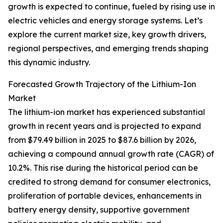
growth is expected to continue, fueled by rising use in
electric vehicles and energy storage systems. Let’s
explore the current market size, key growth drivers,
regional perspectives, and emerging trends shaping
this dynamic industry.
Forecasted Growth Trajectory of the Lithium-Ion
Market
The lithium-ion market has experienced substantial
growth in recent years and is projected to expand
from $79.49 billion in 2025 to $87.6 billion by 2026,
achieving a compound annual growth rate (CAGR) of
10.2%. This rise during the historical period can be
credited to strong demand for consumer electronics,
proliferation of portable devices, enhancements in
battery energy density, supportive government