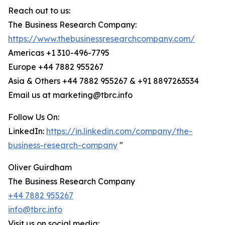
Reach out to us:
The Business Research Company:
https://www.thebusinessresearchcompany.com/
Americas +1 310-496-7795
Europe +44 7882 955267
Asia & Others +44 7882 955267 & +91 8897263534
Email us at marketing@tbrc.info
Follow Us On:
LinkedIn:
https://in.linkedin.com/company/the-
business-research-company
"
Oliver Guirdham
The Business Research Company
+44 7882 955267
info@tbrc.info
Visit us on social media: