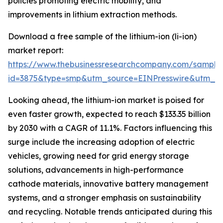
policies promoting electric mobility, and
improvements in lithium extraction methods.
Download a free sample of the lithium-ion (li-ion)
market report:
https://www.thebusinessresearchcompany.com/sample
id=3875&type=smp&utm_source=EINPresswire&utm_
Looking ahead, the lithium-ion market is poised for
even faster growth, expected to reach $133.35 billion
by 2030 with a CAGR of 11.1%. Factors influencing this
surge include the increasing adoption of electric
vehicles, growing need for grid energy storage
solutions, advancements in high-performance
cathode materials, innovative battery management
systems, and a stronger emphasis on sustainability
and recycling. Notable trends anticipated during this