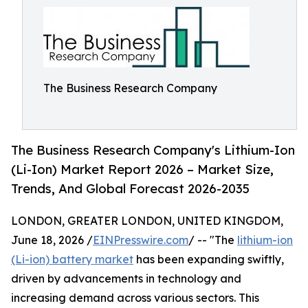
The Business Research Company
The Business Research Company's Lithium-Ion
(Li-Ion) Market Report 2026 – Market Size,
Trends, And Global Forecast 2026-2035
LONDON, GREATER LONDON, UNITED KINGDOM,
June 18, 2026 /
EINPresswire.com
/ -- "The
lithium-ion
(Li-ion) battery market
has been expanding swiftly,
driven by advancements in technology and
increasing demand across various sectors. This