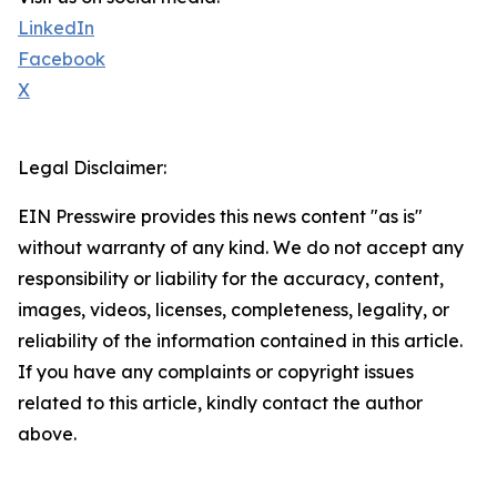
LinkedIn
Facebook
X
Legal Disclaimer:
EIN Presswire provides this news content "as is"
without warranty of any kind. We do not accept any
responsibility or liability for the accuracy, content,
images, videos, licenses, completeness, legality, or
reliability of the information contained in this article.
If you have any complaints or copyright issues
related to this article, kindly contact the author
above.