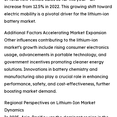
increase from 12.5% in 2022. This growing shift toward
electric mobility is a pivotal driver for the lithium-ion
battery market.
Additional Factors Accelerating Market Expansion
Other influences contributing to the lithium-ion
market’s growth include rising consumer electronics
usage, advancements in portable technology, and
government incentives promoting cleaner energy
solutions. Innovations in battery chemistry and
manufacturing also play a crucial role in enhancing
performance, safety, and cost-effectiveness, further
boosting market demand.
Regional Perspectives on Lithium-Ion Market
Dynamics