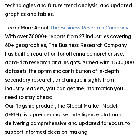
technologies and future trend analysis, and updated
graphics and tables.
Learn More About
The Business Research Company
With over 30000+ reports from 27 industries covering
60+ geographies, The Business Research Company
has built a reputation for offering comprehensive,
data-rich research and insights. Armed with 1,500,000
datasets, the optimistic contribution of in-depth
secondary research, and unique insights from
industry leaders, you can get the information you
need to stay ahead.
Our flagship product, the Global Market Model
(GMM), is a premier market intelligence platform
delivering comprehensive and updated forecasts to
support informed decision-making.