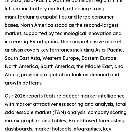
In 2025, Asia-Pacific was the dominant region in the
lithium-ion battery market, reflecting strong
manufacturing capabilities and large consumer
bases. North America stood as the second-largest
market, supported by technological innovation and
increasing EV adoption. The comprehensive market
analysis covers key territories including Asia-Pacific,
South East Asia, Western Europe, Eastern Europe,
North America, South America, the Middle East, and
Africa, providing a global outlook on demand and
growth patterns.
Our 2026 reports feature deeper market intelligence
with market attractiveness scoring and analysis, total
addressable market (TAM) analysis, company scoring
matrix graphics and tables, Excel-based forecasting
dashboards, market hotspots infographics, key