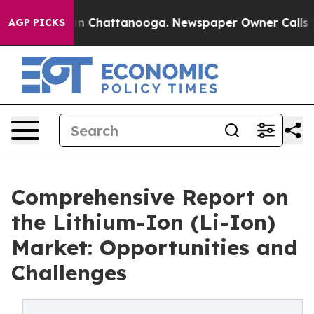
Chaos in Chattanooga. Newspaper Owner Calls the Pe
AGP PICKS
Comprehensive Report on
the Lithium-Ion (Li-Ion)
Market: Opportunities and
Challenges