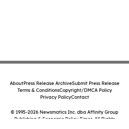
About
Press Release Archive
Submit Press Release
Terms & Conditions
Copyright/DMCA Policy
Privacy Policy
Contact
© 1995-2026 Newsmatics Inc. dba Affinity Group
Publishing & Economic Policy Times. All Rights
Reserved.