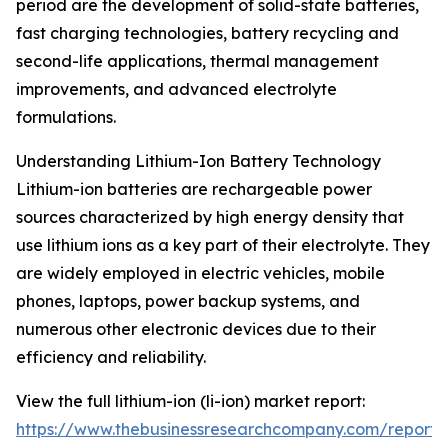
period are the development of solid-state batteries,
fast charging technologies, battery recycling and
second-life applications, thermal management
improvements, and advanced electrolyte
formulations.
Understanding Lithium-Ion Battery Technology
Lithium-ion batteries are rechargeable power
sources characterized by high energy density that
use lithium ions as a key part of their electrolyte. They
are widely employed in electric vehicles, mobile
phones, laptops, power backup systems, and
numerous other electronic devices due to their
efficiency and reliability.
View the full lithium-ion (li-ion) market report:
https://www.thebusinessresearchcompany.com/report/l