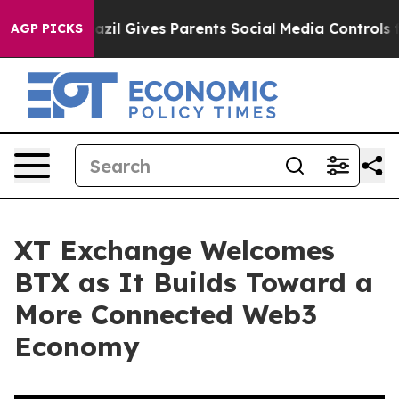
 Youth
Brazil Gives Parents Social Media Controls for 
AGP PICKS
XT Exchange Welcomes
BTX as It Builds Toward a
More Connected Web3
Economy