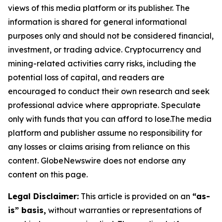
views of this media platform or its publisher. The
information is shared for general informational
purposes only and should not be considered financial,
investment, or trading advice. Cryptocurrency and
mining-related activities carry risks, including the
potential loss of capital, and readers are
encouraged to conduct their own research and seek
professional advice where appropriate. Speculate
only with funds that you can afford to lose.The media
platform and publisher assume no responsibility for
any losses or claims arising from reliance on this
content. GlobeNewswire does not endorse any
content on this page.
Legal Disclaimer:
This article is provided on an
“as-
is” basis,
without warranties or representations of