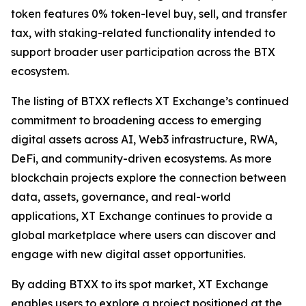
token features 0% token-level buy, sell, and transfer
tax, with staking-related functionality intended to
support broader user participation across the BTX
ecosystem.
The listing of BTXX reflects XT Exchange’s continued
commitment to broadening access to emerging
digital assets across AI, Web3 infrastructure, RWA,
DeFi, and community-driven ecosystems. As more
blockchain projects explore the connection between
data, assets, governance, and real-world
applications, XT Exchange continues to provide a
global marketplace where users can discover and
engage with new digital asset opportunities.
By adding BTXX to its spot market, XT Exchange
enables users to explore a project positioned at the