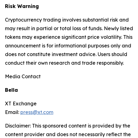
Risk Warning
Cryptocurrency trading involves substantial risk and
may result in partial or total loss of funds. Newly listed
tokens may experience significant price volatility. This
announcement is for informational purposes only and
does not constitute investment advice. Users should
conduct their own research and trade responsibly.
Media Contact
Bella
XT Exchange
Email:
press@xt.com
Disclaimer: This sponsored content is provided by the
content provider and does not necessarily reflect the