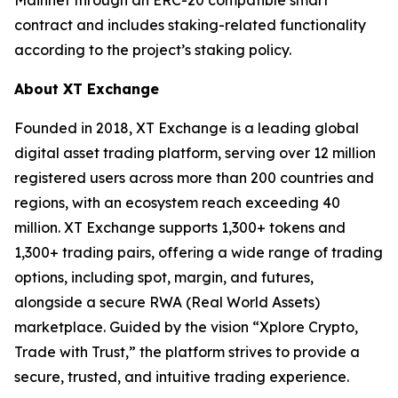
contract and includes staking-related functionality
according to the project’s staking policy.
About XT Exchange
Founded in 2018, XT Exchange is a leading global
digital asset trading platform, serving over 12 million
registered users across more than 200 countries and
regions, with an ecosystem reach exceeding 40
million. XT Exchange supports 1,300+ tokens and
1,300+ trading pairs, offering a wide range of trading
options, including spot, margin, and futures,
alongside a secure RWA (Real World Assets)
marketplace. Guided by the vision “Xplore Crypto,
Trade with Trust,” the platform strives to provide a
secure, trusted, and intuitive trading experience.