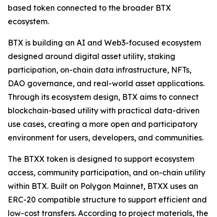
based token connected to the broader BTX
ecosystem.
BTX is building an AI and Web3-focused ecosystem
designed around digital asset utility, staking
participation, on-chain data infrastructure, NFTs,
DAO governance, and real-world asset applications.
Through its ecosystem design, BTX aims to connect
blockchain-based utility with practical data-driven
use cases, creating a more open and participatory
environment for users, developers, and communities.
The BTXX token is designed to support ecosystem
access, community participation, and on-chain utility
within BTX. Built on Polygon Mainnet, BTXX uses an
ERC-20 compatible structure to support efficient and
low-cost transfers. According to project materials, the