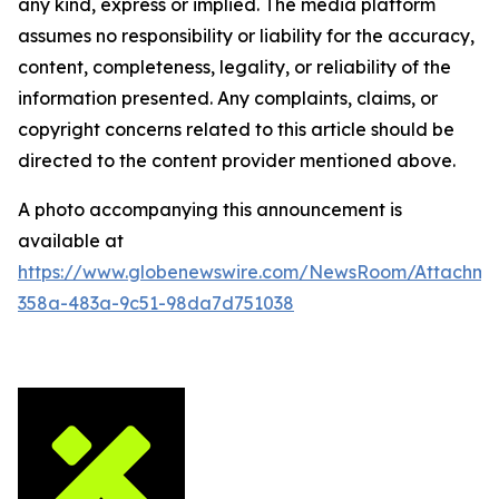
any kind, express or implied. The media platform
assumes no responsibility or liability for the accuracy,
content, completeness, legality, or reliability of the
information presented. Any complaints, claims, or
copyright concerns related to this article should be
directed to the content provider mentioned above.
A photo accompanying this announcement is
available at
https://www.globenewswire.com/NewsRoom/Attachm
358a-483a-9c51-98da7d751038