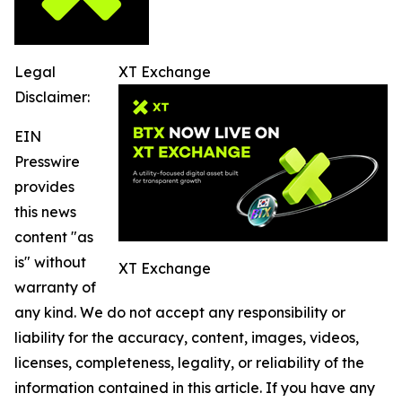
Legal
XT Exchange
Disclaimer:
EIN
Presswire
provides
this news
content "as
is" without
XT Exchange
warranty of
any kind. We do not accept any responsibility or
liability for the accuracy, content, images, videos,
licenses, completeness, legality, or reliability of the
information contained in this article. If you have any