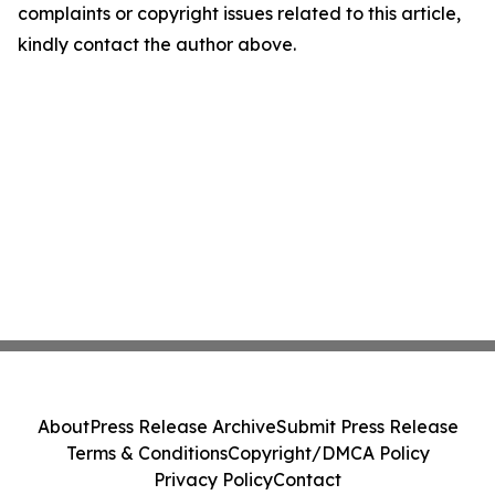
complaints or copyright issues related to this article,
kindly contact the author above.
About
Press Release Archive
Submit Press Release
Terms & Conditions
Copyright/DMCA Policy
Privacy Policy
Contact