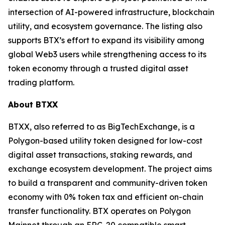
intersection of AI-powered infrastructure, blockchain
utility, and ecosystem governance. The listing also
supports BTX’s effort to expand its visibility among
global Web3 users while strengthening access to its
token economy through a trusted digital asset
trading platform.
About BTXX
BTXX, also referred to as BigTechExchange, is a
Polygon-based utility token designed for low-cost
digital asset transactions, staking rewards, and
exchange ecosystem development. The project aims
to build a transparent and community-driven token
economy with 0% token tax and efficient on-chain
transfer functionality. BTX operates on Polygon
Mainnet through an ERC-20 compatible smart