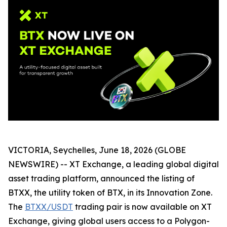
VICTORIA, Seychelles, June 18, 2026 (GLOBE
NEWSWIRE) -- XT Exchange, a leading global digital
asset trading platform, announced the listing of
BTXX, the utility token of BTX, in its Innovation Zone.
The
BTXX/USDT
trading pair is now available on XT
Exchange, giving global users access to a Polygon-