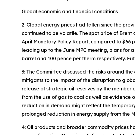
Global economic and financial conditions
2: Global energy prices had fallen since the pre
continued to be volatile. The spot price of Bre
April Monetary Policy Report, compared to $66 p
leading up to the June MPC meeting, plans for a
barrel and 100 pence per therm respectively. Fu
3: The Committee discussed the risks around the
mitigants to the impact of the disruption to glo
release of strategic oil reserves by the member
from the use of gas to coal as well as evidence o
reduction in demand might reflect the temporary 
prolonged reduction in energy supply from the M
4: Oil products and broader commodity prices ha