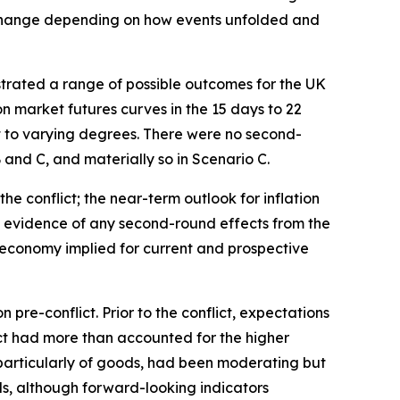
to change depending on how events unfolded and
ustrated a range of possible outcomes for the UK
n market futures curves in the 15 days to 22
nt to varying degrees. There were no second-
and C, and materially so in Scenario C.
the conflict; the near-term outlook for inflation
he evidence of any second-round effects from the
 economy implied for current and prospective
re-conflict. Prior to the conflict, expectations
lict had more than accounted for the higher
, particularly of goods, had been moderating but
s, although forward-looking indicators