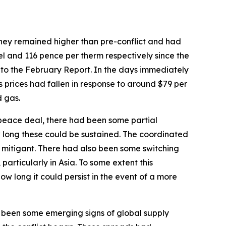
 they remained higher than pre-conflict and had
l and 116 pence per therm respectively since the
 to the February Report. In the days immediately
prices had fallen in response to around $79 per
d gas.
 peace deal, there had been some partial
ow long these could be sustained. The coordinated
h mitigant. There had also been some switching
articularly in Asia. To some extent this
w long it could persist in the event of a more
 been some emerging signs of global supply