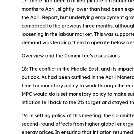
17: There had been a mixed picture on labour de
months to April, slightly lower than had been ex
the April Report, but underlying employment gro
compared to the previous three months, although
loosening in the labour market. This was suppor
demand was leading them to operate below desir
Overview and the Committee’s discussions
18: The conflict in the Middle East, and its imp
outlook. As had been outlined in the April Monet
time for monetary policy to work through the ec
MPC would do is set monetary policy to make sur
inflation fell back to the 2% target and stayed th
19: In setting policy at this meeting, the Commi
second-round effects from higher global energy pr
energy prices. In ensuring that inflation returne