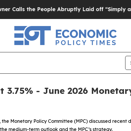
People Abruptly Laid off “Simply a Math Proble
t 3.75% - June 2026 Moneta
ion, the Monetary Policy Committee (MPC) discussed recen
t the medium-term outlook and the MPC’s strategy.