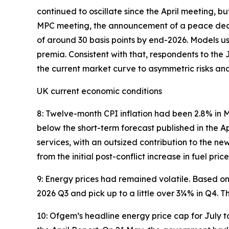
continued to oscillate since the April meeting, bu
MPC meeting, the announcement of a peace deal h
of around 30 basis points by end-2026. Models u
premia. Consistent with that, respondents to t
the current market curve to asymmetric risks an
UK current economic conditions
8: Twelve-month CPI inflation had been 2.8% in 
below the short-term forecast published in the A
services, with an outsized contribution to the new
from the initial post-conflict increase in fuel pri
9: Energy prices had remained volatile. Based on 
2026 Q3 and pick up to a little over 3¼% in Q4. 
10: Ofgem’s headline energy price cap for July t