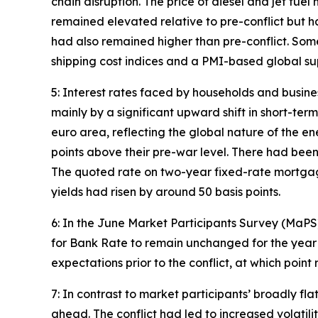
chain disruption. The price of diesel and jet fue
remained elevated relative to pre-conflict but h
had also remained higher than pre-conflict. Some 
shipping cost indices and a PMI-based global su
5: Interest rates faced by households and busines
mainly by a significant upward shift in short-ter
euro area, reflecting the global nature of the en
points above their pre-war level. There had been 
The quoted rate on two-year fixed-rate mortgage
yields had risen by around 50 basis points.
6: In the June Market Participants Survey (MaP
for Bank Rate to remain unchanged for the year 
expectations prior to the conflict, at which poi
7: In contrast to market participants’ broadly fl
ahead. The conflict had led to increased volatil