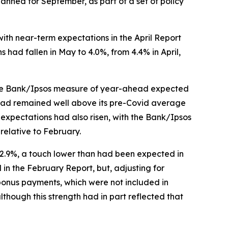
anned for September, as part of a set of policy
with near-term expectations in the April Report
had fallen in May to 4.0%, from 4.4% in April,
t. The Bank/Ipsos measure of year-ahead expected
e had remained well above its pre-Covid average
expectations had also risen, with the Bank/Ipsos
relative to February.
n 2.9%, a touch lower than had been expected in
 in the February Report, but, adjusting for
bonus payments, which were not included in
though this strength had in part reflected that