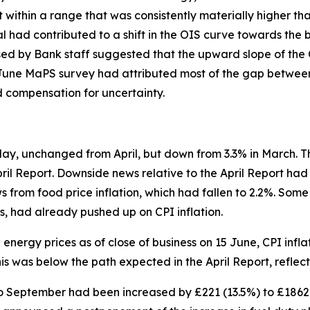
t within a range that was consistently materially higher tha
ad contributed to a shift in the OIS curve towards the b
sed by Bank staff suggested that the upward slope of the 
he June MaPS survey had attributed most of the gap betwe
d compensation for uncertainty.
May, unchanged from April, but down from 3.3% in March. 
pril Report. Downside news relative to the April Report h
s from food price inflation, which had fallen to 2.2%. Some
ces, had already pushed up on CPI inflation.
energy prices as of close of business on 15 June, CPI infla
This was below the path expected in the April Report, refle
o September had been increased by £221 (13.5%) to £1862, b