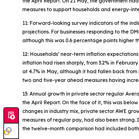
the April Report. On 21 May, the government had
measures to support households and energy-inten
11: Forward-looking survey indicators of the ind
projections. For businesses responding to the DM
although this was 0.6 percentage points higher th
12: Households’ near-term inflation expectation
inflation had risen sharply, from 3.2% in Febru
at 4.7% in May, although it had fallen back fro
two and five-year ahead measures having increas
13: Annual growth in private sector regular Ave
the April Report. On the face of it, this was bel
changes in industry mix, private sector AWE gro
measures of regular pay, had also been strong. I
the twelve-month comparison had included both t