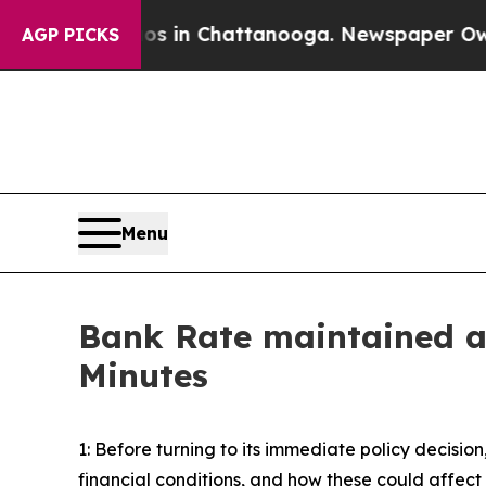
os in Chattanooga. Newspaper Owner Calls the 
AGP PICKS
Menu
Bank Rate maintained a
Minutes
1: Before turning to its immediate policy decis
financial conditions, and how these could affec