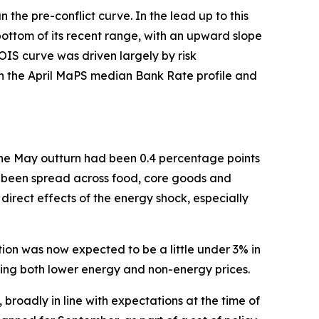
n the pre-conflict curve. In the lead up to this
ottom of its recent range, with an upward slope
OIS curve was driven largely by risk
en the April MaPS median Bank Rate profile and
The May outturn had been 0.4 percentage points
ad been spread across food, core goods and
 direct effects of the energy shock, especially
tion was now expected to be a little under 3% in
cting both lower energy and non-energy prices.
roadly in line with expectations at the time of