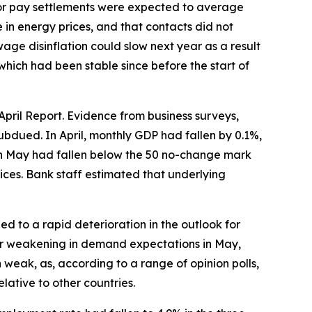
ctor pay settlements were expected to average
 in energy prices, and that contacts did not
ge disinflation could slow next year as a result
ich had been stable since before the start of
pril Report. Evidence from business surveys,
dued. In April, monthly GDP had fallen by 0.1%,
I in May had fallen below the 50 no-change mark
ices. Bank staff estimated that underlying
ed to a rapid deterioration in the outlook for
er weakening in demand expectations in May,
eak, as, according to a range of opinion polls,
lative to other countries.