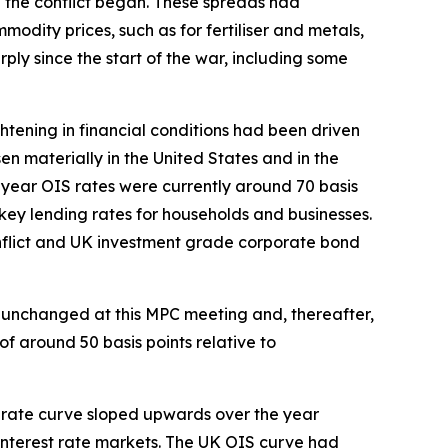
en the conflict began. These spreads had
odity prices, such as for fertiliser and metals,
ply since the start of the war, including some
ghtening in financial conditions had been driven
en materially in the United States and in the
o-year OIS rates were currently around 70 basis
 key lending rates for households and businesses.
nflict and UK investment grade corporate bond
 unchanged at this MPC meeting and, thereafter,
f around 50 basis points relative to
st rate curve sloped upwards over the year
d interest rate markets. The UK OIS curve had