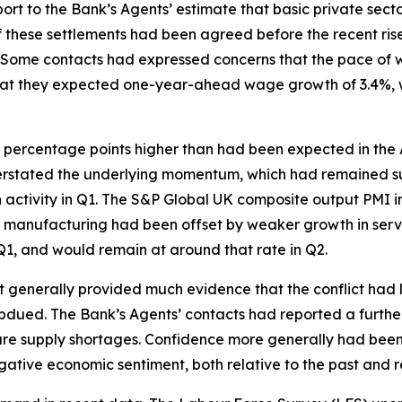
port to the Bank’s Agents’ estimate that basic private se
 these settlements had been agreed before the recent rise
Some contacts had expressed concerns that the pace of wa
hat they expected one-year-ahead wage growth of 3.4%, wh
 percentage points higher than had been expected in the A
erstated the underlying momentum, which had remained sub
 in activity in Q1. The S&P Global UK composite output PM
 in manufacturing had been offset by weaker growth in serv
1, and would remain at around that rate in Q2.
t generally provided much evidence that the conflict had l
bdued. The Bank’s Agents’ contacts had reported a furth
re supply shortages. Confidence more generally had been w
ative economic sentiment, both relative to the past and re