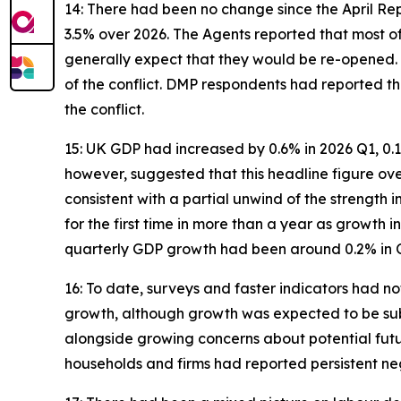
14: There had been no change since the April Re
3.5% over 2026. The Agents reported that most of
generally expect that they would be re-opened. 
of the conflict. DMP respondents had reported t
the conflict.
15: UK GDP had increased by 0.6% in 2026 Q1, 0.1
however, suggested that this headline figure ov
consistent with a partial unwind of the strength
for the first time in more than a year as growth
quarterly GDP growth had been around 0.2% in Q
16: To date, surveys and faster indicators had no
growth, although growth was expected to be su
alongside growing concerns about potential futu
households and firms had reported persistent neg