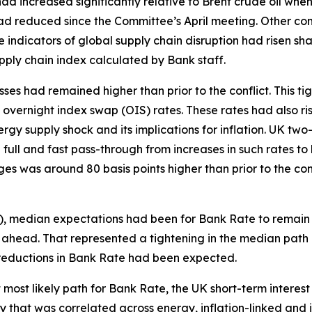
l had increased significantly relative to Brent crude oil wh
ad reduced since the Committee’s April meeting. Other comm
indicators of global supply chain disruption had risen shar
pply chain index calculated by Bank staff.
ses had remained higher than prior to the conflict. This ti
m overnight index swap (OIS) rates. These rates had also ris
ergy supply shock and its implications for inflation. UK tw
full and fast pass-through from increases in such rates to
s was around 80 basis points higher than prior to the co
S), median expectations had been for Bank Rate to remain
ahead. That represented a tightening in the median path o
nt reductions in Bank Rate had been expected.
at most likely path for Bank Rate, the UK short-term intere
ity that was correlated across energy, inflation-linked an