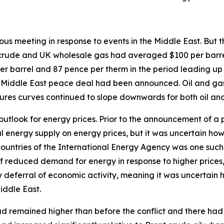
vious meeting in response to events in the Middle East. But
nt crude and UK wholesale gas had averaged $100 per barre
er barrel and 87 pence per therm in the period leading up
 Middle East peace deal had been announced. Oil and gas 
tures curves continued to slope downwards for both oil an
 outlook for energy prices. Prior to the announcement of a
bal energy supply on energy prices, but it was uncertain h
 countries of the International Energy Agency was one suc
f reduced demand for energy in response to higher prices, p
deferral of economic activity, meaning it was uncertain ho
iddle East.
d remained higher than before the conflict and there had