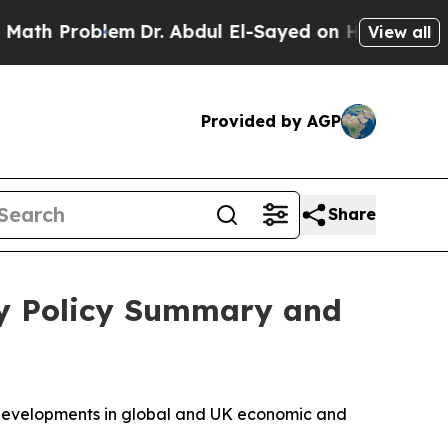
m
Dr. Abdul El-Sayed on Historic Michigan Win: “P
View all
Provided by AGP
Share
ry Policy Summary and
t developments in global and UK economic and