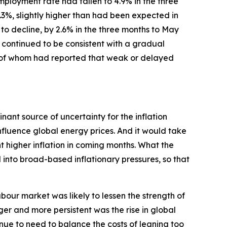
loyment rate had fallen to 4.9% in the three
.3%, slightly higher than had been expected in
o decline, by 2.6% in the three months to May
 continued to be consistent with a gradual
ny of whom had reported that weak or delayed
ant source of uncertainty for the inflation
nfluence global energy prices. And it would take
 higher inflation in coming months. What the
into broad-based inflationary pressures, so that
bour market was likely to lessen the strength of
ger and more persistent was the rise in global
inue to need to balance the costs of leaning too