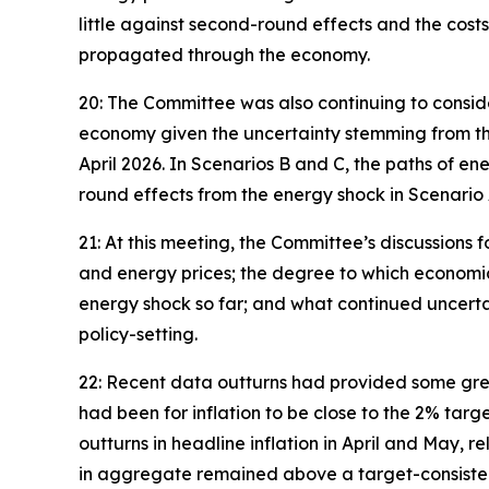
little against second-round effects and the cos
propagated through the economy.
20: The Committee was also continuing to consider
economy given the uncertainty stemming from the 
April 2026. In Scenarios B and C, the paths of 
round effects from the energy shock in Scenario 
21: At this meeting, the Committee’s discussions f
and energy prices; the degree to which economic 
energy shock so far; and what continued uncerta
policy-setting.
22: Recent data outturns had provided some great
had been for inflation to be close to the 2% targ
outturns in headline inflation in April and May, 
in aggregate remained above a target-consisten