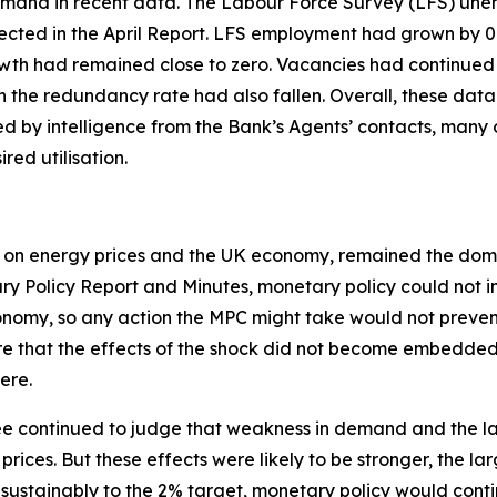
mand in recent data. The Labour Force Survey (LFS) unemp
pected in the April Report. LFS employment had grown by 0
wth had remained close to zero. Vacancies had continued t
 the redundancy rate had also fallen. Overall, these data
ted by intelligence from the Bank’s Agents’ contacts, ma
ed utilisation.
act on energy prices and the UK economy, remained the domin
ary Policy Report and Minutes, monetary policy could not i
onomy, so any action the MPC might take would not prevent
e that the effects of the shock did not become embedded 
ere.
ttee continued to judge that weakness in demand and the la
ices. But these effects were likely to be stronger, the lar
d sustainably to the 2% target, monetary policy would cont