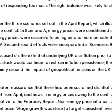
ts of responding too much. The right balance was likely 
 the three scenarios set out in the April Report, which ill
conflict. In Scenario A, energy prices were conditioned o
energy prices were assumed to be higher and more persiste
A. Second-round effects were incorporated in Scenarios B 
ocused on: the extent of underlying UK disinflation prior to 
slack would continue to restrain inflation persistence; t
inty around the impact of geopolitical tensions on the UK
er reassurance that there had been sustained disinflation p
et from April, and news in energy prices owing to the conf
relative to the February Report. Non-energy price inflation
t pace. Wage growth was close to target-consistent level