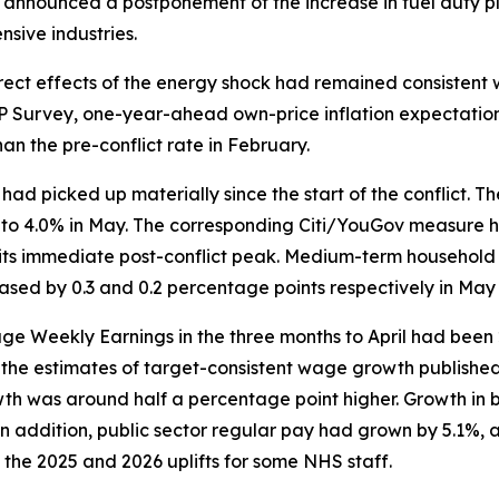
 announced a postponement of the increase in fuel duty pl
sive industries.
irect effects of the energy shock had remained consistent 
P Survey, one-year-ahead own-price inflation expectations 
an the pre-conflict rate in February.
s had picked up materially since the start of the conflic
ary to 4.0% in May. The corresponding Citi/YouGov measur
m its immediate post-conflict peak. Medium-term household 
ed by 0.3 and 0.2 percentage points respectively in May 
rage Weekly Earnings in the three months to April had bee
ow the estimates of target-consistent wage growth published
wth was around half a percentage point higher. Growth in 
n addition, public sector regular pay had grown by 5.1%, al
he 2025 and 2026 uplifts for some NHS staff.