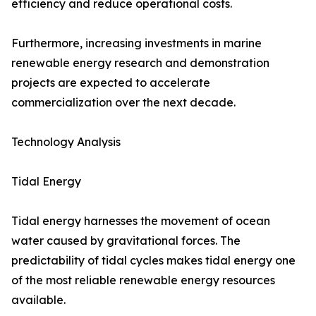
efficiency and reduce operational costs.
Furthermore, increasing investments in marine
renewable energy research and demonstration
projects are expected to accelerate
commercialization over the next decade.
Technology Analysis
Tidal Energy
Tidal energy harnesses the movement of ocean
water caused by gravitational forces. The
predictability of tidal cycles makes tidal energy one
of the most reliable renewable energy resources
available.