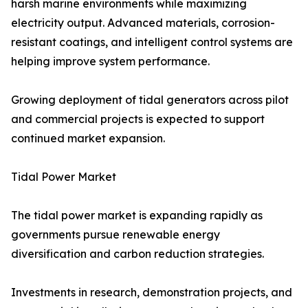
harsh marine environments while maximizing
electricity output. Advanced materials, corrosion-
resistant coatings, and intelligent control systems are
helping improve system performance.
Growing deployment of tidal generators across pilot
and commercial projects is expected to support
continued market expansion.
Tidal Power Market
The tidal power market is expanding rapidly as
governments pursue renewable energy
diversification and carbon reduction strategies.
Investments in research, demonstration projects, and