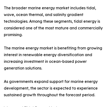
The broader marine energy market includes tidal,
wave, ocean thermal, and salinity gradient
technologies. Among these segments, tidal energy is
considered one of the most mature and commercially
promising.
The marine energy market is benefiting from growing
interest in renewable energy diversification and
increasing investment in ocean-based power
generation solutions.
As governments expand support for marine energy
development, the sector is expected to experience
sustained growth throughout the forecast period.