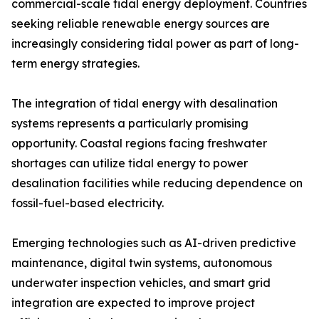
commercial-scale tidal energy deployment. Countries
seeking reliable renewable energy sources are
increasingly considering tidal power as part of long-
term energy strategies.
The integration of tidal energy with desalination
systems represents a particularly promising
opportunity. Coastal regions facing freshwater
shortages can utilize tidal energy to power
desalination facilities while reducing dependence on
fossil-fuel-based electricity.
Emerging technologies such as AI-driven predictive
maintenance, digital twin systems, autonomous
underwater inspection vehicles, and smart grid
integration are expected to improve project