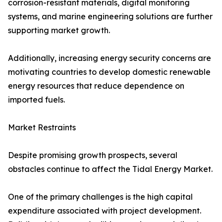
corrosion-resistant materials, digital monitoring
systems, and marine engineering solutions are further
supporting market growth.
Additionally, increasing energy security concerns are
motivating countries to develop domestic renewable
energy resources that reduce dependence on
imported fuels.
Market Restraints
Despite promising growth prospects, several
obstacles continue to affect the Tidal Energy Market.
One of the primary challenges is the high capital
expenditure associated with project development.