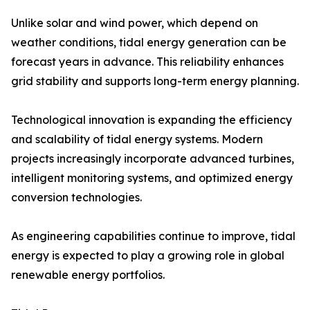
Unlike solar and wind power, which depend on
weather conditions, tidal energy generation can be
forecast years in advance. This reliability enhances
grid stability and supports long-term energy planning.
Technological innovation is expanding the efficiency
and scalability of tidal energy systems. Modern
projects increasingly incorporate advanced turbines,
intelligent monitoring systems, and optimized energy
conversion technologies.
As engineering capabilities continue to improve, tidal
energy is expected to play a growing role in global
renewable energy portfolios.