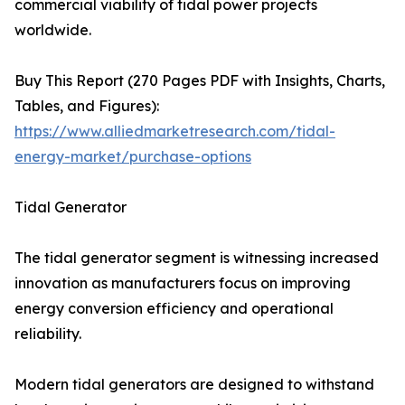
commercial viability of tidal power projects
worldwide.
Buy This Report (270 Pages PDF with Insights, Charts,
Tables, and Figures):
https://www.alliedmarketresearch.com/tidal-
energy-market/purchase-options
Tidal Generator
The tidal generator segment is witnessing increased
innovation as manufacturers focus on improving
energy conversion efficiency and operational
reliability.
Modern tidal generators are designed to withstand