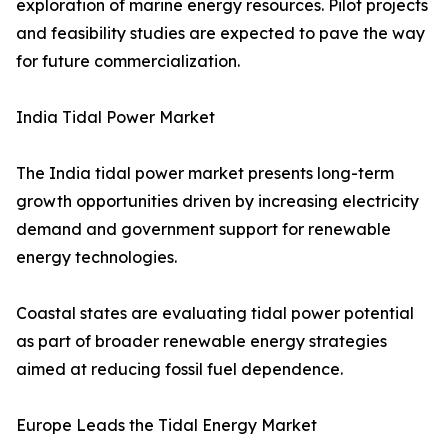
exploration of marine energy resources. Pilot projects
and feasibility studies are expected to pave the way
for future commercialization.
India Tidal Power Market
The India tidal power market presents long-term
growth opportunities driven by increasing electricity
demand and government support for renewable
energy technologies.
Coastal states are evaluating tidal power potential
as part of broader renewable energy strategies
aimed at reducing fossil fuel dependence.
Europe Leads the Tidal Energy Market