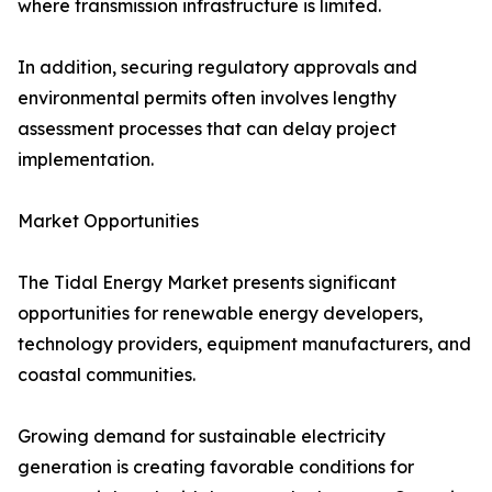
where transmission infrastructure is limited.
In addition, securing regulatory approvals and
environmental permits often involves lengthy
assessment processes that can delay project
implementation.
Market Opportunities
The Tidal Energy Market presents significant
opportunities for renewable energy developers,
technology providers, equipment manufacturers, and
coastal communities.
Growing demand for sustainable electricity
generation is creating favorable conditions for