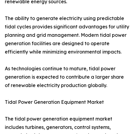
renewable energy sources.
The ability to generate electricity using predictable
tidal cycles provides significant advantages for utility
planning and grid management. Modern tidal power
generation facilities are designed to operate
efficiently while minimizing environmental impacts.
As technologies continue to mature, tidal power
generation is expected to contribute a larger share
of renewable electricity production globally.
Tidal Power Generation Equipment Market
The tidal power generation equipment market
includes turbines, generators, control systems,