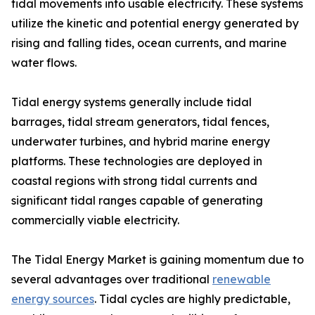
tidal movements into usable electricity. These systems
utilize the kinetic and potential energy generated by
rising and falling tides, ocean currents, and marine
water flows.
Tidal energy systems generally include tidal
barrages, tidal stream generators, tidal fences,
underwater turbines, and hybrid marine energy
platforms. These technologies are deployed in
coastal regions with strong tidal currents and
significant tidal ranges capable of generating
commercially viable electricity.
The Tidal Energy Market is gaining momentum due to
several advantages over traditional
renewable
energy sources
. Tidal cycles are highly predictable,