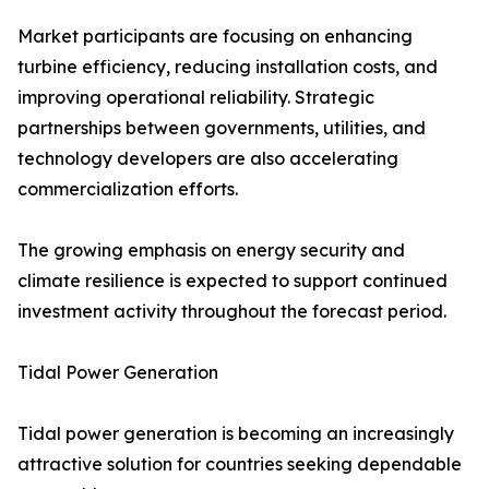
Market participants are focusing on enhancing
turbine efficiency, reducing installation costs, and
improving operational reliability. Strategic
partnerships between governments, utilities, and
technology developers are also accelerating
commercialization efforts.
The growing emphasis on energy security and
climate resilience is expected to support continued
investment activity throughout the forecast period.
Tidal Power Generation
Tidal power generation is becoming an increasingly
attractive solution for countries seeking dependable