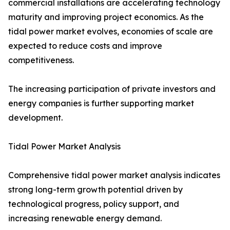
commercial installations are accelerating technology
maturity and improving project economics. As the
tidal power market evolves, economies of scale are
expected to reduce costs and improve
competitiveness.
The increasing participation of private investors and
energy companies is further supporting market
development.
Tidal Power Market Analysis
Comprehensive tidal power market analysis indicates
strong long-term growth potential driven by
technological progress, policy support, and
increasing renewable energy demand.