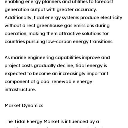
enabling energy planners and utilities to forecast
generation output with greater accuracy.
Additionally, tidal energy systems produce electricity
without direct greenhouse gas emissions during
operation, making them attractive solutions for
countries pursuing low-carbon energy transitions.
As marine engineering capabilities improve and
project costs gradually decline, tidal energy is
expected to become an increasingly important
component of global renewable energy
infrastructure.
Market Dynamics
The Tidal Energy Market is influenced by a