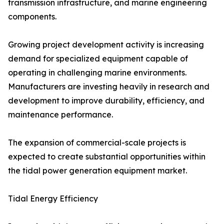
transmission infrastructure, and marine engineering
components.
Growing project development activity is increasing
demand for specialized equipment capable of
operating in challenging marine environments.
Manufacturers are investing heavily in research and
development to improve durability, efficiency, and
maintenance performance.
The expansion of commercial-scale projects is
expected to create substantial opportunities within
the tidal power generation equipment market.
Tidal Energy Efficiency