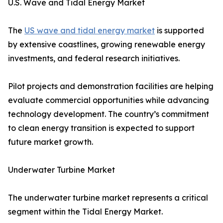
U.S. Wave and Tidal Energy Market
The
US wave and tidal energy market
is supported
by extensive coastlines, growing renewable energy
investments, and federal research initiatives.
Pilot projects and demonstration facilities are helping
evaluate commercial opportunities while advancing
technology development. The country’s commitment
to clean energy transition is expected to support
future market growth.
Underwater Turbine Market
The underwater turbine market represents a critical
segment within the Tidal Energy Market.