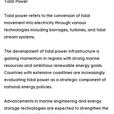
Tidal Power
Tidal power refers to the conversion of tidal
movement into electricity through various
technologies including barrages, turbines, and tidal
stream systems.
The development of tidal power infrastructure is
gaining momentum in regions with strong marine
resources and ambitious renewable energy goals.
Countries with extensive coastlines are increasingly
evaluating tidal power as a strategic component of
national energy policies.
Advancements in marine engineering and energy
storage technologies are expected to strengthen the