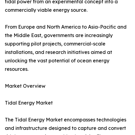
tidal power from an experimental concept into a
commercially viable energy source.
From Europe and North America to Asia-Pacific and
the Middle East, governments are increasingly
supporting pilot projects, commercial-scale
installations, and research initiatives aimed at
unlocking the vast potential of ocean energy
resources.
Market Overview
Tidal Energy Market
The Tidal Energy Market encompasses technologies
and infrastructure designed to capture and convert