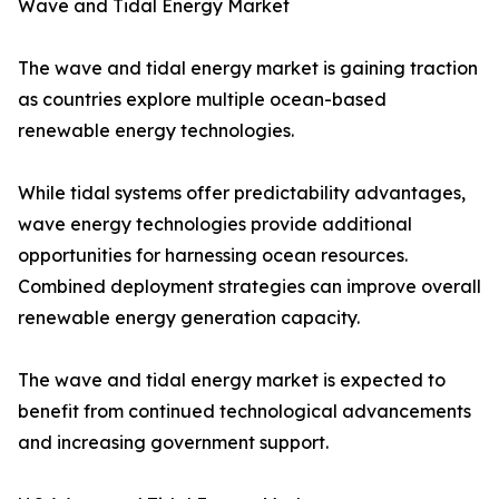
Wave and Tidal Energy Market
The wave and tidal energy market is gaining traction
as countries explore multiple ocean-based
renewable energy technologies.
While tidal systems offer predictability advantages,
wave energy technologies provide additional
opportunities for harnessing ocean resources.
Combined deployment strategies can improve overall
renewable energy generation capacity.
The wave and tidal energy market is expected to
benefit from continued technological advancements
and increasing government support.