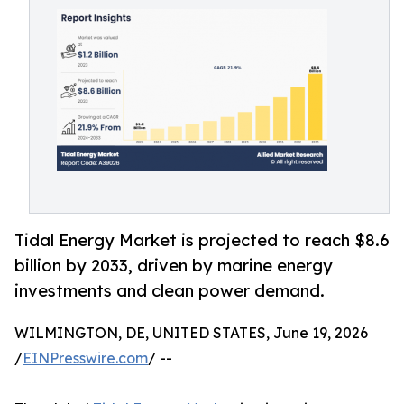
Tidal Energy Market is projected to reach $8.6
billion by 2033, driven by marine energy
investments and clean power demand.
WILMINGTON, DE, UNITED STATES, June 19, 2026
/
EINPresswire.com
/ --