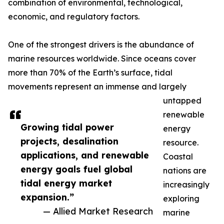
combination of environmental, technological,
economic, and regulatory factors.
One of the strongest drivers is the abundance of
marine resources worldwide. Since oceans cover
more than 70% of the Earth’s surface, tidal
movements represent an immense and largely
untapped
renewable
Growing tidal power
energy
projects, desalination
resource.
applications, and renewable
Coastal
energy goals fuel global
nations are
tidal energy market
increasingly
expansion.”
exploring
— Allied Market Research
marine