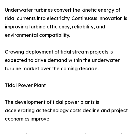
Underwater turbines convert the kinetic energy of
tidal currents into electricity. Continuous innovation is
improving turbine efficiency, reliability, and
environmental compatibility.
Growing deployment of tidal stream projects is
expected to drive demand within the underwater
turbine market over the coming decade.
Tidal Power Plant
The development of tidal power plants is
accelerating as technology costs decline and project
economics improve.