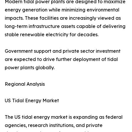
Modern tidal power plants are designed to maximize
energy generation while minimizing environmental
impacts. These facilities are increasingly viewed as
long-term infrastructure assets capable of delivering
stable renewable electricity for decades.
Government support and private sector investment
are expected to drive further deployment of tidal
power plants globally.
Regional Analysis
US Tidal Energy Market
The US tidal energy market is expanding as federal
agencies, research institutions, and private