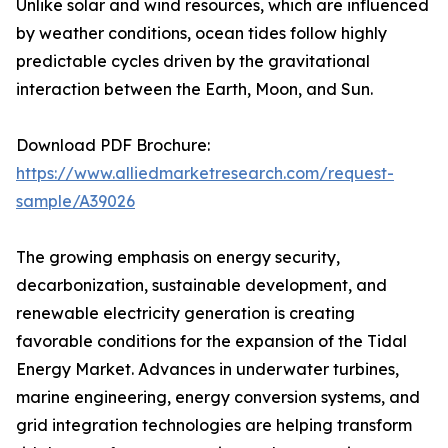
Unlike solar and wind resources, which are influenced
by weather conditions, ocean tides follow highly
predictable cycles driven by the gravitational
interaction between the Earth, Moon, and Sun.
Download PDF Brochure:
https://www.alliedmarketresearch.com/request-
sample/A39026
The growing emphasis on energy security,
decarbonization, sustainable development, and
renewable electricity generation is creating
favorable conditions for the expansion of the Tidal
Energy Market. Advances in underwater turbines,
marine engineering, energy conversion systems, and
grid integration technologies are helping transform