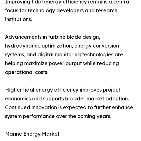
Improving tidal energy efficiency remains a central
focus for technology developers and research
institutions.
Advancements in turbine blade design,
hydrodynamic optimization, energy conversion
systems, and digital monitoring technologies are
helping maximize power output while reducing
operational costs.
Higher tidal energy efficiency improves project
economics and supports broader market adoption.
Continued innovation is expected to further enhance
system performance over the coming years.
Marine Energy Market