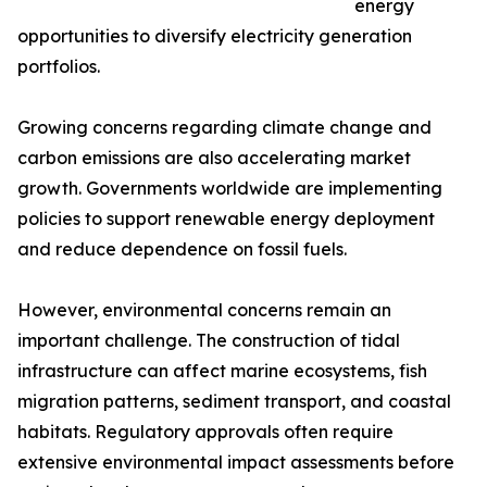
energy
opportunities to diversify electricity generation
portfolios.
Growing concerns regarding climate change and
carbon emissions are also accelerating market
growth. Governments worldwide are implementing
policies to support renewable energy deployment
and reduce dependence on fossil fuels.
However, environmental concerns remain an
important challenge. The construction of tidal
infrastructure can affect marine ecosystems, fish
migration patterns, sediment transport, and coastal
habitats. Regulatory approvals often require
extensive environmental impact assessments before