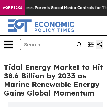
ves Parents Social Media Controls for Their Kids. Shoul
AGP PICKS
Tidal Energy Market to Hit
$8.6 Billion by 2033 as
Marine Renewable Energy
Gains Global Momentum