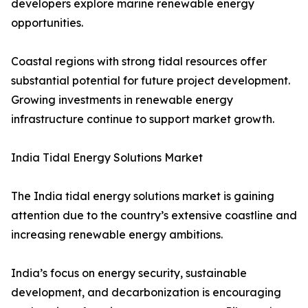
developers explore marine renewable energy
opportunities.
Coastal regions with strong tidal resources offer
substantial potential for future project development.
Growing investments in renewable energy
infrastructure continue to support market growth.
India Tidal Energy Solutions Market
The India tidal energy solutions market is gaining
attention due to the country’s extensive coastline and
increasing renewable energy ambitions.
India’s focus on energy security, sustainable
development, and decarbonization is encouraging