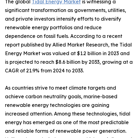
The global
Tidal Energy Market
is witnessing a
significant transformation as governments, utilities,
and private investors intensify efforts to diversify
renewable energy portfolios and reduce
dependence on fossil fuels. According to a recent
report published by Allied Market Research, the Tidal
Energy Market was valued at $1.2 billion in 2023 and
is projected to reach $8.6 billion by 2033, growing at a
CAGR of 21.9% from 2024 to 2033.
As countries strive to meet climate targets and
achieve carbon neutrality goals, marine-based
renewable energy technologies are gaining
increased attention. Among these technologies, tidal
energy has emerged as one of the most predictable
and reliable forms of renewable power generation.