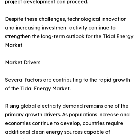
project development can proceed.
Despite these challenges, technological innovation
and increasing investment activity continue to
strengthen the long-term outlook for the Tidal Energy
Market.
Market Drivers
Several factors are contributing to the rapid growth
of the Tidal Energy Market.
Rising global electricity demand remains one of the
primary growth drivers. As populations increase and
economies continue to develop, countries require
additional clean energy sources capable of