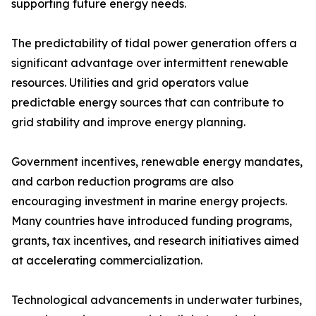
supporting future energy needs.
The predictability of tidal power generation offers a
significant advantage over intermittent renewable
resources. Utilities and grid operators value
predictable energy sources that can contribute to
grid stability and improve energy planning.
Government incentives, renewable energy mandates,
and carbon reduction programs are also
encouraging investment in marine energy projects.
Many countries have introduced funding programs,
grants, tax incentives, and research initiatives aimed
at accelerating commercialization.
Technological advancements in underwater turbines,