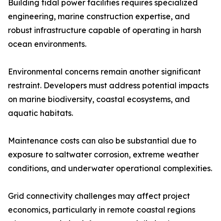
Building tidal power facilities requires specialized
engineering, marine construction expertise, and
robust infrastructure capable of operating in harsh
ocean environments.
Environmental concerns remain another significant
restraint. Developers must address potential impacts
on marine biodiversity, coastal ecosystems, and
aquatic habitats.
Maintenance costs can also be substantial due to
exposure to saltwater corrosion, extreme weather
conditions, and underwater operational complexities.
Grid connectivity challenges may affect project
economics, particularly in remote coastal regions