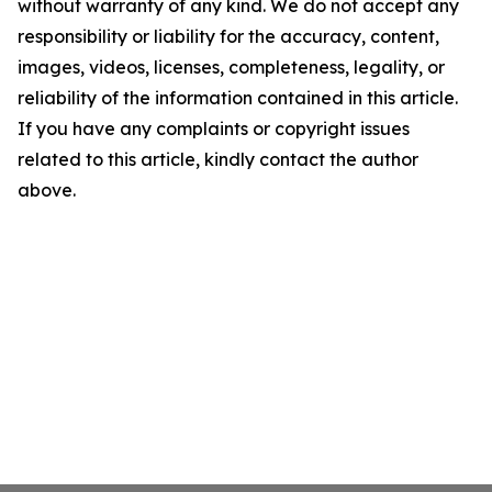
without warranty of any kind. We do not accept any
responsibility or liability for the accuracy, content,
images, videos, licenses, completeness, legality, or
reliability of the information contained in this article.
If you have any complaints or copyright issues
related to this article, kindly contact the author
above.