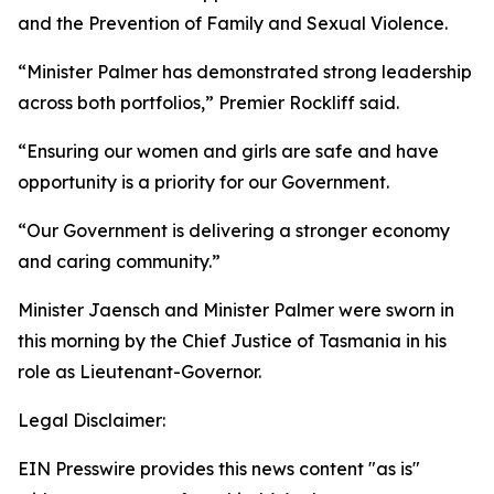
and the Prevention of Family and Sexual Violence.
“Minister Palmer has demonstrated strong leadership
across both portfolios,” Premier Rockliff said.
“Ensuring our women and girls are safe and have
opportunity is a priority for our Government.
“Our Government is delivering a stronger economy
and caring community.”
Minister Jaensch and Minister Palmer were sworn in
this morning by the Chief Justice of Tasmania in his
role as Lieutenant-Governor.
Legal Disclaimer:
EIN Presswire provides this news content "as is"