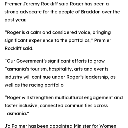
Premier Jeremy Rockliff said Roger has been a
strong advocate for the people of Braddon over the
past year.
“Roger is a calm and considered voice, bringing
significant experience to the portfolios,” Premier
Rockliff said.
“Our Government’s significant efforts to grow
Tasmania’s tourism, hospitality, arts and events
industry will continue under Roger’s leadership, as
well as the racing portfolio.
“Roger will strengthen multicultural engagement and
foster inclusive, connected communities across
Tasmania.”
Jo Palmer has been appointed Minister for Women