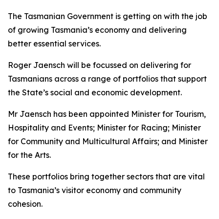
The Tasmanian Government is getting on with the job
of growing Tasmania’s economy and delivering
better essential services.
Roger Jaensch will be focussed on delivering for
Tasmanians across a range of portfolios that support
the State’s social and economic development.
Mr Jaensch has been appointed Minister for Tourism,
Hospitality and Events; Minister for Racing; Minister
for Community and Multicultural Affairs; and Minister
for the Arts.
These portfolios bring together sectors that are vital
to Tasmania’s visitor economy and community
cohesion.