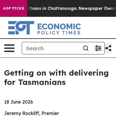
al Collapse
Chaos in Chattanooga. Newspaper Owner Ca
AGP PICKS
Getting on with delivering
for Tasmanians
18 June 2026
Jeremy Rockliff, Premier