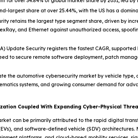
nt for over 34.84% of global market share by 2031, led b
d-largest share at over 25.44%, with the US has a domina
ity retains the largest type segment share, driven by incr
exRay, and Ethernet against unauthorized access, spoofi
) Update Security registers the fastest CAGR, supported b
need to secure remote software deployment, patch manage
e the automotive cybersecurity market by vehicle type, d
elematics systems, and growing consumer demand for adva
alization Coupled With Expanding Cyber-Physical Thre
ket can be primarily attributed to the rapid digital tran
s (EVs), and software-defined vehicle (SDV) architectures.
ainment platforms, and cloud-based mobility services, sig