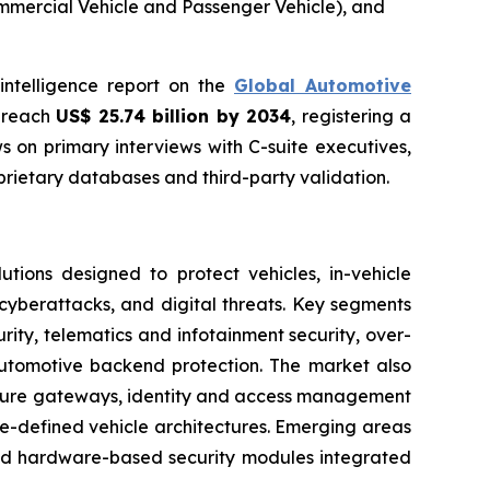
ommercial Vehicle and Passenger Vehicle), and
intelligence report on the
Global Automotive
o reach
US$ 25.74 billion by 2034
, registering a
 on primary interviews with C-suite executives,
rietary databases and third-party validation.
ions designed to protect vehicles, in-vehicle
cyberattacks, and digital threats. Key segments
ity, telematics and infotainment security, over-
automotive backend protection. The market also
 secure gateways, identity and access management
e-defined vehicle architectures. Emerging areas
 and hardware-based security modules integrated