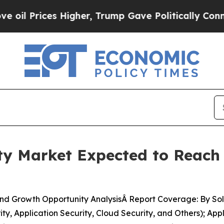
igher, Trump Gave Politically Connected oil Com
y Market Expected to Reach U
nd Growth Opportunity AnalysisÂ Report Coverage: By Sol
ty, Application Security, Cloud Security, and Others); App