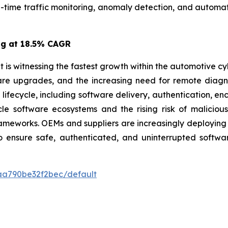
l-time traffic monitoring, anomaly detection, and automat
ng at 18.5% CAGR
is witnessing the fastest growth within the automotive cy
ware upgrades, and the increasing need for remote diag
fecycle, including software delivery, authentication, enc
icle software ecosystems and the rising risk of malicio
ameworks. OEMs and suppliers are increasingly deploying
to ensure safe, authenticated, and uninterrupted soft
7aa790be32f2bec/default