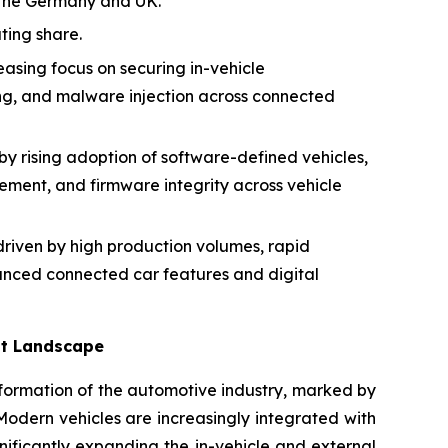
y the Germany and UK.
ting share.
easing focus on securing in-vehicle
ng, and malware injection across connected
y rising adoption of software-defined vehicles,
ment, and firmware integrity across vehicle
riven by high production volumes, rapid
nced connected car features and digital
at Landscape
sformation of the automotive industry, marked by
 Modern vehicles are increasingly integrated with
nificantly expanding the in-vehicle and external