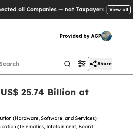
panies — not Taxpayers — the Chance to Cash in 
View all
Provided by AGP
Share
S$ 25.74 Billion at
ution (Hardware, Software, and Services);
lication (Telematics, Infotainment, Board