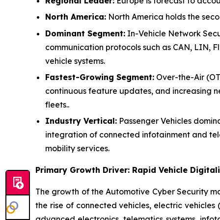
Regional Leader:
Europe is forecast to accou
North America:
North America holds the secon
Dominant Segment:
In-Vehicle Network Secur
communication protocols such as CAN, LIN, Fl
vehicle systems.
Fastest-Growing Segment:
Over-the-Air (OTA
continuous feature updates, and increasing 
fleets..
Industry Vertical:
Passenger Vehicles dominat
integration of connected infotainment and t
mobility services.
Primary Growth Driver: Rapid Vehicle Digit
The growth of the Automotive Cyber Security mar
the rise of connected vehicles, electric vehicle
advanced electronics, telematics systems, infot