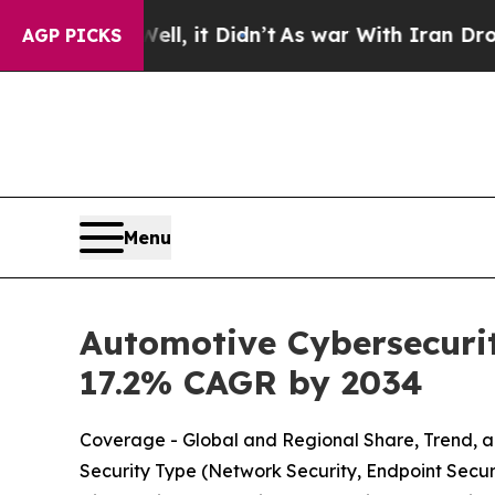
, it Didn’t
As war With Iran Drove oil Prices H
AGP PICKS
Menu
Automotive Cybersecurit
17.2% CAGR by 2034
Coverage - Global and Regional Share, Trend, a
Security Type (Network Security, Endpoint Securi