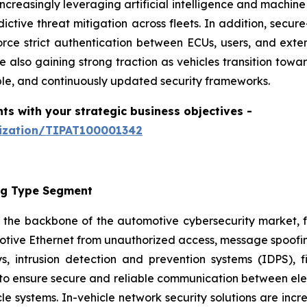
creasingly leveraging artificial intelligence and machine
ictive threat mitigation across fleets. In addition, secur
orce strict authentication between ECUs, users, and ext
lso gaining strong traction as vehicles transition tow
able, and continuously updated security frameworks.
hts with your strategic business objectives
-
mization/TIPAT100001342
ing Type Segment
 the backbone of the automotive cybersecurity market, f
ive Ethernet from unauthorized access, message spoofing,
, intrusion detection and prevention systems (IDPS), 
 to ensure secure and reliable communication between elec
icle systems. In-vehicle network security solutions are incre