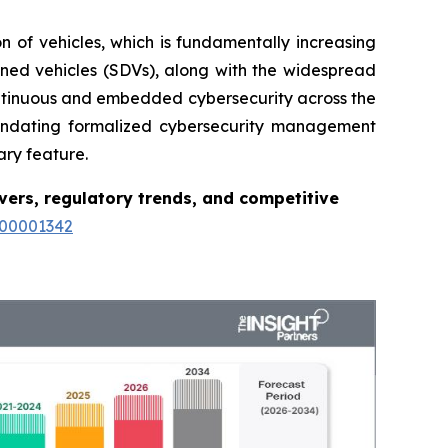
on of vehicles, which is fundamentally increasing
ned vehicles (SDVs), along with the widespread
ontinuous and embedded cybersecurity across the
mandating formalized cybersecurity management
ary feature.
vers, regulatory trends, and competitive
100001342