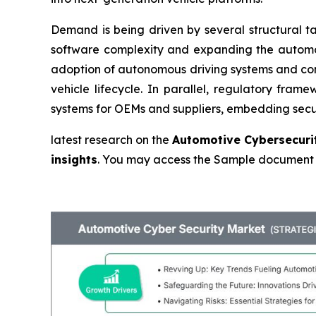
Demand is being driven by several structural tai
software complexity and expanding the automot
adoption of autonomous driving systems and con
vehicle lifecycle. In parallel, regulatory f
systems for OEMs and suppliers, embedding secur
latest research on the
Automotive Cybersecurit
insights
. You may access the Sample document