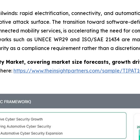
lwinds: rapid electrification, connectivity, and automati
ive attack surface. The transition toward software-defi
nected mobility services, is accelerating the need for c
rameworks such as UNECE WP.29 and ISO/SAE 21434 are 
ity as a compliance requirement rather than a discretion
y Market, covering market size forecasts, growth dri
 here:
https://www.theinsightpartners.com/sample/TIPAT