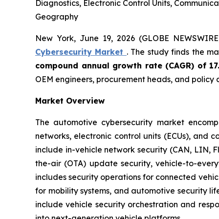
Diagnostics, Electronic Control Units, Communic
Geography
New York, June 19, 2026 (GLOBE NEWSWIRE
Cybersecurity Market
. The study finds the m
compound annual growth rate (CAGR) of 17
OEM engineers, procurement heads, and policy a
Market Overview
The automotive cybersecurity market encompas
networks, electronic control units (ECUs), and 
include in-vehicle network security (CAN, LIN, 
the-air (OTA) update security, vehicle-to-eve
includes security operations for connected vehi
for mobility systems, and automotive security 
include vehicle security orchestration and res
into next-generation vehicle platforms.