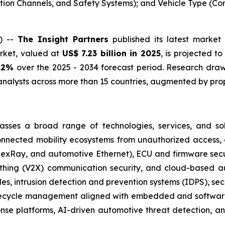
ation Channels, and Safety Systems); and Vehicle Type (C
) --
The Insight Partners
published its latest market 
arket, valued at
US$ 7.23 billion in 2025
, is projected t
.2%
over the 2025 - 2034 forecast period. Research draws
nalysts across more than 15 countries, augmented by prop
ses a broad range of technologies, services, and solut
connected mobility ecosystems from unauthorized access, 
FlexRay, and automotive Ethernet), ECU and firmware secur
rything (V2X) communication security, and cloud-based 
cles, intrusion detection and prevention systems (IDPS),
lifecycle management aligned with embedded and softwar
ponse platforms, AI-driven automotive threat detection,