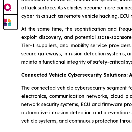
attack surface. As vehicles become more connec
cyber risks such as remote vehicle hacking, ECU m
At the same time, the sophistication and freq
exploit discovery, and potential state-sponsore
Tier-1 suppliers, and mobility service provider
secure gateways, intrusion detection systems, a
maintain functional integrity of safety-critical 
Connected Vehicle Cybersecurity Solutions: 
The connected vehicle cybersecurity segment fo
electronics, communication networks, cloud pla
network security systems, ECU and firmware pro
automotive intrusion detection and prevention s
vehicle systems, and continuous protection thr