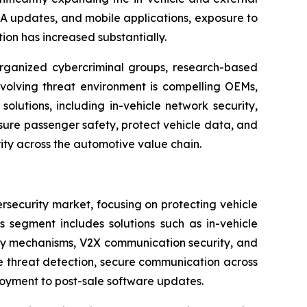
A updates, and mobile applications, exposure to
ion has increased substantially.
organized cybercriminal groups, research-based
 evolving threat environment is compelling OEMs,
olutions, including in-vehicle network security,
sure passenger safety, protect vehicle data, and
rity across the automotive value chain.
security market, focusing on protecting vehicle
s segment includes solutions such as in-vehicle
ity mechanisms, V2X communication security, and
me threat detection, secure communication across
loyment to post-sale software updates.