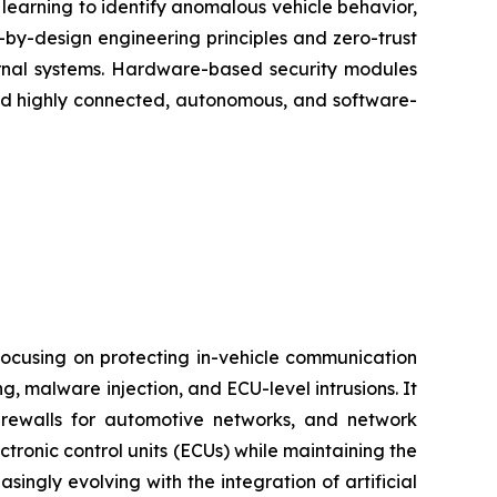
 learning to identify anomalous vehicle behavior,
e-by-design engineering principles and zero-trust
ernal systems. Hardware-based security modules
ard highly connected, autonomous, and software-
ocusing on protecting in-vehicle communication
 malware injection, and ECU-level intrusions. It
firewalls for automotive networks, and network
tronic control units (ECUs) while maintaining the
asingly evolving with the integration of artificial