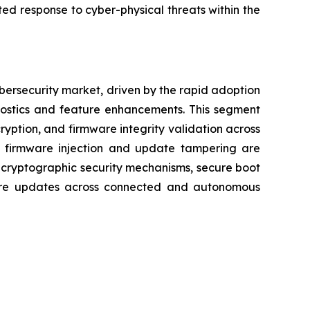
ed response to cyber-physical threats within the
bersecurity market, driven by the rapid adoption
nostics and feature enhancements. This segment
ryption, and firmware integrity validation across
us firmware injection and update tampering are
 cryptographic security mechanisms, secure boot
ware updates across connected and autonomous