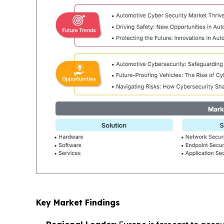
Key Market Findings