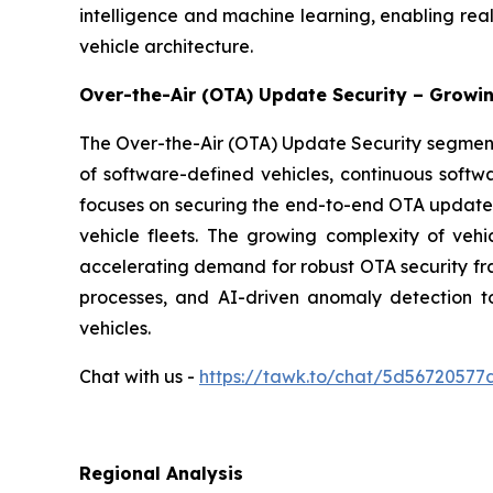
intelligence and machine learning, enabling rea
vehicle architecture.
Over-the-Air (OTA) Update Security – Growi
The Over-the-Air (OTA) Update Security segment 
of software-defined vehicles, continuous soft
focuses on securing the end-to-end OTA update li
vehicle fleets. The growing complexity of veh
accelerating demand for robust OTA security fr
processes, and AI-driven anomaly detection 
vehicles.
Chat with us -
https://tawk.to/chat/5d5672057
Regional Analysis