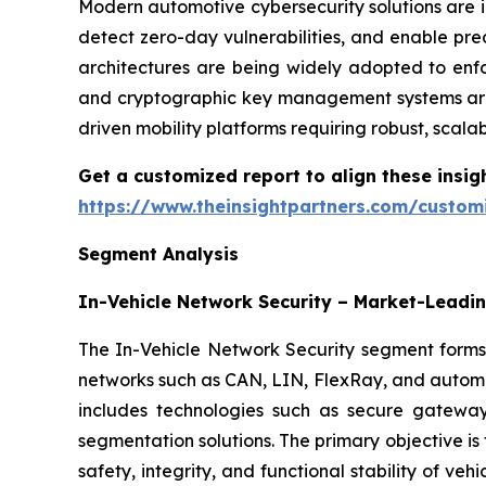
Modern automotive cybersecurity solutions are in
detect zero-day vulnerabilities, and enable pred
architectures are being widely adopted to enf
and cryptographic key management systems are a
driven mobility platforms requiring robust, scal
Get a customized report to align these insig
https://www.theinsightpartners.com/custo
Segment Analysis
In-Vehicle Network Security – Market-Lead
The In-Vehicle Network Security segment forms
networks such as CAN, LIN, FlexRay, and automot
includes technologies such as secure gateways
segmentation solutions. The primary objective is
safety, integrity, and functional stability of veh