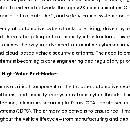
ted to external networks through V2X communication, OT
anipulation, data theft, and safety-critical system disrupt
uency of automotive cyberattacks are rising, driven by 
d threats targeting critical mobility infrastructure. This
s to invest heavily in advanced automotive cybersecurity s
nd cloud-based vehicle security platforms. The need to en
systems is becoming a core engineering and regulatory prio
A High-Value End-Market
rms a critical component of the broader automotive cyber
tforms, and mobility ecosystems from cyber threats. Thi
tection, telematics security platforms, OTA update secur
ystems (IDPS). The primary objective is to ensure real-ti
oughout the vehicle lifecycle—from manufacturing and dep