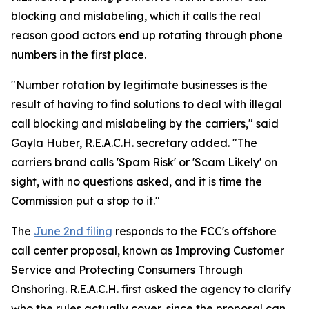
blocking and mislabeling, which it calls the real
reason good actors end up rotating through phone
numbers in the first place.
"Number rotation by legitimate businesses is the
result of having to find solutions to deal with illegal
call blocking and mislabeling by the carriers," said
Gayla Huber, R.E.A.C.H. secretary added. "The
carriers brand calls 'Spam Risk' or 'Scam Likely' on
sight, with no questions asked, and it is time the
Commission put a stop to it."
The
June 2nd filing
responds to the FCC's offshore
call center proposal, known as Improving Customer
Service and Protecting Consumers Through
Onshoring. R.E.A.C.H. first asked the agency to clarify
who the rules actually cover, since the proposal can