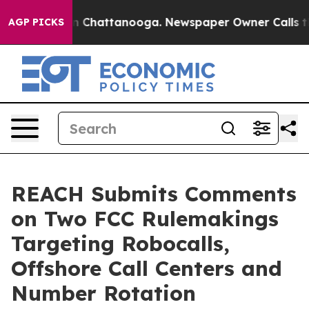
Chaos in Chattanooga. Newspaper Owner Calls the Peo
AGP PICKS
REACH Submits Comments
on Two FCC Rulemakings
Targeting Robocalls,
Offshore Call Centers and
Number Rotation