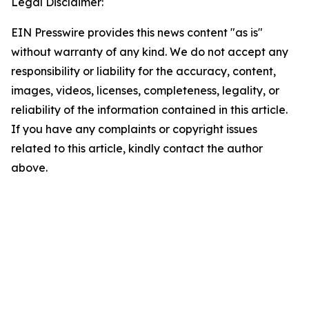
Legal Disclaimer:
EIN Presswire provides this news content "as is"
without warranty of any kind. We do not accept any
responsibility or liability for the accuracy, content,
images, videos, licenses, completeness, legality, or
reliability of the information contained in this article.
If you have any complaints or copyright issues
related to this article, kindly contact the author
above.