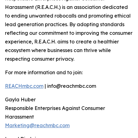
Harassment (R.E.A.C.H.) is an association dedicated
to ending unwanted robocalls and promoting ethical
lead generation practices. By adopting standards
reflecting our commitment to improving the consumer
experience, R.E.A.C.H. aims to create a healthier
ecosystem where businesses can thrive while
respecting consumer privacy.
For more information and to join:
REACHmbc.com
| info@reachmbc.com
Gayla Huber
Responsible Enterprises Against Consumer
Harassment
Marketing@reachmbc.com