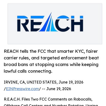
REACH tells the FCC that smarter KYC, fairer
carrier rules, and targeted enforcement beat
broad bans at stopping scams while keeping
lawful calls connecting.
IRVINE, CA, UNITED STATES, June 19, 2026
/
EINPresswire.com
/ -- June 19, 2026
R.E.A.C.H. Files Two FCC Comments on Robocalls,
Offshore Call Centers and Number Rotation, Urging