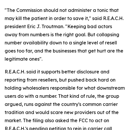
"The Commission should not administer a tonic that
may kill the patient in order to save it," said R.E.A.C.H.
president Eric J. Troutman. "Keeping bad actors
away from numbers is the right goal. But collapsing
number availability down to a single level of resell
goes too far, and the businesses that get hurt are the
legitimate ones".
R.E.A.C.H. said it supports better disclosure and
reporting from resellers, but pushed back hard on
holding wholesalers responsible for what downstream
users do with a number. That kind of rule, the group
argued, runs against the country's common carrier
tradition and would scare new providers out of the
market. The filing also asked the FCC to act on
R.E.A.C.H.'s pending petition to rein in carrier call