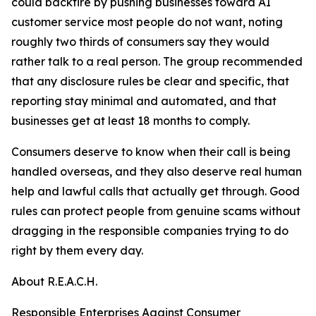
could backfire by pushing businesses toward AI
customer service most people do not want, noting
roughly two thirds of consumers say they would
rather talk to a real person. The group recommended
that any disclosure rules be clear and specific, that
reporting stay minimal and automated, and that
businesses get at least 18 months to comply.
Consumers deserve to know when their call is being
handled overseas, and they also deserve real human
help and lawful calls that actually get through. Good
rules can protect people from genuine scams without
dragging in the responsible companies trying to do
right by them every day.
About R.E.A.C.H.
Responsible Enterprises Against Consumer