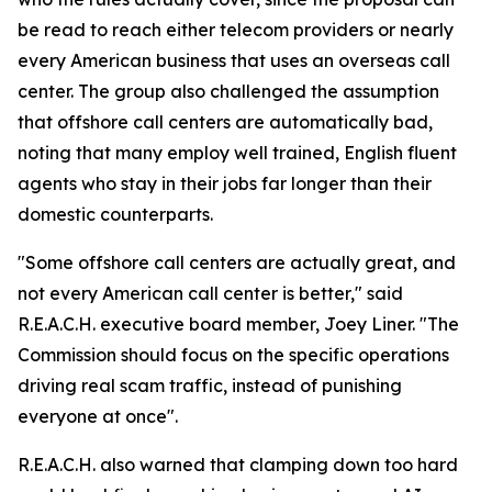
be read to reach either telecom providers or nearly
every American business that uses an overseas call
center. The group also challenged the assumption
that offshore call centers are automatically bad,
noting that many employ well trained, English fluent
agents who stay in their jobs far longer than their
domestic counterparts.
"Some offshore call centers are actually great, and
not every American call center is better," said
R.E.A.C.H. executive board member, Joey Liner. "The
Commission should focus on the specific operations
driving real scam traffic, instead of punishing
everyone at once".
R.E.A.C.H. also warned that clamping down too hard