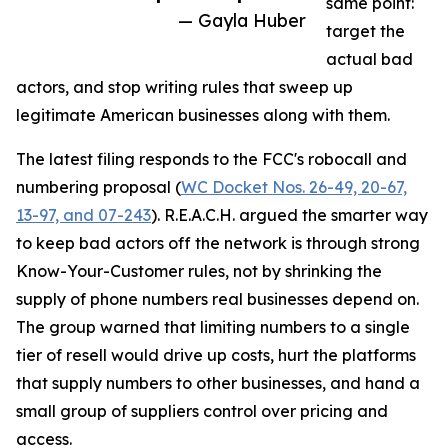
same point:
— Gayla Huber
target the
actual bad
actors, and stop writing rules that sweep up
legitimate American businesses along with them.
The latest filing responds to the FCC's robocall and
numbering proposal (
WC Docket Nos. 26-49, 20-67,
13-97, and 07-243
). R.E.A.C.H. argued the smarter way
to keep bad actors off the network is through strong
Know-Your-Customer rules, not by shrinking the
supply of phone numbers real businesses depend on.
The group warned that limiting numbers to a single
tier of resell would drive up costs, hurt the platforms
that supply numbers to other businesses, and hand a
small group of suppliers control over pricing and
access.