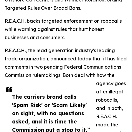
Targeted Rules Over Broad Bans.
R.E.A.C.H. backs targeted enforcement on robocalls
while warning against rules that hurt honest
businesses and consumers.
R.E.A.C.H., the lead generation industry's leading
trade organization, announced today that it has filed
comments in two pending Federal Communications
Commission rulemakings. Both deal with how the
agency goes
after illegal
The carriers brand calls
robocalls,
'Spam Risk' or 'Scam Likely'
and in both,
on sight, with no questions
R.E.A.C.H.
asked, and it is time the
made the
Commission put a stop to it.”