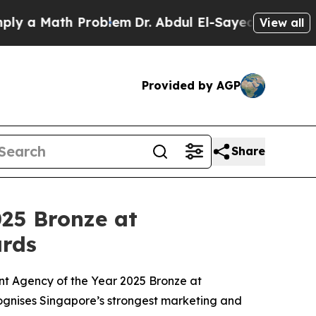
 Math Problem
Dr. Abdul El-Sayed on Historic Mich
View all
Provided by AGP
Share
25 Bronze at
rds
 Agency of the Year 2025 Bronze at
gnises Singapore’s strongest marketing and