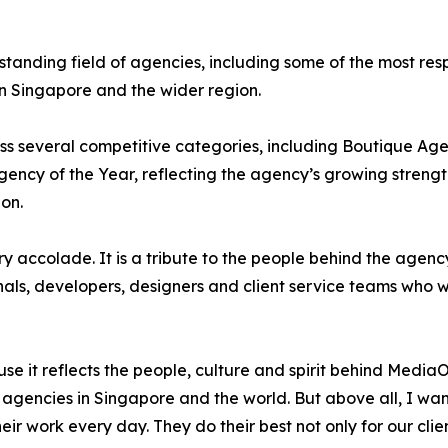
nding field of agencies, including some of the most resp
 Singapore and the wider region.
ss several competitive categories, including Boutique Ag
ncy of the Year, reflecting the agency’s growing strength
on.
 accolade. It is a tribute to the people behind the agenc
als, developers, designers and client service teams who wor
use it reflects the people, culture and spirit behind Med
 agencies in Singapore and the world. But above all, I wan
eir work every day. They do their best not only for our clien