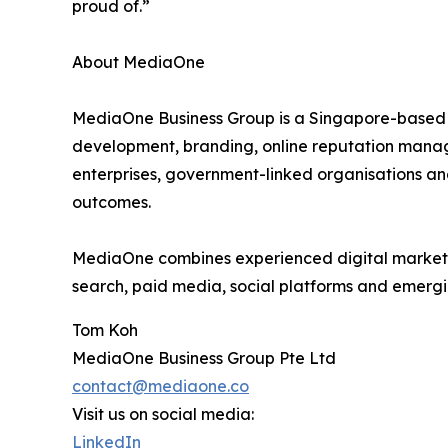
proud of.”
About MediaOne
MediaOne Business Group is a Singapore-based d
development, branding, online reputation manag
enterprises, government-linked organisations an
outcomes.
MediaOne combines experienced digital marketing
search, paid media, social platforms and emergi
Tom Koh
MediaOne Business Group Pte Ltd
contact@mediaone.co
Visit us on social media:
LinkedIn