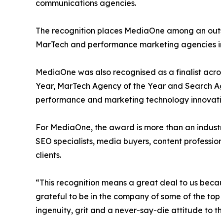
communications agencies.
The recognition places MediaOne among an outsta
MarTech and performance marketing agencies in
MediaOne was also recognised as a finalist acro
Year, MarTech Agency of the Year and Search Age
performance and marketing technology innovati
For MediaOne, the award is more than an industry
SEO specialists, media buyers, content profession
clients.
“This recognition means a great deal to us beca
grateful to be in the company of some of the top
ingenuity, grit and a never-say-die attitude to th