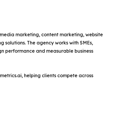
 media marketing, content marketing, website
 solutions. The agency works with SMEs,
paign performance and measurable business
etrics.ai, helping clients compete across