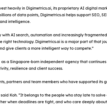
 heavily in Digimetrics.ai, its proprietary AI digital mark
illions of data points, Digimetrics.ai helps support SEO,
and intelligence.
lly with AI search, automation and increasingly fragmente
right technology. Digimetrics.ai is a major part of that 
and give clients a more intelligent way to compete.”
on as a Singapore-born independent agency that continues 
vity, resilience and client success.
ients, partners and team members who have supported its g
id Koh. “It belongs to the people who stay late to solve 
er when deadlines are tight, and who care deeply about he