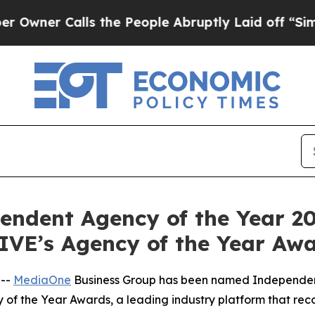
 Calls the People Abruptly Laid off “Simply a
dent Agency of the Year 20
’s Agency of the Year Awa
 --
MediaOne
Business Group has been named Independent
 the Year Awards, a leading industry platform that reco