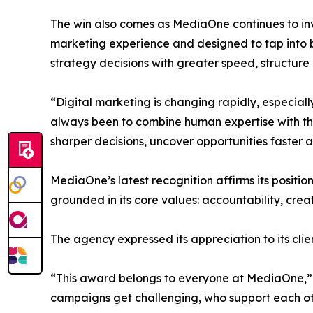
The win also comes as MediaOne continues to invest
marketing experience and designed to tap into b
strategy decisions with greater speed, structure 
“Digital marketing is changing rapidly, especia
always been to combine human expertise with the 
sharper decisions, uncover opportunities faster 
MediaOne’s latest recognition affirms its positi
grounded in its core values: accountability, creati
The agency expressed its appreciation to its cl
“This award belongs to everyone at MediaOne,” sa
campaigns get challenging, who support each oth