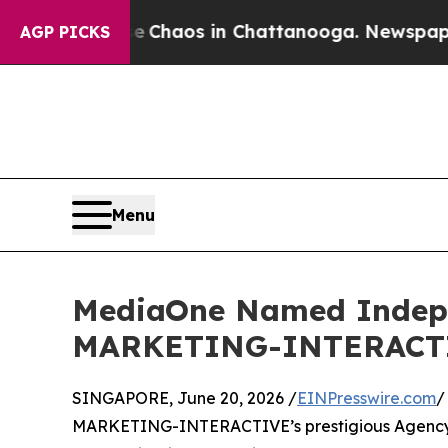
 Collapse
Chaos in Chattanooga. Newspaper Owner
AGP PICKS
Menu
MediaOne Named Indepen
MARKETING-INTERACTIVE
SINGAPORE, June 20, 2026 /
EINPresswire.com
/
MARKETING-INTERACTIVE’s prestigious Agency of