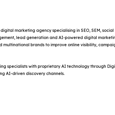
igital marketing agency specialising in SEO, SEM, social
ement, lead generation and AI-powered digital marketing
d multinational brands to improve online visibility, cam
 specialists with proprietary AI technology through Digim
ng AI-driven discovery channels.