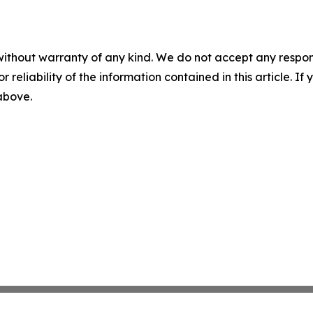
without warranty of any kind. We do not accept any responsib
r reliability of the information contained in this article. I
 above.