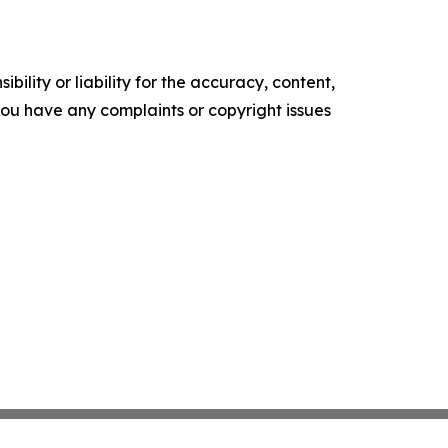
ility or liability for the accuracy, content,
f you have any complaints or copyright issues