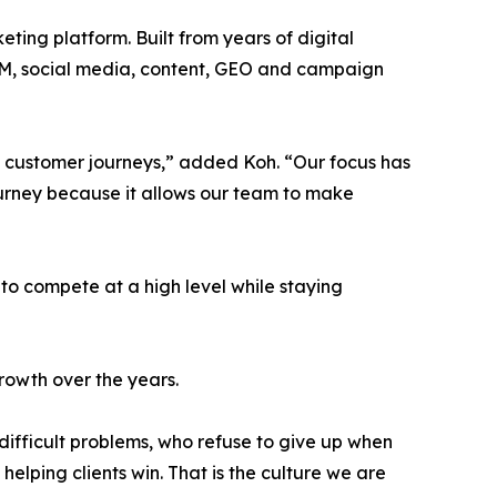
eting platform. Built from years of digital
 SEM, social media, content, GEO and campaign
d customer journeys,” added Koh. “Our focus has
journey because it allows our team to make
to compete at a high level while staying
rowth over the years.
difficult problems, who refuse to give up when
lping clients win. That is the culture we are