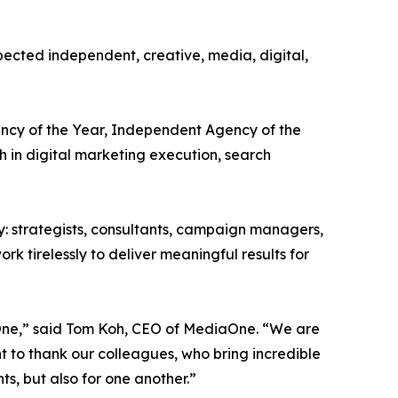
ected independent, creative, media, digital,
ency of the Year, Independent Agency of the
 in digital marketing execution, search
y: strategists, consultants, campaign managers,
k tirelessly to deliver meaningful results for
iaOne,” said Tom Koh, CEO of MediaOne. “We are
t to thank our colleagues, who bring incredible
ts, but also for one another.”