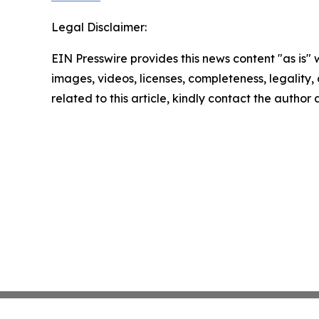
Legal Disclaimer:
EIN Presswire provides this news content "as is" 
images, videos, licenses, completeness, legality, o
related to this article, kindly contact the author