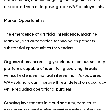
associated with enterprise-grade WAF deployments.
Market Opportunities
The emergence of artificial intelligence, machine
learning, and automation technologies presents
substantial opportunities for vendors.
Organizations increasingly seek autonomous security
platforms capable of identifying evolving threats
without extensive manual intervention. AI-powered
WAF solutions can improve threat detection accuracy
while reducing operational burdens.
Growing investments in cloud security, zero-trust
architectures, and digital transformation initiatives