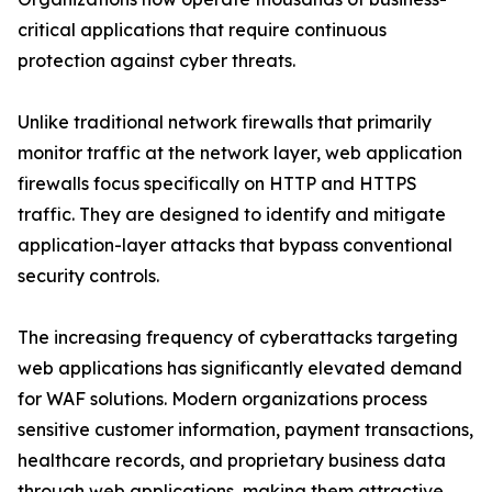
critical applications that require continuous
protection against cyber threats.
Unlike traditional network firewalls that primarily
monitor traffic at the network layer, web application
firewalls focus specifically on HTTP and HTTPS
traffic. They are designed to identify and mitigate
application-layer attacks that bypass conventional
security controls.
The increasing frequency of cyberattacks targeting
web applications has significantly elevated demand
for WAF solutions. Modern organizations process
sensitive customer information, payment transactions,
healthcare records, and proprietary business data
through web applications, making them attractive