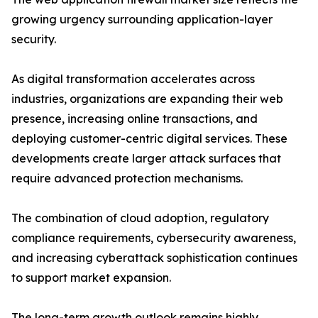
growing urgency surrounding application-layer
security.
As digital transformation accelerates across
industries, organizations are expanding their web
presence, increasing online transactions, and
deploying customer-centric digital services. These
developments create larger attack surfaces that
require advanced protection mechanisms.
The combination of cloud adoption, regulatory
compliance requirements, cybersecurity awareness,
and increasing cyberattack sophistication continues
to support market expansion.
The long-term growth outlook remains highly