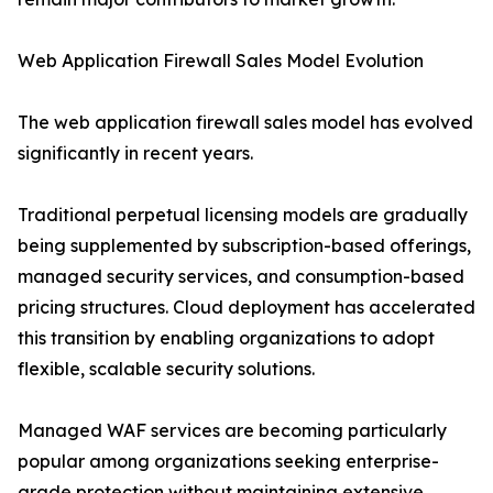
Web Application Firewall Sales Model Evolution
The web application firewall sales model has evolved
significantly in recent years.
Traditional perpetual licensing models are gradually
being supplemented by subscription-based offerings,
managed security services, and consumption-based
pricing structures. Cloud deployment has accelerated
this transition by enabling organizations to adopt
flexible, scalable security solutions.
Managed WAF services are becoming particularly
popular among organizations seeking enterprise-
grade protection without maintaining extensive