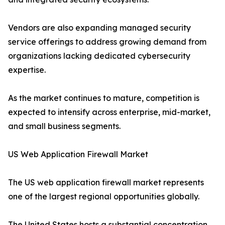
Vendors are also expanding managed security
service offerings to address growing demand from
organizations lacking dedicated cybersecurity
expertise.
As the market continues to mature, competition is
expected to intensify across enterprise, mid-market,
and small business segments.
US Web Application Firewall Market
The US web application firewall market represents
one of the largest regional opportunities globally.
The United States hosts a substantial concentration