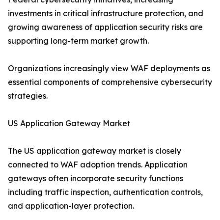
investments in critical infrastructure protection, and
growing awareness of application security risks are
supporting long-term market growth.
Organizations increasingly view WAF deployments as
essential components of comprehensive cybersecurity
strategies.
US Application Gateway Market
The US application gateway market is closely
connected to WAF adoption trends. Application
gateways often incorporate security functions
including traffic inspection, authentication controls,
and application-layer protection.