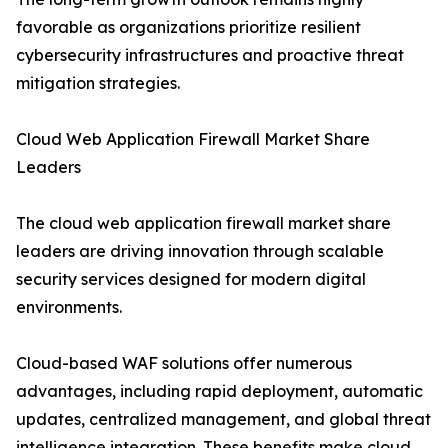
favorable as organizations prioritize resilient
cybersecurity infrastructures and proactive threat
mitigation strategies.
Cloud Web Application Firewall Market Share
Leaders
The cloud web application firewall market share
leaders are driving innovation through scalable
security services designed for modern digital
environments.
Cloud-based WAF solutions offer numerous
advantages, including rapid deployment, automatic
updates, centralized management, and global threat
intelligence integration. These benefits make cloud