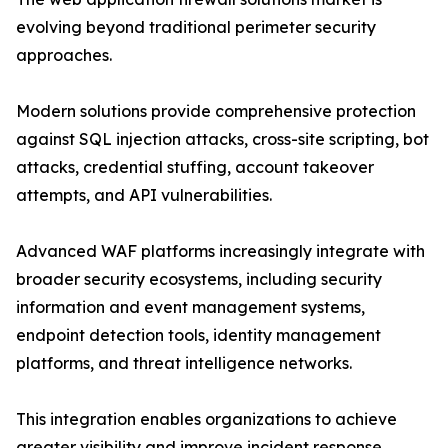
evolving beyond traditional perimeter security
approaches.
Modern solutions provide comprehensive protection
against SQL injection attacks, cross-site scripting, bot
attacks, credential stuffing, account takeover
attempts, and API vulnerabilities.
Advanced WAF platforms increasingly integrate with
broader security ecosystems, including security
information and event management systems,
endpoint detection tools, identity management
platforms, and threat intelligence networks.
This integration enables organizations to achieve
greater visibility and improve incident response