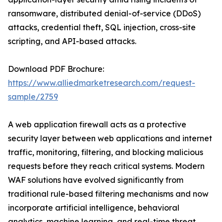
ransomware, distributed denial-of-service (DDoS)
attacks, credential theft, SQL injection, cross-site
scripting, and API-based attacks.
Download PDF Brochure:
https://www.alliedmarketresearch.com/request-
sample/2759
A web application firewall acts as a protective
security layer between web applications and internet
traffic, monitoring, filtering, and blocking malicious
requests before they reach critical systems. Modern
WAF solutions have evolved significantly from
traditional rule-based filtering mechanisms and now
incorporate artificial intelligence, behavioral
analytics, machine learning, and real-time threat