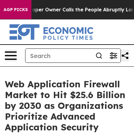
r Owner Calls the People Abruptly Laid off “Simply 
AGP PICKS
Web Application Firewall
Market to Hit $25.6 Billion
by 2030 as Organizations
Prioritize Advanced
Application Security