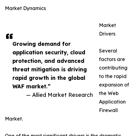
Market Dynamics
Market
Drivers
Growing demand for
Several
application security, cloud
factors are
protection, and advanced
contributing
threat mitigation is driving
to the rapid
rapid growth in the global
expansion of
WAF market.”
the Web
— Allied Market Research
Application
Firewall
Market.
One of the most significant drivers is the dramatic