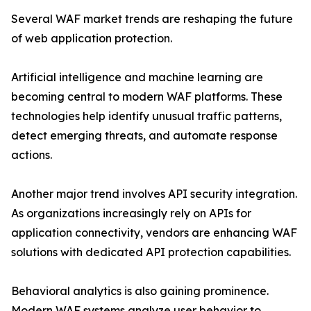
Several WAF market trends are reshaping the future
of web application protection.
Artificial intelligence and machine learning are
becoming central to modern WAF platforms. These
technologies help identify unusual traffic patterns,
detect emerging threats, and automate response
actions.
Another major trend involves API security integration.
As organizations increasingly rely on APIs for
application connectivity, vendors are enhancing WAF
solutions with dedicated API protection capabilities.
Behavioral analytics is also gaining prominence.
Modern WAF systems analyze user behavior to