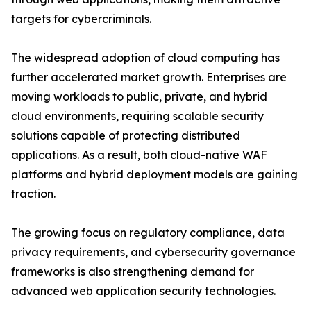
targets for cybercriminals.
The widespread adoption of cloud computing has
further accelerated market growth. Enterprises are
moving workloads to public, private, and hybrid
cloud environments, requiring scalable security
solutions capable of protecting distributed
applications. As a result, both cloud-native WAF
platforms and hybrid deployment models are gaining
traction.
The growing focus on regulatory compliance, data
privacy requirements, and cybersecurity governance
frameworks is also strengthening demand for
advanced web application security technologies.