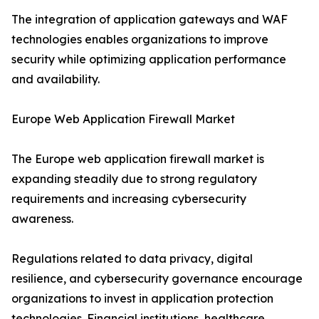
The integration of application gateways and WAF
technologies enables organizations to improve
security while optimizing application performance
and availability.
Europe Web Application Firewall Market
The Europe web application firewall market is
expanding steadily due to strong regulatory
requirements and increasing cybersecurity
awareness.
Regulations related to data privacy, digital
resilience, and cybersecurity governance encourage
organizations to invest in application protection
technologies. Financial institutions, healthcare