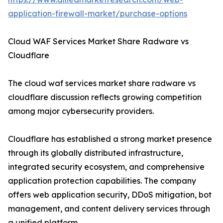
application-firewall-market/purchase-options
Cloud WAF Services Market Share Radware vs
Cloudflare
The cloud waf services market share radware vs
cloudflare discussion reflects growing competition
among major cybersecurity providers.
Cloudflare has established a strong market presence
through its globally distributed infrastructure,
integrated security ecosystem, and comprehensive
application protection capabilities. The company
offers web application security, DDoS mitigation, bot
management, and content delivery services through
a unified platform.