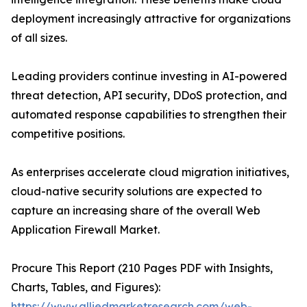
deployment increasingly attractive for organizations
of all sizes.
Leading providers continue investing in AI-powered
threat detection, API security, DDoS protection, and
automated response capabilities to strengthen their
competitive positions.
As enterprises accelerate cloud migration initiatives,
cloud-native security solutions are expected to
capture an increasing share of the overall Web
Application Firewall Market.
Procure This Report (210 Pages PDF with Insights,
Charts, Tables, and Figures):
https://www.alliedmarketresearch.com/web-