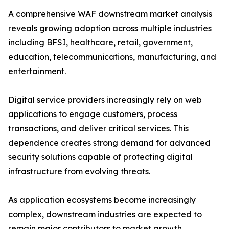
A comprehensive WAF downstream market analysis
reveals growing adoption across multiple industries
including BFSI, healthcare, retail, government,
education, telecommunications, manufacturing, and
entertainment.
Digital service providers increasingly rely on web
applications to engage customers, process
transactions, and deliver critical services. This
dependence creates strong demand for advanced
security solutions capable of protecting digital
infrastructure from evolving threats.
As application ecosystems become increasingly
complex, downstream industries are expected to
remain major contributors to market growth.