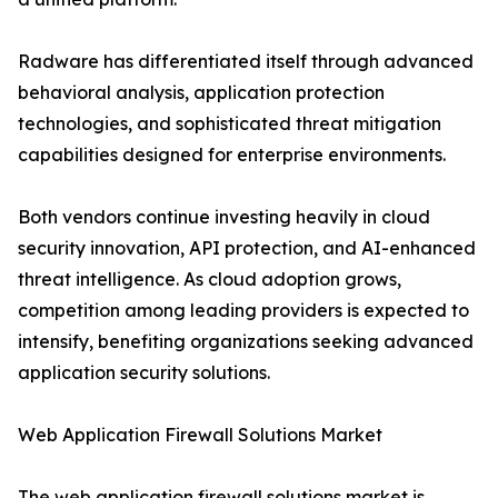
Radware has differentiated itself through advanced
behavioral analysis, application protection
technologies, and sophisticated threat mitigation
capabilities designed for enterprise environments.
Both vendors continue investing heavily in cloud
security innovation, API protection, and AI-enhanced
threat intelligence. As cloud adoption grows,
competition among leading providers is expected to
intensify, benefiting organizations seeking advanced
application security solutions.
Web Application Firewall Solutions Market
The web application firewall solutions market is