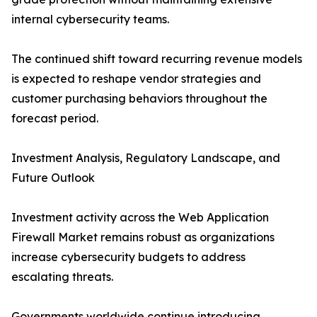
internal cybersecurity teams.
The continued shift toward recurring revenue models
is expected to reshape vendor strategies and
customer purchasing behaviors throughout the
forecast period.
Investment Analysis, Regulatory Landscape, and
Future Outlook
Investment activity across the Web Application
Firewall Market remains robust as organizations
increase cybersecurity budgets to address
escalating threats.
Governments worldwide continue introducing