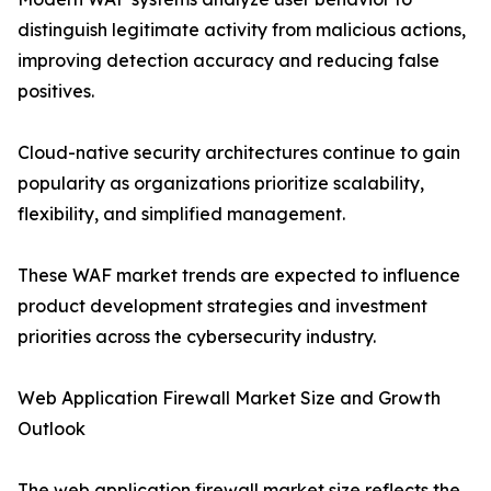
distinguish legitimate activity from malicious actions,
improving detection accuracy and reducing false
positives.
Cloud-native security architectures continue to gain
popularity as organizations prioritize scalability,
flexibility, and simplified management.
These WAF market trends are expected to influence
product development strategies and investment
priorities across the cybersecurity industry.
Web Application Firewall Market Size and Growth
Outlook
The web application firewall market size reflects the