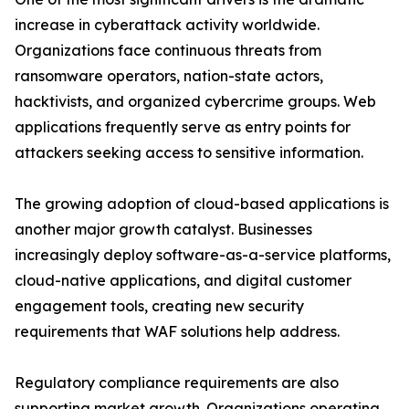
increase in cyberattack activity worldwide.
Organizations face continuous threats from
ransomware operators, nation-state actors,
hacktivists, and organized cybercrime groups. Web
applications frequently serve as entry points for
attackers seeking access to sensitive information.
The growing adoption of cloud-based applications is
another major growth catalyst. Businesses
increasingly deploy software-as-a-service platforms,
cloud-native applications, and digital customer
engagement tools, creating new security
requirements that WAF solutions help address.
Regulatory compliance requirements are also
supporting market growth. Organizations operating