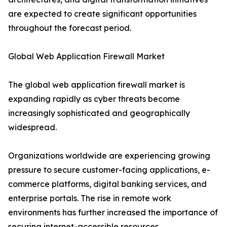
are expected to create significant opportunities
throughout the forecast period.
Global Web Application Firewall Market
The global web application firewall market is
expanding rapidly as cyber threats become
increasingly sophisticated and geographically
widespread.
Organizations worldwide are experiencing growing
pressure to secure customer-facing applications, e-
commerce platforms, digital banking services, and
enterprise portals. The rise in remote work
environments has further increased the importance of
securing internet-accessible resources.