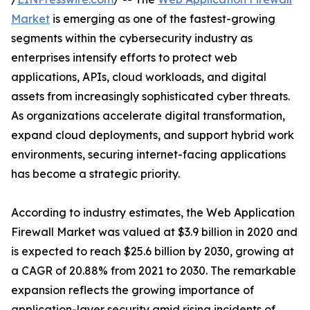
Market
is emerging as one of the fastest-growing
segments within the cybersecurity industry as
enterprises intensify efforts to protect web
applications, APIs, cloud workloads, and digital
assets from increasingly sophisticated cyber threats.
As organizations accelerate digital transformation,
expand cloud deployments, and support hybrid work
environments, securing internet-facing applications
has become a strategic priority.
According to industry estimates, the Web Application
Firewall Market was valued at $3.9 billion in 2020 and
is expected to reach $25.6 billion by 2030, growing at
a CAGR of 20.88% from 2021 to 2030. The remarkable
expansion reflects the growing importance of
application-layer security amid rising incidents of