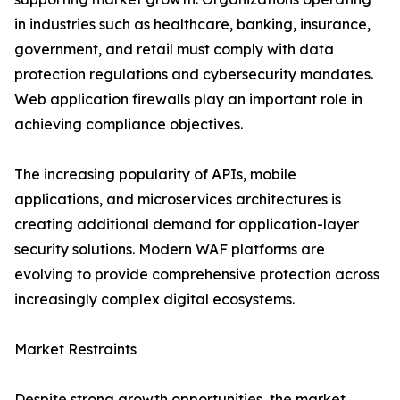
in industries such as healthcare, banking, insurance,
government, and retail must comply with data
protection regulations and cybersecurity mandates.
Web application firewalls play an important role in
achieving compliance objectives.
The increasing popularity of APIs, mobile
applications, and microservices architectures is
creating additional demand for application-layer
security solutions. Modern WAF platforms are
evolving to provide comprehensive protection across
increasingly complex digital ecosystems.
Market Restraints
Despite strong growth opportunities, the market