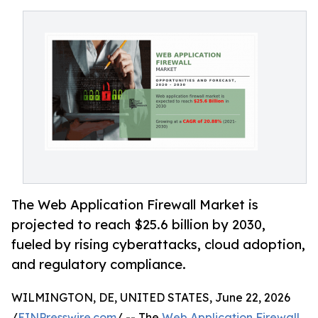
The Web Application Firewall Market is
projected to reach $25.6 billion by 2030,
fueled by rising cyberattacks, cloud adoption,
and regulatory compliance.
WILMINGTON, DE, UNITED STATES, June 22, 2026
/
EINPresswire.com
/ -- The
Web Application Firewall