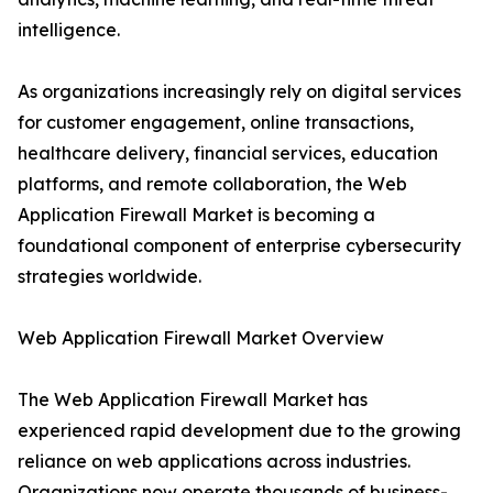
intelligence.
As organizations increasingly rely on digital services
for customer engagement, online transactions,
healthcare delivery, financial services, education
platforms, and remote collaboration, the Web
Application Firewall Market is becoming a
foundational component of enterprise cybersecurity
strategies worldwide.
Web Application Firewall Market Overview
The Web Application Firewall Market has
experienced rapid development due to the growing
reliance on web applications across industries.
Organizations now operate thousands of business-