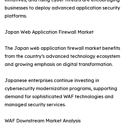
businesses to deploy advanced application security
platforms.
Japan Web Application Firewall Market
The Japan web application firewall market benefits
from the country’s advanced technology ecosystem
and growing emphasis on digital transformation.
Japanese enterprises continue investing in
cybersecurity modernization programs, supporting
demand for sophisticated WAF technologies and
managed security services.
WAF Downstream Market Analysis