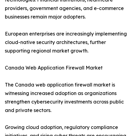
providers, government agencies, and e-commerce
businesses remain major adopters.
European enterprises are increasingly implementing
cloud-native security architectures, further
supporting regional market growth.
Canada Web Application Firewall Market
The Canada web application firewall market is
witnessing increased adoption as organizations
strengthen cybersecurity investments across public
and private sectors.
Growing cloud adoption, regulatory compliance
initiatives, and rising cyber threats are encouraging