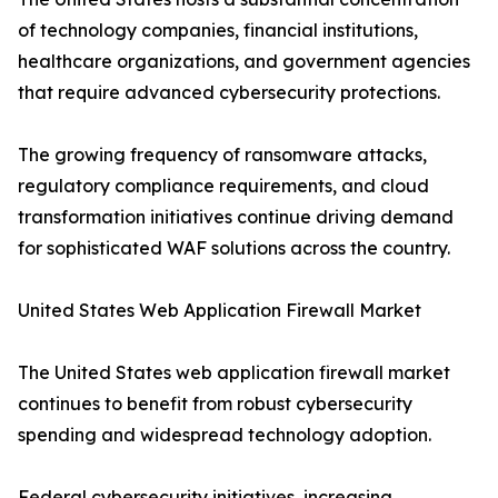
of technology companies, financial institutions,
healthcare organizations, and government agencies
that require advanced cybersecurity protections.
The growing frequency of ransomware attacks,
regulatory compliance requirements, and cloud
transformation initiatives continue driving demand
for sophisticated WAF solutions across the country.
United States Web Application Firewall Market
The United States web application firewall market
continues to benefit from robust cybersecurity
spending and widespread technology adoption.
Federal cybersecurity initiatives, increasing