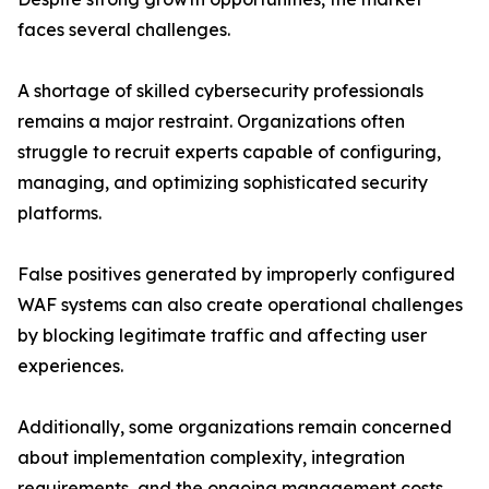
faces several challenges.
A shortage of skilled cybersecurity professionals
remains a major restraint. Organizations often
struggle to recruit experts capable of configuring,
managing, and optimizing sophisticated security
platforms.
False positives generated by improperly configured
WAF systems can also create operational challenges
by blocking legitimate traffic and affecting user
experiences.
Additionally, some organizations remain concerned
about implementation complexity, integration
requirements, and the ongoing management costs