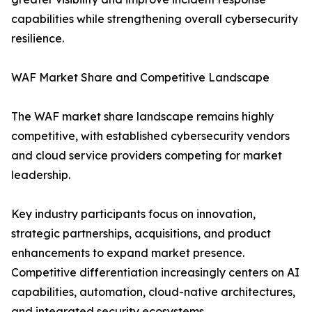
capabilities while strengthening overall cybersecurity
resilience.
WAF Market Share and Competitive Landscape
The WAF market share landscape remains highly
competitive, with established cybersecurity vendors
and cloud service providers competing for market
leadership.
Key industry participants focus on innovation,
strategic partnerships, acquisitions, and product
enhancements to expand market presence.
Competitive differentiation increasingly centers on AI
capabilities, automation, cloud-native architectures,
and integrated security ecosystems.