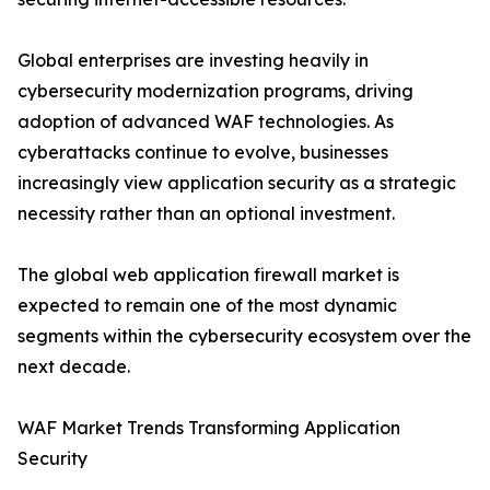
Global enterprises are investing heavily in
cybersecurity modernization programs, driving
adoption of advanced WAF technologies. As
cyberattacks continue to evolve, businesses
increasingly view application security as a strategic
necessity rather than an optional investment.
The global web application firewall market is
expected to remain one of the most dynamic
segments within the cybersecurity ecosystem over the
next decade.
WAF Market Trends Transforming Application
Security