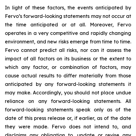
In light of these factors, the events anticipated by
Fervo’s forward-looking statements may not occur at
the time anticipated or at all. Moreover, Fervo
operates in a very competitive and rapidly changing
environment, and new risks emerge from time to time.
Fervo cannot predict all risks, nor can it assess the
impact of all factors on its business or the extent to
which any factor, or combination of factors, may
cause actual results to differ materially from those
anticipated by any forward-looking statements it
may make. Accordingly, you should not place undue
reliance on any forward-looking statements. All
forward-looking statements speak only as of the
date of this press release or, if earlier, as of the date
they were made. Fervo does not intend to, and
disclaims any obligation to, update or revise any