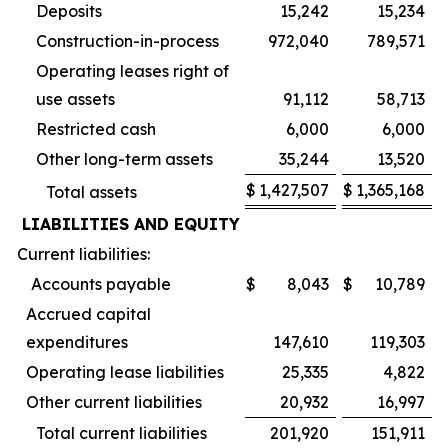
Deposits
15,242
15,234
Construction-in-process
972,040
789,571
Operating leases right of
use assets
91,112
58,713
Restricted cash
6,000
6,000
Other long-term assets
35,244
13,520
$
1,427,507
$
1,365,168
Total assets
LIABILITIES AND EQUITY
Current liabilities:
Accounts payable
$
8,043
$
10,789
Accrued capital
expenditures
147,610
119,303
Operating lease liabilities
25,335
4,822
Other current liabilities
20,932
16,997
Total current liabilities
201,920
151,911