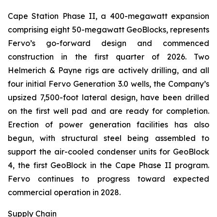
Cape Station Phase II, a 400-megawatt expansion
comprising eight 50-megawatt GeoBlocks, represents
Fervo’s go-forward design and commenced
construction in the first quarter of 2026. Two
Helmerich & Payne rigs are actively drilling, and all
four initial Fervo Generation 3.0 wells, the Company’s
upsized 7,500-foot lateral design, have been drilled
on the first well pad and are ready for completion.
Erection of power generation facilities has also
begun, with structural steel being assembled to
support the air-cooled condenser units for GeoBlock
4, the first GeoBlock in the Cape Phase II program.
Fervo continues to progress toward expected
commercial operation in 2028.
Supply Chain