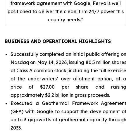
framework agreement with Google, Fervo is well
positioned to deliver the clean, firm 24/7 power this
country needs.”
BUSINESS AND OPERATIONAL HIGHLIGHTS
Successfully completed an initial public offering on
Nasdaq on May 14, 2026, issuing 80.5 million shares
of Class A common stock, including the full exercise
of the underwriters’ over-allotment option, at a
price of $27.00 per share and raising
approximately $2.2 billion in gross proceeds.
Executed a Geothermal Framework Agreement
(GFA) with Google to support the development of
up to 3 gigawatts of geothermal capacity through
2033.