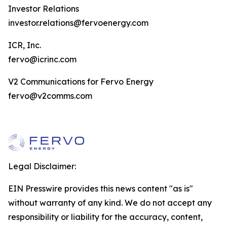
Investor Relations
investor.relations@fervoenergy.com
ICR, Inc.
fervo@icrinc.com
V2 Communications for Fervo Energy
fervo@v2comms.com
Legal Disclaimer:
EIN Presswire provides this news content "as is"
without warranty of any kind. We do not accept any
responsibility or liability for the accuracy, content,