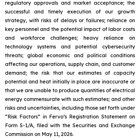
regulatory approvals and market acceptance; the
successful and timely execution of our growth
strategy, with risks of delays or failures; reliance on
key personnel and the potential impact of labor costs
and workforce challenges; heavy reliance on
technology systems and potential cybersecurity
threats; global economic and political conditions
affecting our operations, supply chain, and customer
demand; the risk that our estimates of capacity
potential and heat initially in place are inaccurate or
that we are unable to produce quantities of electrical
energy commensurate with such estimates; and other
risks and uncertainties, including those set forth under
“Risk Factors” in Fervo’s Registration Statement on
Form S-1/A, filed with the Securities and Exchange
Commission on May 11, 2026.