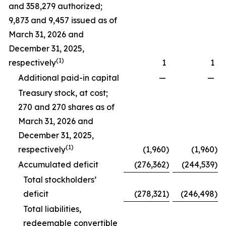
and 358,279 authorized;
9,873 and 9,457 issued as of
March 31, 2026 and
December 31, 2025,
(1)
respectively
1
1
Additional paid-in capital
—
—
Treasury stock, at cost;
270 and 270 shares as of
March 31, 2026 and
December 31, 2025,
(1)
respectively
(1,960
)
(1,960
)
Accumulated deficit
(276,362
)
(244,539
)
Total stockholders’
deficit
(278,321
)
(246,498
)
Total liabilities,
redeemable convertible