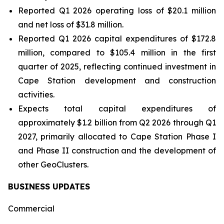
Reported Q1 2026 operating loss of $20.1 million
and net loss of $31.8 million.
Reported Q1 2026 capital expenditures of $172.8
million, compared to $105.4 million in the first
quarter of 2025, reflecting continued investment in
Cape Station development and construction
activities.
Expects total capital expenditures of
approximately $1.2 billion from Q2 2026 through Q1
2027, primarily allocated to Cape Station Phase I
and Phase II construction and the development of
other GeoClusters.
BUSINESS UPDATES
Commercial