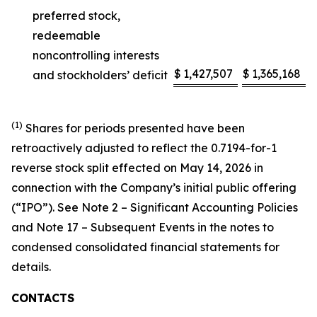
preferred stock,
redeemable
noncontrolling interests
$
1,427,507
$
1,365,168
and stockholders’ deficit
(1)
Shares for periods presented have been
retroactively adjusted to reflect the 0.7194-for-1
reverse stock split effected on May 14, 2026 in
connection with the Company’s initial public offering
(“IPO”). See Note 2 – Significant Accounting Policies
and Note 17 – Subsequent Events in the notes to
condensed consolidated financial statements for
details.
CONTACTS