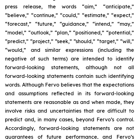
press release, the words “aim,” “anticipate,”
“believe,” “continue,” “could,” “estimate,” “expect,”
“forecast,” “future,” “guidance,” “intend,” “may,”
“model,” “outlook,” “plan,” “positioned,” “potential,”
“predict,” “project,” “seek,” “should,” “target,” “will,”
“would,” and similar expressions (including the
negative of such terms) are intended to identify
forward-looking statements, although not all
forward-looking statements contain such identifying
words. Although Fervo believes that the expectations
and assumptions reflected in its forward-looking
statements are reasonable as and when made, they
involve risks and uncertainties that are difficult to
predict and, in many cases, beyond Fervo’s control.
Accordingly, forward-looking statements are not
guarantees of future performance, and Fervo’s