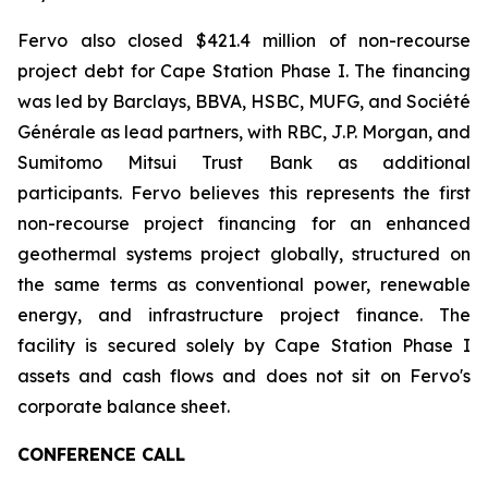
Fervo also closed $421.4 million of non-recourse
project debt for Cape Station Phase I. The financing
was led by Barclays, BBVA, HSBC, MUFG, and Société
Générale as lead partners, with RBC, J.P. Morgan, and
Sumitomo Mitsui Trust Bank as additional
participants. Fervo believes this represents the first
non-recourse project financing for an enhanced
geothermal systems project globally, structured on
the same terms as conventional power, renewable
energy, and infrastructure project finance. The
facility is secured solely by Cape Station Phase I
assets and cash flows and does not sit on Fervo's
corporate balance sheet.
CONFERENCE CALL