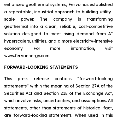
enhanced geothermal systems, Fervo has established
a repeatable, industrial approach to building utility-
scale power. The company is transforming
geothermal into a clean, reliable, cost-competitive
solution designed to meet rising demand from AI
hyperscalers, utilities, and a more electricity-intensive
economy. For more information, visit
www.fervoenergy.com.
FORWARD-LOOKING STATEMENTS
This press release contains “forward-looking
statements” within the meaning of Section 27A of the
Securities Act and Section 21E of the Exchange Act,
which involve risks, uncertainties, and assumptions. All
statements, other than statements of historical fact,
are forward-looking statements. When used in this