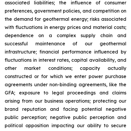
associated liabilities; the influence of consumer
preferences, government policies, and competition on
the demand for geothermal energy; risks associated
with fluctuations in energy prices and material costs;
dependence on a complex supply chain and
successful maintenance of our geothermal
infrastructure; financial performance influenced by
fluctuations in interest rates, capital availability, and
other market conditions; capacity actually
constructed or for which we enter power purchase
agreements under non-binding agreements, like the
GFA; exposure to legal proceedings and claims
arising from our business operations; protecting our
brand reputation and facing potential negative
public perception; negative public perception and
political opposition impacting our ability to secure