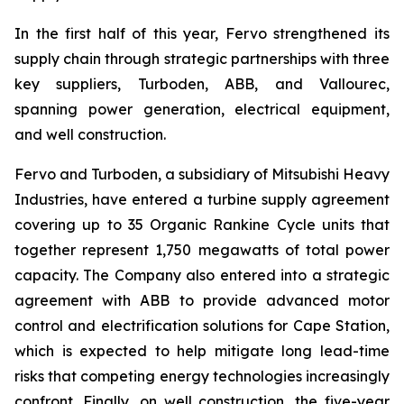
In the first half of this year, Fervo strengthened its
supply chain through strategic partnerships with three
key suppliers, Turboden, ABB, and Vallourec,
spanning power generation, electrical equipment,
and well construction.
Fervo and Turboden, a subsidiary of Mitsubishi Heavy
Industries, have entered a turbine supply agreement
covering up to 35 Organic Rankine Cycle units that
together represent 1,750 megawatts of total power
capacity. The Company also entered into a strategic
agreement with ABB to provide advanced motor
control and electrification solutions for Cape Station,
which is expected to help mitigate long lead-time
risks that competing energy technologies increasingly
confront. Finally, on well construction, the five-year