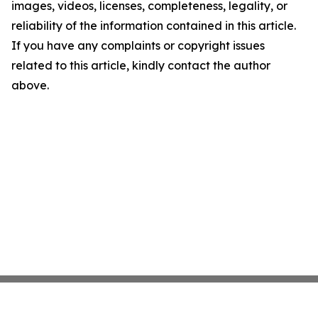
images, videos, licenses, completeness, legality, or
reliability of the information contained in this article.
If you have any complaints or copyright issues
related to this article, kindly contact the author
above.