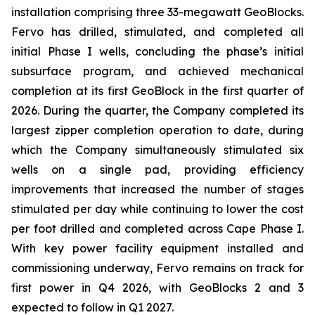
installation comprising three 33-megawatt GeoBlocks.
Fervo has drilled, stimulated, and completed all
initial Phase I wells, concluding the phase’s initial
subsurface program, and achieved mechanical
completion at its first GeoBlock in the first quarter of
2026. During the quarter, the Company completed its
largest zipper completion operation to date, during
which the Company simultaneously stimulated six
wells on a single pad, providing efficiency
improvements that increased the number of stages
stimulated per day while continuing to lower the cost
per foot drilled and completed across Cape Phase I.
With key power facility equipment installed and
commissioning underway, Fervo remains on track for
first power in Q4 2026, with GeoBlocks 2 and 3
expected to follow in Q1 2027.