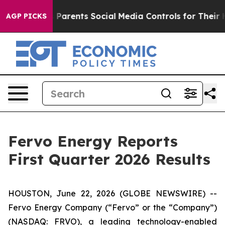
arents Social Media Controls for Their Kids. Should th
AGP PICKS
Fervo Energy Reports
First Quarter 2026 Results
HOUSTON, June 22, 2026 (GLOBE NEWSWIRE) --
Fervo Energy Company (“Fervo” or the “Company”)
(NASDAQ: FRVO), a leading technology-enabled