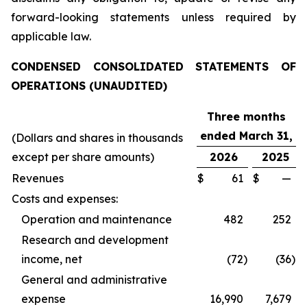
forward-looking statements unless required by
applicable law.
CONDENSED CONSOLIDATED STATEMENTS OF
OPERATIONS (UNAUDITED)
Three months
ended March 31,
(Dollars and shares in thousands
except per share amounts)
2026
2025
Revenues
$
61
$
—
Costs and expenses:
Operation and maintenance
482
252
Research and development
income, net
(72
)
(36
)
General and administrative
expense
16,990
7,679