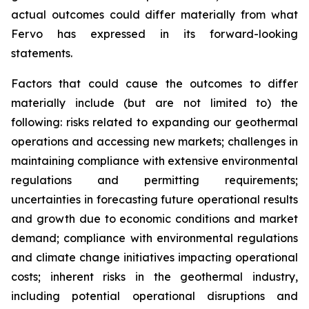
actual outcomes could differ materially from what
Fervo has expressed in its forward-looking
statements.
Factors that could cause the outcomes to differ
materially include (but are not limited to) the
following: risks related to expanding our geothermal
operations and accessing new markets; challenges in
maintaining compliance with extensive environmental
regulations and permitting requirements;
uncertainties in forecasting future operational results
and growth due to economic conditions and market
demand; compliance with environmental regulations
and climate change initiatives impacting operational
costs; inherent risks in the geothermal industry,
including potential operational disruptions and