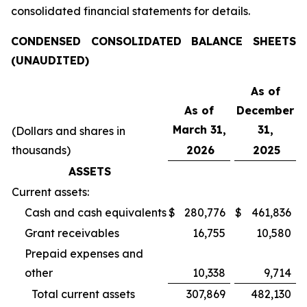
consolidated financial statements for details.
CONDENSED CONSOLIDATED BALANCE SHEETS
(UNAUDITED)
As of
As of
December
March 31,
31,
(Dollars and shares in
thousands)
2026
2025
ASSETS
Current assets:
Cash and cash equivalents
$
280,776
$
461,836
Grant receivables
16,755
10,580
Prepaid expenses and
other
10,338
9,714
Total current assets
307,869
482,130