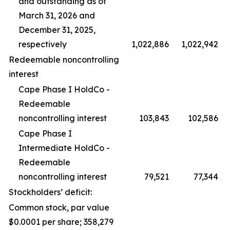
and outstanding as of
March 31, 2026 and
December 31, 2025,
respectively
1,022,886
1,022,942
Redeemable noncontrolling
interest
Cape Phase I HoldCo -
Redeemable
noncontrolling interest
103,843
102,586
Cape Phase I
Intermediate HoldCo -
Redeemable
noncontrolling interest
79,521
77,344
Stockholders’ deficit:
Common stock, par value
$0.0001 per share; 358,279