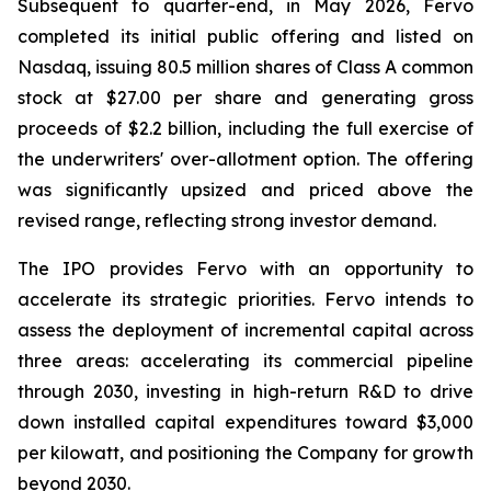
Subsequent to quarter-end, in May 2026, Fervo
completed its initial public offering and listed on
Nasdaq, issuing 80.5 million shares of Class A common
stock at $27.00 per share and generating gross
proceeds of $2.2 billion, including the full exercise of
the underwriters' over-allotment option. The offering
was significantly upsized and priced above the
revised range, reflecting strong investor demand.
The IPO provides Fervo with an opportunity to
accelerate its strategic priorities. Fervo intends to
assess the deployment of incremental capital across
three areas: accelerating its commercial pipeline
through 2030, investing in high-return R&D to drive
down installed capital expenditures toward $3,000
per kilowatt, and positioning the Company for growth
beyond 2030.