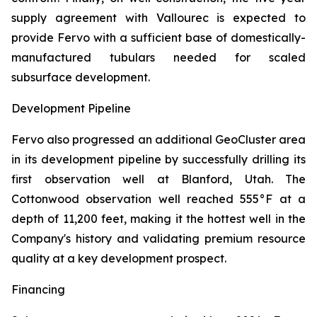
supply agreement with Vallourec is expected to
provide Fervo with a sufficient base of domestically-
manufactured tubulars needed for scaled
subsurface development.
Development Pipeline
Fervo also progressed an additional GeoCluster area
in its development pipeline by successfully drilling its
first observation well at Blanford, Utah. The
Cottonwood observation well reached 555°F at a
depth of 11,200 feet, making it the hottest well in the
Company's history and validating premium resource
quality at a key development prospect.
Financing