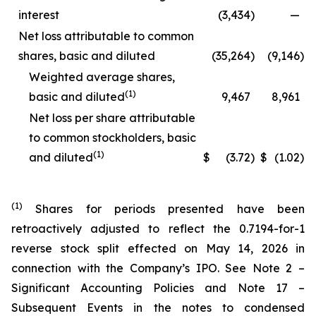
interest
(3,434
)
—
Net loss attributable to common
shares, basic and diluted
(35,264
)
(9,146
)
Weighted average shares,
(1)
basic and diluted
9,467
8,961
Net loss per share attributable
to common stockholders, basic
(1)
and diluted
$
(3.72
)
$
(1.02
)
(1)
Shares for periods presented have been
retroactively adjusted to reflect the 0.7194-for-1
reverse stock split effected on May 14, 2026 in
connection with the Company’s IPO. See Note 2 –
Significant Accounting Policies and Note 17 –
Subsequent Events in the notes to condensed