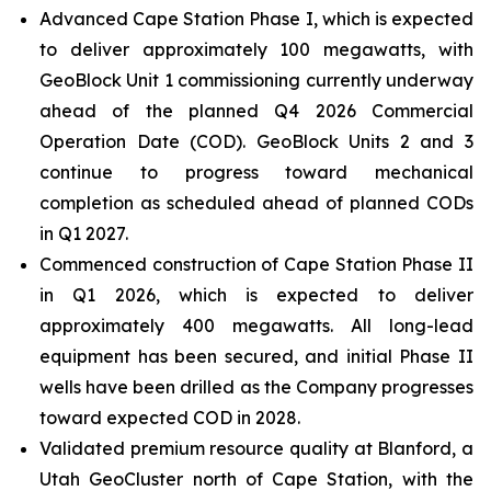
Advanced Cape Station Phase I, which is expected
to deliver approximately 100 megawatts, with
GeoBlock Unit 1 commissioning currently underway
ahead of the planned Q4 2026 Commercial
Operation Date (COD). GeoBlock Units 2 and 3
continue to progress toward mechanical
completion as scheduled ahead of planned CODs
in Q1 2027.
Commenced construction of Cape Station Phase II
in Q1 2026, which is expected to deliver
approximately 400 megawatts. All long-lead
equipment has been secured, and initial Phase II
wells have been drilled as the Company progresses
toward expected COD in 2028.
Validated premium resource quality at Blanford, a
Utah GeoCluster north of Cape Station, with the