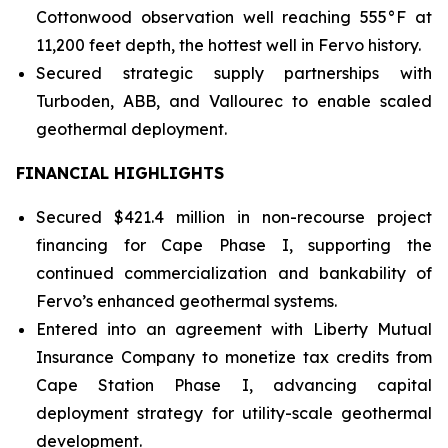
Cottonwood observation well reaching 555°F at
11,200 feet depth, the hottest well in Fervo history.
Secured strategic supply partnerships with
Turboden, ABB, and Vallourec to enable scaled
geothermal deployment.
FINANCIAL HIGHLIGHTS
Secured $421.4 million in non-recourse project
financing for Cape Phase I, supporting the
continued commercialization and bankability of
Fervo’s enhanced geothermal systems.
Entered into an agreement with Liberty Mutual
Insurance Company to monetize tax credits from
Cape Station Phase I, advancing capital
deployment strategy for utility-scale geothermal
development.