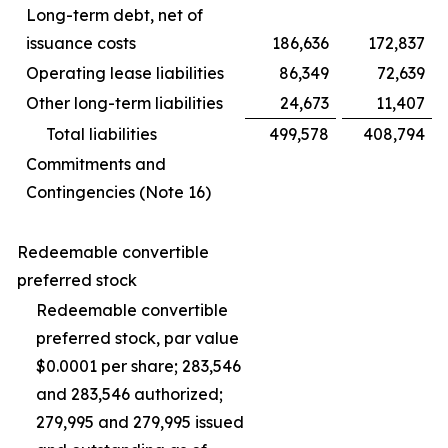
Long-term debt, net of
issuance costs
186,636
172,837
Operating lease liabilities
86,349
72,639
Other long-term liabilities
24,673
11,407
Total liabilities
499,578
408,794
Commitments and
Contingencies (Note 16)
Redeemable convertible
preferred stock
Redeemable convertible
preferred stock, par value
$0.0001 per share; 283,546
and 283,546 authorized;
279,995 and 279,995 issued