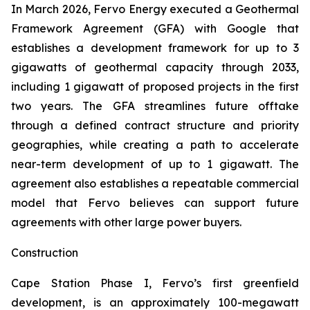
In March 2026, Fervo Energy executed a Geothermal
Framework Agreement (GFA) with Google that
establishes a development framework for up to 3
gigawatts of geothermal capacity through 2033,
including 1 gigawatt of proposed projects in the first
two years. The GFA streamlines future offtake
through a defined contract structure and priority
geographies, while creating a path to accelerate
near-term development of up to 1 gigawatt. The
agreement also establishes a repeatable commercial
model that Fervo believes can support future
agreements with other large power buyers.
Construction
Cape Station Phase I, Fervo’s first greenfield
development, is an approximately 100-megawatt