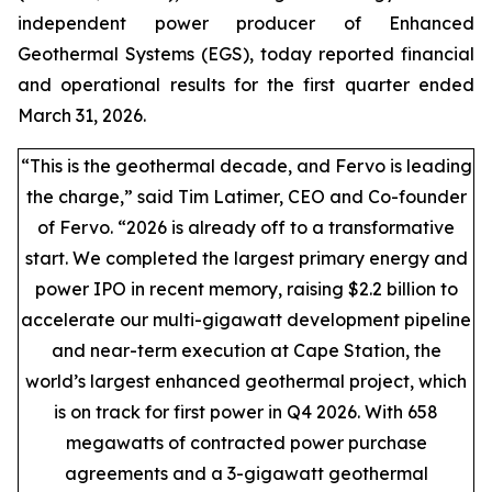
independent power producer of Enhanced
Geothermal Systems (EGS), today reported financial
and operational results for the first quarter ended
March 31, 2026.
“This is the geothermal decade, and Fervo is leading
the charge,” said Tim Latimer, CEO and Co-founder
of Fervo. “2026 is already off to a transformative
start. We completed the largest primary energy and
power IPO in recent memory, raising $2.2 billion to
accelerate our multi-gigawatt development pipeline
and near-term execution at Cape Station, the
world’s largest enhanced geothermal project, which
is on track for first power in Q4 2026. With 658
megawatts of contracted power purchase
agreements and a 3-gigawatt geothermal