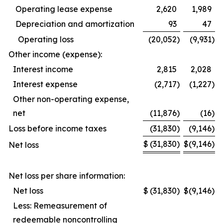
Operating lease expense
2,620
1,989
Depreciation and amortization
93
47
Operating loss
(20,052
)
(9,931
)
Other income (expense):
Interest income
2,815
2,028
Interest expense
(2,717
)
(1,227
)
Other non-operating expense,
net
(11,876
)
(16
)
Loss before income taxes
(31,830
)
(9,146
)
$
(31,830
)
$
(9,146
)
Net loss
Net loss per share information:
Net loss
$
(31,830
)
$
(9,146
)
Less: Remeasurement of
redeemable noncontrolling