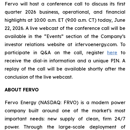
Fervo will host a conference call to discuss its first
quarter 2026 business, operational, and financial
highlights at 10:00 a.m. ET (9:00 a.m. CT) today, June
22, 2026. A live webcast of the conference call will be
available in the “Events” section of the Company’s
investor relations website at ir.fervoenergy.com. To
participate in Q&A on the call, register
here
to
receive the dial-in information and a unique PIN. A
replay of the call will be available shortly after the
conclusion of the live webcast.
ABOUT FERVO
Fervo Energy (NASDAQ: FRVO) is a modern power
company built around one of the market’s most
important needs: new supply of clean, firm 24/7
power. Through the large-scale deployment of