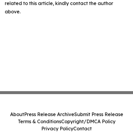
related to this article, kindly contact the author
above.
About
Press Release Archive
Submit Press Release
Terms & Conditions
Copyright/DMCA Policy
Privacy Policy
Contact