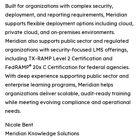
Built for organizations with complex security,
deployment, and reporting requirements, Meridian
supports flexible deployment options including cloud,
private cloud, and on-premises environments.
Meridian also supports public sector and regulated
organizations with security-focused LMS offerings,
including TX-RAMP Level 2 Certification and
®
FedRAMP
20x C Certification for federal agencies.
With deep experience supporting public sector and
enterprise learning programs, Meridian helps
organizations deliver scalable, audit-ready training
while meeting evolving compliance and operational
needs.
Nicole Bent
Meridian Knowledge Solutions