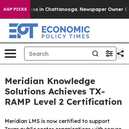
lapse
Chaos in Chattanooga. Newspaper Owner Calls th
AGP PICKS
Meridian Knowledge
Solutions Achieves TX-
RAMP Level 2 Certification
Meridian LMS is now certified to support