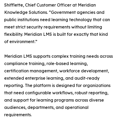
Shifflette, Chief Customer Officer at Meridian
Knowledge Solutions. “Government agencies and
public institutions need learning technology that can
meet strict security requirements without limiting
flexibility. Meridian LMS is built for exactly that kind
of environment.”
Meridian LMS supports complex training needs across
compliance training, role-based learning,
certification management, workforce development,
extended enterprise learning, and audit-ready
reporting. The platform is designed for organizations
that need configurable workflows, robust reporting,
and support for learning programs across diverse
audiences, departments, and operational
requirements.