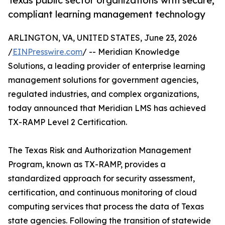
Texas public sector organizations with secure,
compliant learning management technology
ARLINGTON, VA, UNITED STATES, June 23, 2026
/
EINPresswire.com
/ -- Meridian Knowledge
Solutions, a leading provider of enterprise learning
management solutions for government agencies,
regulated industries, and complex organizations,
today announced that Meridian LMS has achieved
TX-RAMP Level 2 Certification.
The Texas Risk and Authorization Management
Program, known as TX-RAMP, provides a
standardized approach for security assessment,
certification, and continuous monitoring of cloud
computing services that process the data of Texas
state agencies. Following the transition of statewide