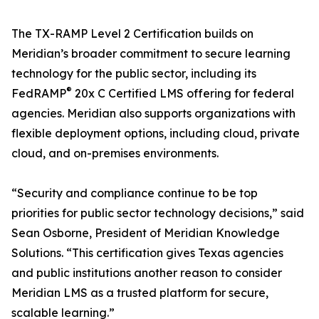
The TX-RAMP Level 2 Certification builds on
Meridian’s broader commitment to secure learning
technology for the public sector, including its
®
FedRAMP
20x C Certified LMS offering for federal
agencies. Meridian also supports organizations with
flexible deployment options, including cloud, private
cloud, and on-premises environments.
“Security and compliance continue to be top
priorities for public sector technology decisions,” said
Sean Osborne, President of Meridian Knowledge
Solutions. “This certification gives Texas agencies
and public institutions another reason to consider
Meridian LMS as a trusted platform for secure,
scalable learning.”