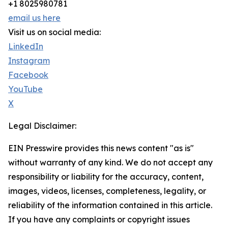
+1 8025980781
email us here
Visit us on social media:
LinkedIn
Instagram
Facebook
YouTube
X
Legal Disclaimer:
EIN Presswire provides this news content "as is"
without warranty of any kind. We do not accept any
responsibility or liability for the accuracy, content,
images, videos, licenses, completeness, legality, or
reliability of the information contained in this article.
If you have any complaints or copyright issues