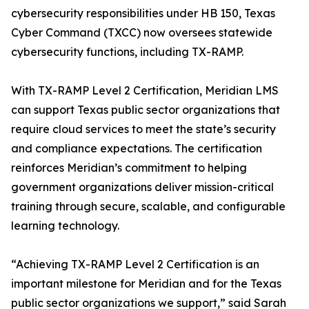
cybersecurity responsibilities under HB 150, Texas
Cyber Command (TXCC) now oversees statewide
cybersecurity functions, including TX-RAMP.
With TX-RAMP Level 2 Certification, Meridian LMS
can support Texas public sector organizations that
require cloud services to meet the state’s security
and compliance expectations. The certification
reinforces Meridian’s commitment to helping
government organizations deliver mission-critical
training through secure, scalable, and configurable
learning technology.
“Achieving TX-RAMP Level 2 Certification is an
important milestone for Meridian and for the Texas
public sector organizations we support,” said Sarah