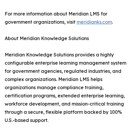
For more information about Meridian LMS for
government organizations, visit
meridianks.com
.
About Meridian Knowledge Solutions
Meridian Knowledge Solutions provides a highly
configurable enterprise learning management system
for government agencies, regulated industries, and
complex organizations. Meridian LMS helps
organizations manage compliance training,
certification programs, extended enterprise learning,
workforce development, and mission-critical training
through a secure, flexible platform backed by 100%
U.S.-based support.