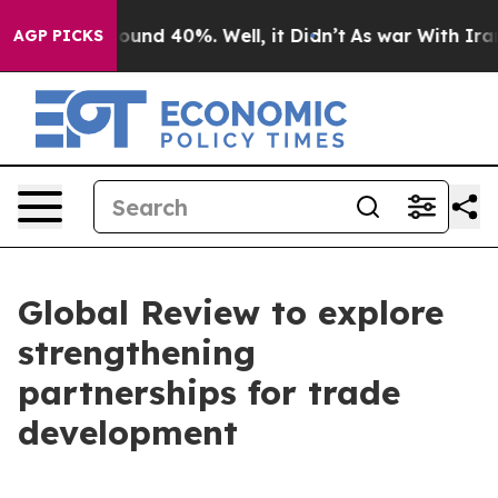
Floor Around 40%. Well, it Didn’t
As war With Iran D
AGP PICKS
Global Review to explore
strengthening
partnerships for trade
development