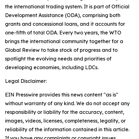
the international trading system. It is part of Official
Development Assistance (ODA), comprising both
grants and concessional loans, and it accounts for
one-fifth of total ODA. Every two years, the WTO
brings the international community together for a
Global Review to take stock of progress and to
spotlight the evolving needs and priorities of
developing economies, including LDCs.
Legal Disclaimer:
EIN Presswire provides this news content "as is"
without warranty of any kind. We do not accept any
responsibility or liability for the accuracy, content,
images, videos, licenses, completeness, legality, or
reliability of the information contained in this article.
If you have any complaints or copyright issues