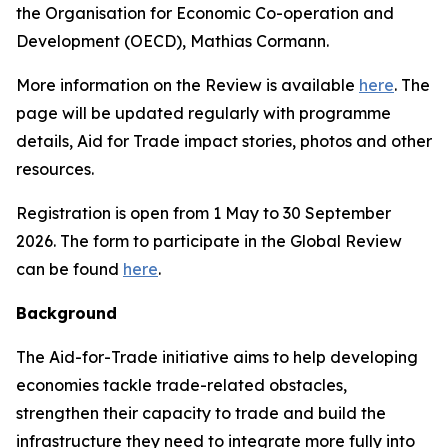
the Organisation for Economic Co-operation and
Development (OECD), Mathias Cormann.
More information on the Review is available
here
. The
page will be updated regularly with programme
details, Aid for Trade impact stories, photos and other
resources.
Registration is open from 1 May to 30 September
2026. The form to participate in the Global Review
can be found
here
.
Background
The Aid-for-Trade initiative aims to help developing
economies tackle trade-related obstacles,
strengthen their capacity to trade and build the
infrastructure they need to integrate more fully into