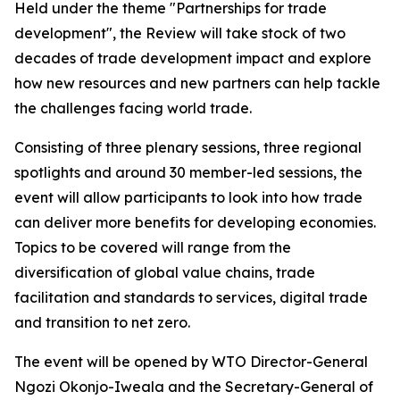
Held under the theme "Partnerships for trade
development", the Review will take stock of two
decades of trade development impact and explore
how new resources and new partners can help tackle
the challenges facing world trade.
Consisting of three plenary sessions, three regional
spotlights and around 30 member-led sessions, the
event will allow participants to look into how trade
can deliver more benefits for developing economies.
Topics to be covered will range from the
diversification of global value chains, trade
facilitation and standards to services, digital trade
and transition to net zero.
The event will be opened by WTO Director-General
Ngozi Okonjo-Iweala and the Secretary-General of