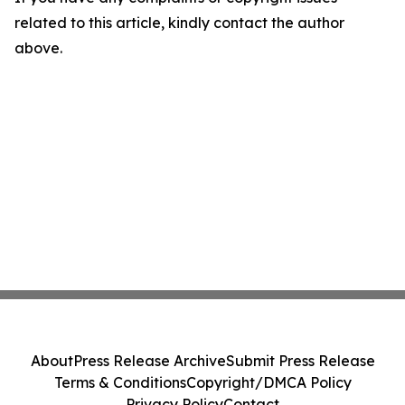
related to this article, kindly contact the author
above.
About
Press Release Archive
Submit Press Release
Terms & Conditions
Copyright/DMCA Policy
Privacy Policy
Contact