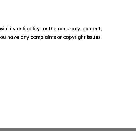
ility or liability for the accuracy, content,
f you have any complaints or copyright issues