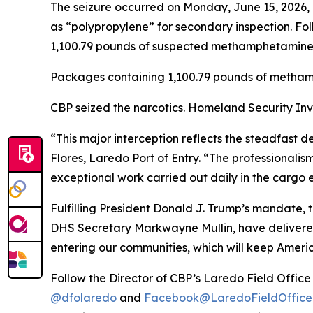
The seizure occurred on Monday, June 15, 2026, 
as “polypropylene” for secondary inspection. Fol
1,100.79 pounds of suspected methamphetamine wi
Packages containing 1,100.79 pounds of metham
CBP seized the narcotics. Homeland Security Inve
“This major interception reflects the steadfast 
Flores, Laredo Port of Entry. “The professionalis
exceptional work carried out daily in the cargo 
Fulfilling President Donald J. Trump’s mandate,
DHS Secretary Markwayne Mullin, have delivered t
entering our communities, which will keep Ameri
Follow the Director of CBP’s Laredo Field Offic
@dfolaredo
and
Facebook@LaredoFieldOffice