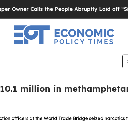
wner Calls the People Abruptly Laid off “Simpl
 $10.1 million in methamphet
ion officers at the World Trade Bridge seized narcotics th