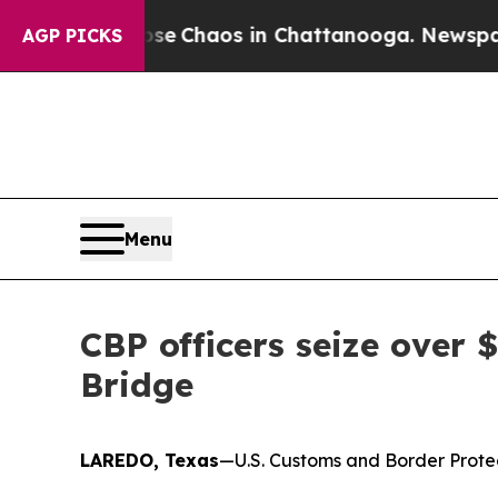
tal Collapse
Chaos in Chattanooga. Newspaper O
AGP PICKS
Menu
CBP officers seize over
Bridge
LAREDO, Texas
—U.S. Customs and Border Protect