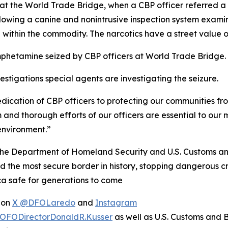
at the World Trade Bridge, when a CBP officer referred a
lowing a canine and nonintrusive inspection system examin
thin the commodity. The narcotics have a street value of
phetamine seized by CBP officers at World Trade Bridge.
stigations special agents are investigating the seizure.
dedication of CBP officers to protecting our communities fr
m and thorough efforts of our officers are essential to ou
environment.”
 the Department of Homeland Security and U.S. Customs an
he most secure border in history, stopping dangerous crim
ca safe for generations to come
e on
X @DFOLaredo
and
Instagram
OFODirectorDonaldR.Kusser
as well as U.S. Customs and 