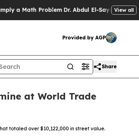
y a Math Problem
Dr. Abdul El-Sayed on Historic 
View all
Provided by AGP
Share
amine at World Trade
at totaled over $10,122,000 in street value.