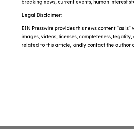
breaking news, current events, human interest st
Legal Disclaimer:
EIN Presswire provides this news content "as is" 
images, videos, licenses, completeness, legality, o
related to this article, kindly contact the author