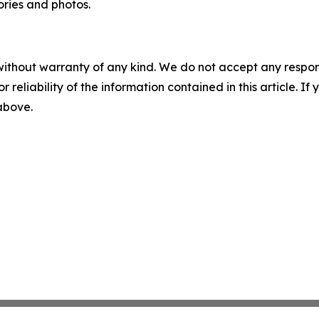
ories and photos.
without warranty of any kind. We do not accept any responsib
r reliability of the information contained in this article. I
 above.