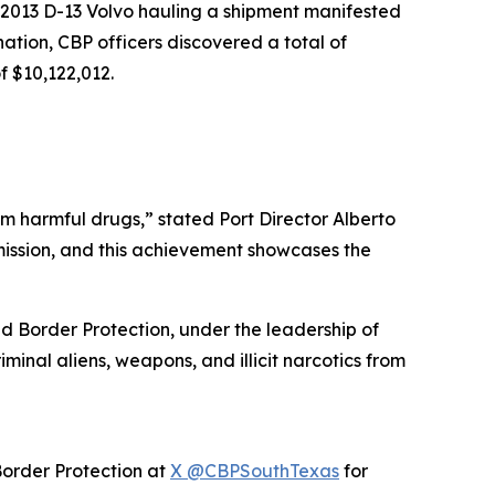
 2013 D-13 Volvo hauling a shipment manifested
ation, CBP officers discovered a total of
 $10,122,012.
om harmful drugs,” stated Port Director Alberto
r mission, and this achievement showcases the
d Border Protection, under the leadership of
inal aliens, weapons, and illicit narcotics from
Border Protection at
X @CBPSouthTexas
for