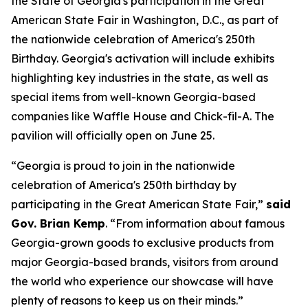
the State of Georgia's participation in the Great
American State Fair in Washington, D.C., as part of
the nationwide celebration of America's 250th
Birthday. Georgia's activation will include exhibits
highlighting key industries in the state, as well as
special items from well-known Georgia-based
companies like Waffle House and Chick-fil-A. The
pavilion will officially open on June 25.
“Georgia is proud to join in the nationwide
celebration of America's 250th birthday by
participating in the Great American State Fair,”
said
Gov. Brian Kemp
. “From information about famous
Georgia-grown goods to exclusive products from
major Georgia-based brands, visitors from around
the world who experience our showcase will have
plenty of reasons to keep us on their minds.”