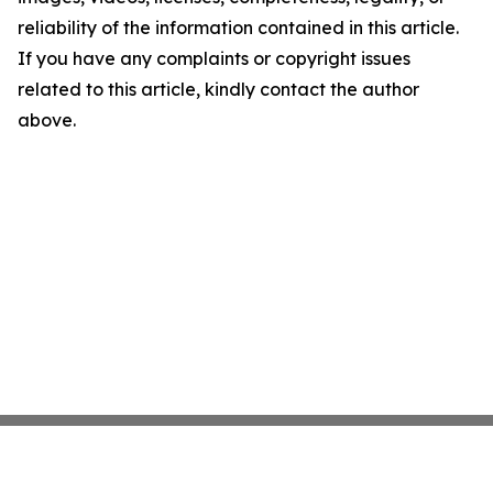
reliability of the information contained in this article.
If you have any complaints or copyright issues
related to this article, kindly contact the author
above.