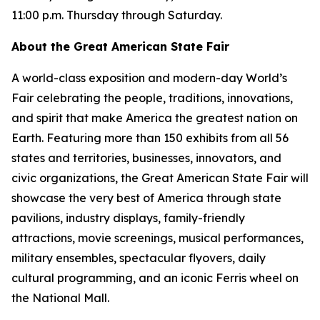
11:00 p.m. Thursday through Saturday.
About the Great American State Fair
A world-class exposition and modern-day World’s
Fair celebrating the people, traditions, innovations,
and spirit that make America the greatest nation on
Earth. Featuring more than 150 exhibits from all 56
states and territories, businesses, innovators, and
civic organizations, the Great American State Fair will
showcase the very best of America through state
pavilions, industry displays, family-friendly
attractions, movie screenings, musical performances,
military ensembles, spectacular flyovers, daily
cultural programming, and an iconic Ferris wheel on
the National Mall.