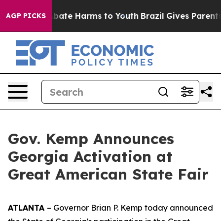
n Fund to Abate Harms to Youth
Brazil Gives Parents So
AGP PICKS
Gov. Kemp Announces
Georgia Activation at
Great American State Fair
ATLANTA
– Governor Brian P. Kemp today announced