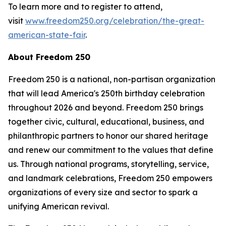
To learn more and to register to attend,
visit
www.freedom250.org/celebration/the-great-
american-state-fair
.
About Freedom 250
Freedom 250 is a national, non-partisan organization
that will lead America's 250th birthday celebration
throughout 2026 and beyond. Freedom 250 brings
together civic, cultural, educational, business, and
philanthropic partners to honor our shared heritage
and renew our commitment to the values that define
us. Through national programs, storytelling, service,
and landmark celebrations, Freedom 250 empowers
organizations of every size and sector to spark a
unifying American revival.