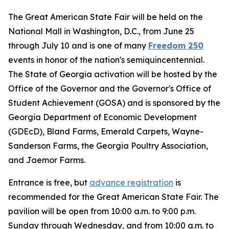
The Great American State Fair will be held on the
National Mall in Washington, D.C., from June 25
through July 10 and is one of many
Freedom 250
events in honor of the nation's semiquincentennial.
The State of Georgia activation will be hosted by the
Office of the Governor and the Governor's Office of
Student Achievement (GOSA) and is sponsored by the
Georgia Department of Economic Development
(GDEcD), Bland Farms, Emerald Carpets, Wayne-
Sanderson Farms, the Georgia Poultry Association,
and Jaemor Farms.
Entrance is free, but
advance registration
is
recommended for the Great American State Fair. The
pavilion will be open from 10:00 a.m. to 9:00 p.m.
Sunday through Wednesday, and from 10:00 a.m. to