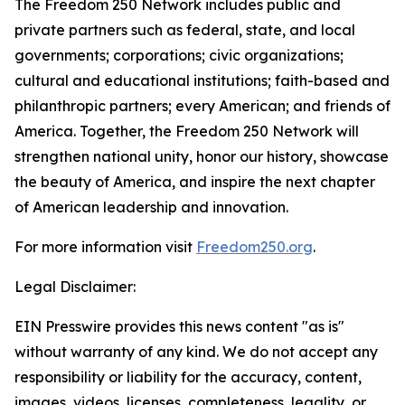
The Freedom 250 Network includes public and
private partners such as federal, state, and local
governments; corporations; civic organizations;
cultural and educational institutions; faith-based and
philanthropic partners; every American; and friends of
America. Together, the Freedom 250 Network will
strengthen national unity, honor our history, showcase
the beauty of America, and inspire the next chapter
of American leadership and innovation.
For more information visit
Freedom250.org
.
Legal Disclaimer:
EIN Presswire provides this news content "as is"
without warranty of any kind. We do not accept any
responsibility or liability for the accuracy, content,
images, videos, licenses, completeness, legality, or