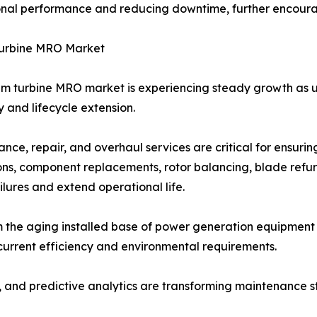
nal performance and reducing downtime, further encouragi
urbine MRO Market
m turbine MRO market is experiencing steady growth as util
ty and lifecycle extension.
nce, repair, and overhaul services are critical for ensuri
ons, component replacements, rotor balancing, blade refu
ailures and extend operational life.
 the aging installed base of power generation equipment 
urrent efficiency and environmental requirements.
, and predictive analytics are transforming maintenance st