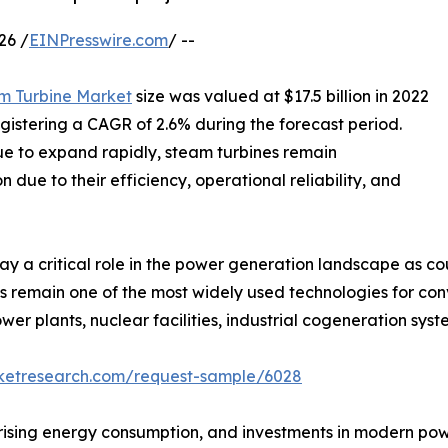
26 /
EINPresswire.com
/ --
m Turbine Market
size was valued at $17.5 billion in 2022
registering a CAGR of 2.6% during the forecast period.
e to expand rapidly, steam turbines remain
n due to their efficiency, operational reliability, and
y a critical role in the power generation landscape as cou
s remain one of the most widely used technologies for co
wer plants, nuclear facilities, industrial cogeneration sy
rketresearch.com/request-sample/6028
, rising energy consumption, and investments in modern po