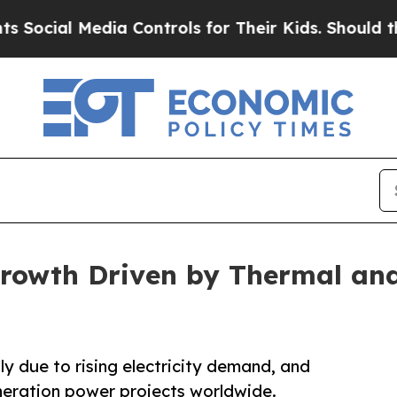
ia Controls for Their Kids. Should the US?
The P
rowth Driven by Thermal and
y due to rising electricity demand, and
eneration power projects worldwide.