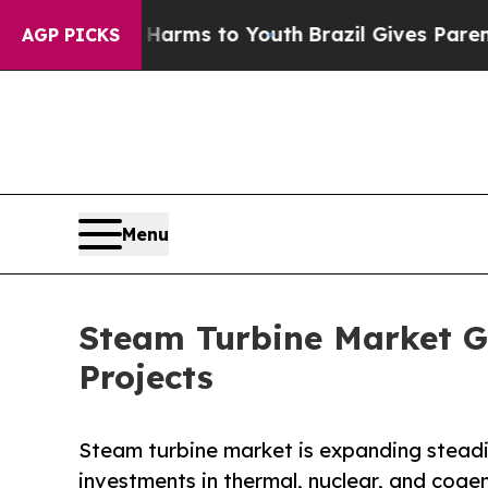
te Harms to Youth
Brazil Gives Parents Social Med
AGP PICKS
Menu
Steam Turbine Market G
Projects
Steam turbine market is expanding steadil
investments in thermal, nuclear, and cog