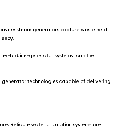
ecovery steam generators capture waste heat
iency.
oiler-turbine-generator systems form the
e generator technologies capable of delivering
re. Reliable water circulation systems are