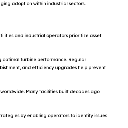
ng adoption within industrial sectors.
ities and industrial operators prioritize asset
ng optimal turbine performance. Regular
rbishment, and efficiency upgrades help prevent
worldwide. Many facilities built decades ago
rategies by enabling operators to identify issues