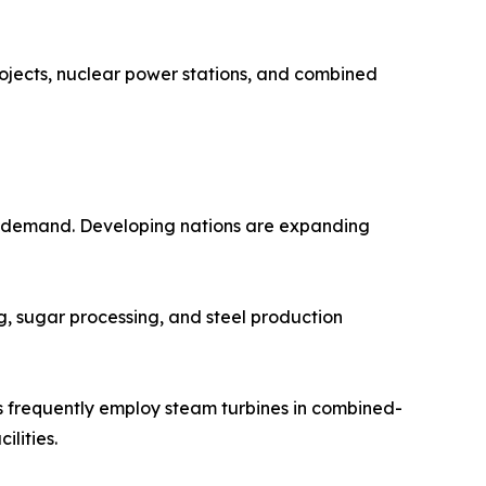
rojects, nuclear power stations, and combined
ity demand. Developing nations are expanding
ing, sugar processing, and steel production
nts frequently employ steam turbines in combined-
lities.