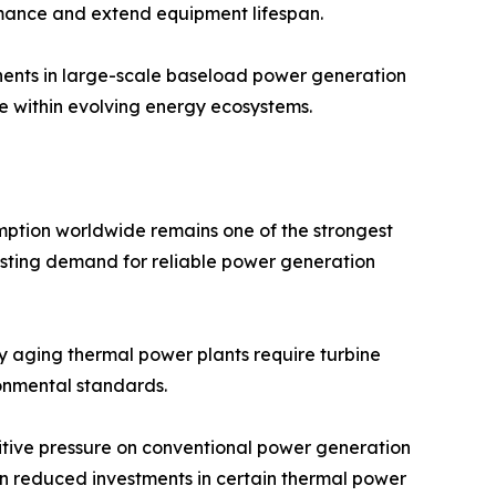
rmance and extend equipment lifespan.
ponents in large-scale baseload power generation
ce within evolving energy ecosystems.
umption worldwide remains one of the strongest
boosting demand for reliable power generation
ny aging thermal power plants require turbine
onmental standards.
itive pressure on conventional power generation
d in reduced investments in certain thermal power