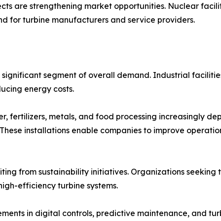
ts are strengthening market opportunities. Nuclear facilit
nd for turbine manufacturers and service providers.
significant segment of overall demand. Industrial faciliti
ducing energy costs.
, fertilizers, metals, and food processing increasingly dep
These installations enable companies to improve operatio
iting from sustainability initiatives. Organizations seeki
high-efficiency turbine systems.
ents in digital controls, predictive maintenance, and tur