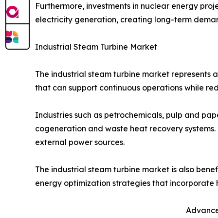
Furthermore, investments in nuclear energy projec
electricity generation, creating long-term dema
Industrial Steam Turbine Market
The industrial steam turbine market represents a 
that can support continuous operations while re
Industries such as petrochemicals, pulp and paper
cogeneration and waste heat recovery systems. 
external power sources.
The industrial steam turbine market is also benef
energy optimization strategies that incorporate 
Advancem