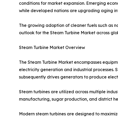
conditions for market expansion. Emerging econo
while developed nations are upgrading aging inf
The growing adoption of cleaner fuels such as na
outlook for the Steam Turbine Market across glo
Steam Turbine Market Overview
The Steam Turbine Market encompasses equipment
electricity generation and industrial processes.
subsequently drives generators to produce electr
Steam turbines are utilized across multiple indus
manufacturing, sugar production, and district he
Modern steam turbines are designed to maximize