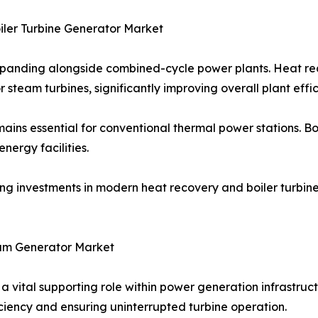
ler Turbine Generator Market
xpanding alongside combined-cycle power plants. Heat r
 steam turbines, significantly improving overall plant effic
emains essential for conventional thermal power stations. B
ergy facilities.
ving investments in modern heat recovery and boiler turbin
am Generator Market
vital supporting role within power generation infrastructu
ciency and ensuring uninterrupted turbine operation.