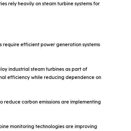
ies rely heavily on steam turbine systems for
es require efficient power generation systems
loy industrial steam turbines as part of
nal efficiency while reducing dependence on
ng to reduce carbon emissions are implementing
bine monitoring technologies are improving