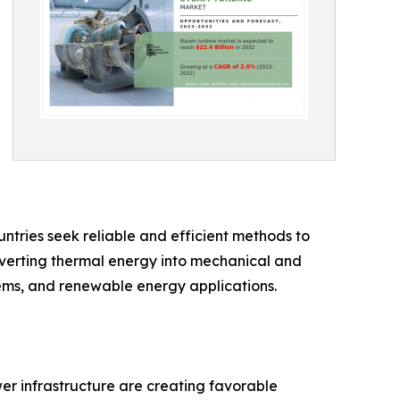
ntries seek reliable and efficient methods to
nverting thermal energy into mechanical and
stems, and renewable energy applications.
wer infrastructure are creating favorable