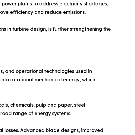
power plants to address electricity shortages,
ove efficiency and reduce emissions.
 in turbine design, is further strengthening the
, and operational technologies used in
 into rotational mechanical energy, which
cals, chemicals, pulp and paper, steel
 broad range of energy systems.
al losses. Advanced blade designs, improved