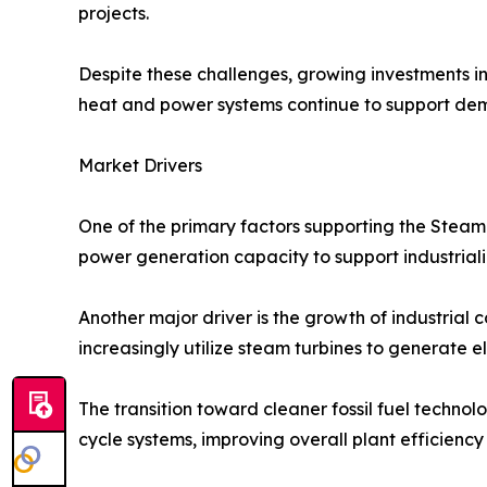
projects.
Despite these challenges, growing investments in
heat and power systems continue to support dem
Market Drivers
One of the primary factors supporting the Steam
power generation capacity to support industria
Another major driver is the growth of industrial c
increasingly utilize steam turbines to generate e
The transition toward cleaner fossil fuel technol
cycle systems, improving overall plant efficienc