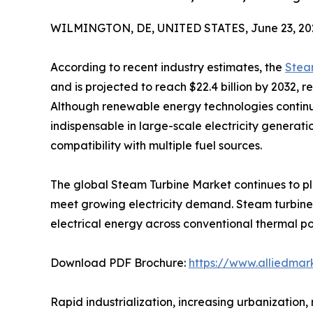
WILMINGTON, DE, UNITED STATES, June 23, 20
According to recent industry estimates, the
Stea
and is projected to reach $22.4 billion by 2032, 
Although renewable energy technologies continu
indispensable in large-scale electricity generatio
compatibility with multiple fuel sources.
The global Steam Turbine Market continues to pla
meet growing electricity demand. Steam turbine
electrical energy across conventional thermal po
Download PDF Brochure:
https://www.alliedma
Rapid industrialization, increasing urbanization