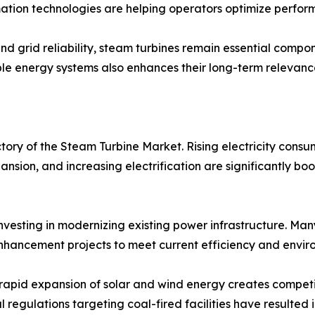
mation technologies are helping operators optimize perfo
and grid reliability, steam turbines remain essential com
wable energy systems also enhances their long-term relevan
ctory of the Steam Turbine Market. Rising electricity cons
pansion, and increasing electrification are significantly 
investing in modernizing existing power infrastructure. Ma
hancement projects to meet current efficiency and envir
 rapid expansion of solar and wind energy creates compet
l regulations targeting coal-fired facilities have resulte