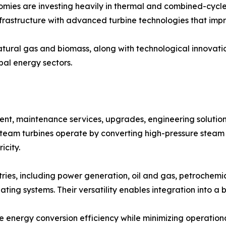
mies are investing heavily in thermal and combined-cycle 
rastructure with advanced turbine technologies that impr
tural gas and biomass, along with technological innovations
bal energy sectors.
, maintenance services, upgrades, engineering solutions
 Steam turbines operate by converting high-pressure steam
icity.
tries, including power generation, oil and gas, petrochemi
ating systems. Their versatility enables integration into a
 energy conversion efficiency while minimizing operation