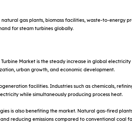
 natural gas plants, biomass facilities, waste-to-energy p
and for steam turbines globally.
 Turbine Market is the steady increase in global electric
lization, urban growth, and economic development.
ogeneration facilities. Industries such as chemicals, refin
lectricity while simultaneously producing process heat.
ogies is also benefiting the market. Natural gas-fired pla
y and reducing emissions compared to conventional coal faci