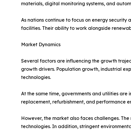
materials, digital monitoring systems, and auto
As nations continue to focus on energy security 
facilities. Their ability to work alongside rene
Market Dynamics
Several factors are influencing the growth traje
growth drivers. Population growth, industrial ex
technologies.
At the same time, governments and utilities are 
replacement, refurbishment, and performance en
However, the market also faces challenges. The
technologies. In addition, stringent environmenta