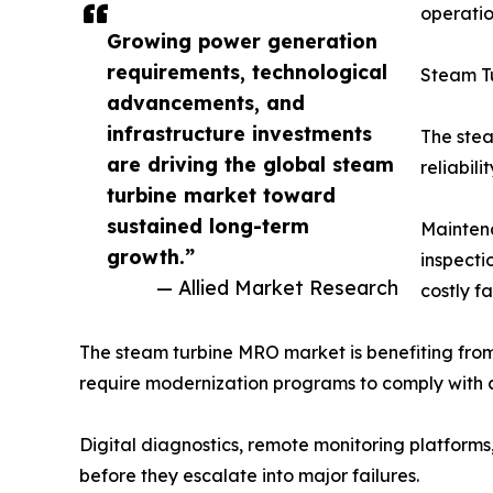
operatio
Growing power generation
requirements, technological
Steam T
advancements, and
infrastructure investments
The stea
are driving the global steam
reliabili
turbine market toward
sustained long-term
Maintena
growth.”
inspecti
— Allied Market Research
costly f
The steam turbine MRO market is benefiting from
require modernization programs to comply with c
Digital diagnostics, remote monitoring platforms
before they escalate into major failures.