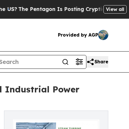
entagon Is Posting Cryptic Biblical Messages on
View all
Provided by AGP
Share
 Industrial Power