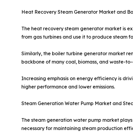
Heat Recovery Steam Generator Market and Boi
The heat recovery steam generator market is e
from gas turbines and use it to produce steam for
Similarly, the boiler turbine generator market r
backbone of many coal, biomass, and waste-to-en
Increasing emphasis on energy efficiency is dri
higher performance and lower emissions.
Steam Generation Water Pump Market and Ste
The steam generation water pump market plays a 
necessary for maintaining steam production effi