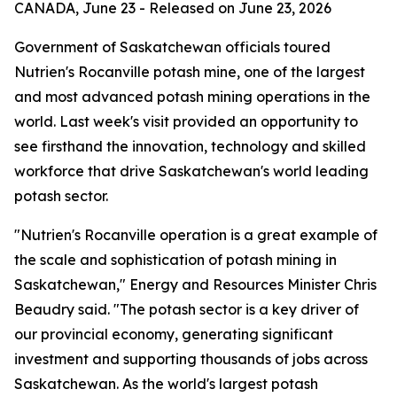
CANADA, June 23 - Released on June 23, 2026
Government of Saskatchewan officials toured
Nutrien's Rocanville potash mine, one of the largest
and most advanced potash mining operations in the
world. Last week's visit provided an opportunity to
see firsthand the innovation, technology and skilled
workforce that drive Saskatchewan's world leading
potash sector.
"Nutrien's Rocanville operation is a great example of
the scale and sophistication of potash mining in
Saskatchewan," Energy and Resources Minister Chris
Beaudry said. "The potash sector is a key driver of
our provincial economy, generating significant
investment and supporting thousands of jobs across
Saskatchewan. As the world's largest potash