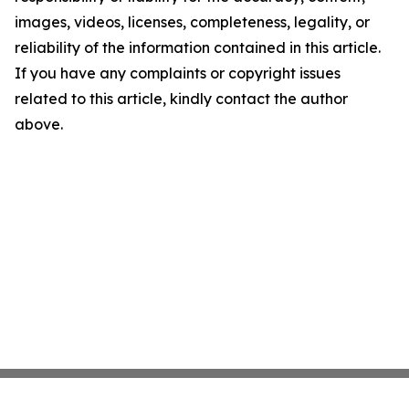
images, videos, licenses, completeness, legality, or
reliability of the information contained in this article.
If you have any complaints or copyright issues
related to this article, kindly contact the author
above.