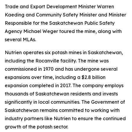
Trade and Export Development Minister Warren
Kaeding and Community Safety Minister and Minister
Responsible for the Saskatchewan Public Safety
Agency Michael Weger toured the mine, along with
several MLAs.
Nutrien operates six potash mines in Saskatchewan,
including the Rocanville facility. The mine was
commissioned in 1970 and has undergone several
expansions over time, including a $2.8 billion
expansion completed in 2017. The company employs
thousands of Saskatchewan residents and invests
significantly in local communities. The Government of
Saskatchewan remains committed to working with
industry partners like Nutrien to ensure the continued
growth of the potash sector.