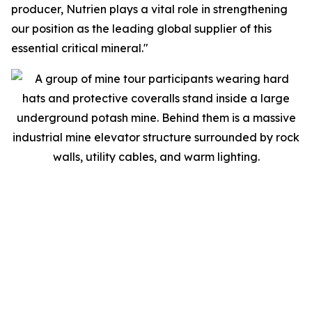
producer, Nutrien plays a vital role in strengthening
our position as the leading global supplier of this
essential critical mineral."