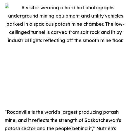
"Rocanville is the world's largest producing potash
mine, and it reflects the strength of Saskatchewan's
potash sector and the people behind it," Nutrien's