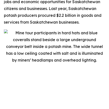
jobs and economic opportunities for Saskatchewan
citizens and businesses. Last year, Saskatchewan
potash producers procured $2.2 billion in goods and
services from Saskatchewan businesses.