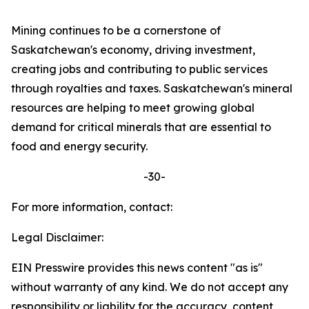
Mining continues to be a cornerstone of
Saskatchewan's economy, driving investment,
creating jobs and contributing to public services
through royalties and taxes. Saskatchewan's mineral
resources are helping to meet growing global
demand for critical minerals that are essential to
food and energy security.
-30-
For more information, contact:
Legal Disclaimer:
EIN Presswire provides this news content "as is"
without warranty of any kind. We do not accept any
responsibility or liability for the accuracy, content,