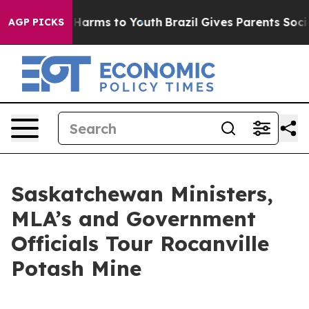
 to Abate Harms to Youth
Brazil Gives Parents Social M
AGP PICKS
Saskatchewan Ministers,
MLA’s and Government
Officials Tour Rocanville
Potash Mine