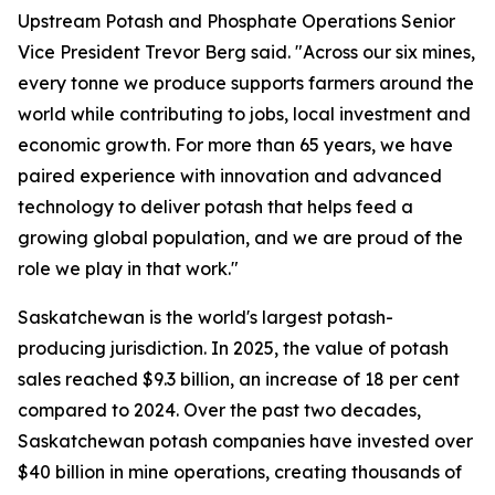
Upstream Potash and Phosphate Operations Senior
Vice President Trevor Berg said. "Across our six mines,
every tonne we produce supports farmers around the
world while contributing to jobs, local investment and
economic growth. For more than 65 years, we have
paired experience with innovation and advanced
technology to deliver potash that helps feed a
growing global population, and we are proud of the
role we play in that work."
Saskatchewan is the world's largest potash-
producing jurisdiction. In 2025, the value of potash
sales reached $9.3 billion, an increase of 18 per cent
compared to 2024. Over the past two decades,
Saskatchewan potash companies have invested over
$40 billion in mine operations, creating thousands of