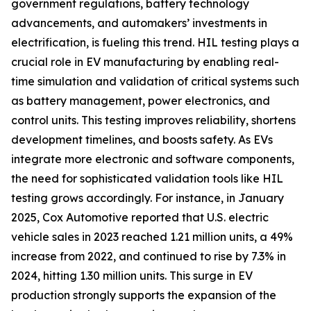
government regulations, battery technology
advancements, and automakers’ investments in
electrification, is fueling this trend. HIL testing plays a
crucial role in EV manufacturing by enabling real-
time simulation and validation of critical systems such
as battery management, power electronics, and
control units. This testing improves reliability, shortens
development timelines, and boosts safety. As EVs
integrate more electronic and software components,
the need for sophisticated validation tools like HIL
testing grows accordingly. For instance, in January
2025, Cox Automotive reported that U.S. electric
vehicle sales in 2023 reached 1.21 million units, a 49%
increase from 2022, and continued to rise by 7.3% in
2024, hitting 1.30 million units. This surge in EV
production strongly supports the expansion of the