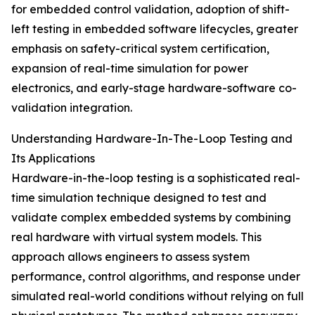
for embedded control validation, adoption of shift-
left testing in embedded software lifecycles, greater
emphasis on safety-critical system certification,
expansion of real-time simulation for power
electronics, and early-stage hardware-software co-
validation integration.
Understanding Hardware-In-The-Loop Testing and
Its Applications
Hardware-in-the-loop testing is a sophisticated real-
time simulation technique designed to test and
validate complex embedded systems by combining
real hardware with virtual system models. This
approach allows engineers to assess system
performance, control algorithms, and response under
simulated real-world conditions without relying on full