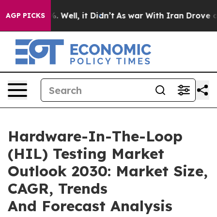
 40%. Well, it Didn’t
As war With Iran Drove oil Pri
AGP PICKS
Hardware-In-The-Loop
(HIL) Testing Market
Outlook 2030: Market Size,
CAGR, Trends
And Forecast Analysis