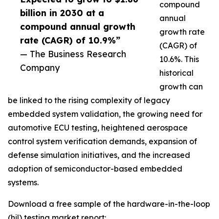
compound
billion in 2030 at a
annual
compound annual growth
growth rate
rate (CAGR) of 10.9%”
(CAGR) of
— The Business Research
10.6%. This
Company
historical
growth can
be linked to the rising complexity of legacy
embedded system validation, the growing need for
automotive ECU testing, heightened aerospace
control system verification demands, expansion of
defense simulation initiatives, and the increased
adoption of semiconductor-based embedded
systems.
Download a free sample of the hardware-in-the-loop
(hil) testing market report: