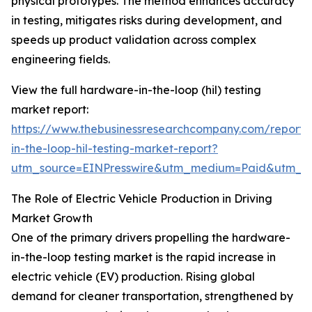
physical prototypes. The method enhances accuracy
in testing, mitigates risks during development, and
speeds up product validation across complex
engineering fields.
View the full hardware-in-the-loop (hil) testing
market report:
https://www.thebusinessresearchcompany.com/report
in-the-loop-hil-testing-market-report?
utm_source=EINPresswire&utm_medium=Paid&utm_
The Role of Electric Vehicle Production in Driving
Market Growth
One of the primary drivers propelling the hardware-
in-the-loop testing market is the rapid increase in
electric vehicle (EV) production. Rising global
demand for cleaner transportation, strengthened by