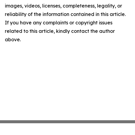
images, videos, licenses, completeness, legality, or
reliability of the information contained in this article.
If you have any complaints or copyright issues
related to this article, kindly contact the author
above.