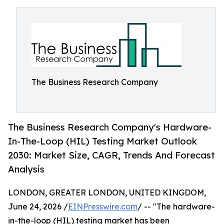
The Business Research Company
The Business Research Company's Hardware-
In-The-Loop (HIL) Testing Market Outlook
2030: Market Size, CAGR, Trends And Forecast
Analysis
LONDON, GREATER LONDON, UNITED KINGDOM,
June 24, 2026 /
EINPresswire.com
/ -- "The hardware-
in-the-loop (HIL) testing market has been