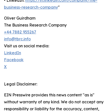
• LinkedIn:
https://in.linkedin.com/company/the-
business-research-company
"
Oliver Guirdham
The Business Research Company
+44 7882 955267
info@tbrc.info
Visit us on social media:
LinkedIn
Facebook
X
Legal Disclaimer:
EIN Presswire provides this news content "as is"
without warranty of any kind. We do not accept any
responsibility or liability for the accuracy, content,