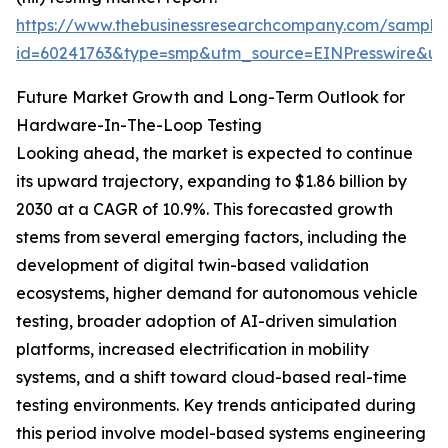
https://www.thebusinessresearchcompany.com/sample
id=60241763&type=smp&utm_source=EINPresswire&
Future Market Growth and Long-Term Outlook for
Hardware-In-The-Loop Testing
Looking ahead, the market is expected to continue
its upward trajectory, expanding to $1.86 billion by
2030 at a CAGR of 10.9%. This forecasted growth
stems from several emerging factors, including the
development of digital twin-based validation
ecosystems, higher demand for autonomous vehicle
testing, broader adoption of AI-driven simulation
platforms, increased electrification in mobility
systems, and a shift toward cloud-based real-time
testing environments. Key trends anticipated during
this period involve model-based systems engineering