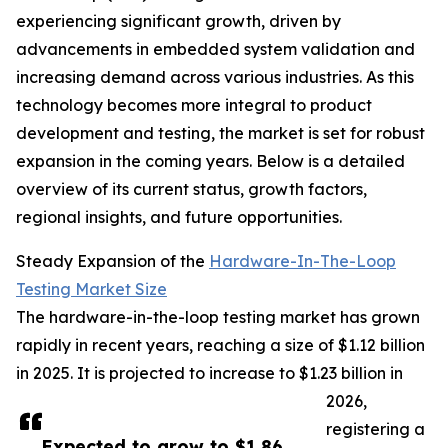
experiencing significant growth, driven by
advancements in embedded system validation and
increasing demand across various industries. As this
technology becomes more integral to product
development and testing, the market is set for robust
expansion in the coming years. Below is a detailed
overview of its current status, growth factors,
regional insights, and future opportunities.
Steady Expansion of the
Hardware-In-The-Loop
Testing Market Size
The hardware-in-the-loop testing market has grown
rapidly in recent years, reaching a size of $1.12 billion
in 2025. It is projected to increase to $1.23 billion in
2026,
registering a
Expected to grow to $1.86