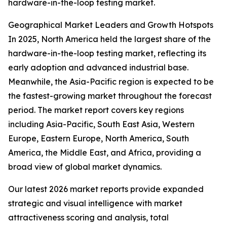
hardware-in-the-loop testing market.
Geographical Market Leaders and Growth Hotspots
In 2025, North America held the largest share of the
hardware-in-the-loop testing market, reflecting its
early adoption and advanced industrial base.
Meanwhile, the Asia-Pacific region is expected to be
the fastest-growing market throughout the forecast
period. The market report covers key regions
including Asia-Pacific, South East Asia, Western
Europe, Eastern Europe, North America, South
America, the Middle East, and Africa, providing a
broad view of global market dynamics.
Our latest 2026 market reports provide expanded
strategic and visual intelligence with market
attractiveness scoring and analysis, total