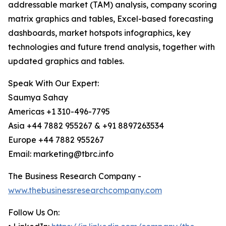
addressable market (TAM) analysis, company scoring
matrix graphics and tables, Excel-based forecasting
dashboards, market hotspots infographics, key
technologies and future trend analysis, together with
updated graphics and tables.
Speak With Our Expert:
Saumya Sahay
Americas +1 310-496-7795
Asia +44 7882 955267 & +91 8897263534
Europe +44 7882 955267
Email: marketing@tbrc.info
The Business Research Company -
www.thebusinessresearchcompany.com
Follow Us On: