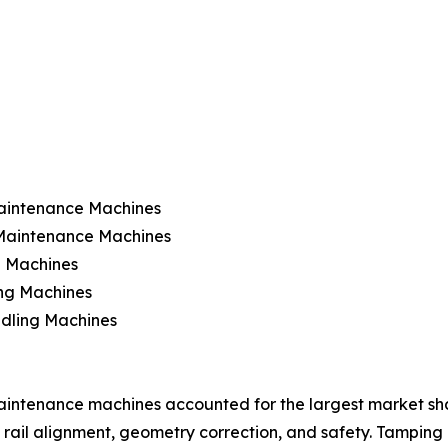
aintenance Machines
 Maintenance Machines
 Machines
ing Machines
ndling Machines
intenance machines accounted for the largest market share 
 rail alignment, geometry correction, and safety. Tamping 