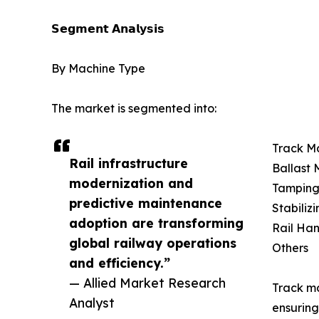
𝗦𝗲𝗴𝗺𝗲𝗻𝘁 𝗔𝗻𝗮𝗹𝘆𝘀𝗶𝘀
By Machine Type
The market is segmented into:
Track M
Rail infrastructure
Ballast
modernization and
Tamping
predictive maintenance
Stabiliz
adoption are transforming
Rail Ha
global railway operations
Others
and efficiency.”
— Allied Market Research
Track ma
Analyst
ensuring