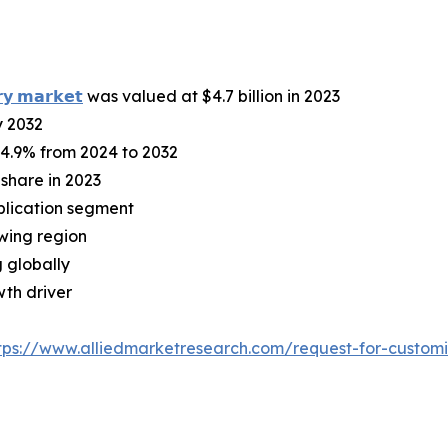
𝗿𝘆 𝗺𝗮𝗿𝗸𝗲𝘁
was valued at $4.7 billion in 2023
y 2032
 4.9% from 2024 to 2032
share in 2023
plication segment
owing region
 globally
wth driver
tps://www.alliedmarketresearch.com/request-for-custom