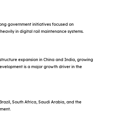
rong government initiatives focused on
eavily in digital rail maintenance systems.
rastructure expansion in China and India, growing
velopment is a major growth driver in the
razil, South Africa, Saudi Arabia, and the
pment.