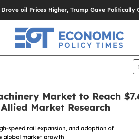
es Higher, Trump Gave Politically Connected oil
hinery Market to Reach $7.6 
Allied Market Research
high-speed rail expansion, and adoption of
e global market growth