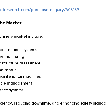
ketresearch.com/purchase-enquiry/A08139
𝗵𝗲 𝗠𝗮𝗿𝗸𝗲𝘁
hinery market include:
maintenance systems
ime monitoring
nfrastructure assessment
nd repair
 maintenance machines
fecycle management
ance systems
iciency, reducing downtime, and enhancing safety standar