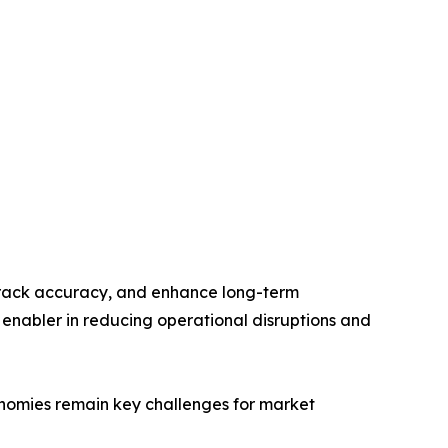
 track accuracy, and enhance long-term
 enabler in reducing operational disruptions and
nomies remain key challenges for market