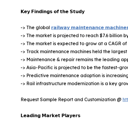
𝗞𝗲𝘆 𝗙𝗶𝗻𝗱𝗶𝗻𝗴𝘀 𝗼𝗳 𝘁𝗵𝗲 𝗦𝘁𝘂𝗱𝘆
-> The global
𝗿𝗮𝗶𝗹𝘄𝗮𝘆 𝗺𝗮𝗶𝗻𝘁𝗲𝗻𝗮𝗻𝗰𝗲 𝗺𝗮𝗰𝗵𝗶𝗻𝗲
-> The market is projected to reach $7.6 billion b
-> The market is expected to grow at a CAGR of
-> Track maintenance machines held the largest 
-> Maintenance & repair remains the leading ap
-> Asia-Pacific is projected to be the fastest-gr
-> Predictive maintenance adoption is increasing
-> Rail infrastructure modernization is a key gro
Request Sample Report and Customization @
ht
𝗟𝗲𝗮𝗱𝗶𝗻𝗴 𝗠𝗮𝗿𝗸𝗲𝘁 𝗣𝗹𝗮𝘆𝗲𝗿𝘀