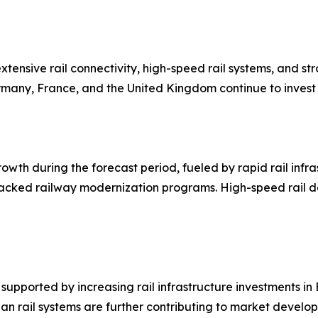
ensive rail connectivity, high-speed rail systems, and st
rmany, France, and the United Kingdom continue to invest h
growth during the forecast period, fueled by rapid rail inf
acked railway modernization programs. High-speed rail de
upported by increasing rail infrastructure investments in B
an rail systems are further contributing to market develo