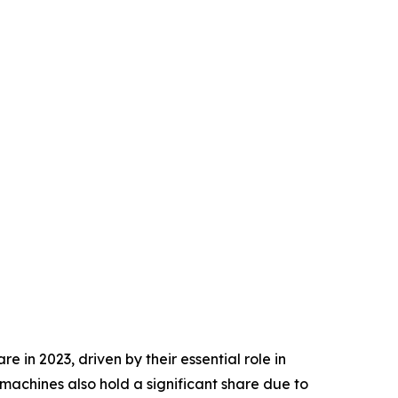
in 2023, driven by their essential role in
machines also hold a significant share due to