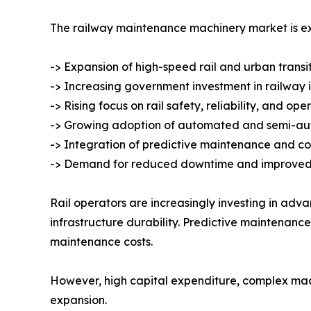
The railway maintenance machinery market is ex
-> Expansion of high-speed rail and urban transi
-> Increasing government investment in railway 
-> Rising focus on rail safety, reliability, and ope
-> Growing adoption of automated and semi-a
-> Integration of predictive maintenance and co
-> Demand for reduced downtime and improved 
Rail operators are increasingly investing in a
infrastructure durability. Predictive maintenanc
maintenance costs.
However, high capital expenditure, complex mac
expansion.