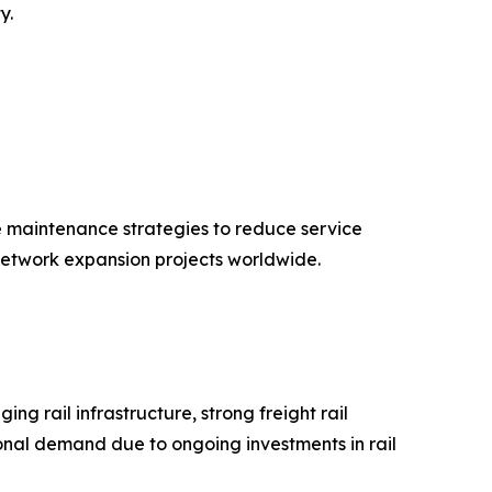
y.
e maintenance strategies to reduce service
 network expansion projects worldwide.
g rail infrastructure, strong freight rail
nal demand due to ongoing investments in rail