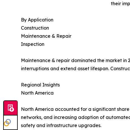
their im
By Application
Construction
Maintenance & Repair
Inspection
Maintenance & repair dominated the market in 20
interruptions and extend asset lifespan. Constru
Regional Insights
North America
North America accounted for a significant share o
networks, and increasing adoption of automated
safety and infrastructure upgrades.