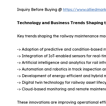
Inquiry Before Buying @
https://www.alliedmar
𝗧𝗲𝗰𝗵𝗻𝗼𝗹𝗼𝗴𝘆 𝗮𝗻𝗱 𝗕𝘂𝘀𝗶𝗻𝗲𝘀𝘀 𝗧𝗿𝗲𝗻𝗱𝘀 𝗦𝗵𝗮𝗽𝗶𝗻𝗴 
Key trends shaping the railway maintenance mac
-> Adoption of predictive and condition-based 
-> Integration of IoT-enabled sensors for real-t
-> Artificial intelligence and analytics for rail i
-> Automation and robotics in track inspection a
-> Development of energy-efficient and hybrid
-> Digital twin technology for railway asset li
-> Cloud-based monitoring and remote mainten
These innovations are improving operational eff