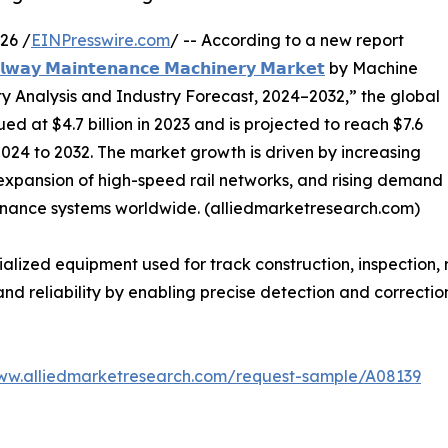
26 /
EINPresswire.com
/ -- According to a new report
𝗹𝘄𝗮𝘆 𝗠𝗮𝗶𝗻𝘁𝗲𝗻𝗮𝗻𝗰𝗲 𝗠𝗮𝗰𝗵𝗶𝗻𝗲𝗿𝘆 𝗠𝗮𝗿𝗸𝗲𝘁
by Machine
ty Analysis and Industry Forecast, 2024–2032,” the global
at $4.7 billion in 2023 and is projected to reach $7.6
2024 to 2032. The market growth is driven by increasing
, expansion of high-speed rail networks, and rising demand
ntenance systems worldwide. (alliedmarketresearch.com)
ized equipment used for track construction, inspection, 
and reliability by enabling precise detection and correctio
www.alliedmarketresearch.com/request-sample/A08139