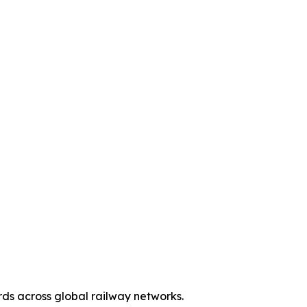
ds across global railway networks.