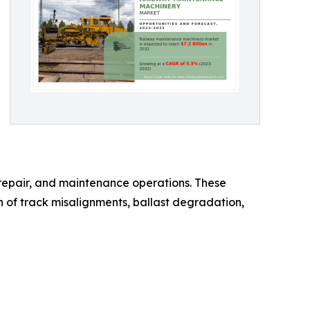
repair, and maintenance operations. These
n of track misalignments, ballast degradation,