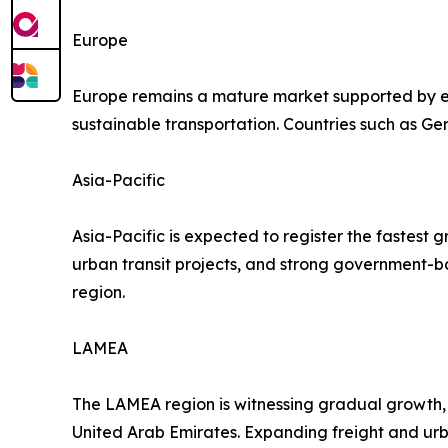
Europe
Europe remains a mature market supported by ext
sustainable transportation. Countries such as Ge
Asia-Pacific
Asia-Pacific is expected to register the fastest 
urban transit projects, and strong government-b
region.
LAMEA
The LAMEA region is witnessing gradual growth, s
United Arab Emirates. Expanding freight and urb