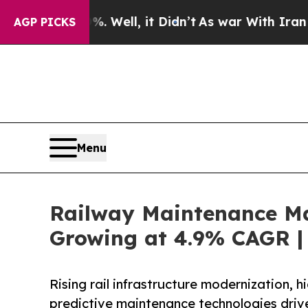
 Well, it Didn’t
As war With Iran Drove oil Pric
AGP PICKS
Menu
Railway Maintenance Mac
Growing at 4.9% CAGR | 
Rising rail infrastructure modernization, 
predictive maintenance technologies driv