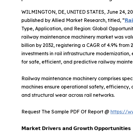
WILMINGTON, DE, UNITED STATES, June 24, 20
published by Allied Market Research, titled, “
𝗥𝗮
Type, Application, and Region: Global Opportuni
railway maintenance machinery market was valued 
billion by 2032, registering a CAGR of 4.9% from 
investments in rail infrastructure modernization
for safe, efficient, and predictive railway mai
Railway maintenance machinery comprises special
machines ensure operational safety, efficiency, 
and structural wear across rail networks.
Request The Sample PDF Of Report @
https://
𝗠𝗮𝗿𝗸𝗲𝘁 𝗗𝗿𝗶𝘃𝗲𝗿𝘀 𝗮𝗻𝗱 𝗚𝗿𝗼𝘄𝘁𝗵 𝗢𝗽𝗽𝗼𝗿𝘁𝘂𝗻𝗶𝘁𝗶𝗲𝘀