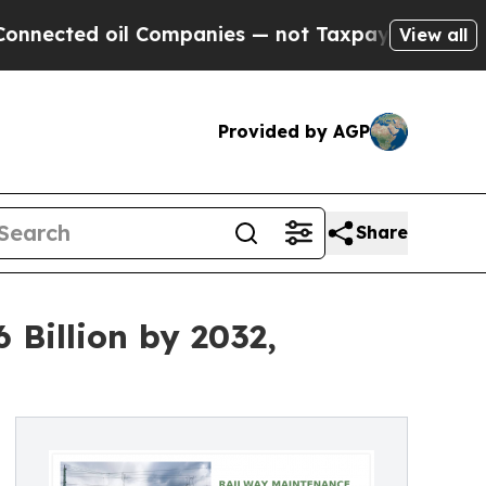
 Companies — not Taxpayers — the Chance to Cash
View all
Provided by AGP
Share
Billion by 2032,