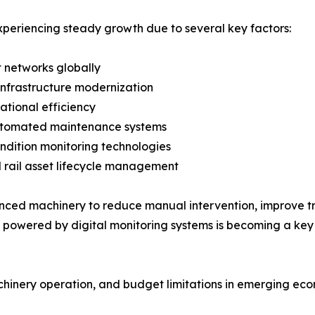
periencing steady growth due to several key factors:
t networks globally
infrastructure modernization
rational efficiency
utomated maintenance systems
ndition monitoring technologies
rail asset lifecycle management
dvanced machinery to reduce manual intervention, improve
e powered by digital monitoring systems is becoming a key
hinery operation, and budget limitations in emerging eco