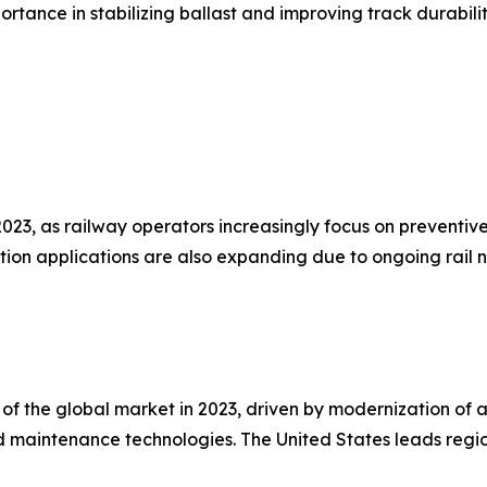
portance in stabilizing ballast and improving track durabilit
23, as railway operators increasingly focus on preventiv
ction applications are also expanding due to ongoing rail
f the global market in 2023, driven by modernization of agin
 maintenance technologies. The United States leads regio