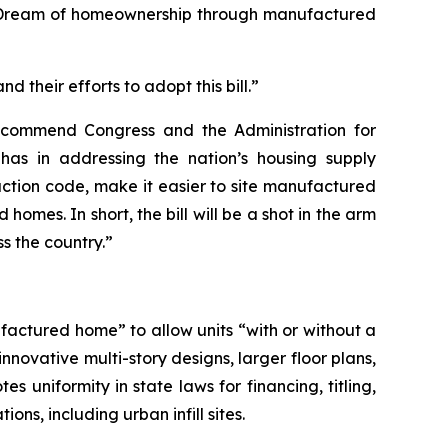
n Dream of homeownership through manufactured
 their efforts to adopt this bill.”
 commend Congress and the Administration for
as in addressing the nation’s housing supply
ruction code, make it easier to site manufactured
mes. In short, the bill will be a shot in the arm
s the country.”
factured home” to allow units “with or without a
novative multi-story designs, larger floor plans,
 uniformity in state laws for financing, titling,
s, including urban infill sites.