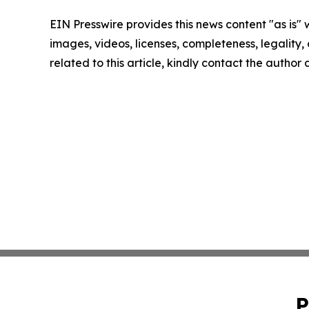
EIN Presswire provides this news content "as is" 
images, videos, licenses, completeness, legality, o
related to this article, kindly contact the author
P