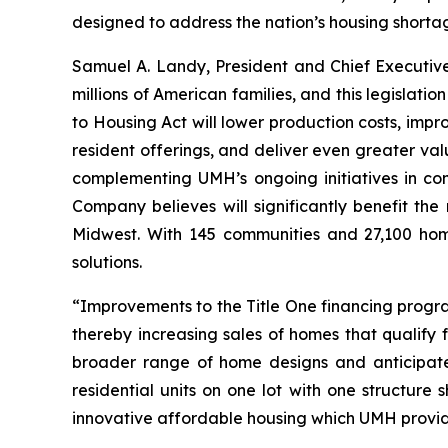
designed to address the nation’s housing shorta
Samuel A. Landy, President and Chief Executiv
millions of American families, and this legislat
to Housing Act will lower production costs, imp
resident offerings, and deliver even greater va
complementing UMH’s ongoing initiatives in co
Company believes will significantly benefit th
Midwest. With 145 communities and 27,100 home
solutions.
“Improvements to the Title One financing progr
thereby increasing sales of homes that qualify 
broader range of home designs and anticipate 
residential units on one lot with one structur
innovative affordable housing which UMH provid