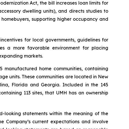
ization Act, the bill increases loan limits for
cessory dwelling units), and directs studies to
ial homebuyers, supporting higher occupancy and
ncentives for local governments, guidelines for
ates a more favorable environment for placing
 expanding markets.
145 manufactured home communities, containing
rage units. These communities are located in New
ina, Florida and Georgia. Included in the 145
containing 113 sites, that UMH has an ownership
rd-looking statements within the meaning of the
the Company’s current expectations and involve