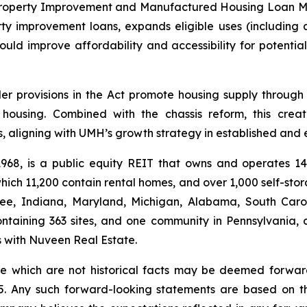
roperty Improvement and Manufactured Housing Loan Modern
improvement loans, expands eligible uses (including ac
ould improve affordability and accessibility for potent
r provisions in the Act promote housing supply through i
t housing. Combined with the chassis reform, this cre
, aligning with UMH’s growth strategy in established and
 1968, is a public equity REIT that owns and operates 
ich 11,200 contain rental homes, and over 1,000 self-sto
see, Indiana, Maryland, Michigan, Alabama, South Carol
ntaining 363 sites, and one community in Pennsylvania, 
es with Nuveen Real Estate.
ase which are not historical facts may be deemed forwa
995. Any such forward-looking statements are based on 