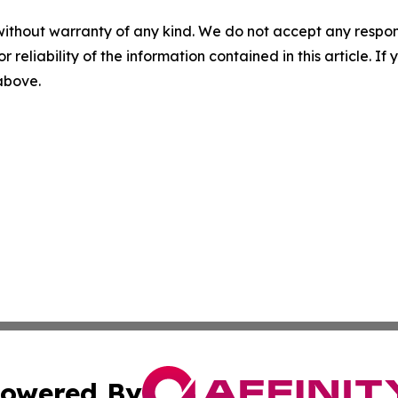
without warranty of any kind. We do not accept any responsib
r reliability of the information contained in this article. I
 above.
owered By