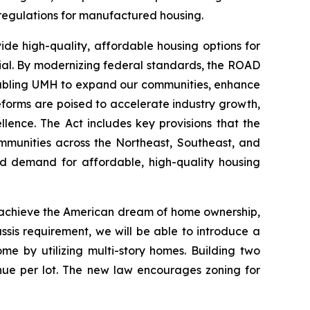
regulations for manufactured housing.
e high-quality, affordable housing options for
ntial. By modernizing federal standards, the ROAD
enabling UMH to expand our communities, enhance
eforms are poised to accelerate industry growth,
ence. The Act includes key provisions that the
ommunities across the Northeast, Southeast, and
ed demand for affordable, high-quality housing
d achieve the American dream of home ownership,
ssis requirement, we will be able to introduce a
e by utilizing multi-story homes. Building two
enue per lot. The new law encourages zoning for