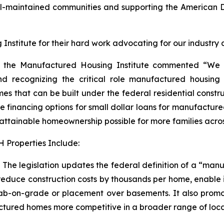
ll-maintained communities and supporting the America
nstitute for their hard work advocating for our industry and
r of the Manufactured Housing Institute commented “We
 recognizing the critical role manufactured housing h
omes that can be built under the federal residential const
nancing options for small dollar loans for manufactured ho
ttainable homeownership possible for more families acros
 Properties Include:
he legislation updates the federal definition of a “manu
educe construction costs by thousands per home, enable in
lab-on-grade or placement over basements. It also promotes
red homes more competitive in a broader range of location