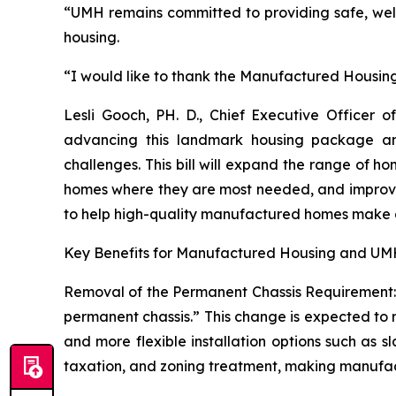
“UMH remains committed to providing safe, we
housing.
“I would like to thank the Manufactured Housing I
Lesli Gooch, PH. D., Chief Executive Office
advancing this landmark housing package and
challenges. This bill will expand the range of h
homes where they are most needed, and improve fi
to help high-quality manufactured homes make a
Key Benefits for Manufactured Housing and UMH
Removal of the Permanent Chassis Requirement: T
permanent chassis.” This change is expected to r
and more flexible installation options such as s
taxation, and zoning treatment, making manufactu