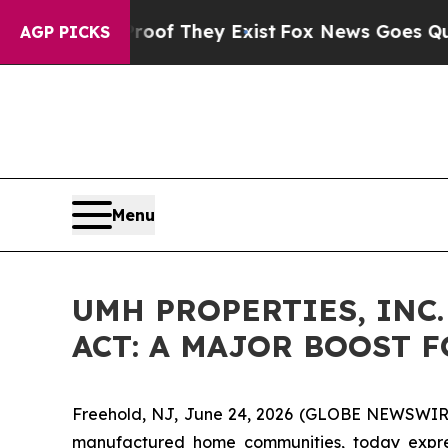
 no Proof They Exist
Fox News Goes Quiet as 'Ma
AGP PICKS
Menu
UMH PROPERTIES, INC
ACT: A MAJOR BOOST 
Freehold, NJ, June 24, 2026 (GLOBE NEWSWIRE) -
manufactured home communities, today expres