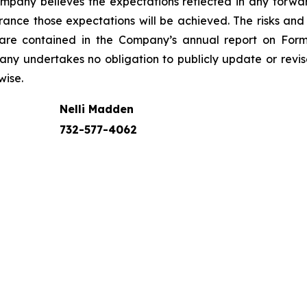
Company believes the expectations reflected in any for
nce those expectations will be achieved. The risks and u
s are contained in the Company’s annual report on For
any undertakes no obligation to publicly update or rev
wise.
Nelli Madden
732-577-4062