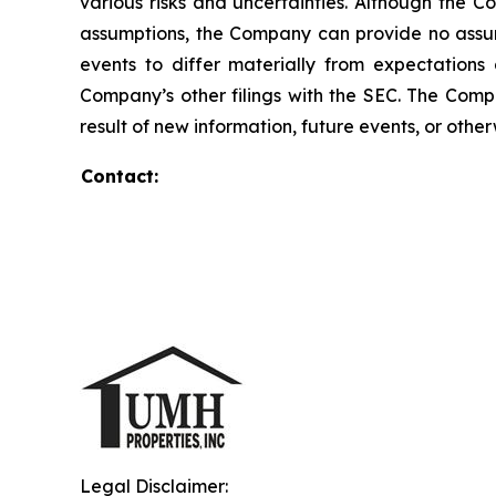
various risks and uncertainties. Although the 
assumptions, the Company can provide no assura
events to differ materially from expectation
Company’s other filings with the SEC. The Comp
result of new information, future events, or other
Contact:
Legal Disclaimer: