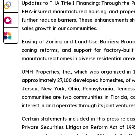
Updates to FHA Title I Financing: Through the P
FHA-insured manufactured housing and property 
further reduce barriers. These enhancements sh
sales growth in our communities.
Easing of Zoning and Land-Use Barriers: Broade
zoning reforms, and support for factory-buil
manufactured homes in diverse residential areas
UMH Properties, Inc., which was organized in
approximately 27,100 developed homesites, of wh
Jersey, New York, Ohio, Pennsylvania, Tennes
communities are two communities in Florida, co
interest in and operates through its joint ventur
Certain statements included in this press rele
Private Securities Litigation Reform Act of 1