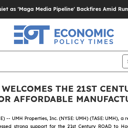
ga Media Pipeline' Backfires Amid Rumors Trump
. WELCOMES THE 21ST CEN
FOR AFFORDABLE MANUFAC
- UMH Properties, Inc. (NYSE: UMH) (TASE: UMH), a real
sed strong support for the 21st Century ROAD to Housi