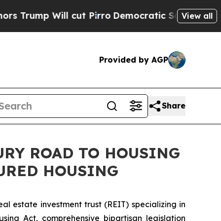
 Will cut Pirro
Democratic Socialists of Americ
View all
Provided by AGP
Share
TURY ROAD TO HOUSING
TURED HOUSING
 estate investment trust (REIT) specializing in
ng Act, comprehensive bipartisan legislation