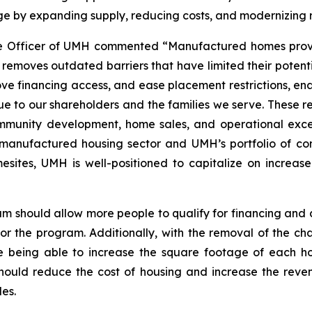
ge by expanding supply, reducing costs, and modernizing 
e Officer of UMH commented “Manufactured homes provid
ion removes outdated barriers that have limited their pote
rove financing access, and ease placement restrictions, 
lue to our shareholders and the families we serve. These r
mmunity development, home sales, and operational excell
e manufactured housing sector and UMH’s portfolio of c
sites, UMH is well-positioned to capitalize on increas
am should allow more people to qualify for financing an
for the program. Additionally, with the removal of the cha
being able to increase the square footage of each hom
e should reduce the cost of housing and increase the rev
es.