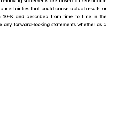
ward-looking statements are based on reasonable
ncertainties that could cause actual results or
m 10-K and described from time to time in the
ise any forward-looking statements whether as a