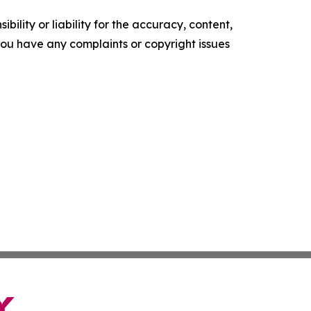
ility or liability for the accuracy, content,
f you have any complaints or copyright issues