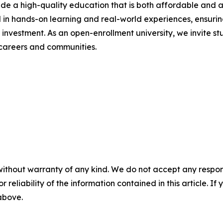
ide a high-quality education that is both affordable and a
 in hands-on learning and real-world experiences, ensuri
n investment. As an open-enrollment university, we invite 
careers and communities.
without warranty of any kind. We do not accept any responsib
r reliability of the information contained in this article. I
 above.