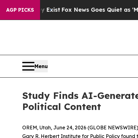
oof They Exist
Fox News Goes Quiet as 'Maga Medi
AGP PICKS
Menu
Study Finds AI-Generate
Political Content
OREM, Utah, June 24, 2026 (GLOBE NEWSWIRE) -- 
Gary R. Herbert Institute for Public Policy foun