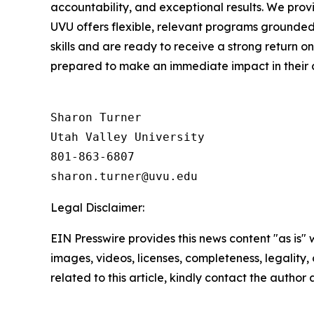
accountability, and exceptional results. We prov
UVU offers flexible, relevant programs grounded
skills and are ready to receive a strong return o
prepared to make an immediate impact in their 
Sharon Turner

Utah Valley University

801-863-6807

Legal Disclaimer:
EIN Presswire provides this news content "as is" 
images, videos, licenses, completeness, legality, o
related to this article, kindly contact the author