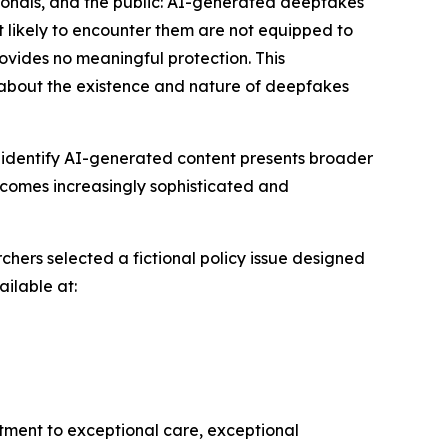
ssionals, and the public: AI-generated deepfakes
t likely to encounter them are not equipped to
rovides no meaningful protection. This
about the existence and nature of deepfakes
ly identify AI-generated content presents broader
becomes increasingly sophisticated and
chers selected a fictional policy issue designed
ailable at:
itment to exceptional care, exceptional