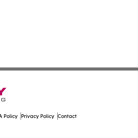
 Policy
Privacy Policy
Contact
es. All Rights Reserved.