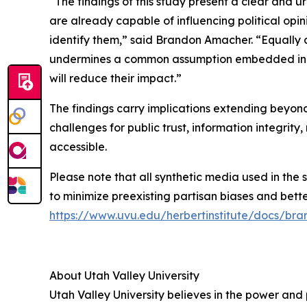
“The findings of this study present a clear and 
are already capable of influencing political opi
identify them,” said Brandon Amacher. “Equally c
undermines a common assumption embedded in cur
will reduce their impact.”
The findings carry implications extending beyond
challenges for public trust, information integri
accessible.
Please note that all synthetic media used in the 
to minimize preexisting partisan biases and better 
https://www.uvu.edu/herbertinstitute/docs/b
About Utah Valley University
Utah Valley University believes in the power and