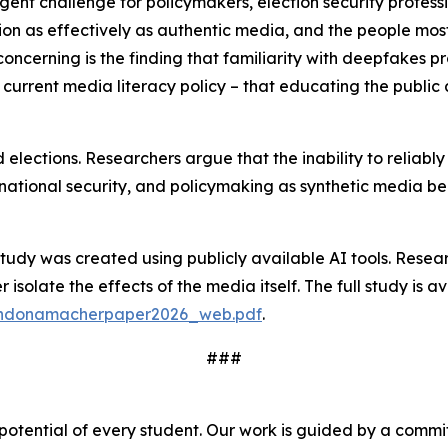
urgent challenge for policymakers, election security profe
nion as effectively as authentic media, and the people mos
oncerning is the finding that familiarity with deepfakes p
rent media literacy policy – that educating the public 
 elections. Researchers argue that the inability to reliab
ty, national security, and policymaking as synthetic media 
study was created using publicly available AI tools. Resear
isolate the effects of the media itself. The full study is av
randonamacherpaper2026_web.pdf
.
###
 potential of every student. Our work is guided by a comm