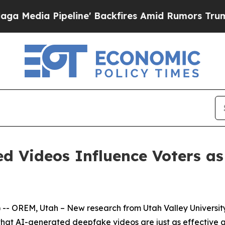
a Pipeline' Backfires Amid Rumors Trump Will c
d Videos Influence Voters as 
OREM, Utah – New research from Utah Valley University's
d that AI-generated deepfake videos are just as effective 