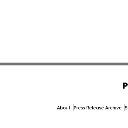
P
About
Press Release Archive
S
© 1995-2026 Newsmatics 