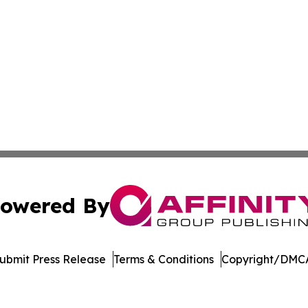
owered By
ubmit Press Release
Terms & Conditions
Copyright/DMCA
Inc. dba Affinity Group Publishing & Economic Policy Tim