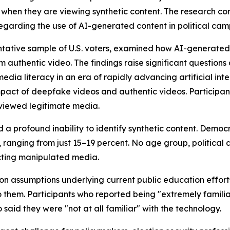
e when they are viewing synthetic content. The research
s regarding the use of AI-generated content in political ca
entative sample of U.S. voters, examined how AI-generated
 authentic video. The findings raise significant questions 
dia literacy in an era of rapidly advancing artificial inte
impact of deepfake videos and authentic videos. Particip
 viewed legitimate media.
 a profound inability to identify synthetic content. Demo
, ranging from just 15–19 percent. No age group, political
ting manipulated media.
 assumptions underlying current public education efforts s
 them. Participants who reported being "extremely famili
said they were "not at all familiar" with the technology.