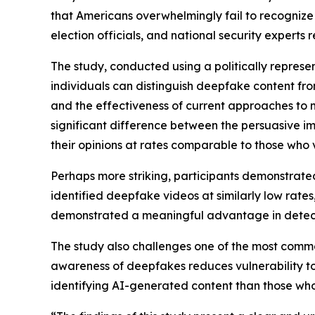
that Americans overwhelmingly fail to recogniz
election officials, and national security expert
The study, conducted using a politically repres
individuals can distinguish deepfake content from
and the effectiveness of current approaches to me
significant difference between the persuasive 
their opinions at rates comparable to those who
Perhaps more striking, participants demonstrated
identified deepfake videos at similarly low rates
demonstrated a meaningful advantage in detec
The study also challenges one of the most common
awareness of deepfakes reduces vulnerability to
identifying AI-generated content than those who 