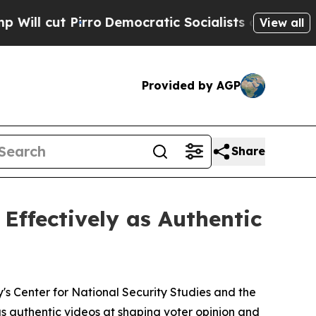
ut Pirro
Democratic Socialists of America Propo
View all
Provided by AGP
Share
Effectively as Authentic
 Center for National Security Studies and the
as authentic videos at shaping voter opinion and