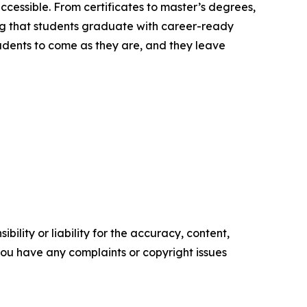
ccessible. From certificates to master’s degrees,
ng that students graduate with career-ready
students to come as they are, and they leave
ility or liability for the accuracy, content,
f you have any complaints or copyright issues