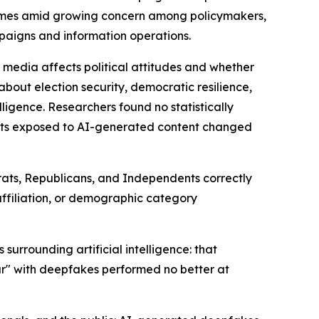
 comes amid growing concern among policymakers,
mpaigns and information operations.
 media affects political attitudes and whether
about election security, democratic resilience,
lligence. Researchers found no statistically
ants exposed to AI-generated content changed
crats, Republicans, and Independents correctly
 affiliation, or demographic category
urrounding artificial intelligence: that
ar" with deepfakes performed no better at