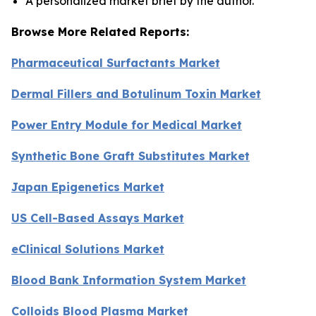
A personalized market brief by the author.
Browse More Related Reports:
Pharmaceutical Surfactants Market
Dermal Fillers and Botulinum Toxin Market
Power Entry Module for Medical Market
Synthetic Bone Graft Substitutes Market
Japan Epigenetics Market
US Cell-Based Assays Market
eClinical Solutions Market
Blood Bank Information System Market
Colloids Blood Plasma Market