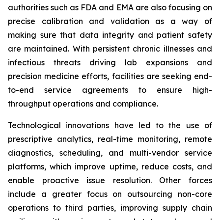
authorities such as FDA and EMA are also focusing on
precise calibration and validation as a way of
making sure that data integrity and patient safety
are maintained. With persistent chronic illnesses and
infectious threats driving lab expansions and
precision medicine efforts, facilities are seeking end-
to-end service agreements to ensure high-
throughput operations and compliance.
Technological innovations have led to the use of
prescriptive analytics, real-time monitoring, remote
diagnostics, scheduling, and multi-vendor service
platforms, which improve uptime, reduce costs, and
enable proactive issue resolution. Other forces
include a greater focus on outsourcing non-core
operations to third parties, improving supply chain