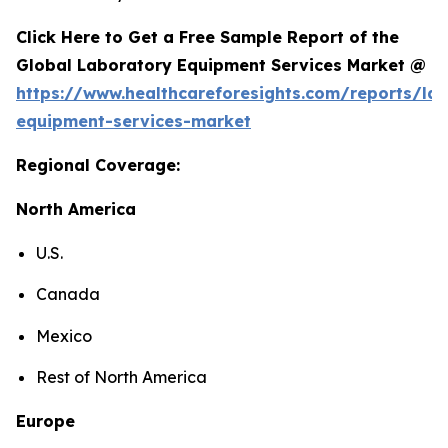
Click Here to Get a Free Sample Report of the
Global Laboratory Equipment Services Market @
https://www.healthcareforesights.com/reports/la
equipment-services-market
Regional Coverage:
North America
U.S.
Canada
Mexico
Rest of North America
Europe