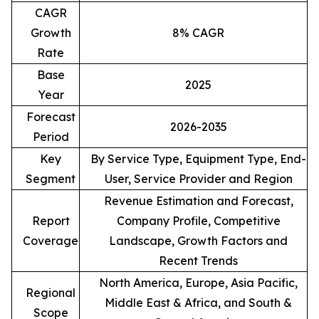
CAGR
Growth
8% CAGR
Rate
Base
2025
Year
Forecast
2026-2035
Period
Key
By Service Type, Equipment Type, End-
Segment
User, Service Provider and Region
Revenue Estimation and Forecast,
Report
Company Profile, Competitive
Coverage
Landscape, Growth Factors and
Recent Trends
North America, Europe, Asia Pacific,
Regional
Middle East & Africa, and South &
Scope