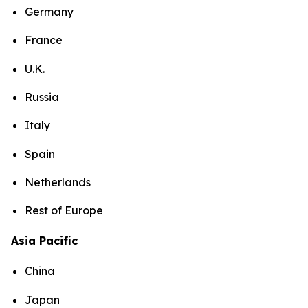
Germany
France
U.K.
Russia
Italy
Spain
Netherlands
Rest of Europe
Asia Pacific
China
Japan