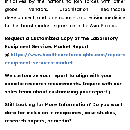
initiatives by the nations to join forces with other
globe vendors. Urbanization, healthcare
development, and an emphasis on precision medicine
further boost market expansion in the Asia Pacific.
Request a Customized Copy of the Laboratory
Equipment Services Market Report
@
https://www.healthcareforesights.com/reports/
equipment-services-market
We customize your report to align with your
specific research requirements. Inquire with our
sales team about customizing your report.)
Still Looking for More Information? Do you want
data for inclusion in magazines, case studies,
research papers, or media?