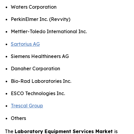
Waters Corporation
PerkinElmer Inc. (Revvity)
Mettler-Toledo International Inc.
Sartorius AG
Siemens Healthineers AG
Danaher Corporation
Bio-Rad Laboratories Inc.
ESCO Technologies Inc.
Trescal Group
Others
The
Laboratory Equipment Services Market
is