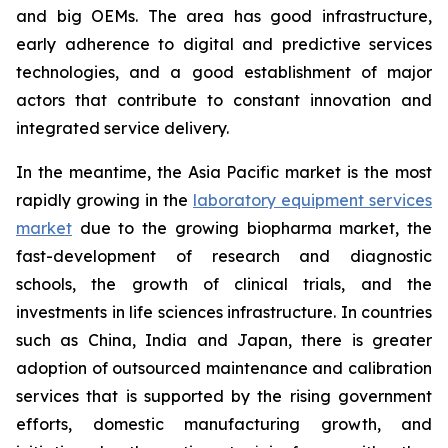
and big OEMs. The area has good infrastructure,
early adherence to digital and predictive services
technologies, and a good establishment of major
actors that contribute to constant innovation and
integrated service delivery.
In the meantime, the Asia Pacific market is the most
rapidly growing in the
laboratory equipment services
market
due to the growing biopharma market, the
fast-development of research and diagnostic
schools, the growth of clinical trials, and the
investments in life sciences infrastructure. In countries
such as China, India and Japan, there is greater
adoption of outsourced maintenance and calibration
services that is supported by the rising government
efforts, domestic manufacturing growth, and