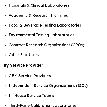
Hospitals & Clinical Laboratories
Academic & Research Institutes
Food & Beverage Testing Laboratories
Environmental Testing Laboratories
Contract Research Organizations (CROs)
Other End-Users
By Service Provider
OEM Service Providers
Independent Service Organizations (ISOs)
In-House Service Teams
Third-Party Calibration Laboratories