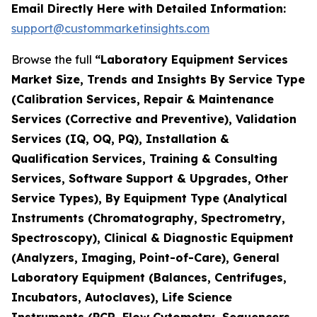
Email Directly Here with Detailed Information:
support@custommarketinsights.com
Browse the full
“Laboratory Equipment Services
Market Size, Trends and Insights By Service Type
(Calibration Services, Repair & Maintenance
Services (Corrective and Preventive), Validation
Services (IQ, OQ, PQ), Installation &
Qualification Services, Training & Consulting
Services, Software Support & Upgrades, Other
Service Types), By Equipment Type (Analytical
Instruments (Chromatography, Spectrometry,
Spectroscopy), Clinical & Diagnostic Equipment
(Analyzers, Imaging, Point-of-Care), General
Laboratory Equipment (Balances, Centrifuges,
Incubators, Autoclaves), Life Science