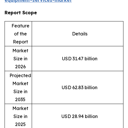
equipment-services-market
Report Scope
Feature
of the
Details
Report
Market
Size in
USD 31.47 billion
2026
Projected
Market
USD 62.83 billion
Size in
2035
Market
Size in
USD 28.94 billion
2025