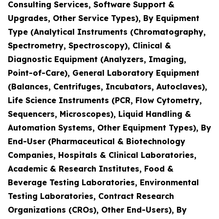
Consulting Services, Software Support &
Upgrades, Other Service Types), By Equipment
Type (Analytical Instruments (Chromatography,
Spectrometry, Spectroscopy), Clinical &
Diagnostic Equipment (Analyzers, Imaging,
Point-of-Care), General Laboratory Equipment
(Balances, Centrifuges, Incubators, Autoclaves),
Life Science Instruments (PCR, Flow Cytometry,
Sequencers, Microscopes), Liquid Handling &
Automation Systems, Other Equipment Types), By
End-User (Pharmaceutical & Biotechnology
Companies, Hospitals & Clinical Laboratories,
Academic & Research Institutes, Food &
Beverage Testing Laboratories, Environmental
Testing Laboratories, Contract Research
Organizations (CROs), Other End-Users), By