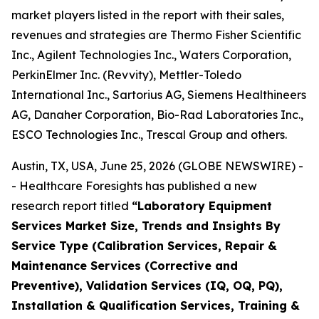
market players listed in the report with their sales,
revenues and strategies are Thermo Fisher Scientific
Inc., Agilent Technologies Inc., Waters Corporation,
PerkinElmer Inc. (Revvity), Mettler-Toledo
International Inc., Sartorius AG, Siemens Healthineers
AG, Danaher Corporation, Bio-Rad Laboratories Inc.,
ESCO Technologies Inc., Trescal Group and others.
Austin, TX, USA, June 25, 2026 (GLOBE NEWSWIRE) -
- Healthcare Foresights has published a new
research report titled
“Laboratory Equipment
Services Market Size, Trends and Insights By
Service Type (Calibration Services, Repair &
Maintenance Services (Corrective and
Preventive), Validation Services (IQ, OQ, PQ),
Installation & Qualification Services, Training &