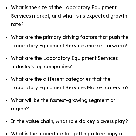
What is the size of the Laboratory Equipment
Services market, and what is its expected growth
rate?
What are the primary driving factors that push the
Laboratory Equipment Services market forward?
What are the Laboratory Equipment Services
Industry's top companies?
What are the different categories that the
Laboratory Equipment Services Market caters to?
What will be the fastest-growing segment or
region?
In the value chain, what role do key players play?
What is the procedure for getting a free copy of