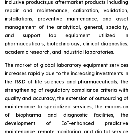
inclusive products,us aftermarket products including
repair and maintenance, calibration, validation,
installations, preventive maintenance, and asset
management of the analytical, general, specialty,
and support lab equipment utilized in
pharmaceuticals, biotechnology, clinical diagnostics,
academic research, and industrial laboratories.
The market of global laboratory equipment services
increases rapidly due to the increasing investments in
the R&D of life sciences and pharmaceuticals, the
strengthening of regulatory compliance criteria with
quality and accuracy, the extension of outsourcing of
maintenance to specialized services, the expansion
of biopharma and diagnostic facilities, the
development of IoT-enhanced predictive
maintenance, remote monitoring, and digital service