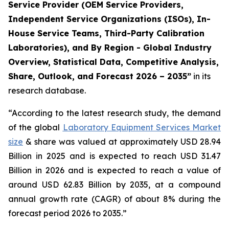
Service Provider (OEM Service Providers,
Independent Service Organizations (ISOs), In-
House Service Teams, Third-Party Calibration
Laboratories), and By Region - Global Industry
Overview, Statistical Data, Competitive Analysis,
Share, Outlook, and Forecast 2026 – 2035”
in its
research database.
“According to the latest research study, the demand
of the global
Laboratory Equipment Services Market
size
& share was valued at approximately USD 28.94
Billion in 2025 and is expected to reach USD 31.47
Billion in 2026 and is expected to reach a value of
around USD 62.83 Billion by 2035, at a compound
annual growth rate (CAGR) of about 8% during the
forecast period 2026 to 2035.”