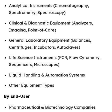
Analytical Instruments (Chromatography,
Spectrometry, Spectroscopy)
Clinical & Diagnostic Equipment (Analyzers,
Imaging, Point-of-Care)
General Laboratory Equipment (Balances,
Centrifuges, Incubators, Autoclaves)
Life Science Instruments (PCR, Flow Cytometry,
Sequencers, Microscopes)
Liquid Handling & Automation Systems
Other Equipment Types
By End-User
Pharmaceutical & Biotechnology Companies