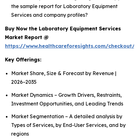
the sample report for Laboratory Equipment
Services and company profiles?
Buy Now the Laboratory Equipment Services
Market Report @
https://www.healthcareforesights.com/checkout/1
Key Offerings:
Market Share, Size & Forecast by Revenue |
2026−2035
Market Dynamics – Growth Drivers, Restraints,
Investment Opportunities, and Leading Trends
Market Segmentation – A detailed analysis by
Types of Services, by End-User Services, and by
regions