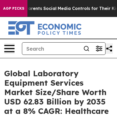
rents Social Media Controls for Their Kids. Should the 
AGP PICKS
Global Laboratory
Equipment Services
Market Size/Share Worth
USD 62.83 Billion by 2035
at a 8% CAGR: Healthcare