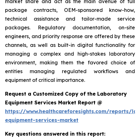
market share and act as the main avenue of full
package contracts, OEM-sponsored know-how,
technical assistance and tailor-made service
packages. Regulatory documentation, on-site
engineers, and priority response are offered by these
channels, as well as built-in digital functionality for
managing a complex and high-stakes laboratory
environment, making them the favored choice of
entities managing regulated workflows and
equipment of critical importance.
Request a Customized Copy of the Laboratory
Equipment Services Market Report @
https://www.healthcareforesights.com/reports/la
equipment-services-market
Key questions answered in this report: