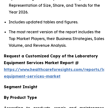
Representation of Size, Share, and Trends for the
Year 2026.
Includes updated tables and figures.
The most recent version of the report includes the
Top Market Players, their Business Strategies, Sales
Volume, and Revenue Analysis.
Request a Customized Copy of the Laboratory
Equipment Services Market Report @
https://www.healthcareforesights.com/reports/la
equipment-services-market
Segment Insight
By Product Type