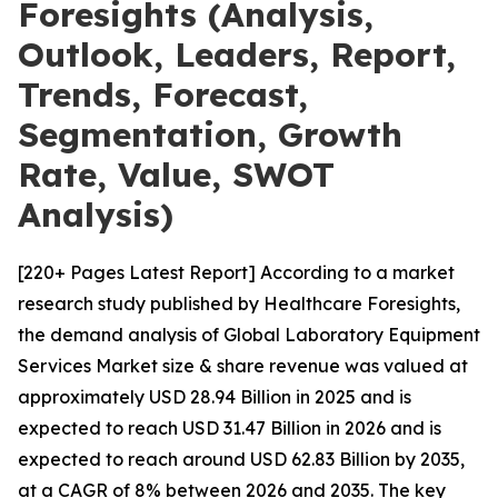
Foresights (Analysis,
Outlook, Leaders, Report,
Trends, Forecast,
Segmentation, Growth
Rate, Value, SWOT
Analysis)
[220+ Pages Latest Report] According to a market
research study published by Healthcare Foresights,
the demand analysis of Global Laboratory Equipment
Services Market size & share revenue was valued at
approximately USD 28.94 Billion in 2025 and is
expected to reach USD 31.47 Billion in 2026 and is
expected to reach around USD 62.83 Billion by 2035,
at a CAGR of 8% between 2026 and 2035. The key