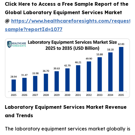
Click Here to Access a Free Sample Report of the
Global Laboratory Equipment Services Market
@
https://www.healthcareforesights.com/request-
sample?reportId=1077
Laboratory Equipment Services Market Revenue
and Trends
The laboratory equipment services market globally is