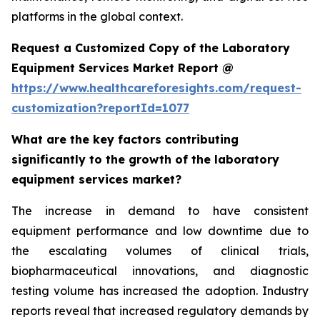
platforms in the global context.
Request a Customized Copy of the Laboratory
Equipment Services Market Report @
https://www.healthcareforesights.com/request-
customization?reportId=1077
What are the key factors contributing
significantly to the growth of the laboratory
equipment services market?
The increase in demand to have consistent
equipment performance and low downtime due to
the escalating volumes of clinical trials,
biopharmaceutical innovations, and diagnostic
testing volume has increased the adoption. Industry
reports reveal that increased regulatory demands by