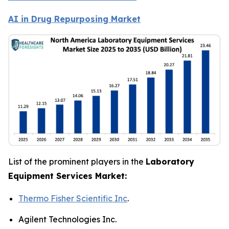
AI in Drug Repurposing Market
List of the prominent players in the
Laboratory
Equipment Services Market:
Thermo Fisher Scientific Inc
.
Agilent Technologies Inc.