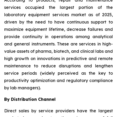
According to products, repair and maintenance
services occupied the largest portion of the
laboratory equipment services market as of 2025,
driven by the need to have continuous support to
maximize equipment lifetime, decrease failures and
provide continuity in operations among analytical
and general instruments. These are services in high-
value assets of pharma, biotech, and clinical labs and
high growth on innovations in predictive and remote
maintenance to reduce disruptions and lengthen
service periods (widely perceived as the key to
productivity optimization and regulatory compliance
by lab managers).
By Distribution Channel
Direct sales by service providers have the largest