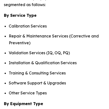
segmented as follows:
By Service Type
Calibration Services
Repair & Maintenance Services (Corrective and
Preventive)
Validation Services (IQ, OQ, PQ)
Installation & Qualification Services
Training & Consulting Services
Software Support & Upgrades
Other Service Types
By Equipment Type