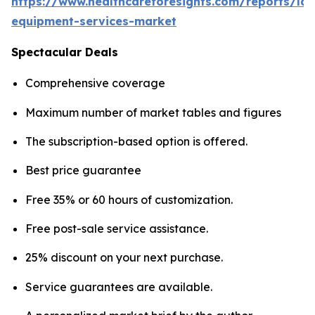
https://www.healthcareforesights.com/reports/la
equipment-services-market
Spectacular Deals
Comprehensive coverage
Maximum number of market tables and figures
The subscription-based option is offered.
Best price guarantee
Free 35% or 60 hours of customization.
Free post-sale service assistance.
25% discount on your next purchase.
Service guarantees are available.