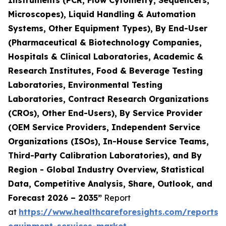
Instruments (PCR, Flow Cytometry, Sequencers,
Microscopes), Liquid Handling & Automation
Systems, Other Equipment Types), By End-User
(Pharmaceutical & Biotechnology Companies,
Hospitals & Clinical Laboratories, Academic &
Research Institutes, Food & Beverage Testing
Laboratories, Environmental Testing
Laboratories, Contract Research Organizations
(CROs), Other End-Users), By Service Provider
(OEM Service Providers, Independent Service
Organizations (ISOs), In-House Service Teams,
Third-Party Calibration Laboratories), and By
Region - Global Industry Overview, Statistical
Data, Competitive Analysis, Share, Outlook, and
Forecast 2026 – 2035”
Report
at
https://www.healthcareforesights.com/reports/