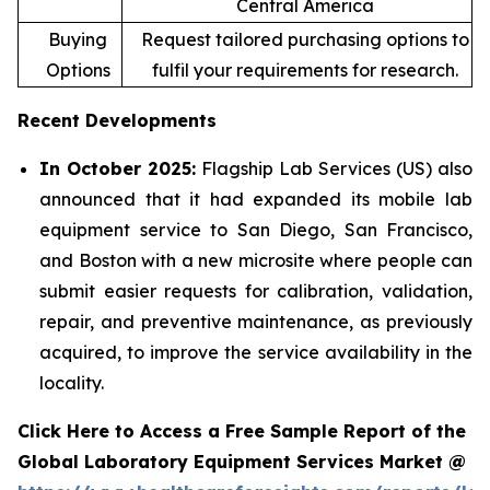
Central America
Buying
Request tailored purchasing options to
Options
fulfil your requirements for research.
Recent Developments
In October 2025:
Flagship Lab Services (US) also
announced that it had expanded its mobile lab
equipment service to San Diego, San Francisco,
and Boston with a new microsite where people can
submit easier requests for calibration, validation,
repair, and preventive maintenance, as previously
acquired, to improve the service availability in the
locality.
Click Here to Access a Free Sample Report of the
Global Laboratory Equipment Services Market @