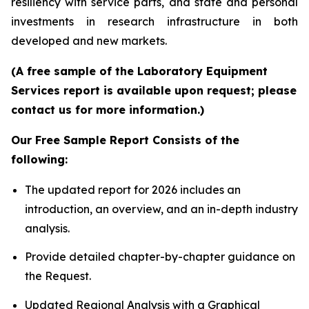
resiliency with service parts, and state and personal
investments in research infrastructure in both
developed and new markets.
(A free sample of the Laboratory Equipment
Services report is available upon request; please
contact us for more information.)
Our Free Sample Report Consists of the
following:
The updated report for 2026 includes an
introduction, an overview, and an in-depth industry
analysis.
Provide detailed chapter-by-chapter guidance on
the Request.
Updated Regional Analysis with a Graphical