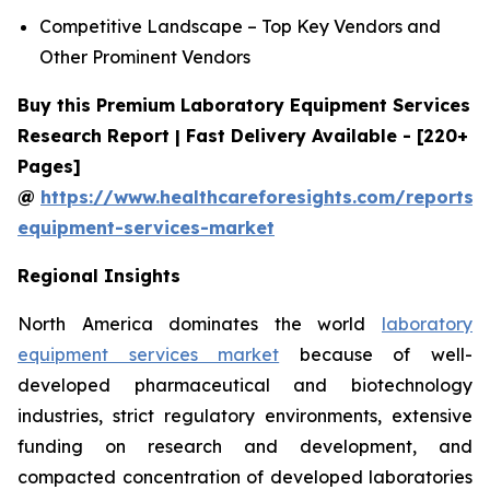
Competitive Landscape – Top Key Vendors and
Other Prominent Vendors
Buy this Premium Laboratory Equipment Services
Research Report | Fast Delivery Available - [220+
Pages]
@
https://www.healthcareforesights.com/reports/
equipment-services-market
Regional Insights
North America dominates the world
laboratory
equipment services market
because of well-
developed pharmaceutical and biotechnology
industries, strict regulatory environments, extensive
funding on research and development, and
compacted concentration of developed laboratories