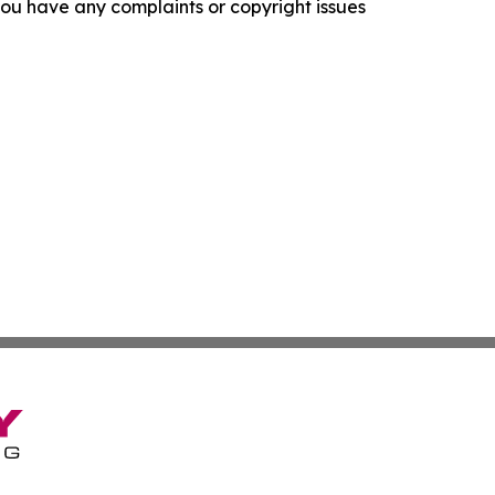
f you have any complaints or copyright issues