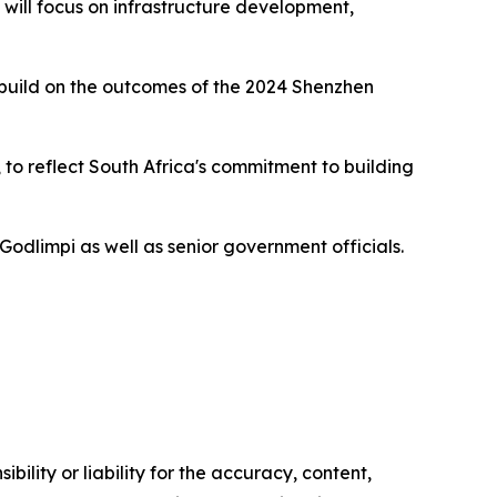
ill focus on infrastructure development,
 build on the outcomes of the 2024 Shenzhen
 to reflect South Africa's commitment to building
odlimpi as well as senior government officials.
ility or liability for the accuracy, content,