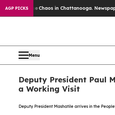
l Collapse
Chaos in Chattanooga. Newspaper Own
AGP PICKS
Menu
Deputy President Paul Ma
a Working Visit
Deputy President Mashatile arrives in the People