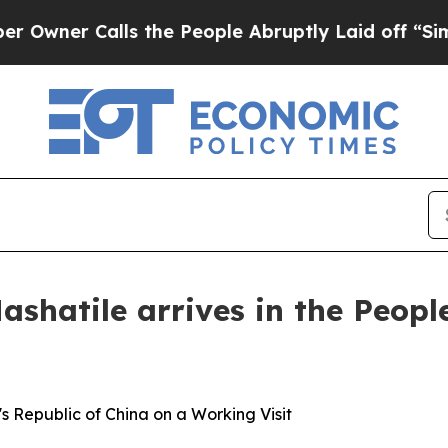
er Calls the People Abruptly Laid off “Simply 
shatile arrives in the Peopl
's Republic of China on a Working Visit