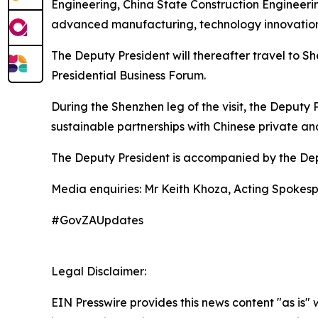
Engineering, China State Construction Engineer
advanced manufacturing, technology innovation,
The Deputy President will thereafter travel to 
Presidential Business Forum.
During the Shenzhen leg of the visit, the Deputy 
sustainable partnerships with Chinese private and
The Deputy President is accompanied by the Depu
Media enquiries: Mr Keith Khoza, Acting Spokes
#GovZAUpdates
Legal Disclaimer:
EIN Presswire provides this news content "as is" 