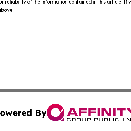
r reliability of the information contained in this article. I
 above.
owered By