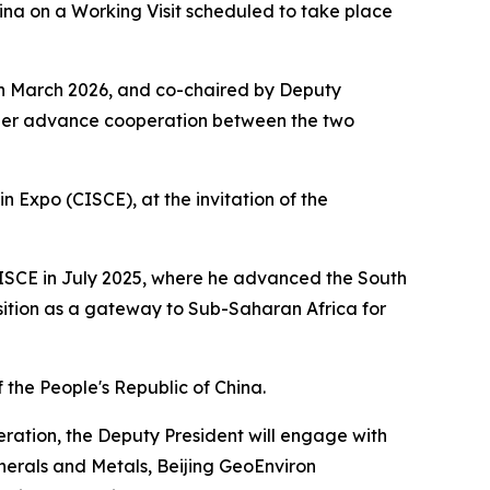
ina on a Working Visit scheduled to take place
in March 2026, and co-chaired by Deputy
urther advance cooperation between the two
n Expo (CISCE), at the invitation of the
d CISCE in July 2025, where he advanced the South
sition as a gateway to Sub-Saharan Africa for
 the People's Republic of China.
eration, the Deputy President will engage with
erals and Metals, Beijing GeoEnviron