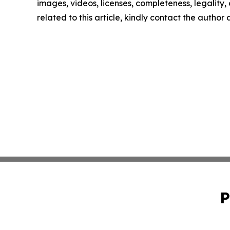
images, videos, licenses, completeness, legality, o
related to this article, kindly contact the author
P