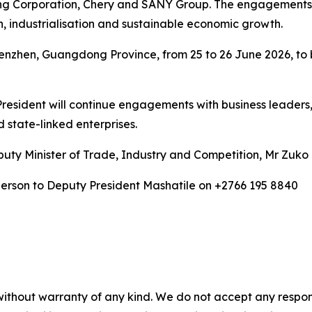
ing Corporation, Chery and SANY Group. The engagements w
 industrialisation and sustainable economic growth.
Shenzhen, Guangdong Province, from 25 to 26 June 2026, to
President will continue engagements with business leaders,
 state-linked enterprises.
ty Minister of Trade, Industry and Competition, Mr Zuko G
person to Deputy President Mashatile on +2766 195 8840
without warranty of any kind. We do not accept any responsib