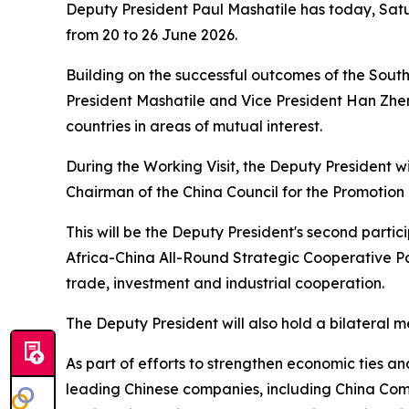
Deputy President Paul Mashatile has today, Satu
from 20 to 26 June 2026.
Building on the successful outcomes of the Sout
President Mashatile and Vice President Han Zhen
countries in areas of mutual interest.
During the Working Visit, the Deputy President wi
Chairman of the China Council for the Promotion
This will be the Deputy President's second parti
Africa-China All-Round Strategic Cooperative Pa
trade, investment and industrial cooperation.
The Deputy President will also hold a bilateral 
As part of efforts to strengthen economic ties a
leading Chinese companies, including China Com