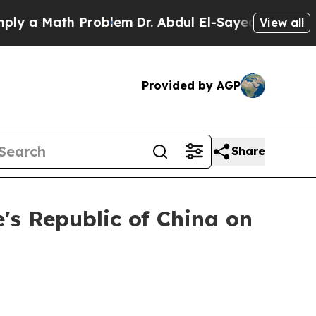
a Math Problem
Dr. Abdul El-Sayed on Historic Mi
View all
Provided by AGP
Share
e's Republic of China on