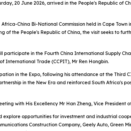
rday, 20 June 2026, arrived in the People's Republic of Ch
h Africa-China Bi-National Commission held in Cape Town 
g of the People's Republic of China, the visit seeks to f
ll participate in the Fourth China International Supply Chai
 of International Trade (CCPIT), Mr Ren Hongbin.
cipation in the Expo, following his attendance at the Thir
rtnership in the New Era and reinforced South Africa's po
meeting with His Excellency Mr Han Zheng, Vice President of
nd explore opportunities for investment and industrial coop
munications Construction Company, Geely Auto, Green Min