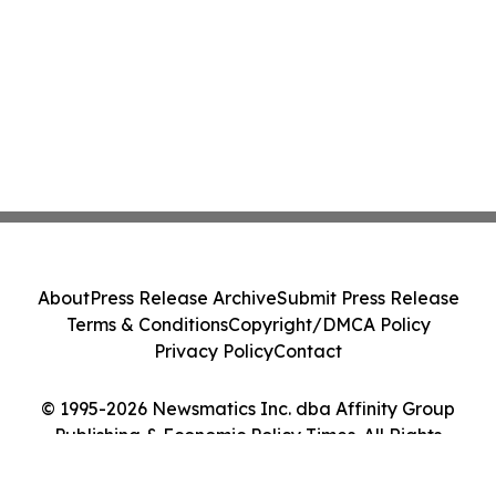
About
Press Release Archive
Submit Press Release
Terms & Conditions
Copyright/DMCA Policy
Privacy Policy
Contact
© 1995-2026 Newsmatics Inc. dba Affinity Group
Publishing & Economic Policy Times. All Rights
Reserved.