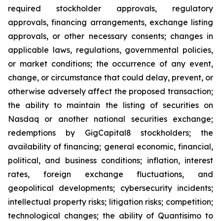
required stockholder approvals, regulatory
approvals, financing arrangements, exchange listing
approvals, or other necessary consents; changes in
applicable laws, regulations, governmental policies,
or market conditions; the occurrence of any event,
change, or circumstance that could delay, prevent, or
otherwise adversely affect the proposed transaction;
the ability to maintain the listing of securities on
Nasdaq or another national securities exchange;
redemptions by GigCapital8 stockholders; the
availability of financing; general economic, financial,
political, and business conditions; inflation, interest
rates, foreign exchange fluctuations, and
geopolitical developments; cybersecurity incidents;
intellectual property risks; litigation risks; competition;
technological changes; the ability of Quantisimo to