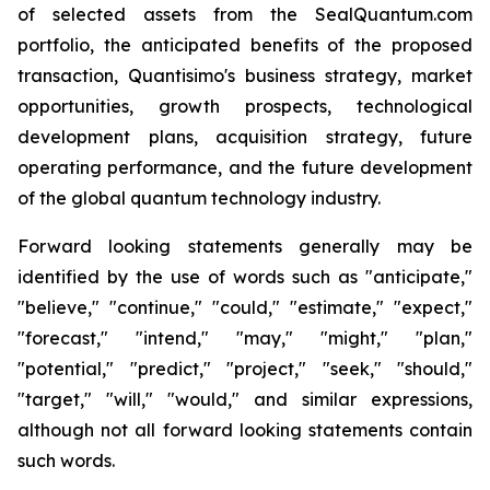
of selected assets from the SealQuantum.com
portfolio, the anticipated benefits of the proposed
transaction, Quantisimo's business strategy, market
opportunities, growth prospects, technological
development plans, acquisition strategy, future
operating performance, and the future development
of the global quantum technology industry.
Forward looking statements generally may be
identified by the use of words such as "anticipate,"
"believe," "continue," "could," "estimate," "expect,"
"forecast," "intend," "may," "might," "plan,"
"potential," "predict," "project," "seek," "should,"
"target," "will," "would," and similar expressions,
although not all forward looking statements contain
such words.