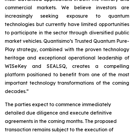
commercial markets. We believe investors are
increasingly seeking exposure to quantum
technologies but currently have limited opportunities
to participate in the sector through diversified public
market vehicles. Quantisimo’s Trusted Quantum Pure-
Play strategy, combined with the proven technology
heritage and exceptional operational leadership of
WISeKey and SEALSQ, creates a compelling
platform positioned to benefit from one of the most
important technology transformations of the coming
decades.”
The parties expect to commence immediately
detailed due diligence and execute definitive
agreements in the coming months. The proposed
transaction remains subject to the execution of