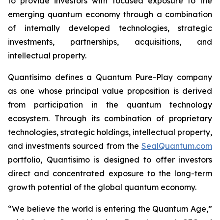
to provide investors with focused exposure to the
emerging quantum economy through a combination
of internally developed technologies, strategic
investments, partnerships, acquisitions, and
intellectual property.
Quantisimo defines a Quantum Pure-Play company
as one whose principal value proposition is derived
from participation in the quantum technology
ecosystem. Through its combination of proprietary
technologies, strategic holdings, intellectual property,
and investments sourced from the
SealQuantum.com
portfolio, Quantisimo is designed to offer investors
direct and concentrated exposure to the long-term
growth potential of the global quantum economy.
“We believe the world is entering the Quantum Age,”