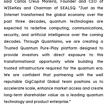
said Carlos Creus Moreira, Founder and CEO of
WISeKey and Chairman of SEALSQ. “Just as the
Internet transformed the global economy over the
past three decades, quantum technologies are
expected to redefine computing, communications,
security, and artificial intelligence over the coming
decades. Through Quantisimo, we are creating a
Trusted Quantum Pure-Play platform designed to
provide investors with direct exposure to this
transformational opportunity while building the
trusted infrastructure required for the quantum era.
We are confident that partnering with the well
reputable GigCapital Global team positions us to
accelerate scale, enhance market access and create
long-term shareholder value as a leading quantum
technology and product enterprise.”