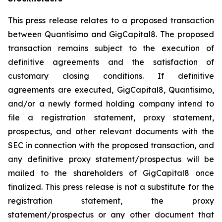
This press release relates to a proposed transaction
between Quantisimo and GigCapital8. The proposed
transaction remains subject to the execution of
definitive agreements and the satisfaction of
customary closing conditions. If definitive
agreements are executed, GigCapital8, Quantisimo,
and/or a newly formed holding company intend to
file a registration statement, proxy statement,
prospectus, and other relevant documents with the
SEC in connection with the proposed transaction, and
any definitive proxy statement/prospectus will be
mailed to the shareholders of GigCapital8 once
finalized. This press release is not a substitute for the
registration statement, the proxy
statement/prospectus or any other document that