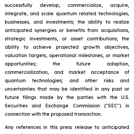
successfully develop, commercialize, acquire,
integrate, and scale quantum related technologies,
businesses, and investments; the ability to realize
anticipated synergies or benefits from acquisitions,
strategic investments, or asset contributions; the
ability to achieve projected growth objectives,
valuation targets, operational milestones, or market
opportunities; the future adoption,
commercialization, and market acceptance of
quantum technologies; and other risks and
uncertainties that may be identified in any past or
future filings made by the parties with the U.S.
Securities and Exchange Commission ("SEC") in
connection with the proposed transaction.
Any references in this press release to anticipated