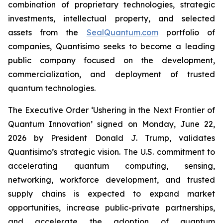
combination of proprietary technologies, strategic
investments, intellectual property, and selected
assets from the
SealQuantum.com
portfolio of
companies, Quantisimo seeks to become a leading
public company focused on the development,
commercialization, and deployment of trusted
quantum technologies.
The Executive Order ‘Ushering in the Next Frontier of
Quantum Innovation’ signed on Monday, June 22,
2026 by President Donald J. Trump, validates
Quantisimo’s strategic vision. The U.S. commitment to
accelerating quantum computing, sensing,
networking, workforce development, and trusted
supply chains is expected to expand market
opportunities, increase public-private partnerships,
and accelerate the adoption of quantum