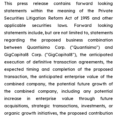
This press release contains forward looking
statements within the meaning of the Private
Securities Litigation Reform Act of 1995 and other
applicable securities laws. Forward looking
statements include, but are not limited to, statements
regarding the proposed business combination
between Quantisimo Corp. ("Quantisimo") and
GigCapital8 Corp. ("GigCapital8"), the anticipated
execution of definitive transaction agreements, the
expected timing and completion of the proposed
transaction, the anticipated enterprise value of the
combined company, the potential future growth of
the combined company, including any potential
increase in enterprise value through future
acquisitions, strategic transactions, investments, or
organic growth initiatives, the proposed contribution