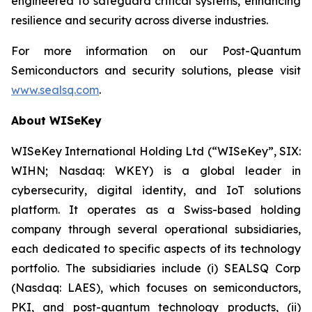
engineered to safeguard critical systems, enhancing
resilience and security across diverse industries.
For more information on our Post-Quantum
Semiconductors and security solutions, please visit
www.sealsq.com
.
About WISeKey
WISeKey International Holding Ltd (“WISeKey”, SIX:
WIHN; Nasdaq: WKEY) is a global leader in
cybersecurity, digital identity, and IoT solutions
platform. It operates as a Swiss-based holding
company through several operational subsidiaries,
each dedicated to specific aspects of its technology
portfolio. The subsidiaries include (i) SEALSQ Corp
(Nasdaq: LAES), which focuses on semiconductors,
PKI, and post-quantum technology products, (ii)