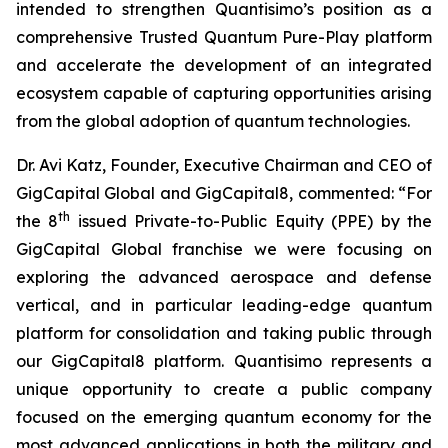
intended to strengthen Quantisimo’s position as a
comprehensive Trusted Quantum Pure-Play platform
and accelerate the development of an integrated
ecosystem capable of capturing opportunities arising
from the global adoption of quantum technologies.
Dr. Avi Katz, Founder, Executive Chairman and CEO of
GigCapital Global and GigCapital8, commented: “For
th
the 8
issued Private-to-Public Equity (PPE) by the
GigCapital Global franchise we were focusing on
exploring the advanced aerospace and defense
vertical, and in particular leading-edge quantum
platform for consolidation and taking public through
our GigCapital8 platform. Quantisimo represents a
unique opportunity to create a public company
focused on the emerging quantum economy for the
most advanced applications in both the military and