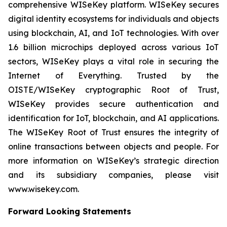
comprehensive WISeKey platform. WISeKey secures
digital identity ecosystems for individuals and objects
using blockchain, AI, and IoT technologies. With over
1.6 billion microchips deployed across various IoT
sectors, WISeKey plays a vital role in securing the
Internet of Everything. Trusted by the
OISTE/WISeKey cryptographic Root of Trust,
WISeKey provides secure authentication and
identification for IoT, blockchain, and AI applications.
The WISeKey Root of Trust ensures the integrity of
online transactions between objects and people. For
more information on WISeKey’s strategic direction
and its subsidiary companies, please visit
www.wisekey.com.
Forward Looking Statements