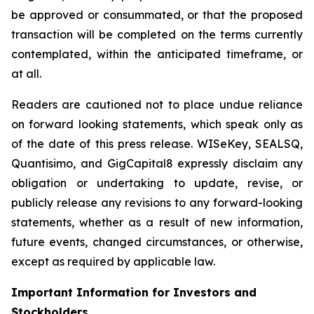
be approved or consummated, or that the proposed
transaction will be completed on the terms currently
contemplated, within the anticipated timeframe, or
at all.
Readers are cautioned not to place undue reliance
on forward looking statements, which speak only as
of the date of this press release. WISeKey, SEALSQ,
Quantisimo, and GigCapital8 expressly disclaim any
obligation or undertaking to update, revise, or
publicly release any revisions to any forward-looking
statements, whether as a result of new information,
future events, changed circumstances, or otherwise,
except as required by applicable law.
Important Information for Investors and
Stockholders