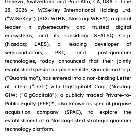
Geneva, Switzerland and Palo Alto, CA, USA – June
25, 2026 – WISeKey International Holding Ltd.
(“WISeKey”) (SIX: WIHN; Nasdaq: WKEY), a global
leader in cybersecurity and trusted digital
ecosystems, and its subsidiary SEALSQ Corp.
(Nasdaq: LAES), a leading developer of
semiconductors, PKI, and post-quantum
technologies, today announced that their jointly
established special purpose vehicle, Quantisimo Corp.
(“Quantisimo”), has entered into a non-binding Letter
of Intent (“LOI”) with GigCapital8 Corp. (Nasdaq:
GIW) (“GigCapital8”), a publicly traded Private-to-
Public Equity (PPE)™, also known as special purpose
acquisition company (SPAC), to explore the
establishment of a Nasdaq-listed strategic quantum
technology platform.