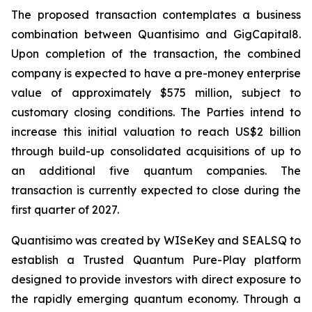
The proposed transaction contemplates a business
combination between Quantisimo and GigCapital8.
Upon completion of the transaction, the combined
company is expected to have a pre-money enterprise
value of approximately $575 million, subject to
customary closing conditions. The Parties intend to
increase this initial valuation to reach US$2 billion
through build-up consolidated acquisitions of up to
an additional five quantum companies. The
transaction is currently expected to close during the
first quarter of 2027.
Quantisimo was created by WISeKey and SEALSQ to
establish a Trusted Quantum Pure-Play platform
designed to provide investors with direct exposure to
the rapidly emerging quantum economy. Through a