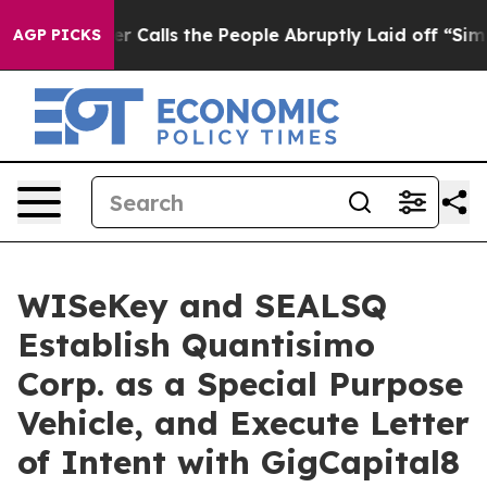
lls the People Abruptly Laid off “Simply a Math Pro
AGP PICKS
WISeKey and SEALSQ
Establish Quantisimo
Corp. as a Special Purpose
Vehicle, and Execute Letter
of Intent with GigCapital8