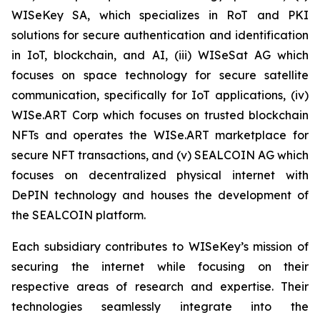
WISeKey SA, which specializes in RoT and PKI
solutions for secure authentication and identification
in IoT, blockchain, and AI, (iii) WISeSat AG which
focuses on space technology for secure satellite
communication, specifically for IoT applications, (iv)
WISe.ART Corp which focuses on trusted blockchain
NFTs and operates the WISe.ART marketplace for
secure NFT transactions, and (v) SEALCOIN AG which
focuses on decentralized physical internet with
DePIN technology and houses the development of
the SEALCOIN platform.
Each subsidiary contributes to WISeKey’s mission of
securing the internet while focusing on their
respective areas of research and expertise. Their
technologies seamlessly integrate into the