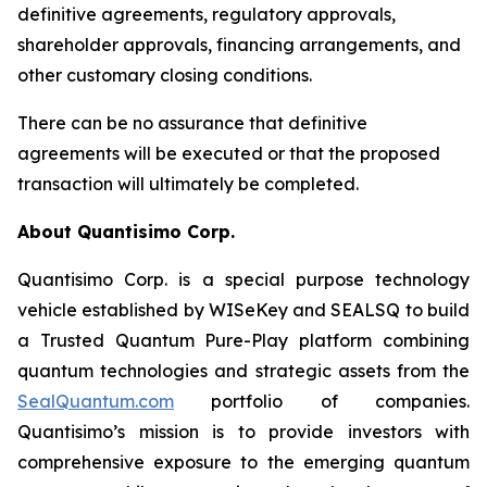
definitive agreements, regulatory approvals,
shareholder approvals, financing arrangements, and
other customary closing conditions.
There can be no assurance that definitive
agreements will be executed or that the proposed
transaction will ultimately be completed.
About Quantisimo Corp.
Quantisimo Corp. is a special purpose technology
vehicle established by WISeKey and SEALSQ to build
a Trusted Quantum Pure-Play platform combining
quantum technologies and strategic assets from the
SealQuantum.com
portfolio of companies.
Quantisimo’s mission is to provide investors with
comprehensive exposure to the emerging quantum