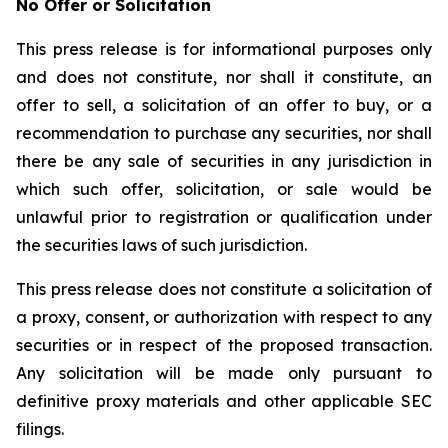
No Offer or Solicitation
This press release is for informational purposes only
and does not constitute, nor shall it constitute, an
offer to sell, a solicitation of an offer to buy, or a
recommendation to purchase any securities, nor shall
there be any sale of securities in any jurisdiction in
which such offer, solicitation, or sale would be
unlawful prior to registration or qualification under
the securities laws of such jurisdiction.
This press release does not constitute a solicitation of
a proxy, consent, or authorization with respect to any
securities or in respect of the proposed transaction.
Any solicitation will be made only pursuant to
definitive proxy materials and other applicable SEC
filings.