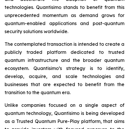
technologies. Quantisimo stands to benefit from this
unprecedented momentum as demand grows for
quantum-enabled applications and post-quantum
security solutions worldwide.
The contemplated transaction is intended to create a
publicly traded platform dedicated to trusted
quantum infrastructure and the broader quantum
ecosystem. Quantisimo’s strategy is to identify,
develop, acquire, and scale technologies and
businesses that are expected to benefit from the
transition to the quantum era.
Unlike companies focused on a single aspect of
quantum technology, Quantisimo is being developed
as a Trusted Quantum Pure-Play platform, that aims