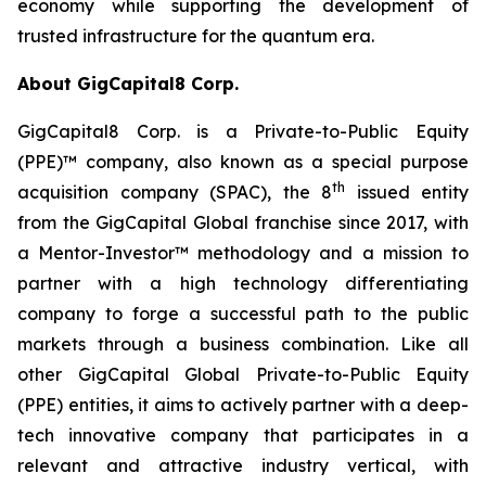
economy while supporting the development of
trusted infrastructure for the quantum era.
About GigCapital8 Corp.
GigCapital8 Corp. is a Private-to-Public Equity
(PPE)™ company, also known as a special purpose
th
acquisition company (SPAC), the 8
issued entity
from the GigCapital Global franchise since 2017, with
a Mentor-Investor™ methodology and a mission to
partner with a high technology differentiating
company to forge a successful path to the public
markets through a business combination. Like all
other GigCapital Global Private-to-Public Equity
(PPE) entities, it aims to actively partner with a deep-
tech innovative company that participates in a
relevant and attractive industry vertical, with