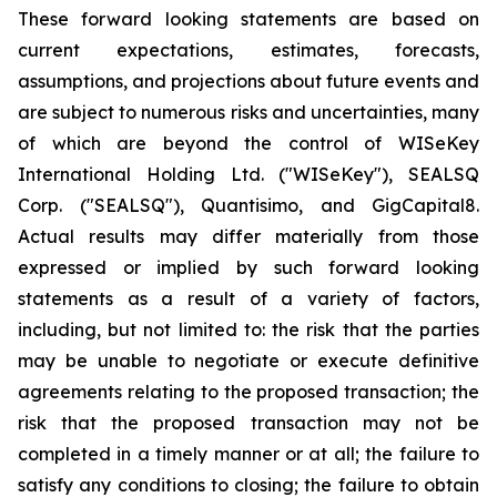
These forward looking statements are based on
current expectations, estimates, forecasts,
assumptions, and projections about future events and
are subject to numerous risks and uncertainties, many
of which are beyond the control of WISeKey
International Holding Ltd. ("WISeKey"), SEALSQ
Corp. ("SEALSQ"), Quantisimo, and GigCapital8.
Actual results may differ materially from those
expressed or implied by such forward looking
statements as a result of a variety of factors,
including, but not limited to: the risk that the parties
may be unable to negotiate or execute definitive
agreements relating to the proposed transaction; the
risk that the proposed transaction may not be
completed in a timely manner or at all; the failure to
satisfy any conditions to closing; the failure to obtain