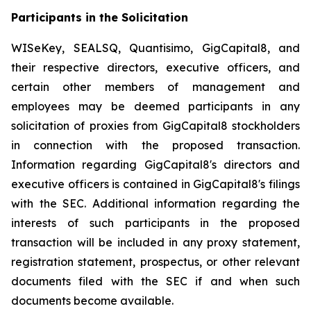
Participants in the Solicitation
WISeKey, SEALSQ, Quantisimo, GigCapital8, and
their respective directors, executive officers, and
certain other members of management and
employees may be deemed participants in any
solicitation of proxies from GigCapital8 stockholders
in connection with the proposed transaction.
Information regarding GigCapital8's directors and
executive officers is contained in GigCapital8's filings
with the SEC. Additional information regarding the
interests of such participants in the proposed
transaction will be included in any proxy statement,
registration statement, prospectus, or other relevant
documents filed with the SEC if and when such
documents become available.