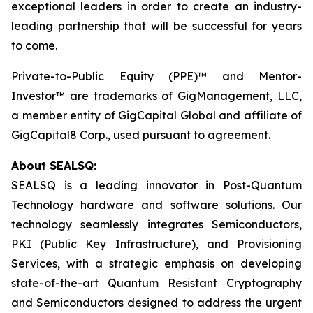
exceptional leaders in order to create an industry-
leading partnership that will be successful for years
to come.
Private-to-Public Equity (PPE)™ and Mentor-
Investor™ are trademarks of GigManagement, LLC,
a member entity of GigCapital Global and affiliate of
GigCapital8 Corp., used pursuant to agreement.
About SEALSQ:
SEALSQ is a leading innovator in Post-Quantum
Technology hardware and software solutions. Our
technology seamlessly integrates Semiconductors,
PKI (Public Key Infrastructure), and Provisioning
Services, with a strategic emphasis on developing
state-of-the-art Quantum Resistant Cryptography
and Semiconductors designed to address the urgent