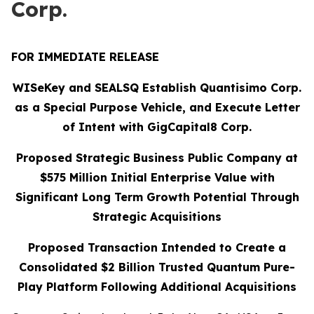
Corp.
FOR IMMEDIATE RELEASE
WISeKey and SEALSQ Establish Quantisimo Corp.
as a Special Purpose Vehicle, and Execute Letter
of Intent with GigCapital8 Corp.
Proposed Strategic Business Public Company at
$575 Million Initial Enterprise Value with
Significant Long Term Growth Potential Through
Strategic Acquisitions
Proposed Transaction Intended to Create a
Consolidated $2 Billion Trusted Quantum Pure-
Play Platform Following Additional Acquisitions