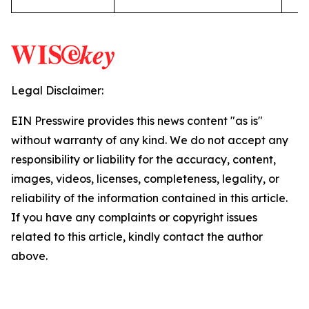
Legal Disclaimer:
EIN Presswire provides this news content "as is"
without warranty of any kind. We do not accept any
responsibility or liability for the accuracy, content,
images, videos, licenses, completeness, legality, or
reliability of the information contained in this article.
If you have any complaints or copyright issues
related to this article, kindly contact the author
above.