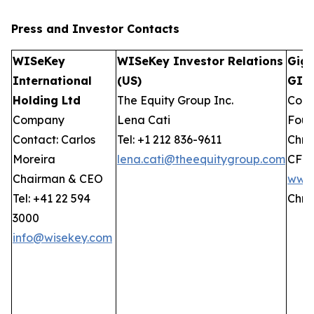
Press and Investor
Contacts
WISeKey
WISeKey Investor Relations
GigC
International
(US)
GIW
Holding Ltd
The Equity Group Inc.
Comp
Company
Lena Cati
Foun
Contact: Carlos
Tel: +1 212 836-9611
Chris
Moreira
lena.cati@theequitygroup.com
CFO
Chairman & CEO
www.
Tel: +41 22 594
Chri
3000
info@wisekey.com