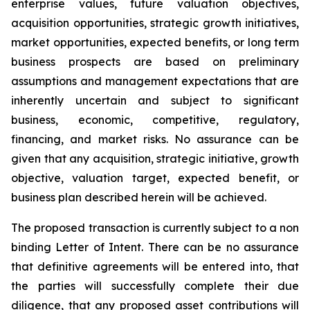
enterprise values, future valuation objectives,
acquisition opportunities, strategic growth initiatives,
market opportunities, expected benefits, or long term
business prospects are based on preliminary
assumptions and management expectations that are
inherently uncertain and subject to significant
business, economic, competitive, regulatory,
financing, and market risks. No assurance can be
given that any acquisition, strategic initiative, growth
objective, valuation target, expected benefit, or
business plan described herein will be achieved.
The proposed transaction is currently subject to a non
binding Letter of Intent. There can be no assurance
that definitive agreements will be entered into, that
the parties will successfully complete their due
diligence, that any proposed asset contributions will