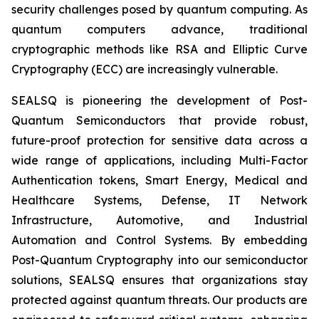
security challenges posed by quantum computing. As
quantum computers advance, traditional
cryptographic methods like RSA and Elliptic Curve
Cryptography (ECC) are increasingly vulnerable.
SEALSQ is pioneering the development of Post-
Quantum Semiconductors that provide robust,
future-proof protection for sensitive data across a
wide range of applications, including Multi-Factor
Authentication tokens, Smart Energy, Medical and
Healthcare Systems, Defense, IT Network
Infrastructure, Automotive, and Industrial
Automation and Control Systems. By embedding
Post-Quantum Cryptography into our semiconductor
solutions, SEALSQ ensures that organizations stay
protected against quantum threats. Our products are