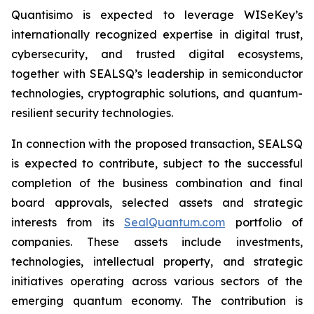
Quantisimo is expected to leverage WISeKey’s
internationally recognized expertise in digital trust,
cybersecurity, and trusted digital ecosystems,
together with SEALSQ’s leadership in semiconductor
technologies, cryptographic solutions, and quantum-
resilient security technologies.
In connection with the proposed transaction, SEALSQ
is expected to contribute, subject to the successful
completion of the business combination and final
board approvals, selected assets and strategic
interests from its
SealQuantum.com
portfolio of
companies. These assets include investments,
technologies, intellectual property, and strategic
initiatives operating across various sectors of the
emerging quantum economy. The contribution is