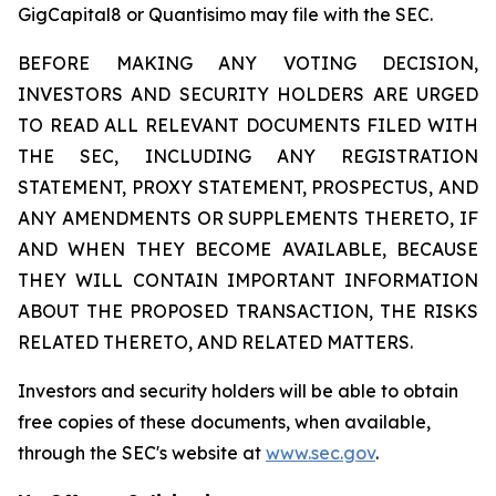
GigCapital8 or Quantisimo may file with the SEC.
BEFORE MAKING ANY VOTING DECISION,
INVESTORS AND SECURITY HOLDERS ARE URGED
TO READ ALL RELEVANT DOCUMENTS FILED WITH
THE SEC, INCLUDING ANY REGISTRATION
STATEMENT, PROXY STATEMENT, PROSPECTUS, AND
ANY AMENDMENTS OR SUPPLEMENTS THERETO, IF
AND WHEN THEY BECOME AVAILABLE, BECAUSE
THEY WILL CONTAIN IMPORTANT INFORMATION
ABOUT THE PROPOSED TRANSACTION, THE RISKS
RELATED THERETO, AND RELATED MATTERS.
Investors and security holders will be able to obtain
free copies of these documents, when available,
through the SEC's website at
www.sec.gov
.