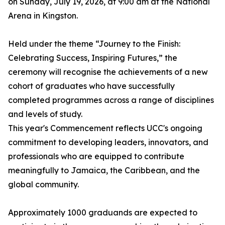
on Sunday, July 19, 2026, at 9:00 am at the National
Arena in Kingston.
Held under the theme “Journey to the Finish:
Celebrating Success, Inspiring Futures,” the
ceremony will recognise the achievements of a new
cohort of graduates who have successfully
completed programmes across a range of disciplines
and levels of study.
This year's Commencement reflects UCC's ongoing
commitment to developing leaders, innovators, and
professionals who are equipped to contribute
meaningfully to Jamaica, the Caribbean, and the
global community.
Approximately 1000 graduands are expected to