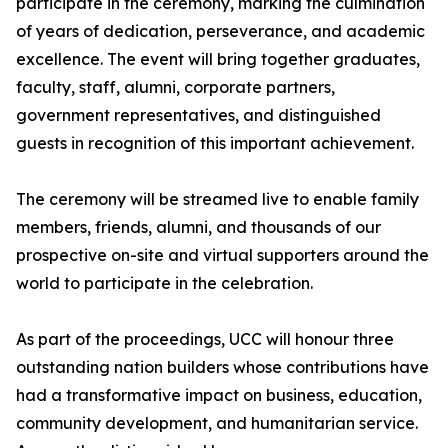
participate in the ceremony, marking the culmination
of years of dedication, perseverance, and academic
excellence. The event will bring together graduates,
faculty, staff, alumni, corporate partners,
government representatives, and distinguished
guests in recognition of this important achievement.
The ceremony will be streamed live to enable family
members, friends, alumni, and thousands of our
prospective on-site and virtual supporters around the
world to participate in the celebration.
As part of the proceedings, UCC will honour three
outstanding nation builders whose contributions have
had a transformative impact on business, education,
community development, and humanitarian service.