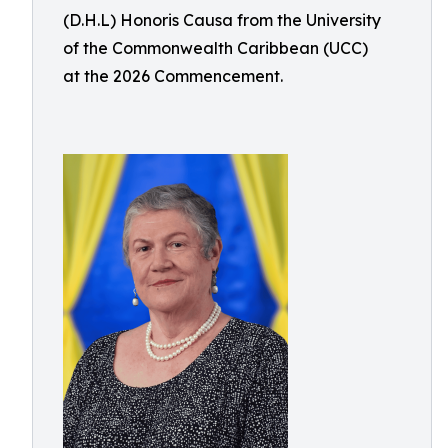
(D.H.L) Honoris Causa from the University
of the Commonwealth Caribbean (UCC)
at the 2026 Commencement.