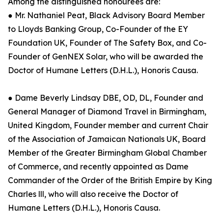
Among the distinguished honourees are:
● Mr. Nathaniel Peat, Black Advisory Board Member
to Lloyds Banking Group, Co-Founder of the EY
Foundation UK, Founder of The Safety Box, and Co-
Founder of GenNEX Solar, who will be awarded the
Doctor of Humane Letters (D.H.L.), Honoris Causa.
● Dame Beverly Lindsay DBE, OD, DL, Founder and
General Manager of Diamond Travel in Birmingham,
United Kingdom, Founder member and current Chair
of the Association of Jamaican Nationals UK, Board
Member of the Greater Birmingham Global Chamber
of Commerce, and recently appointed as Dame
Commander of the Order of the British Empire by King
Charles lll, who will also receive the Doctor of
Humane Letters (D.H.L.), Honoris Causa.