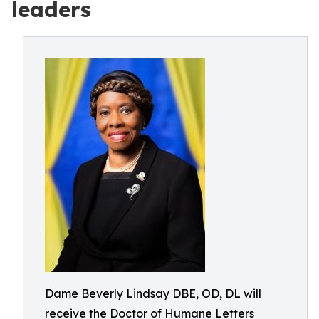
leaders
Dame Beverly Lindsay DBE, OD, DL will
receive the Doctor of Humane Letters