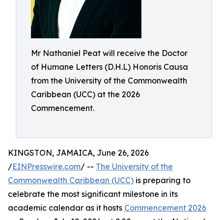
Mr Nathaniel Peat will receive the Doctor
of Humane Letters (D.H.L) Honoris Causa
from the University of the Commonwealth
Caribbean (UCC) at the 2026
Commencement.
KINGSTON, JAMAICA, June 26, 2026
/
EINPresswire.com
/ --
The University of the
Commonwealth Caribbean (UCC)
is preparing to
celebrate the most significant milestone in its
academic calendar as it hosts
Commencement 2026