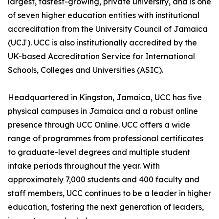
largest, fastest-growing, private university, and is one
of seven higher education entities with institutional
accreditation from the University Council of Jamaica
(UCJ). UCC is also institutionally accredited by the
UK-based Accreditation Service for International
Schools, Colleges and Universities (ASIC).
Headquartered in Kingston, Jamaica, UCC has five
physical campuses in Jamaica and a robust online
presence through UCC Online. UCC offers a wide
range of programmes from professional certificates
to graduate-level degrees and multiple student
intake periods throughout the year. With
approximately 7,000 students and 400 faculty and
staff members, UCC continues to be a leader in higher
education, fostering the next generation of leaders,