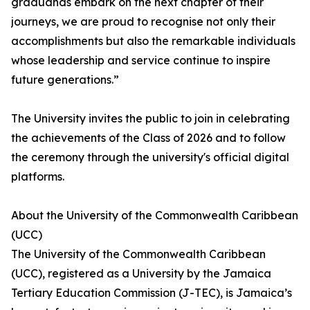
graduands embark on the next chapter of their
journeys, we are proud to recognise not only their
accomplishments but also the remarkable individuals
whose leadership and service continue to inspire
future generations.”
The University invites the public to join in celebrating
the achievements of the Class of 2026 and to follow
the ceremony through the university's official digital
platforms.
About the University of the Commonwealth Caribbean
(UCC)
The University of the Commonwealth Caribbean
(UCC), registered as a University by the Jamaica
Tertiary Education Commission (J-TEC), is Jamaica’s