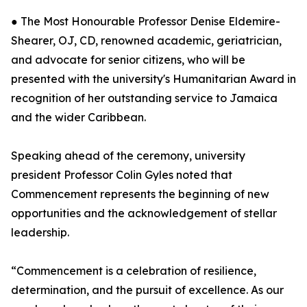
● The Most Honourable Professor Denise Eldemire-
Shearer, OJ, CD, renowned academic, geriatrician,
and advocate for senior citizens, who will be
presented with the university's Humanitarian Award in
recognition of her outstanding service to Jamaica
and the wider Caribbean.
Speaking ahead of the ceremony, university
president Professor Colin Gyles noted that
Commencement represents the beginning of new
opportunities and the acknowledgement of stellar
leadership.
“Commencement is a celebration of resilience,
determination, and the pursuit of excellence. As our