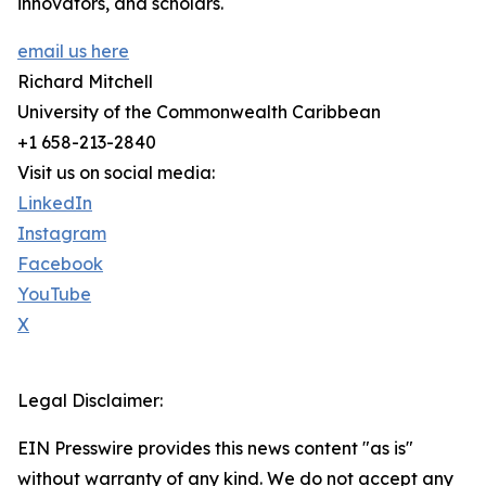
innovators, and scholars.
email us here
Richard Mitchell
University of the Commonwealth Caribbean
+1 658-213-2840
Visit us on social media:
LinkedIn
Instagram
Facebook
YouTube
X
Legal Disclaimer:
EIN Presswire provides this news content "as is"
without warranty of any kind. We do not accept any