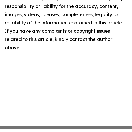
responsibility or liability for the accuracy, content,
images, videos, licenses, completeness, legality, or
reliability of the information contained in this article.
If you have any complaints or copyright issues
related to this article, kindly contact the author
above.