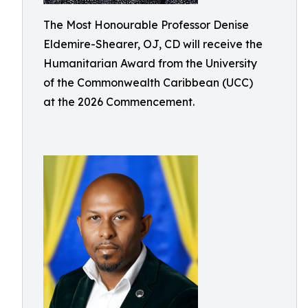
The Most Honourable Professor Denise
Eldemire-Shearer, OJ, CD will receive the
Humanitarian Award from the University
of the Commonwealth Caribbean (UCC)
at the 2026 Commencement.