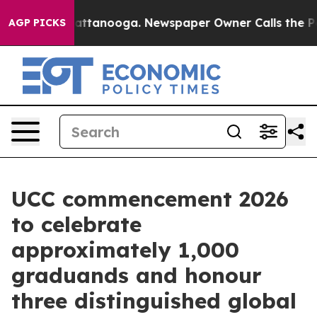
in Chattanooga. Newspaper Owner Calls the People Ab
AGP PICKS
UCC commencement 2026
to celebrate
approximately 1,000
graduands and honour
three distinguished global