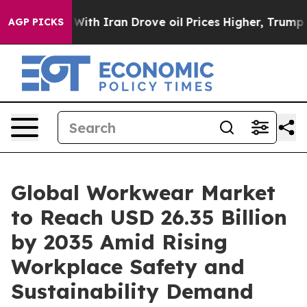
h Iran Drove oil Prices Higher, Trump Gave Politicall
AGP PICKS
Global Workwear Market
to Reach USD 26.35 Billion
by 2035 Amid Rising
Workplace Safety and
Sustainability Demand