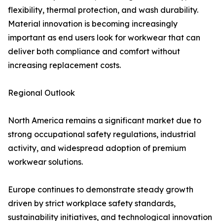
flexibility, thermal protection, and wash durability.
Material innovation is becoming increasingly
important as end users look for workwear that can
deliver both compliance and comfort without
increasing replacement costs.
Regional Outlook
North America remains a significant market due to
strong occupational safety regulations, industrial
activity, and widespread adoption of premium
workwear solutions.
Europe continues to demonstrate steady growth
driven by strict workplace safety standards,
sustainability initiatives, and technological innovation