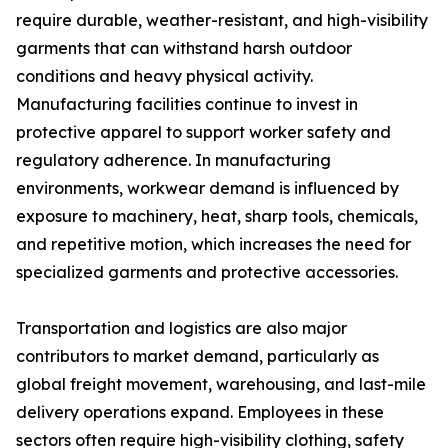
require durable, weather-resistant, and high-visibility
garments that can withstand harsh outdoor
conditions and heavy physical activity.
Manufacturing facilities continue to invest in
protective apparel to support worker safety and
regulatory adherence. In manufacturing
environments, workwear demand is influenced by
exposure to machinery, heat, sharp tools, chemicals,
and repetitive motion, which increases the need for
specialized garments and protective accessories.
Transportation and logistics are also major
contributors to market demand, particularly as
global freight movement, warehousing, and last-mile
delivery operations expand. Employees in these
sectors often require high-visibility clothing, safety