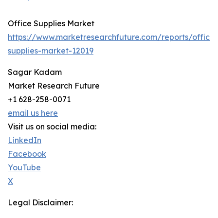
Office Supplies Market
https://www.marketresearchfuture.com/reports/office-
supplies-market-12019
Sagar Kadam
Market Research Future
+1 628-258-0071
email us here
Visit us on social media:
LinkedIn
Facebook
YouTube
X
Legal Disclaimer: