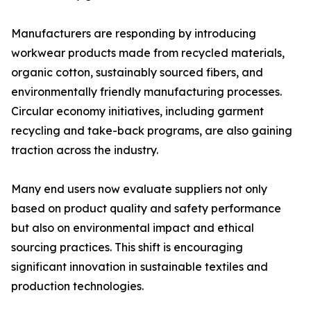
Manufacturers are responding by introducing
workwear products made from recycled materials,
organic cotton, sustainably sourced fibers, and
environmentally friendly manufacturing processes.
Circular economy initiatives, including garment
recycling and take-back programs, are also gaining
traction across the industry.
Many end users now evaluate suppliers not only
based on product quality and safety performance
but also on environmental impact and ethical
sourcing practices. This shift is encouraging
significant innovation in sustainable textiles and
production technologies.