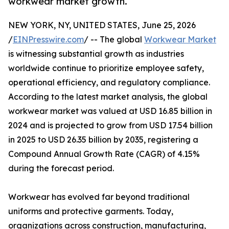
workwear market growth.
NEW YORK, NY, UNITED STATES, June 25, 2026
/
EINPresswire.com
/ -- The global
Workwear Market
is witnessing substantial growth as industries
worldwide continue to prioritize employee safety,
operational efficiency, and regulatory compliance.
According to the latest market analysis, the global
workwear market was valued at USD 16.85 billion in
2024 and is projected to grow from USD 17.54 billion
in 2025 to USD 26.35 billion by 2035, registering a
Compound Annual Growth Rate (CAGR) of 4.15%
during the forecast period.
Workwear has evolved far beyond traditional
uniforms and protective garments. Today,
organizations across construction, manufacturing,