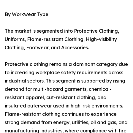
By Workwear Type
The market is segmented into Protective Clothing,
Uniforms, Flame-resistant Clothing, High-visibility
Clothing, Footwear, and Accessories.
Protective clothing remains a dominant category due
to increasing workplace safety requirements across
industrial sectors. This segment is supported by rising
demand for multi-hazard garments, chemical-
resistant apparel, cut-resistant clothing, and
insulated outerwear used in high-risk environments.
Flame-resistant clothing continues to experience
strong demand from energy, utilities, oil and gas, and
manufacturing industries, where compliance with fire