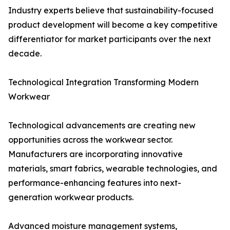
Industry experts believe that sustainability-focused
product development will become a key competitive
differentiator for market participants over the next
decade.
Technological Integration Transforming Modern
Workwear
Technological advancements are creating new
opportunities across the workwear sector.
Manufacturers are incorporating innovative
materials, smart fabrics, wearable technologies, and
performance-enhancing features into next-
generation workwear products.
Advanced moisture management systems,