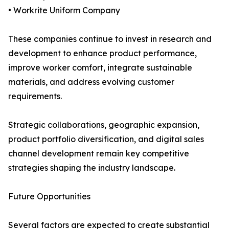
• Workrite Uniform Company
These companies continue to invest in research and
development to enhance product performance,
improve worker comfort, integrate sustainable
materials, and address evolving customer
requirements.
Strategic collaborations, geographic expansion,
product portfolio diversification, and digital sales
channel development remain key competitive
strategies shaping the industry landscape.
Future Opportunities
Several factors are expected to create substantial