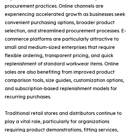
procurement practices. Online channels are
experiencing accelerated growth as businesses seek
convenient purchasing options, broader product
selection, and streamlined procurement processes. E-
commerce platforms are particularly attractive to
small and medium-sized enterprises that require
flexible ordering, transparent pricing, and quick
replenishment of standard workwear items. Online
sales are also benefiting from improved product
comparison tools, size guides, customization options,
and subscription-based replenishment models for
recurring purchases.
Traditional retail stores and distributors continue to
play a vital role, particularly for organizations
requiring product demonstrations, fitting services,