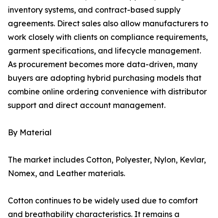
inventory systems, and contract-based supply
agreements. Direct sales also allow manufacturers to
work closely with clients on compliance requirements,
garment specifications, and lifecycle management.
As procurement becomes more data-driven, many
buyers are adopting hybrid purchasing models that
combine online ordering convenience with distributor
support and direct account management.
By Material
The market includes Cotton, Polyester, Nylon, Kevlar,
Nomex, and Leather materials.
Cotton continues to be widely used due to comfort
and breathability characteristics. It remains a