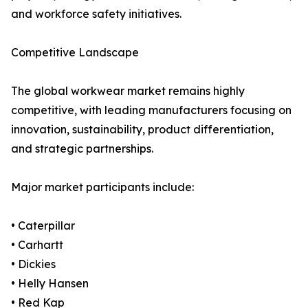
and workforce safety initiatives.
Competitive Landscape
The global workwear market remains highly
competitive, with leading manufacturers focusing on
innovation, sustainability, product differentiation,
and strategic partnerships.
Major market participants include:
• Caterpillar
• Carhartt
• Dickies
• Helly Hansen
• Red Kap