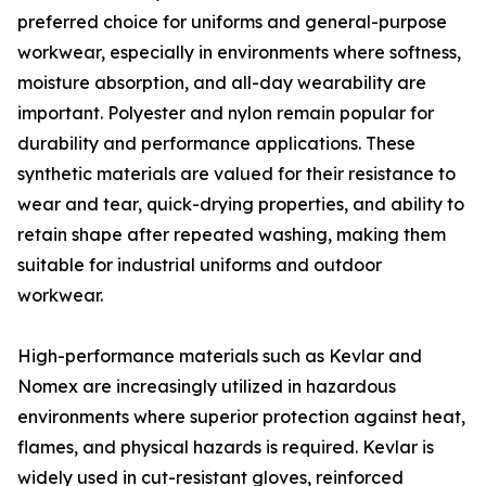
preferred choice for uniforms and general-purpose
workwear, especially in environments where softness,
moisture absorption, and all-day wearability are
important. Polyester and nylon remain popular for
durability and performance applications. These
synthetic materials are valued for their resistance to
wear and tear, quick-drying properties, and ability to
retain shape after repeated washing, making them
suitable for industrial uniforms and outdoor
workwear.
High-performance materials such as Kevlar and
Nomex are increasingly utilized in hazardous
environments where superior protection against heat,
flames, and physical hazards is required. Kevlar is
widely used in cut-resistant gloves, reinforced