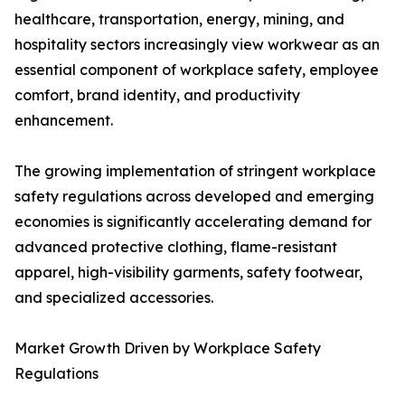
healthcare, transportation, energy, mining, and
hospitality sectors increasingly view workwear as an
essential component of workplace safety, employee
comfort, brand identity, and productivity
enhancement.
The growing implementation of stringent workplace
safety regulations across developed and emerging
economies is significantly accelerating demand for
advanced protective clothing, flame-resistant
apparel, high-visibility garments, safety footwear,
and specialized accessories.
Market Growth Driven by Workplace Safety
Regulations