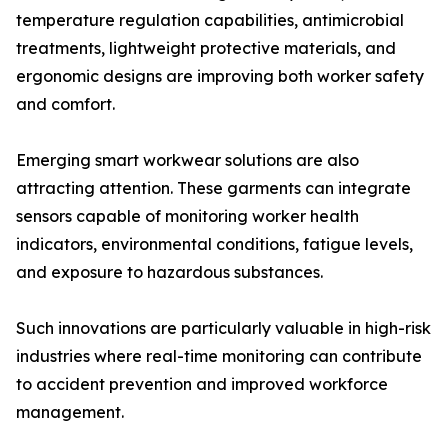
temperature regulation capabilities, antimicrobial
treatments, lightweight protective materials, and
ergonomic designs are improving both worker safety
and comfort.
Emerging smart workwear solutions are also
attracting attention. These garments can integrate
sensors capable of monitoring worker health
indicators, environmental conditions, fatigue levels,
and exposure to hazardous substances.
Such innovations are particularly valuable in high-risk
industries where real-time monitoring can contribute
to accident prevention and improved workforce
management.