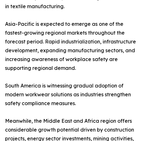
in textile manufacturing.
Asia-Pacific is expected to emerge as one of the
fastest-growing regional markets throughout the
forecast period. Rapid industrialization, infrastructure
development, expanding manufacturing sectors, and
increasing awareness of workplace safety are
supporting regional demand.
South America is witnessing gradual adoption of
modern workwear solutions as industries strengthen
safety compliance measures.
Meanwhile, the Middle East and Africa region offers
considerable growth potential driven by construction
projects, energy sector investments, mining activities,