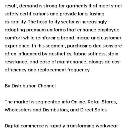
result, demand is strong for garments that meet strict
safety certifications and provide long-lasting
durability. The hospitality sector is increasingly
adopting premium uniforms that enhance employee
comfort while reinforcing brand image and customer
experience. In this segment, purchasing decisions are
often influenced by aesthetics, fabric softness, stain
resistance, and ease of maintenance, alongside cost
efficiency and replacement frequency.
By Distribution Channel
The market is segmented into Online, Retail Stores,
Wholesalers and Distributors, and Direct Sales.
Digital commerce is rapidly transforming workwear