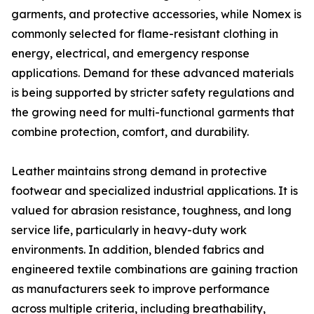
garments, and protective accessories, while Nomex is
commonly selected for flame-resistant clothing in
energy, electrical, and emergency response
applications. Demand for these advanced materials
is being supported by stricter safety regulations and
the growing need for multi-functional garments that
combine protection, comfort, and durability.
Leather maintains strong demand in protective
footwear and specialized industrial applications. It is
valued for abrasion resistance, toughness, and long
service life, particularly in heavy-duty work
environments. In addition, blended fabrics and
engineered textile combinations are gaining traction
as manufacturers seek to improve performance
across multiple criteria, including breathability,