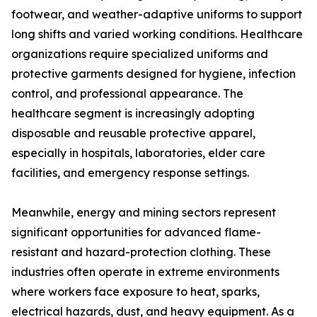
footwear, and weather-adaptive uniforms to support
long shifts and varied working conditions. Healthcare
organizations require specialized uniforms and
protective garments designed for hygiene, infection
control, and professional appearance. The
healthcare segment is increasingly adopting
disposable and reusable protective apparel,
especially in hospitals, laboratories, elder care
facilities, and emergency response settings.
Meanwhile, energy and mining sectors represent
significant opportunities for advanced flame-
resistant and hazard-protection clothing. These
industries often operate in extreme environments
where workers face exposure to heat, sparks,
electrical hazards, dust, and heavy equipment. As a