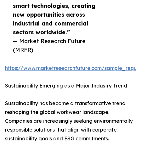
smart technologies, creating
new opportunities across
industrial and commercial
sectors worldwide.”
— Market Research Future
(MRFR)
https://www.marketresearchfuture.com/sample_reque
Sustainability Emerging as a Major Industry Trend
Sustainability has become a transformative trend
reshaping the global workwear landscape.
Companies are increasingly seeking environmentally
responsible solutions that align with corporate
sustainability goals and ESG commitments.