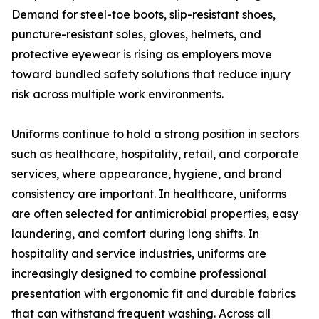
Demand for steel-toe boots, slip-resistant shoes,
puncture-resistant soles, gloves, helmets, and
protective eyewear is rising as employers move
toward bundled safety solutions that reduce injury
risk across multiple work environments.
Uniforms continue to hold a strong position in sectors
such as healthcare, hospitality, retail, and corporate
services, where appearance, hygiene, and brand
consistency are important. In healthcare, uniforms
are often selected for antimicrobial properties, easy
laundering, and comfort during long shifts. In
hospitality and service industries, uniforms are
increasingly designed to combine professional
presentation with ergonomic fit and durable fabrics
that can withstand frequent washing. Across all