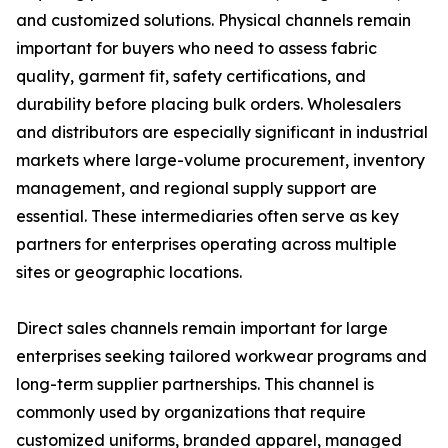
and customized solutions. Physical channels remain
important for buyers who need to assess fabric
quality, garment fit, safety certifications, and
durability before placing bulk orders. Wholesalers
and distributors are especially significant in industrial
markets where large-volume procurement, inventory
management, and regional supply support are
essential. These intermediaries often serve as key
partners for enterprises operating across multiple
sites or geographic locations.
Direct sales channels remain important for large
enterprises seeking tailored workwear programs and
long-term supplier partnerships. This channel is
commonly used by organizations that require
customized uniforms, branded apparel, managed