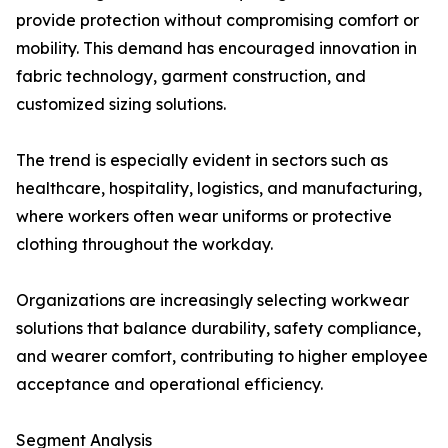
provide protection without compromising comfort or
mobility. This demand has encouraged innovation in
fabric technology, garment construction, and
customized sizing solutions.
The trend is especially evident in sectors such as
healthcare, hospitality, logistics, and manufacturing,
where workers often wear uniforms or protective
clothing throughout the workday.
Organizations are increasingly selecting workwear
solutions that balance durability, safety compliance,
and wearer comfort, contributing to higher employee
acceptance and operational efficiency.
Segment Analysis