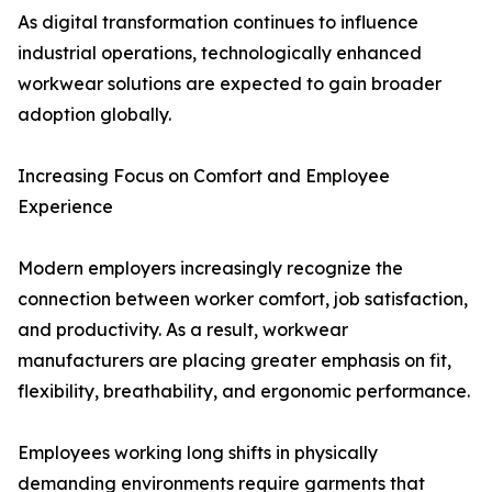
As digital transformation continues to influence
industrial operations, technologically enhanced
workwear solutions are expected to gain broader
adoption globally.
Increasing Focus on Comfort and Employee
Experience
Modern employers increasingly recognize the
connection between worker comfort, job satisfaction,
and productivity. As a result, workwear
manufacturers are placing greater emphasis on fit,
flexibility, breathability, and ergonomic performance.
Employees working long shifts in physically
demanding environments require garments that