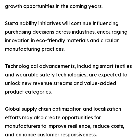
growth opportunities in the coming years.
Sustainability initiatives will continue influencing
purchasing decisions across industries, encouraging
innovation in eco-friendly materials and circular
manufacturing practices.
Technological advancements, including smart textiles
and wearable safety technologies, are expected to
unlock new revenue streams and value-added
product categories.
Global supply chain optimization and localization
efforts may also create opportunities for
manufacturers to improve resilience, reduce costs,
and enhance customer responsiveness.