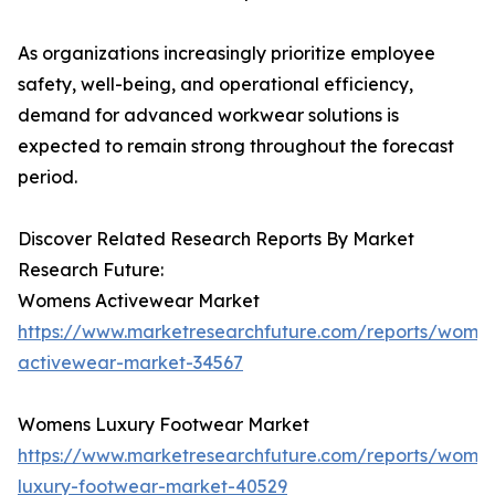
As organizations increasingly prioritize employee
safety, well-being, and operational efficiency,
demand for advanced workwear solutions is
expected to remain strong throughout the forecast
period.
Discover Related Research Reports By Market
Research Future:
Womens Activewear Market
https://www.marketresearchfuture.com/reports/wome
activewear-market-34567
Womens Luxury Footwear Market
https://www.marketresearchfuture.com/reports/wome
luxury-footwear-market-40529