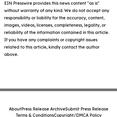
EIN Presswire provides this news content "as is"
without warranty of any kind. We do not accept any
responsibility or liability for the accuracy, content,
images, videos, licenses, completeness, legality, or
reliability of the information contained in this article.
If you have any complaints or copyright issues
related to this article, kindly contact the author
above.
About
Press Release Archive
Submit Press Release
Terms & Conditions
Copyright/DMCA Policy