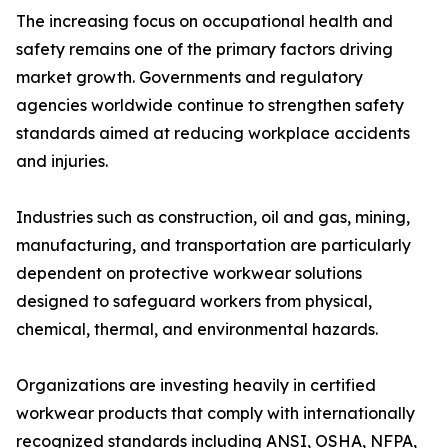
The increasing focus on occupational health and
safety remains one of the primary factors driving
market growth. Governments and regulatory
agencies worldwide continue to strengthen safety
standards aimed at reducing workplace accidents
and injuries.
Industries such as construction, oil and gas, mining,
manufacturing, and transportation are particularly
dependent on protective workwear solutions
designed to safeguard workers from physical,
chemical, thermal, and environmental hazards.
Organizations are investing heavily in certified
workwear products that comply with internationally
recognized standards including ANSI, OSHA, NFPA,