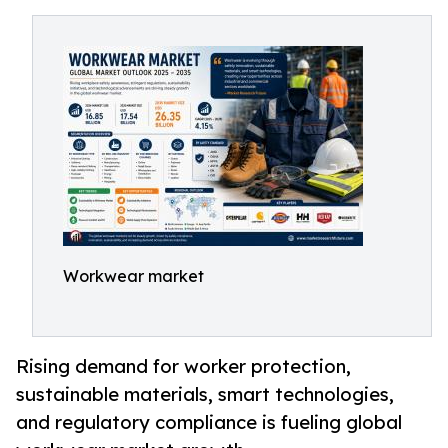
Workwear market
Rising demand for worker protection,
sustainable materials, smart technologies,
and regulatory compliance is fueling global