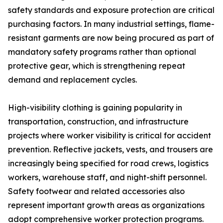
safety standards and exposure protection are critical
purchasing factors. In many industrial settings, flame-
resistant garments are now being procured as part of
mandatory safety programs rather than optional
protective gear, which is strengthening repeat
demand and replacement cycles.
High-visibility clothing is gaining popularity in
transportation, construction, and infrastructure
projects where worker visibility is critical for accident
prevention. Reflective jackets, vests, and trousers are
increasingly being specified for road crews, logistics
workers, warehouse staff, and night-shift personnel.
Safety footwear and related accessories also
represent important growth areas as organizations
adopt comprehensive worker protection programs.