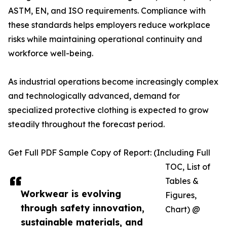
ASTM, EN, and ISO requirements. Compliance with
these standards helps employers reduce workplace
risks while maintaining operational continuity and
workforce well-being.
As industrial operations become increasingly complex
and technologically advanced, demand for
specialized protective clothing is expected to grow
steadily throughout the forecast period.
Get Full PDF Sample Copy of Report: (Including Full
TOC, List of
Tables &
Workwear is evolving
Figures,
through safety innovation,
Chart) @
sustainable materials, and