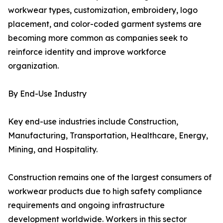
workwear types, customization, embroidery, logo
placement, and color-coded garment systems are
becoming more common as companies seek to
reinforce identity and improve workforce
organization.
By End-Use Industry
Key end-use industries include Construction,
Manufacturing, Transportation, Healthcare, Energy,
Mining, and Hospitality.
Construction remains one of the largest consumers of
workwear products due to high safety compliance
requirements and ongoing infrastructure
development worldwide. Workers in this sector