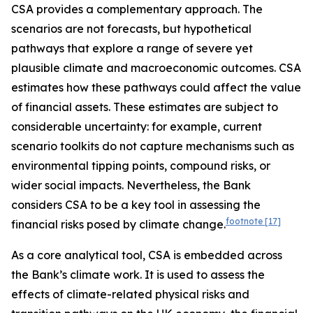
CSA provides a complementary approach. The
scenarios are not forecasts, but hypothetical
pathways that explore a range of severe yet
plausible climate and macroeconomic outcomes. CSA
estimates how these pathways could affect the value
of financial assets. These estimates are subject to
considerable uncertainty: for example, current
scenario toolkits do not capture mechanisms such as
environmental tipping points, compound risks, or
wider social impacts. Nevertheless, the Bank
considers CSA to be a key tool in assessing the
footnote
[17]
financial risks posed by climate change.
As a core analytical tool, CSA is embedded across
the Bank’s climate work. It is used to assess the
effects of climate-related physical risks and