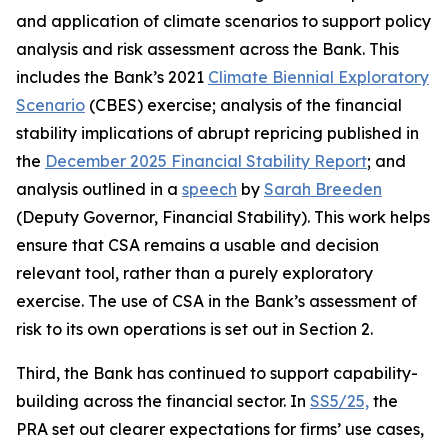
and application of climate scenarios to support policy
analysis and risk assessment across the Bank. This
includes the Bank’s 2021
Climate Biennial Exploratory
Scenario
(CBES) exercise; analysis of the financial
stability implications of abrupt repricing published in
the
December 2025 Financial Stability Report
; and
analysis outlined in a
speech
by
Sarah Breeden
(Deputy Governor, Financial Stability). This work helps
ensure that CSA remains a usable and decision
relevant tool, rather than a purely exploratory
exercise. The use of CSA in the Bank’s assessment of
risk to its own operations is set out in Section 2.
Third, the Bank has continued to support capability-
building across the financial sector. In
SS5/25,
the
PRA set out clearer expectations for firms’ use cases,