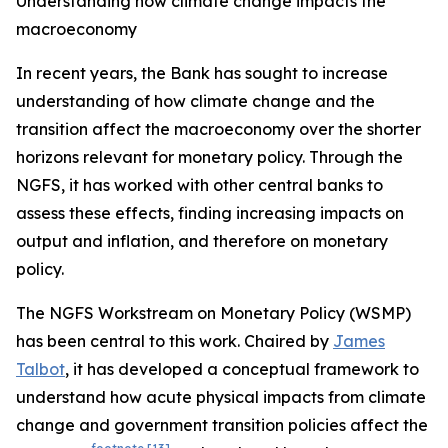
Understanding how climate change impacts the
macroeconomy
In recent years, the Bank has sought to increase
understanding of how climate change and the
transition affect the macroeconomy over the shorter
horizons relevant for monetary policy. Through the
NGFS, it has worked with other central banks to
assess these effects, finding increasing impacts on
output and inflation, and therefore on monetary
policy.
The NGFS Workstream on Monetary Policy (WSMP)
has been central to this work. Chaired by
James
Talbot
, it has developed a conceptual framework to
understand how acute physical impacts from climate
change and government transition policies affect the