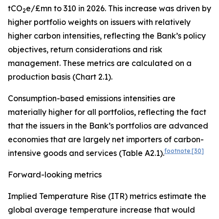
tCO
e/£mn to 310 in 2026. This increase was driven by
2
higher portfolio weights on issuers with
relatively
higher carbon intensities, reflecting the Bank’s policy
objectives, return considerations and risk
management. These metrics are calculated on a
production basis (Chart 2.1).
Consumption-based emissions intensities are
materially higher for all portfolios, reflecting the fact
that the issuers in the Bank’s portfolios are advanced
economies that are
largely net importers of carbon-
footnote
[30]
intensive goods and services (Table A2.1).
Forward-looking metrics
Implied Temperature Rise (ITR) metrics estimate the
global average temperature increase that would