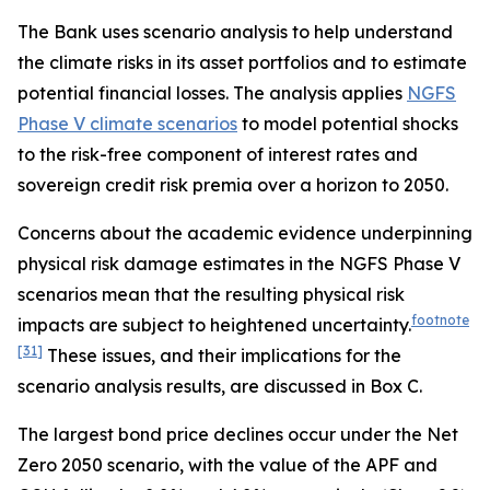
The Bank uses scenario analysis to help understand
the climate risks in its asset portfolios and to estimate
potential financial losses. The analysis applies
NGFS
Phase V climate scenarios
to model potential shocks
to the risk-free component of interest rates and
sovereign credit risk premia over a horizon to 2050.
Concerns about the academic evidence underpinning
physical risk damage estimates in the NGFS Phase V
scenarios mean that the resulting physical risk
footnote
impacts are subject to heightened uncertainty.
[31]
These issues, and their implications for the
scenario analysis results, are discussed in Box C.
The largest bond price declines occur under the Net
Zero 2050 scenario, with the value of the APF and