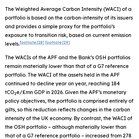
The Weighted Average Carbon Intensity (WACI) of a
portfolio is based on the carbon-intensity of its issuers
and provides a simple proxy for the portfolio’s
exposure to transition risk, based on current emission
footnote
[28]
footnote
[29]
levels.
The WACIs of the APF and the Bank’s OSH portfolios
remain materially lower than that of a G7 reference
portfolio. The WACI of the assets held in the APF
continued to decline year on year, reaching 184
tCO
e/£mn GDP in 2026. Given the APF’s monetary
2
policy objectives, the portfolio is comprised entirely of
gilts, so this reduction reflects changes in the carbon
intensity of the UK economy. By contrast, the WACI of
the OSH portfolio – although materially lower than
that of a G7 reference portfolio – increased from 278