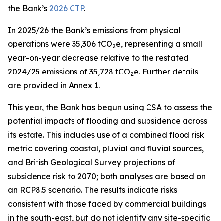
the Bank’s
2026 CTP
.
In 2025/26 the Bank’s emissions from physical
operations were 35,306 tCO
e, representing a small
2
year-on-year decrease relative to the restated
2024/25 emissions of 35,728 tCO
e. Further details
2
are provided in Annex 1.
This year, the Bank has begun using CSA to assess the
potential impacts of flooding and subsidence across
its estate. This includes use of a combined flood risk
metric covering coastal, pluvial and fluvial sources,
and British Geological Survey projections of
subsidence risk to 2070; both analyses are based on
an RCP8.5 scenario. The results indicate risks
consistent with those faced by commercial buildings
in the south-east, but do not identify any site-specific