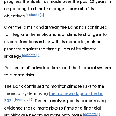
progress the Bank has made over the past 12 years in
responding to climate change in pursuit of its
footnote
[1]
objectives.
Over the last
financial year, the Bank has continued
to integrate the implications of climate change into
its core functions in line with its mandate, making
progress against the three pillars of its climate
footnote
[2]
strategy.
Resilience of individual firms and the financial system
to climate risks
The Bank continued to monitor climate risks to the
financial system using
the framework published in
footnote
[3]
2024
.
Recent analysis points to increasing
evidence that climate risks to firms and financial
footnote
[4]
stability are becoming more proximate.