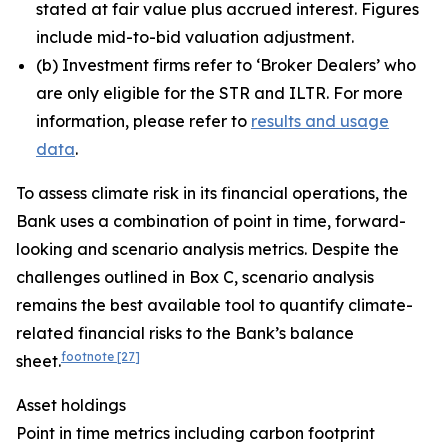
stated at fair value plus accrued interest. Figures
include mid-to-bid valuation adjustment.
(
b) Investment firms refer to ‘Broker Dealers’ who
are only eligible for the STR and ILTR. For more
information, please refer to
results and usage
data
.
To assess climate risk in its financial operations, the
Bank uses a combination of point in time, forward-
looking and scenario analysis metrics. Despite the
challenges outlined in Box C, scenario analysis
remains the best available tool to quantify climate-
related financial risks to the Bank’s balance
footnote
[27]
sheet.
Asset holdings
Point in time metrics including carbon footprint