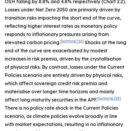
OSH falling by 8.8% and 4.8% respectively (Chart 2.2).
Losses under Net Zero 2050 are primarily driven by
transition risks impacting the short end of the curve,
reflecting higher interest rates as monetary policy
responds to inflationary pressures arising from
footnote
[32]
elevated carbon pricing.
Shocks at the long
end of the curve are exacerbated by modest
increases in risk premia, driven by the crystallisation
of physical risks. By contrast, losses under the Current
Policies scenario are entirely driven by physical risks,
which affect sovereign credit risk premia and
materialise over longer time horizons and
mainly
footnote
[33]
affect long maturity securities in the APF.
There is no policy rate shock in the Current Policies
scenario, as climate policies evolve broadly in line
with market expectations, resulting in no inflationary