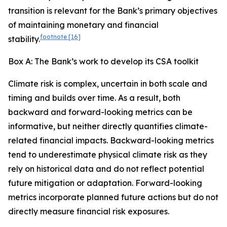
transition is relevant for the Bank’s primary objectives
of maintaining monetary and financial
footnote
[16]
stability.
Box A: The Bank’s work to develop its CSA toolkit
Climate risk is complex, uncertain in both scale and
timing and builds over time. As a result, both
backward and forward-looking metrics can be
informative, but neither directly quantifies climate-
related financial impacts. Backward-looking metrics
tend to underestimate physical climate risk as they
rely on historical data and do not reflect potential
future mitigation or adaptation. Forward-looking
metrics incorporate planned future actions but do not
directly measure financial risk exposures.