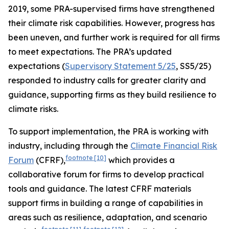
2019, some PRA-supervised firms have strengthened
their climate risk capabilities. However, progress has
been uneven, and further work is required for all firms
to meet expectations. The PRA’s updated
expectations (
Supervisory Statement 5/25
, SS5/25)
responded to industry calls for greater clarity and
guidance, supporting firms as they build resilience to
climate risks.
To support implementation, the PRA is working with
industry, including through the
Climate Financial Risk
footnote
[10]
Forum
(CFRF),
which provides a
collaborative forum for firms to develop practical
tools and guidance. The latest CFRF materials
support firms in building a range of capabilities in
areas such as resilience, adaptation, and scenario