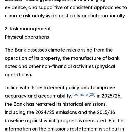
evidence, and supportive of consistent approaches to
climate risk analysis domestically and internationally.
2: Risk management
Physical operations
The Bank assesses climate risks arising from the
operation of its property, the manufacture of bank
notes and other non-financial activities (physical
operations).
In line with its restatement policy and to improve
footnote
[25]
accuracy and accountability,
in 2025/26,
the Bank has restated its historical emissions,
including the 2024/25 emissions and the 2015/16
baseline against which progress is measured. Further
information on the emissions restatement is set out in