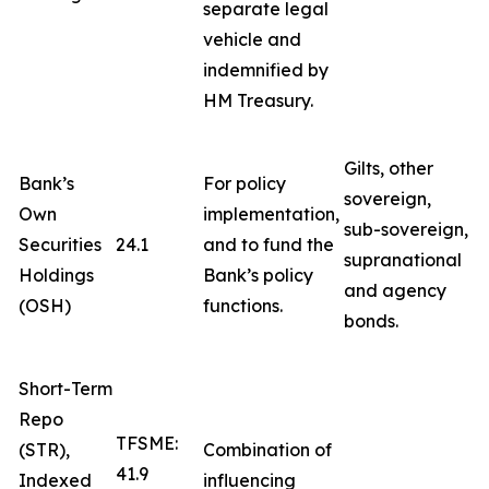
separate legal
vehicle and
indemnified by
HM Treasury.
Gilts, other
Bank’s
For policy
sovereign,
Own
implementation,
sub-sovereign,
Securities
24.1
and to fund the
supranational
Holdings
Bank’s policy
and agency
(OSH)
functions.
bonds.
Short-Term
Repo
TFSME:
(STR),
Combination of
41.9
Indexed
influencing