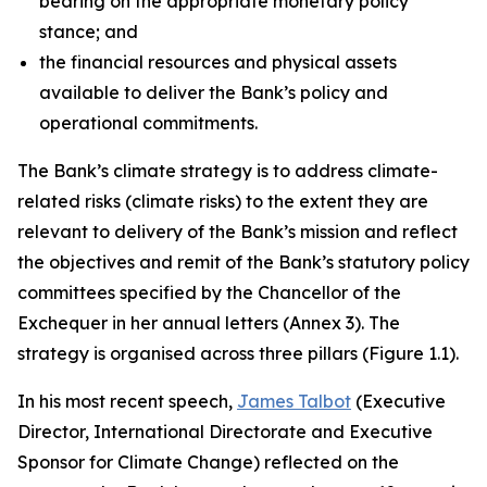
bearing on the appropriate monetary policy
stance; and
the financial resources and physical assets
available to deliver the Bank’s policy and
operational commitments.
The Bank’s climate strategy is to address climate-
related risks (climate risks) to the extent they are
relevant to delivery of the Bank’s mission and reflect
the objectives and remit of the Bank’s statutory policy
committees specified by the Chancellor of the
Exchequer in her annual letters (Annex 3). The
strategy is organised across three pillars (Figure 1.1).
In his most recent speech,
James Talbot
(Executive
Director, International Directorate and Executive
Sponsor for Climate Change) reflected on the