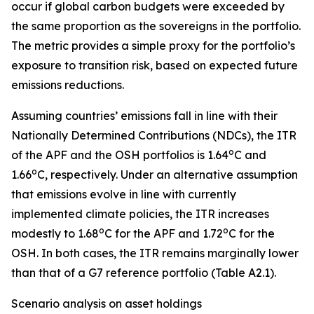
occur if global carbon budgets were exceeded by
the same proportion as the sovereigns in the portfolio.
The metric provides a simple proxy for the portfolio’s
exposure to transition risk, based on expected future
emissions reductions.
Assuming countries’ emissions fall in line with their
Nationally Determined Contributions (NDCs), the ITR
o
of the APF and the OSH portfolios is 1.64
C and
o
1.66
C, respectively. Under an alternative assumption
that emissions evolve in line with currently
implemented climate policies, the ITR increases
o
o
modestly to 1.68
C for the APF and 1.72
C for the
OSH. In both cases, the ITR remains marginally lower
than that of a G7 reference portfolio (Table A2.1).
Scenario analysis on asset holdings