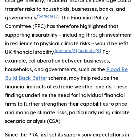
change intensify, reduced insurance coverage could
transfer risks to households, businesses, banks, and
footnote
[7]
governments.
The Financial Policy
Committee (FPC) has therefore highlighted that
supporting insurability – including through investment
in resilience to physical climate risks – would benefit
footnote
[8]
footnote
[9]
UK financial stability.
For
example, collaboration between businesses,
households, and governments, such as the
Flood Re
Build Back Better
scheme, may help reduce the
financial impacts of extreme weather events. These
findings underline the need for individual financial
firms to further strengthen their capabilities to price
and manage climate risks, particularly using climate
scenario analysis (CSA).
Since the PRA first set its supervisory expectations in