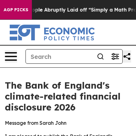
e Abruptly Laid off “Simply a Math Problem
Dr. Abdul
AGP PICKS
The Bank of England's
climate-related financial
disclosure 2026
Message from Sarah John