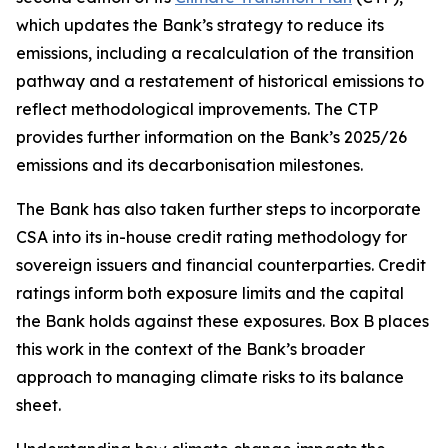
which updates the Bank’s strategy to reduce its
emissions, including a recalculation of the transition
pathway and a restatement of historical emissions to
reflect methodological improvements. The CTP
provides further information on the Bank’s 2025/26
emissions and its decarbonisation milestones.
The Bank has also taken further steps to incorporate
CSA into its in-house credit rating methodology for
sovereign issuers and financial counterparties. Credit
ratings inform both exposure limits and the capital
the Bank holds against these exposures. Box B places
this work in the context of the Bank’s broader
approach to managing climate risks to its balance
sheet.