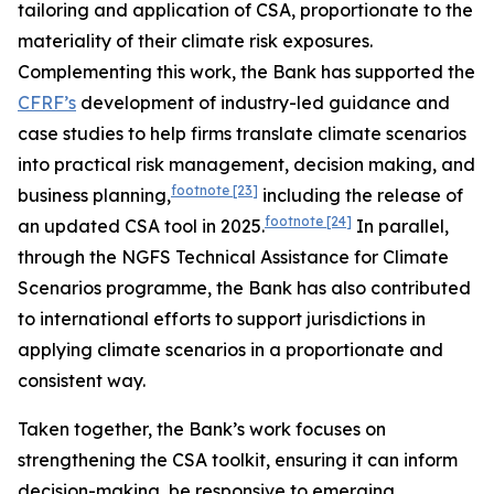
tailoring and application of CSA, proportionate to the
materiality of their climate risk exposures.
Complementing this work, the Bank has supported the
CFRF’s
development of industry-led guidance and
case studies to help firms translate climate scenarios
into practical risk management, decision making, and
footnote
[23]
business planning,
including the release of
footnote
[24]
an updated CSA tool in 2025.
In parallel,
through the NGFS Technical Assistance for Climate
Scenarios programme, the Bank has also contributed
to international efforts to support
jurisdictions in
applying climate scenarios in a proportionate and
consistent way.
Taken together, the Bank’s work focuses on
strengthening the CSA toolkit, ensuring it can inform
decision-making, be responsive to emerging