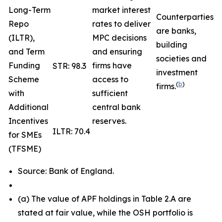
Long-Term
market interest
Counterparties
Repo
rates to deliver
are banks,
(ILTR),
MPC decisions
building
and Term
and ensuring
societies and
Funding
firms have
STR: 98.3
investment
Scheme
access to
(
b
)
firms.
with
sufficient
Additional
central bank
Incentives
reserves.
ILTR: 70.4
for SMEs
(TFSME)
Source: Bank of England.
(
a) The value of APF holdings in Table 2.A are
stated at fair value, while the OSH portfolio is