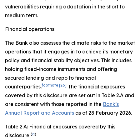
vulnerabilities requiring adaptation in the short to
medium term.
Financial operations
The Bank also assesses the climate risks to the market
operations that it engages in to achieve its monetary
policy and financial stability objectives. This includes
holding fixed-income instruments and offering
secured lending and repo to financial
footnote
[26]
counterparties.
The financial exposures
covered by this disclosure are set out in Table 2.A and
are consistent with those reported in the
Bank’s
Annual Report and Accounts
as of 28 February 2026.
Table 2.A: Financial exposures covered by this
(
a
)
disclosure