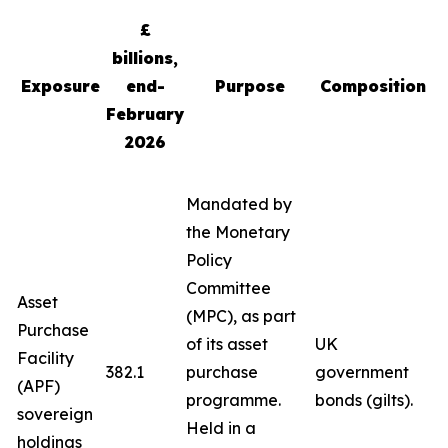
£
billions,
Exposure
end-
Purpose
Composition
February
2026
Mandated by
the Monetary
Policy
Committee
Asset
(MPC), as part
Purchase
of its asset
UK
Facility
382.1
purchase
government
(APF)
programme.
bonds (gilts).
sovereign
Held in a
holdings