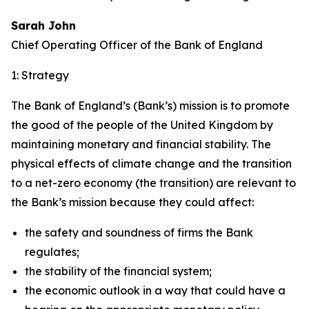
Sarah John
Chief Operating Officer of the Bank of England
1: Strategy
The Bank of England’s (Bank’s) mission is to promote
the good of the people of the United Kingdom by
maintaining monetary and financial stability. The
physical effects of climate change and the transition
to a net-zero economy (the transition) are relevant to
the Bank’s mission because they could affect:
the safety and soundness of firms the Bank
regulates;
the stability of the financial system;
the economic outlook in a way that could have a