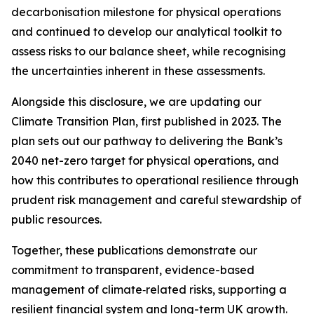
decarbonisation milestone for physical operations
and continued to develop our analytical toolkit to
assess risks to our balance sheet, while recognising
the uncertainties inherent in these assessments.
Alongside this disclosure, we are updating our
Climate Transition Plan, first published in 2023. The
plan sets out our pathway to delivering the Bank’s
2040 net-zero target for physical operations, and
how this contributes to operational resilience through
prudent risk management and careful stewardship of
public resources.
Together, these publications demonstrate our
commitment to transparent, evidence-based
management of climate‑related risks, supporting a
resilient financial system and long-term UK growth.