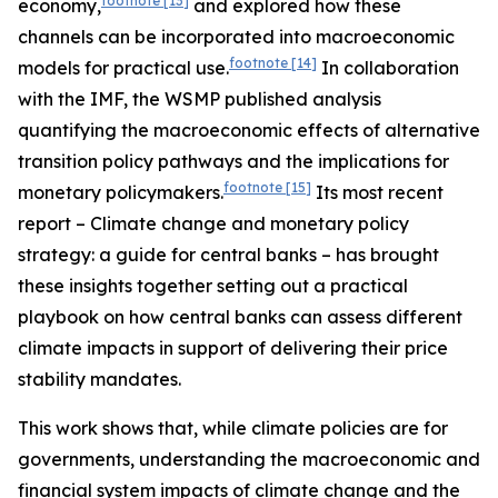
footnote
[13]
economy,
and explored how these
channels can be incorporated into macroeconomic
footnote
[14]
models for practical use.
In collaboration
with the IMF, the WSMP published analysis
quantifying the macroeconomic effects of alternative
transition policy pathways and the implications for
footnote
[15]
monetary policymakers.
Its most recent
report – Climate change and monetary policy
strategy: a guide for central banks – has brought
these insights together setting out a practical
playbook on how central banks can assess different
climate impacts in support of delivering their price
stability mandates.
This work shows that, while climate policies are for
governments, understanding the macroeconomic and
financial system impacts of climate change and the