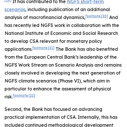
[19]
It has contributed to the
NGFS short-term
scenarios
, including publication of an additional
footnote
[20]
analysis of macrofinancial dynamics,
And
has recently led NGFS work in collaboration with the
National Institute of Economic and Social Research
to develop CSA relevant for monetary policy
footnote
[21]
applications.
The Bank has also benefited
from the European Central Bank’s leadership of the
NGFS Work Stream on Scenario Analysis and remains
closely involved in developing the next generation of
NGFS climate scenarios (Phase VI), which aim
in
particular to enhance the assessment of physical
footnote
[22]
risk.
Second, the Bank has focused on advancing
practical implementation of CSA. Internally, this has
included continued methodological development