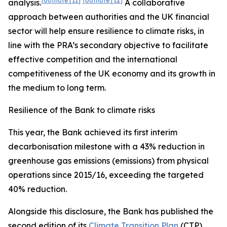
footnote
[11]
footnote
[12]
analysis.
A collaborative
approach between authorities and the UK financial
sector will help ensure resilience to climate risks, in
line with the PRA’s secondary objective to facilitate
effective competition and the international
competitiveness of the UK economy and its growth in
the medium to long term.
Resilience of the Bank to climate risks
This year, the Bank achieved its first interim
decarbonisation milestone with a 43% reduction in
greenhouse gas emissions (emissions) from physical
operations since 2015/16, exceeding the targeted
40% reduction.
Alongside this disclosure, the Bank has published the
second edition of its
Climate Transition Plan
(CTP),