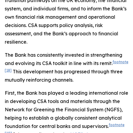
transition pathways on the UK economy, the financial
system, and individual firms, and to inform the Bank’s
own financial risk management and operational
decisions. CSA supports policy analysis, risk
assessment, and the Bank’s approach to financial
resilience.
The Bank has consistently invested in strengthening
footnote
and evolving its CSA toolkit in line with its remit.
[18]
This development has progressed through three
mutually reinforcing channels.
First, the Bank has played a leading international role
in developing CSA tools and materials through the
Network for Greening the Financial System (NGFS),
helping to establish a globally consistent analytical
footnote
foundation for central banks and supervisors.