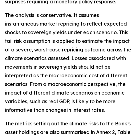
surprises requiring a monetary policy response.
The analysis is conservative. It assumes
instantaneous market repricing to reflect expected
shocks to sovereign yields under each scenario. This
tail risk assumption is applied to estimate the impact
of a severe, worst-case repricing outcome across the
climate scenarios assessed. Losses associated with
movements in sovereign yields should not be
interpreted as the macroeconomic cost of different
scenarios. From a macroeconomic perspective, the
impact of different climate scenarios on economic
variables, such as real GDP, is likely to be more
informative than changes in interest rates.
The metrics setting out the climate risks to the Bank’s
asset holdings are also summarised in Annex 2, Table