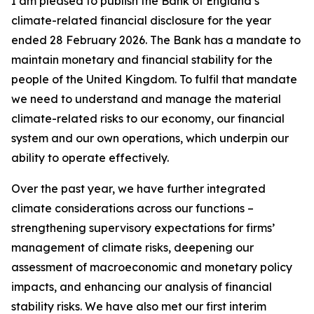
I am pleased to publish the Bank of England’s
climate-related financial disclosure for the year
ended 28 February 2026. The Bank has a mandate to
maintain monetary and financial stability for the
people of the United Kingdom. To fulfil that mandate
we need to understand and manage the material
climate-related risks to our economy, our financial
system and our own operations, which underpin our
ability to operate effectively.
Over the past year, we have further integrated
climate considerations across our functions –
strengthening supervisory expectations for firms’
management of climate risks, deepening our
assessment of macroeconomic and monetary policy
impacts, and enhancing our analysis of financial
stability risks. We have also met our first interim