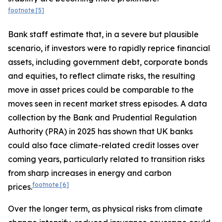
footnote
[5]
Bank staff estimate that, in a severe but plausible
scenario, if investors were to rapidly reprice financial
assets, including government debt, corporate bonds
and equities, to reflect climate risks, the resulting
move in asset prices could be comparable to the
moves seen in recent market stress episodes. A data
collection by the Bank and Prudential Regulation
Authority (PRA) in 2025 has shown that UK banks
could also face climate-related credit losses over
coming years, particularly related to transition risks
from sharp increases in energy and carbon
footnote
[6]
prices.
Over the longer term, as physical risks from climate