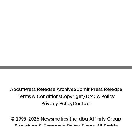
About
Press Release Archive
Submit Press Release
Terms & Conditions
Copyright/DMCA Policy
Privacy Policy
Contact
© 1995-2026 Newsmatics Inc. dba Affinity Group
Publishing & Economic Policy Times. All Rights