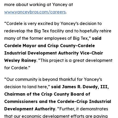
more about working at Yancey at
www.yanceybros.com/careers
.
“Cordele is very excited by Yancey’s decision to
redevelop the Big Tex facility and to hopefully rehire
many of the former employees of Big Tex,”
said
Cordele Mayor and Crisp County-Cordele
Industrial Development Authority Vice-Chair
Wesley Rainey
. “This project is a great development
for Cordele.”
“Our community is beyond thankful for Yancey’s
decision to land here,”
said James R. Dowdy, III,
Chairman of the Crisp County Board of
Commissioners and the Cordele-Crisp Industrial
Development Authority
. “Further, it demonstrates
that our economic development efforts are paying