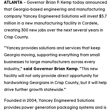
ATLANTA
– Governor Brian P. Kemp today announced
that Georgia-based engineering and manufacturing
company Yancey Engineered Solutions will invest $5.7
million in a new manufacturing facility in Cordele,
creating 300 new jobs over the next several years in
Crisp County.
“Yancey provides solutions and services that keep
Georgia moving, supporting everything from small
businesses to large manufacturers across every
industry,”
said Governor Brian Kemp
. “This new
facility will not only provide direct opportunity for
hardworking Georgians in Crisp County, but it will help
drive further growth statewide.”
Founded in 2004, Yancey Engineered Solutions
provides power generation packaging systems and is