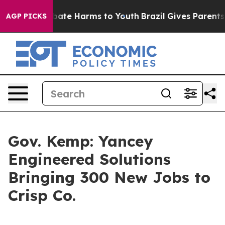
 Fund to Abate Harms to Youth
Brazil Gives Parents Soc
AGP PICKS
Gov. Kemp: Yancey
Engineered Solutions
Bringing 300 New Jobs to
Crisp Co.