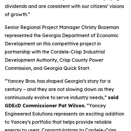
dividends and are consistent with our citizens’ visions
of growth.”
Senior Regional Project Manager Christy Bozeman
represented the Georgia Department of Economic
Development on this competitive project in
partnership with the Cordele-Crisp Industrial
Development Authority, Crisp County Power
Commission, and Georgia Quick Start.
“Yancey Bros. has shaped Georgia’s story for a
century – and they are not slowing down as they
continuously evolve to serve industry needs,”
said
GDEcD Commissioner Pat Wilson
. “Yancey
Engineered Solutions represents an exciting addition
to Yancey’s portfolio that helps provide reliable
energy to users. Congratulations to Cordele-Crisp