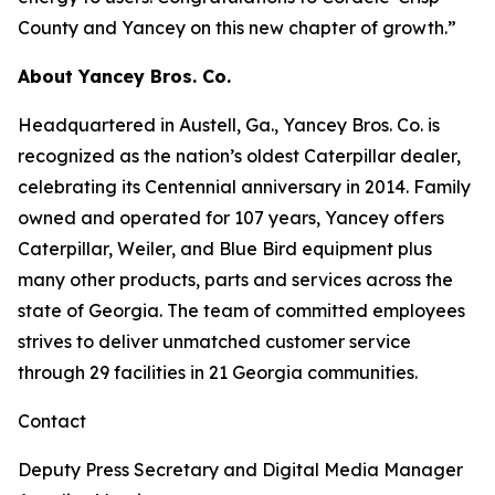
County and Yancey on this new chapter of growth.”
About Yancey Bros. Co.
Headquartered in Austell, Ga., Yancey Bros. Co. is
recognized as the nation’s oldest Caterpillar dealer,
celebrating its Centennial anniversary in 2014. Family
owned and operated for 107 years, Yancey offers
Caterpillar, Weiler, and Blue Bird equipment plus
many other products, parts and services across the
state of Georgia. The team of committed employees
strives to deliver unmatched customer service
through 29 facilities in 21 Georgia communities.
Contact
Deputy Press Secretary and Digital Media Manager