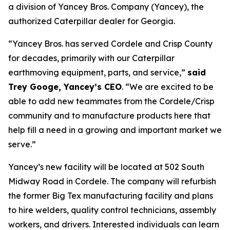
a division of Yancey Bros. Company (Yancey), the
authorized Caterpillar dealer for Georgia.
“Yancey Bros. has served Cordele and Crisp County
for decades, primarily with our Caterpillar
earthmoving equipment, parts, and service,”
said
Trey Googe, Yancey’s CEO
. “We are excited to be
able to add new teammates from the Cordele/Crisp
community and to manufacture products here that
help fill a need in a growing and important market we
serve.”
Yancey’s new facility will be located at 502 South
Midway Road in Cordele. The company will refurbish
the former Big Tex manufacturing facility and plans
to hire welders, quality control technicians, assembly
workers, and drivers. Interested individuals can learn