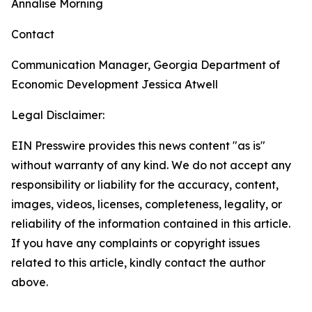
Annalise Morning
Contact
Communication Manager, Georgia Department of
Economic Development
Jessica Atwell
Legal Disclaimer:
EIN Presswire provides this news content "as is"
without warranty of any kind. We do not accept any
responsibility or liability for the accuracy, content,
images, videos, licenses, completeness, legality, or
reliability of the information contained in this article.
If you have any complaints or copyright issues
related to this article, kindly contact the author
above.