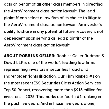
acts on behalf of all other class members in directing
the
AeroVironment
class action lawsuit. The lead
plaintiff can select a law firm of its choice to litigate
the
AeroVironment
class action lawsuit. An investor’s
ability to share in any potential future recovery is not
dependent upon serving as lead plaintiff of the
AeroVironment
class action lawsuit.
ABOUT ROBBINS GELLER:
Robbins Geller Rudman &
Dowd LLP is one of the world’s leading law firms
representing investors in securities fraud and
shareholder rights litigation. Our Firm ranked #1 on
the most recent ISS Securities Class Action Services
Top 50 Report, recovering more than $916 million for
investors in 2025. This marks our fourth #1 ranking in
the past five years. And in those five years alone,