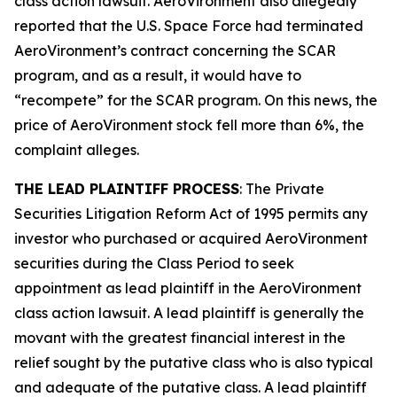
class action lawsuit. AeroVironment also allegedly
reported that the U.S. Space Force had terminated
AeroVironment’s contract concerning the SCAR
program, and as a result, it would have to
“recompete” for the SCAR program. On this news, the
price of AeroVironment stock fell more than 6%, the
complaint alleges.
THE LEAD PLAINTIFF PROCESS
: The Private
Securities Litigation Reform Act of 1995 permits any
investor who purchased or acquired AeroVironment
securities during the Class Period to seek
appointment as lead plaintiff in the
AeroVironment
class action lawsuit. A lead plaintiff is generally the
movant with the greatest financial interest in the
relief sought by the putative class who is also typical
and adequate of the putative class. A lead plaintiff