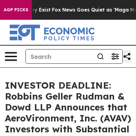
of They Exist
Fox News Goes Quiet as 'Maga Media Pipe
AGP PICKS
INVESTOR DEADLINE:
Robbins Geller Rudman &
Dowd LLP Announces that
AeroVironment, Inc. (AVAV)
Investors with Substantial