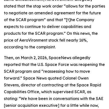
stated that the stop work order “allows for the parties
to negotiate an amended agreement for the future
of the SCAR program” and that “[t]he Company
expects to continue to deliver capabilities and
products for the SCAR program.” On this news, the
price of AeroVironment stock fell nearly 16%,
according to the complaint.
Then, on March 2, 2026,
SpaceNews
allegedly
reported that the U.S. Space Force was reopening the
SCAR program and “reassessing how to move
forward.”
Space News
quoted Colonel Owen
Stevens, director of contracting at the Space Rapid
Capabilities Office, which supervised SCAR, as
stating: “We have been in conversations with the SAE
[senior acquisition executive] for a little while now,