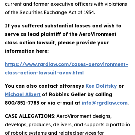
current and former executive officers with violations
of the Securities Exchange Act of 1934.
If you suffered substantial losses and wish to
serve as lead plaintiff of the
AeroVironment
class action lawsuit, please provide your
information here:
https://www.rgrdlaw.com/cases-aerovironment-
class-action-lawsuit-avav.html
You can also contact attorneys
Ken Dolitsky
or
Michael Albert
of Robbins Geller by calling
800/851-7783 or via e-mail at
info@rgrdlaw.com
.
CASE ALLEGATIONS
: AeroVironment designs,
develops, produces, delivers, and supports a portfolio
of robotic systems and related services for