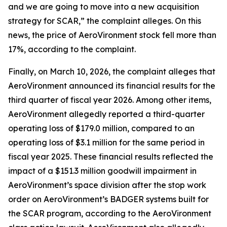
and we are going to move into a new acquisition
strategy for SCAR,” the complaint alleges. On this
news, the price of AeroVironment stock fell more than
17%, according to the complaint.
Finally, on March 10, 2026, the complaint alleges that
AeroVironment announced its financial results for the
third quarter of fiscal year 2026. Among other items,
AeroVironment allegedly reported a third-quarter
operating loss of $179.0 million, compared to an
operating loss of $3.1 million for the same period in
fiscal year 2025. These financial results reflected the
impact of a $151.3 million goodwill impairment in
AeroVironment’s space division after the stop work
order on AeroVironment’s BADGER systems built for
the SCAR program, according to the
AeroVironment