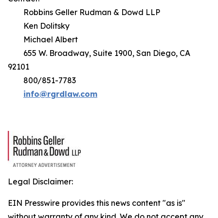
Robbins Geller Rudman & Dowd LLP
Ken Dolitsky
Michael Albert
655 W. Broadway, Suite 1900, San Diego, CA
92101
800/851-7783
info@rgrdlaw.com
Legal Disclaimer:
EIN Presswire provides this news content "as is"
without warranty of any kind. We do not accept any