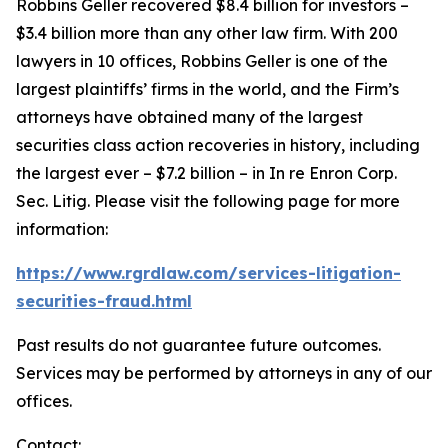
Robbins Geller recovered $8.4 billion for investors –
$3.4 billion more than any other law firm. With 200
lawyers in 10 offices, Robbins Geller is one of the
largest plaintiffs’ firms in the world, and the Firm’s
attorneys have obtained many of the largest
securities class action recoveries in history, including
the largest ever – $7.2 billion – in
In re Enron Corp.
Sec. Litig.
Please visit the following page for more
information:
https://www.rgrdlaw.com/services-litigation-
securities-fraud.html
Past results do not guarantee future outcomes.
Services may be performed by attorneys in any of our
offices.
Contact: