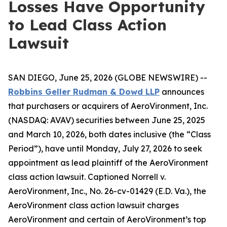
Losses Have Opportunity
to Lead Class Action
Lawsuit
SAN DIEGO, June 25, 2026 (GLOBE NEWSWIRE) --
Robbins Geller Rudman & Dowd LLP
announces
that purchasers or acquirers of AeroVironment, Inc.
(NASDAQ: AVAV) securities between June 25, 2025
and March 10, 2026, both dates inclusive (the “Class
Period”), have until Monday, July 27, 2026 to seek
appointment as lead plaintiff of the
AeroVironment
class action lawsuit. Captioned
Norrell v.
AeroVironment, Inc.
, No. 26-cv-01429 (E.D. Va.), the
AeroVironment
class action lawsuit charges
AeroVironment and certain of AeroVironment’s top