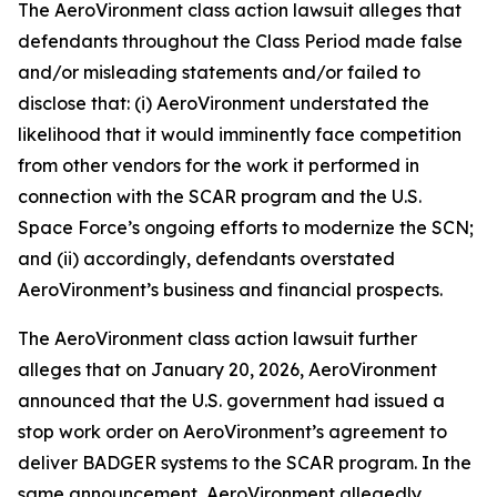
The
AeroVironment
class action lawsuit alleges that
defendants throughout the Class Period made false
and/or misleading statements and/or failed to
disclose that: (i) AeroVironment understated the
likelihood that it would imminently face competition
from other vendors for the work it performed in
connection with the SCAR program and the U.S.
Space Force’s ongoing efforts to modernize the SCN;
and (ii) accordingly, defendants overstated
AeroVironment’s business and financial prospects.
The
AeroVironment
class action lawsuit further
alleges that on January 20, 2026, AeroVironment
announced that the U.S. government had issued a
stop work order on AeroVironment’s agreement to
deliver BADGER systems to the SCAR program. In the
same announcement, AeroVironment allegedly