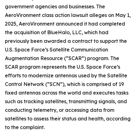
government agencies and businesses. The
AeroVironment
class action lawsuit alleges on May 1,
2025, AeroVironment announced it had completed
the acquisition of BlueHalo, LLC, which had
previously been awarded a contract to support the
U.S. Space Force’s Satellite Communication
Augmentation Resource (“SCAR”) program. The
SCAR program represents the U.S. Space Force’s
efforts to modernize antennas used by the Satellite
Control Network (“SCN”), which is comprised of 19
fixed antennas across the world and executes tasks
such as tracking satellites, transmitting signals, and
conducting telemetry, or accessing data from
satellites to assess their status and health, according
to the complaint.