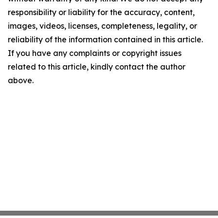
responsibility or liability for the accuracy, content,
images, videos, licenses, completeness, legality, or
reliability of the information contained in this article.
If you have any complaints or copyright issues
related to this article, kindly contact the author
above.