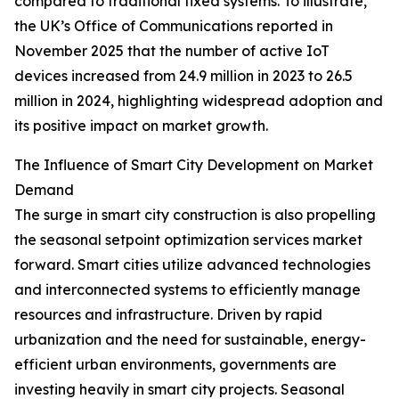
compared to traditional fixed systems. To illustrate,
the UK’s Office of Communications reported in
November 2025 that the number of active IoT
devices increased from 24.9 million in 2023 to 26.5
million in 2024, highlighting widespread adoption and
its positive impact on market growth.
The Influence of Smart City Development on Market
Demand
The surge in smart city construction is also propelling
the seasonal setpoint optimization services market
forward. Smart cities utilize advanced technologies
and interconnected systems to efficiently manage
resources and infrastructure. Driven by rapid
urbanization and the need for sustainable, energy-
efficient urban environments, governments are
investing heavily in smart city projects. Seasonal