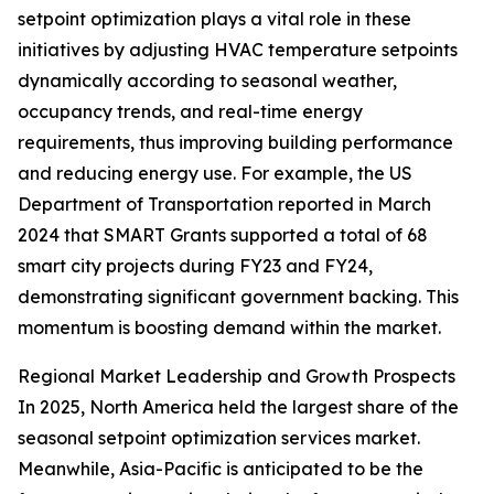
setpoint optimization plays a vital role in these
initiatives by adjusting HVAC temperature setpoints
dynamically according to seasonal weather,
occupancy trends, and real-time energy
requirements, thus improving building performance
and reducing energy use. For example, the US
Department of Transportation reported in March
2024 that SMART Grants supported a total of 68
smart city projects during FY23 and FY24,
demonstrating significant government backing. This
momentum is boosting demand within the market.
Regional Market Leadership and Growth Prospects
In 2025, North America held the largest share of the
seasonal setpoint optimization services market.
Meanwhile, Asia-Pacific is anticipated to be the