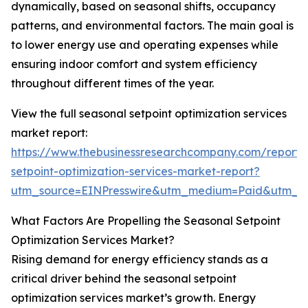
dynamically, based on seasonal shifts, occupancy
patterns, and environmental factors. The main goal is
to lower energy use and operating expenses while
ensuring indoor comfort and system efficiency
throughout different times of the year.
View the full seasonal setpoint optimization services
market report:
https://www.thebusinessresearchcompany.com/report/
setpoint-optimization-services-market-report?
utm_source=EINPresswire&utm_medium=Paid&utm_
What Factors Are Propelling the Seasonal Setpoint
Optimization Services Market?
Rising demand for energy efficiency stands as a
critical driver behind the seasonal setpoint
optimization services market’s growth. Energy