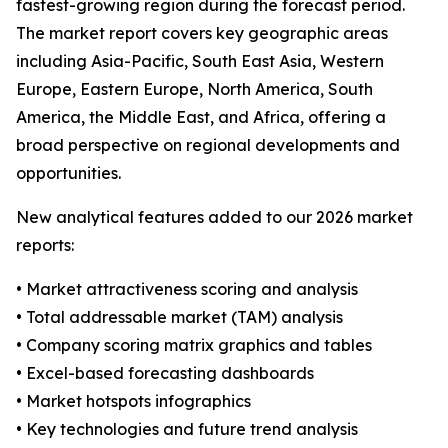
fastest-growing region during the forecast period.
The market report covers key geographic areas
including Asia-Pacific, South East Asia, Western
Europe, Eastern Europe, North America, South
America, the Middle East, and Africa, offering a
broad perspective on regional developments and
opportunities.
New analytical features added to our 2026 market
reports:
• Market attractiveness scoring and analysis
• Total addressable market (TAM) analysis
• Company scoring matrix graphics and tables
• Excel-based forecasting dashboards
• Market hotspots infographics
• Key technologies and future trend analysis