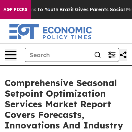
te Harms to Youth
Brazil Gives Parents Social Media Co
AGP PICKS
Comprehensive Seasonal
Setpoint Optimization
Services Market Report
Covers Forecasts,
Innovations And Industry