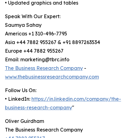
• Updated graphics and tables
Speak With Our Expert:
Saumya Sahay
Americas +1 310-496-7795
Asia +44 7882 955267 & +91 8897263534
Europe +44 7882 955267
Email: marketing@tbrc.info
The Business Research Company
-
www.thebusinessresearchcompany.com
Follow Us On:
• LinkedIn:
https://in.linkedin.com/company/the-
business-research-company
"
Oliver Guirdham
The Business Research Company