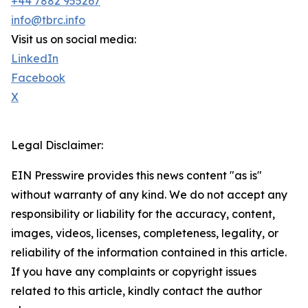
+44 7882 955267
info@tbrc.info
Visit us on social media:
LinkedIn
Facebook
X
Legal Disclaimer:
EIN Presswire provides this news content "as is"
without warranty of any kind. We do not accept any
responsibility or liability for the accuracy, content,
images, videos, licenses, completeness, legality, or
reliability of the information contained in this article.
If you have any complaints or copyright issues
related to this article, kindly contact the author