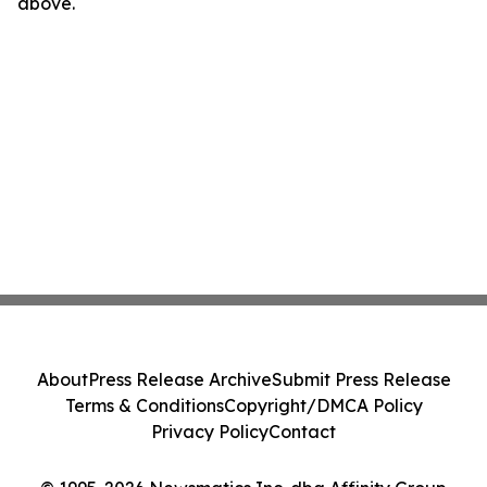
above.
About
Press Release Archive
Submit Press Release
Terms & Conditions
Copyright/DMCA Policy
Privacy Policy
Contact