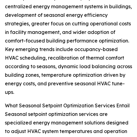
centralized energy management systems in buildings,
development of seasonal energy efficiency
strategies, greater focus on cutting operational costs
in facility management, and wider adoption of
comfort-focused building performance optimization.
Key emerging trends include occupancy-based
HVAC scheduling, recalibration of thermal comfort
according to seasons, dynamic load balancing across
building zones, temperature optimization driven by
energy costs, and preventive seasonal HVAC tune-
ups.
What Seasonal Setpoint Optimization Services Entail
Seasonal setpoint optimization services are
specialized energy management solutions designed
to adjust HVAC system temperatures and operation