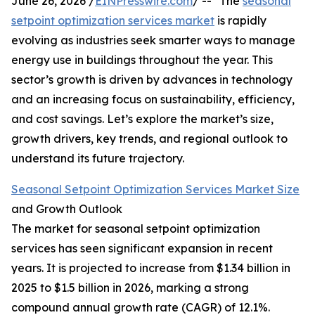
June 26, 2026 /
EINPresswire.com
/ -- "The
seasonal
setpoint optimization services market
is rapidly
evolving as industries seek smarter ways to manage
energy use in buildings throughout the year. This
sector’s growth is driven by advances in technology
and an increasing focus on sustainability, efficiency,
and cost savings. Let’s explore the market’s size,
growth drivers, key trends, and regional outlook to
understand its future trajectory.
Seasonal Setpoint Optimization Services Market Size
and Growth Outlook
The market for seasonal setpoint optimization
services has seen significant expansion in recent
years. It is projected to increase from $1.34 billion in
2025 to $1.5 billion in 2026, marking a strong
compound annual growth rate (CAGR) of 12.1%.