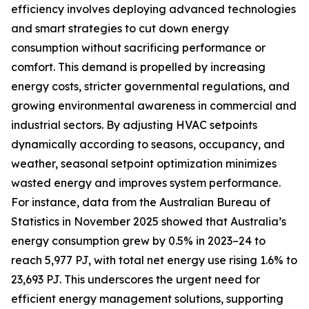
efficiency involves deploying advanced technologies
and smart strategies to cut down energy
consumption without sacrificing performance or
comfort. This demand is propelled by increasing
energy costs, stricter governmental regulations, and
growing environmental awareness in commercial and
industrial sectors. By adjusting HVAC setpoints
dynamically according to seasons, occupancy, and
weather, seasonal setpoint optimization minimizes
wasted energy and improves system performance.
For instance, data from the Australian Bureau of
Statistics in November 2025 showed that Australia’s
energy consumption grew by 0.5% in 2023–24 to
reach 5,977 PJ, with total net energy use rising 1.6% to
23,693 PJ. This underscores the urgent need for
efficient energy management solutions, supporting