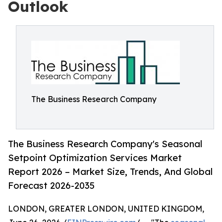
Outlook
The Business Research Company
The Business Research Company's Seasonal
Setpoint Optimization Services Market
Report 2026 – Market Size, Trends, And Global
Forecast 2026-2035
LONDON, GREATER LONDON, UNITED KINGDOM,