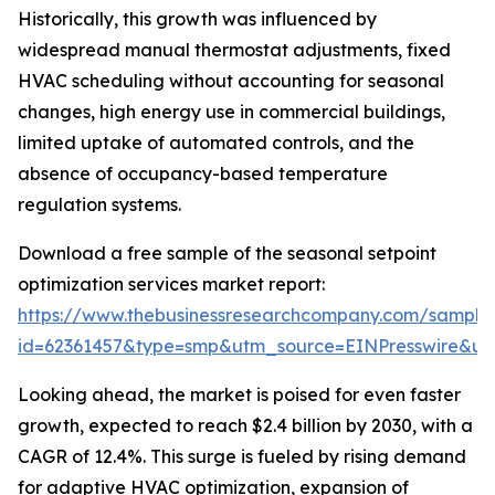
Historically, this growth was influenced by
widespread manual thermostat adjustments, fixed
HVAC scheduling without accounting for seasonal
changes, high energy use in commercial buildings,
limited uptake of automated controls, and the
absence of occupancy-based temperature
regulation systems.
Download a free sample of the seasonal setpoint
optimization services market report:
https://www.thebusinessresearchcompany.com/sample
id=62361457&type=smp&utm_source=EINPresswire&
Looking ahead, the market is poised for even faster
growth, expected to reach $2.4 billion by 2030, with a
CAGR of 12.4%. This surge is fueled by rising demand
for adaptive HVAC optimization, expansion of