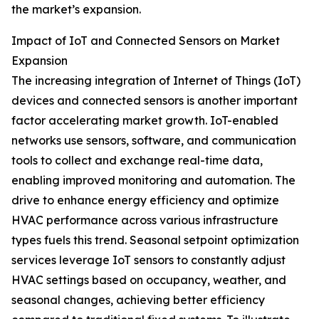
the market’s expansion.
Impact of IoT and Connected Sensors on Market
Expansion
The increasing integration of Internet of Things (IoT)
devices and connected sensors is another important
factor accelerating market growth. IoT-enabled
networks use sensors, software, and communication
tools to collect and exchange real-time data,
enabling improved monitoring and automation. The
drive to enhance energy efficiency and optimize
HVAC performance across various infrastructure
types fuels this trend. Seasonal setpoint optimization
services leverage IoT sensors to constantly adjust
HVAC settings based on occupancy, weather, and
seasonal changes, achieving better efficiency