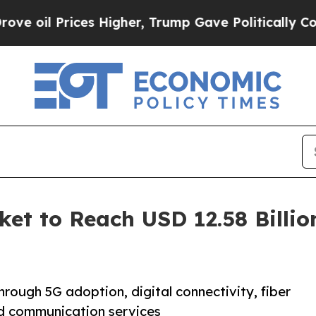
es Higher, Trump Gave Politically Connected oil 
ket to Reach USD 12.58 Billi
hrough 5G adoption, digital connectivity, fiber
d communication services