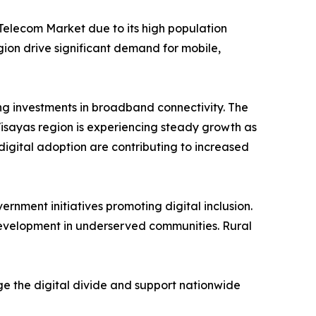
 Telecom Market due to its high population
gion drive significant demand for mobile,
g investments in broadband connectivity. The
Visayas region is experiencing steady growth as
igital adoption are contributing to increased
ment initiatives promoting digital inclusion.
evelopment in underserved communities. Rural
ge the digital divide and support nationwide