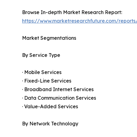
Browse In-depth Market Research Report:
https://www.marketresearchfuture.com/reports
Market Segmentations
By Service Type
· Mobile Services
· Fixed-Line Services
· Broadband Internet Services
· Data Communication Services
· Value-Added Services
By Network Technology