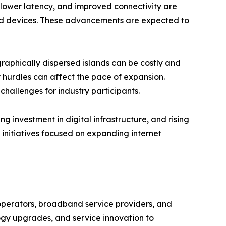
lower latency, and improved connectivity are
cted devices. These advancements are expected to
raphically dispersed islands can be costly and
 hurdles can affect the pace of expansion.
hallenges for industry participants.
 investment in digital infrastructure, and rising
initiatives focused on expanding internet
operators, broadband service providers, and
ogy upgrades, and service innovation to