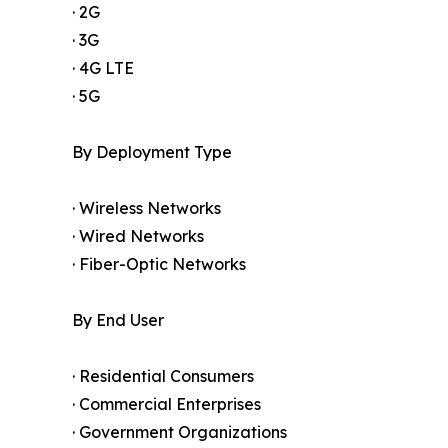
· 2G
· 3G
· 4G LTE
· 5G
By Deployment Type
· Wireless Networks
· Wired Networks
· Fiber-Optic Networks
By End User
· Residential Consumers
· Commercial Enterprises
· Government Organizations