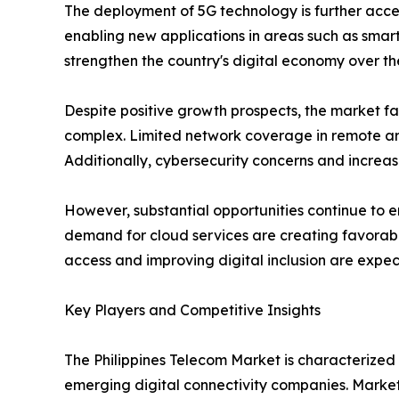
The deployment of 5G technology is further acc
enabling new applications in areas such as smar
strengthen the country's digital economy over t
Despite positive growth prospects, the market fa
complex. Limited network coverage in remote are
Additionally, cybersecurity concerns and increas
However, substantial opportunities continue to e
demand for cloud services are creating favorabl
access and improving digital inclusion are expe
Key Players and Competitive Insights
The Philippines Telecom Market is characterize
emerging digital connectivity companies. Market