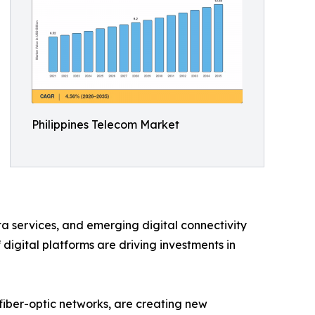
Philippines Telecom Market
ta services, and emerging digital connectivity
digital platforms are driving investments in
 fiber-optic networks, are creating new