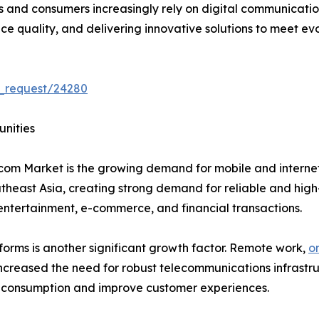
es and consumers increasingly rely on digital communicati
e quality, and delivering innovative solutions to meet ev
e_request/24280
unities
lecom Market is the growing demand for mobile and internet
heast Asia, creating strong demand for reliable and high
ntertainment, e-commerce, and financial transactions.
tforms is another significant growth factor. Remote work,
o
creased the need for robust telecommunications infrastruc
 consumption and improve customer experiences.