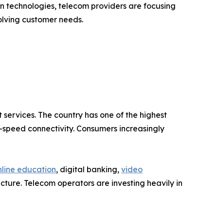
on technologies, telecom providers are focusing
olving customer needs.
 services. The country has one of the highest
-speed connectivity. Consumers increasingly
nline education
, digital banking,
video
ture. Telecom operators are investing heavily in