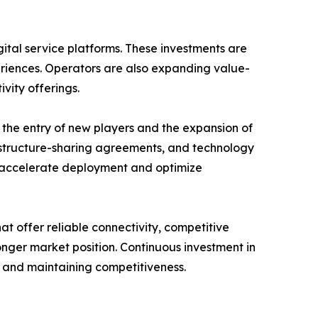
gital service platforms. These investments are
riences. Operators are also expanding value-
vity offerings.
the entry of new players and the expansion of
frastructure-sharing agreements, and technology
accelerate deployment and optimize
t offer reliable connectivity, competitive
onger market position. Continuous investment in
h and maintaining competitiveness.