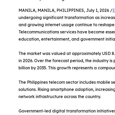
MANILA, MANILA, PHILIPPINES, July 1, 2026 /
E
undergoing significant transformation as increas
and growing internet usage continue to reshape
Telecommunications services have become essent
education, entertainment, and government initia
The market was valued at approximately USD 8.06 
in 2026. Over the forecast period, the industry i
billion by 2035. This growth represents a compo
The Philippines telecom sector includes mobile s
solutions. Rising smartphone adoption, increasin
network infrastructure across the country.
Government-led digital transformation initiative