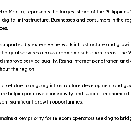
ro Manila, represents the largest share of the Philippines
digital infrastructure. Businesses and consumers in the re
ces.
supported by extensive network infrastructure and growin
of digital services across urban and suburban areas. The 
mprove service quality. Rising internet penetration and d
out the region.
ket due to ongoing infrastructure development and govern
are helping improve connectivity and support economic d
ent significant growth opportunities.
ains a key priority for telecom operators seeking to brid