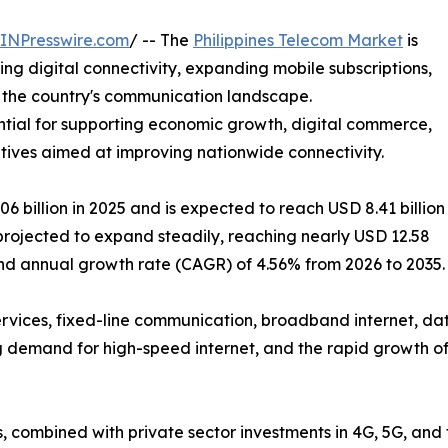
INPresswire.com
/ -- The
Philippines Telecom Market
is
ing digital connectivity, expanding mobile subscriptions,
 the country's communication landscape.
ial for supporting economic growth, digital commerce,
tives aimed at improving nationwide connectivity.
billion in 2025 and is expected to reach USD 8.41 billion
s projected to expand steadily, reaching nearly USD 12.58
und annual growth rate (CAGR) of 4.56% from 2026 to 2035.
ervices, fixed-line communication, broadband internet, da
g demand for high-speed internet, and the rapid growth of 
s, combined with private sector investments in 4G, 5G, and