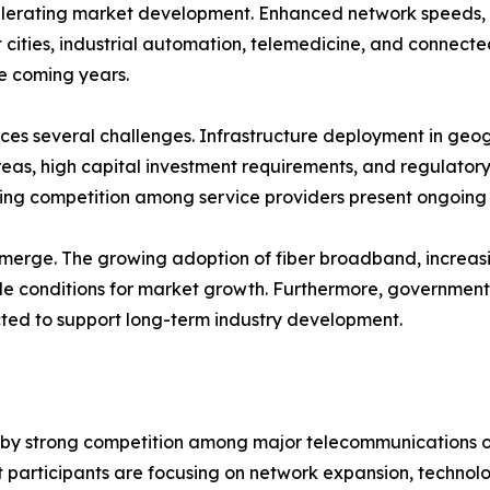
elerating market development. Enhanced network speeds, 
t cities, industrial automation, telemedicine, and conne
he coming years.
ces several challenges. Infrastructure deployment in geog
as, high capital investment requirements, and regulatory
ing competition among service providers present ongoing c
merge. The growing adoption of fiber broadband, increasing
e conditions for market growth. Furthermore, government 
cted to support long-term industry development.
d by strong competition among major telecommunications 
 participants are focusing on network expansion, technol