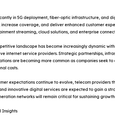
antly in 5G deployment, fiber-optic infrastructure, and di
 increase coverage, and deliver enhanced customer expe
inment streaming, cloud solutions, and enterprise connecti
etitive landscape has become increasingly dynamic with 
ive internet service providers. Strategic partnerships, in
rations are becoming more common as companies seek to 
nal costs.
mer expectations continue to evolve, telecom providers tha
 and innovative digital services are expected to gain a str
eration networks will remain critical for sustaining growt
 Insights