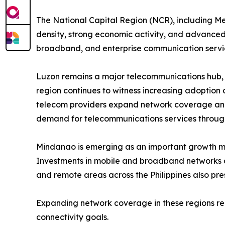
The National Capital Region (NCR), including Met
density, strong economic activity, and advanced 
broadband, and enterprise communication servi
Luzon remains a major telecommunications hub, 
region continues to witness increasing adoption 
telecom providers expand network coverage and i
demand for telecommunications services through
Mindanao is emerging as an important growth mar
Investments in mobile and broadband networks 
and remote areas across the Philippines also pres
Expanding network coverage in these regions rem
connectivity goals.