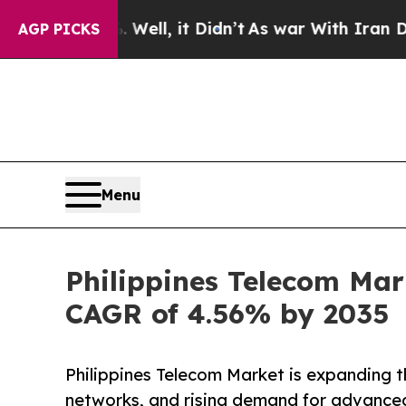
Well, it Didn’t
As war With Iran Drove oil Pric
AGP PICKS
Menu
Philippines Telecom Mar
CAGR of 4.56% by 2035
Philippines Telecom Market is expanding t
networks, and rising demand for advance