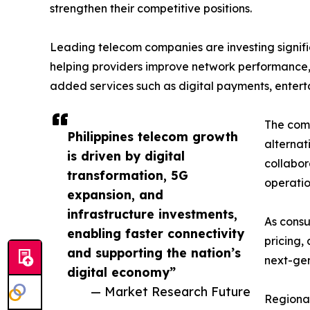
strengthen their competitive positions.
Leading telecom companies are investing signific
helping providers improve network performance,
added services such as digital payments, enterta
The comp
Philippines telecom growth
alternat
is driven by digital
collabo
transformation, 5G
operatio
expansion, and
infrastructure investments,
As consu
enabling faster connectivity
pricing,
and supporting the nation’s
next-gen
digital economy”
— Market Research Future
Regional