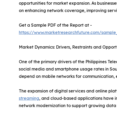
opportunities for market expansion. As business
on enhancing network coverage, improving servic
Get a Sample PDF of the Report at -
https://www.marketresearchfuture.com/sampl
Market Dynamics: Drivers, Restraints and Opport
One of the primary drivers of the Philippines Te
social media and smartphone usage rates in Sout
depend on mobile networks for communication, e
The expansion of digital services and online pla
streaming
, and cloud-based applications have in
network modernization to support growing data