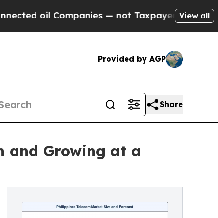
Companies — not Taxpayers — the Chance to Cash 
View all
Provided by AGP
Share
on and Growing at a