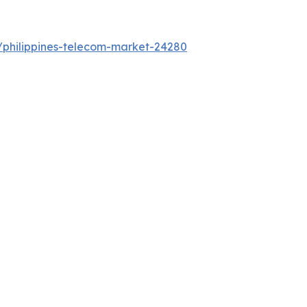
/philippines-telecom-market-24280