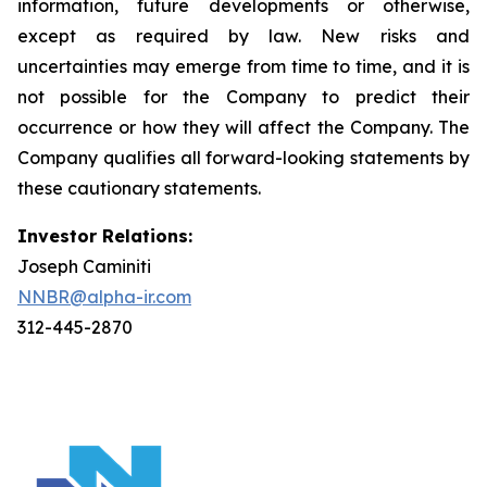
information, future developments or otherwise,
except as required by law. New risks and
uncertainties may emerge from time to time, and it is
not possible for the Company to predict their
occurrence or how they will affect the Company. The
Company qualifies all forward-looking statements by
these cautionary statements.
Investor Relations:
Joseph Caminiti
NNBR@alpha-ir.com
312-445-2870