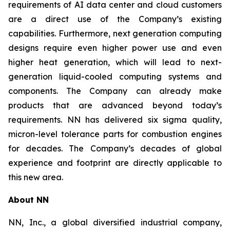
requirements of AI data center and cloud customers
are a direct use of the Company’s existing
capabilities. Furthermore, next generation computing
designs require even higher power use and even
higher heat generation, which will lead to next-
generation liquid-cooled computing systems and
components. The Company can already make
products that are advanced beyond today’s
requirements. NN has delivered six sigma quality,
micron-level tolerance parts for combustion engines
for decades. The Company’s decades of global
experience and footprint are directly applicable to
this new area.
About NN
NN, Inc., a global diversified industrial company,