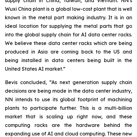
supply chain in China, Taiwan, and Vietnam. NN’s
Wuxi China plant is a global low-cost plant that is well
known in the metal part making industry. It is in an
ideal location for supplying the metal parts that go
into the global supply chain for AI data center racks.
We believe these data center racks which are being
produced in Asia are coming back to the US and
being installed in data centers being built in the
United States AI market.”
Bevis concluded, “As next generation supply chain
decisions are being made in the data center industry,
NN intends to use its global footprint of machining
plants to participate further. This is a multi-billion
market that is scaling up right now, and these
computing racks are the hardware behind the
expanding use of AI and cloud computing. These new