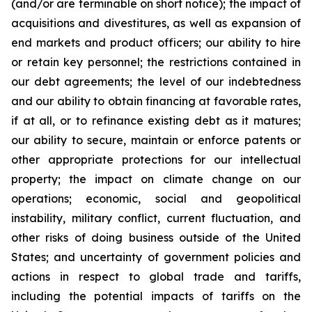
(and/or are terminable on short notice); the impact of
acquisitions and divestitures, as well as expansion of
end markets and product officers; our ability to hire
or retain key personnel; the restrictions contained in
our debt agreements; the level of our indebtedness
and our ability to obtain financing at favorable rates,
if at all, or to refinance existing debt as it matures;
our ability to secure, maintain or enforce patents or
other appropriate protections for our intellectual
property; the impact on climate change on our
operations; economic, social and geopolitical
instability, military conflict, current fluctuation, and
other risks of doing business outside of the United
States; and uncertainty of government policies and
actions in respect to global trade and tariffs,
including the potential impacts of tariffs on the