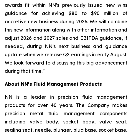
awards fit within NN’s previously issued new wins
guidance for achieving $80 to $90 million of
accretive new business during 2026. We will combine
this new information along with other information and
adjust 2026 and 2027 sales and EBITDA guidance, if
needed, during NN’s next business and guidance
update when we release Q2 earnings in early August.
We look forward to discussing this big advancement
during that time.”
About NN’s Fluid Management Products
NN is a leader in precision fluid management
products for over 40 years. The Company makes
precision metal fluid management components
including valve body, socket body, valve seat,
sealing seat, needle, plunger, plug base, socket base,