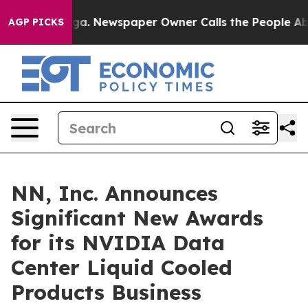
nooga. Newspaper Owner Calls the People Abruptly La
AGP PICKS
NN, Inc. Announces
Significant New Awards
for its NVIDIA Data
Center Liquid Cooled
Products Business