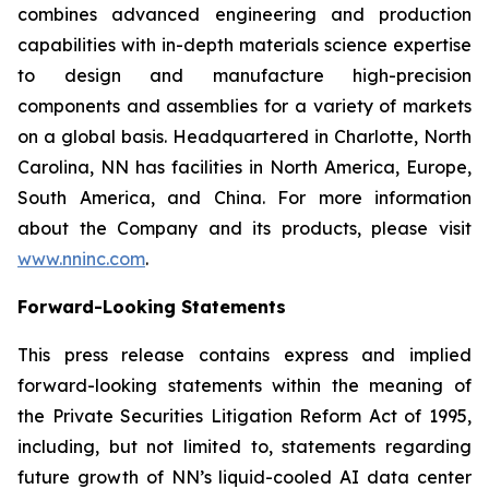
combines advanced engineering and production
capabilities with in-depth materials science expertise
to design and manufacture high-precision
components and assemblies for a variety of markets
on a global basis. Headquartered in Charlotte, North
Carolina, NN has facilities in North America, Europe,
South America, and China. For more information
about the Company and its products, please visit
www.nninc.com
.
Forward-Looking Statements
This press release contains express and implied
forward-looking statements within the meaning of
the Private Securities Litigation Reform Act of 1995,
including, but not limited to, statements regarding
future growth of NN’s liquid-cooled AI data center