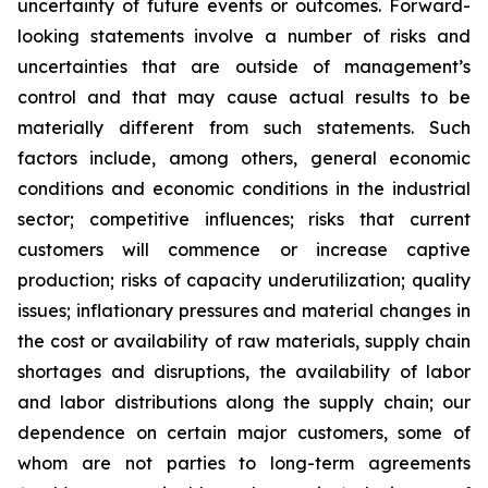
uncertainty of future events or outcomes. Forward-
looking statements involve a number of risks and
uncertainties that are outside of management’s
control and that may cause actual results to be
materially different from such statements. Such
factors include, among others, general economic
conditions and economic conditions in the industrial
sector; competitive influences; risks that current
customers will commence or increase captive
production; risks of capacity underutilization; quality
issues; inflationary pressures and material changes in
the cost or availability of raw materials, supply chain
shortages and disruptions, the availability of labor
and labor distributions along the supply chain; our
dependence on certain major customers, some of
whom are not parties to long-term agreements