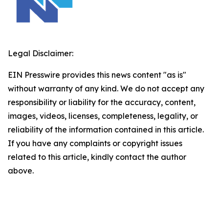
Legal Disclaimer:
EIN Presswire provides this news content "as is"
without warranty of any kind. We do not accept any
responsibility or liability for the accuracy, content,
images, videos, licenses, completeness, legality, or
reliability of the information contained in this article.
If you have any complaints or copyright issues
related to this article, kindly contact the author
above.