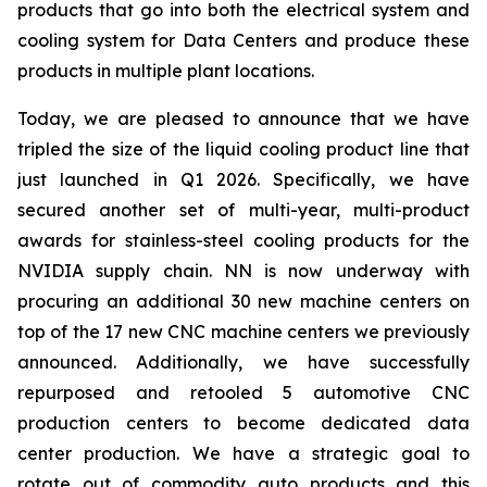
products that go into both the electrical system and
cooling system for Data Centers and produce these
products in multiple plant locations.
Today, we are pleased to announce that we have
tripled the size of the liquid cooling product line that
just launched in Q1 2026. Specifically, we have
secured another set of multi-year, multi-product
awards for stainless-steel cooling products for the
NVIDIA supply chain. NN is now underway with
procuring an additional 30 new machine centers on
top of the 17 new CNC machine centers we previously
announced. Additionally, we have successfully
repurposed and retooled 5 automotive CNC
production centers to become dedicated data
center production. We have a strategic goal to
rotate out of commodity auto products and this