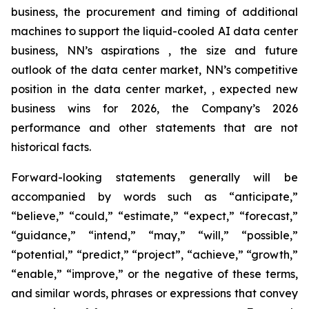
business, the procurement and timing of additional
machines to support the liquid-cooled AI data center
business, NN’s aspirations , the size and future
outlook of the data center market, NN’s competitive
position in the data center market, , expected new
business wins for 2026, the Company’s 2026
performance and other statements that are not
historical facts.
Forward-looking statements generally will be
accompanied by words such as “anticipate,”
“believe,” “could,” “estimate,” “expect,” “forecast,”
“guidance,” “intend,” “may,” “will,” “possible,”
“potential,” “predict,” “project”, “achieve,” “growth,”
“enable,” “improve,” or the negative of these terms,
and similar words, phrases or expressions that convey