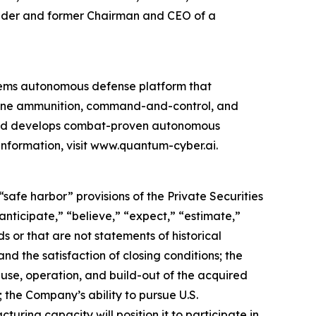
ounder and former Chairman and CEO of a
ems autonomous defense platform that
rone ammunition, command-and-control, and
 and develops combat-proven autonomous
information, visit www.quantum-cyber.ai.
safe harbor” provisions of the Private Securities
nticipate,” “believe,” “expect,” “estimate,”
s or that are not statements of historical
nd the satisfaction of closing conditions; the
use, operation, and build-out of the acquired
 the Company’s ability to pursue U.S.
ing capacity will position it to participate in