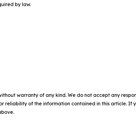
quired by law.
without warranty of any kind. We do not accept any responsib
r reliability of the information contained in this article. I
 above.