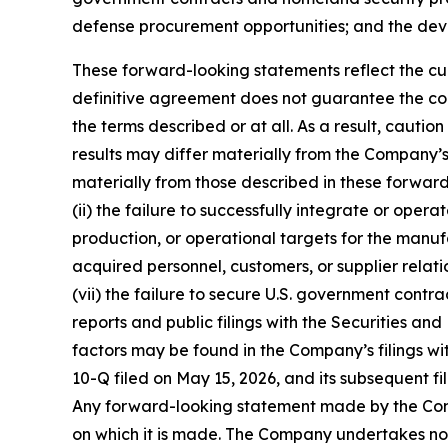
defense procurement opportunities; and the de
These forward-looking statements reflect the curr
definitive agreement does not guarantee the con
the terms described or at all. As a result, caut
results may differ materially from the Company’s 
materially from those described in these forward-
(ii) the failure to successfully integrate or oper
production, or operational targets for the manufac
acquired personnel, customers, or supplier relation
(vii) the failure to secure U.S. government contra
reports and public filings with the Securities 
factors may be found in the Company’s filings wi
10-Q filed on May 15, 2026, and its subsequent fi
Any forward-looking statement made by the Compa
on which it is made. The Company undertakes no 