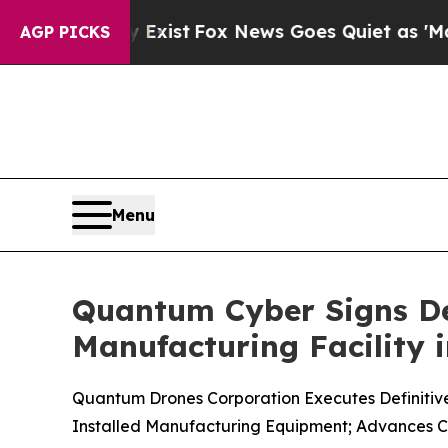
They Exist
Fox News Goes Quiet as 'Maga Media P
AGP PICKS
Menu
Quantum Cyber Signs Def
Manufacturing Facility 
Quantum Drones Corporation Executes Definitive 
Installed Manufacturing Equipment; Advances C