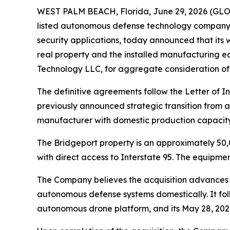
WEST PALM BEACH, Florida, June 29, 2026 (GL
listed autonomous defense technology company 
security applications, today announced that its
real property and the installed manufacturing 
Technology LLC, for aggregate consideration of
The definitive agreements follow the Letter of
previously announced strategic transition from
manufacturer with domestic production capacity u
The Bridgeport property is an approximately 50,0
with direct access to Interstate 95. The equipme
The Company believes the acquisition advances 
autonomous defense systems domestically. It fol
autonomous drone platform, and its May 28, 202