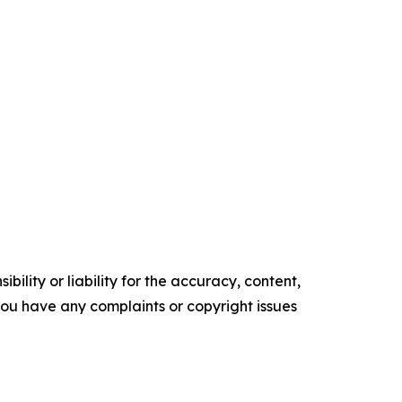
ility or liability for the accuracy, content,
f you have any complaints or copyright issues