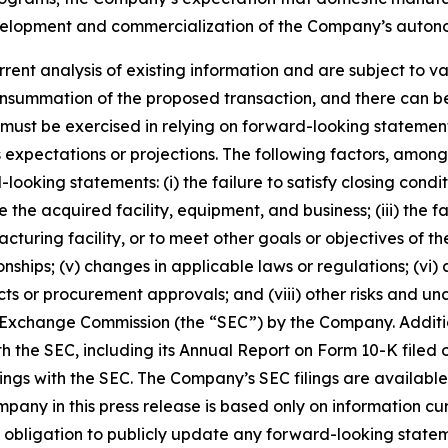
velopment and commercialization of the Company’s auton
ent analysis of existing information and are subject to var
summation of the proposed transaction, and there can be 
ion must be exercised in relying on forward-looking stateme
expectations or projections. The following factors, among 
looking statements: (i) the failure to satisfy closing cond
ate the acquired facility, equipment, and business; (iii) th
turing facility, or to meet other goals or objectives of the
ships; (v) changes in applicable laws or regulations; (vi) a
cts or procurement approvals; and (viii) other risks and un
and Exchange Commission (the “SEC”) by the Company. Addit
th the SEC, including its Annual Report on Form 10-K filed 
lings with the SEC. The Company’s SEC filings are availabl
ny in this press release is based only on information cur
obligation to publicly update any forward-looking stateme