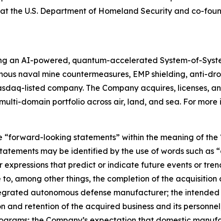
ion at the U.S. Department of Homeland Security and co-f
ing an AI-powered, quantum-accelerated System-of-Syst
mous naval mine countermeasures, EMP shielding, anti-d
asdaq-listed company. The Company acquires, licenses,
ulti-domain portfolio across air, land, and sea. For more 
e “forward-looking statements” within the meaning of the “
tatements may be identified by the use of words such as “a
 expressions that predict or indicate future events or trend
o, among other things, the completion of the acquisition a
integrated autonomous defense manufacturer; the intended 
n and retention of the acquired business and its personnel;
rams; the Company’s expectation that domestic manufactur