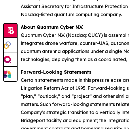
Assistant Secretary for Infrastructure Protect
Nasdaq-listed quantum computing company.
About Quantum Cyber N.V.
Quantum Cyber N.V. (Nasdaq: QUCY) is assembl
integrates drone warfare, counter-UAS, autono
quantum antenna applications under a single N
technologies, deploying them as a coordinated, m
Forward-Looking Statements
Certain statements made in this press release ar
Litigation Reform Act of 1995. Forward-looking s
“plan,” “outlook,” and “project” and other similar
matters. Such forward-looking statements relate t
Company’s strategic transition to a vertically 
Bridgeport facility and equipment; the integratio
government contracts and homeland security prog