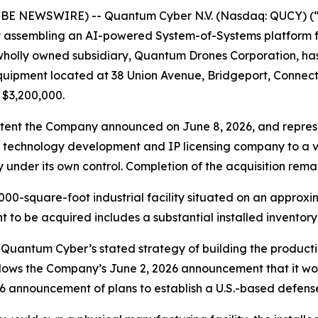
OBE NEWSWIRE) -- Quantum Cyber N.V. (Nasdaq: QUCY) (
assembling an AI-powered System-of-Systems platform f
 wholly owned subsidiary, Quantum Drones Corporation, has
equipment located at 38 Union Avenue, Bridgeport, Connec
 $3,200,000.
 Intent the Company announced on June 8, 2026, and repre
 a technology development and IP licensing company to a 
nder its own control. Completion of the acquisition remai
00-square-foot industrial facility situated on an approxim
nt to be acquired includes a substantial installed invento
Quantum Cyber’s stated strategy of building the producti
lows the Company’s June 2, 2026 announcement that it wou
6 announcement of plans to establish a U.S.-based defen