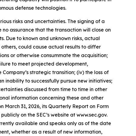
omous defense technologies.
ious risks and uncertainties. The signing of a
no assurance that the transaction will close on
nts. Due to known and unknown risks, actual
others, could cause actual results to differ
itions or otherwise consummate the acquisition;
e failure to meet projected development,
 Company’s strategic transition; (iv) the loss of
n inability to successfully pursue new initiatives;
certainties discussed from time to time in other
ional information concerning these and other
on March 31, 2026, its Quarterly Report on Form
e publicly on the SEC’s website at www.sec.gov.
rently available and speaks only as of the date
nt, whether as a result of new information,