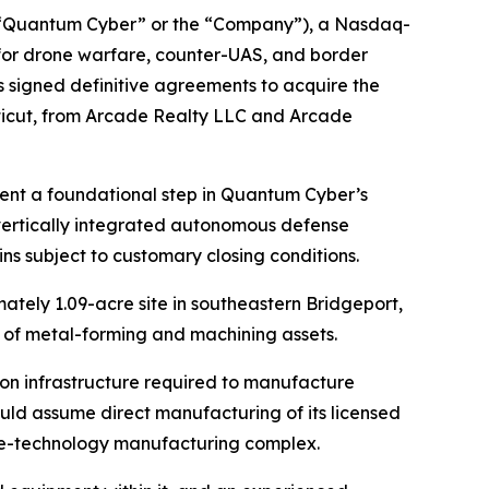
“Quantum Cyber” or the “Company”), a Nasdaq-
or drone warfare, counter-UAS, and border
 signed definitive agreements to acquire the
ticut, from Arcade Realty LLC and Arcade
sent a foundational step in Quantum Cyber’s
vertically integrated autonomous defense
ns subject to customary closing conditions.
ately 1.09-acre site in southeastern Bridgeport,
ry of metal-forming and machining assets.
on infrastructure required to manufacture
ld assume direct manufacturing of its licensed
se-technology manufacturing complex.