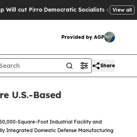
Pirro
Democratic Socialists of America Propose 
View all
Provided by AGP
Share
re U.S.-Based
 50,000-Square-Foot Industrial Facility and
ally Integrated Domestic Defense Manufacturing