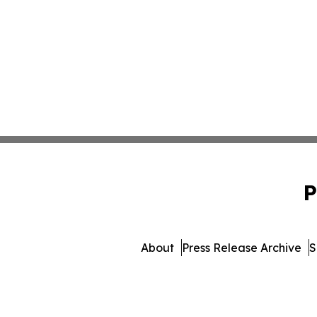
P
About
Press Release Archive
S
© 1995-2026 Newsmatics 