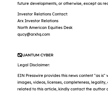
future developments, or otherwise, except as re
Investor Relations Contact:
Arx Investor Relations
North American Equities Desk
qucy@arxhq.com
Legal Disclaimer:
EIN Presswire provides this news content "as is" 
images, videos, licenses, completeness, legality, o
related to this article, kindly contact the author