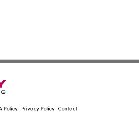
 Policy
Privacy Policy
Contact
es. All Rights Reserved.