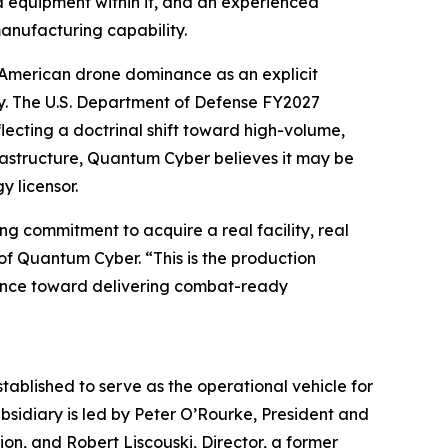
d equipment within it, and an experienced
anufacturing capability.
s American drone dominance as an explicit
ity. The U.S. Department of Defense FY2027
cting a doctrinal shift toward high-volume,
rastructure, Quantum Cyber believes it may be
y licensor.
g commitment to acquire a real facility, real
of Quantum Cyber. “This is the production
vance toward delivering combat-ready
blished to serve as the operational vehicle for
sidiary is led by Peter O’Rourke, President and
on, and Robert Liscouski, Director, a former