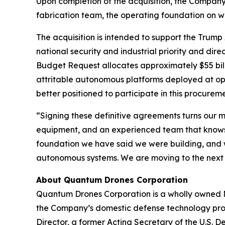
Upon completion of the acquisition, the Company 
fabrication team, the operating foundation on w
The acquisition is intended to support the Trump
national security and industrial priority and di
Budget Request allocates approximately $55 bil
attritable autonomous platforms deployed at op
better positioned to participate in this procurem
“Signing these definitive agreements turns our 
equipment, and an experienced team that knows h
foundation we have said we were building, and 
autonomous systems. We are moving to the next
About Quantum Drones Corporation
Quantum Drones Corporation is a wholly owned N
the Company’s domestic defense technology prog
Director, a former Acting Secretary of the U.S. 