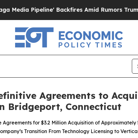
ipeline' Backfires Amid Rumors Trump Will cut 
initive Agreements to Acqui
in Bridgeport, Connecticut
Agreements for $3.2 Million Acquisition of Approximately
ompany’s Transition From Technology Licensing to Vertic