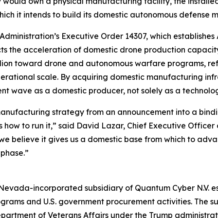
would own a physical manufacturing facility, the installe
hich it intends to build its domestic autonomous defense m
 Administration’s Executive Order 14307, which establishe
rects the acceleration of domestic drone production capac
lion toward drone and autonomous warfare programs, refle
erational scale. By acquiring domestic manufacturing inf
ent wave as a domestic producer, not solely as a technolog
manufacturing strategy from an announcement into a bindin
ow to run it,” said David Lazar, Chief Executive Officer 
we believe it gives us a domestic base from which to ad
 phase.”
evada-incorporated subsidiary of Quantum Cyber N.V. esta
rams and U.S. government procurement activities. The sub
Department of Veterans Affairs under the Trump administrati