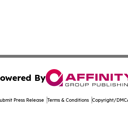
owered By
ubmit Press Release
Terms & Conditions
Copyright/DMCA
Inc. dba Affinity Group Publishing & Economic Policy Tim
Cookie Settings / Your Privacy Choices