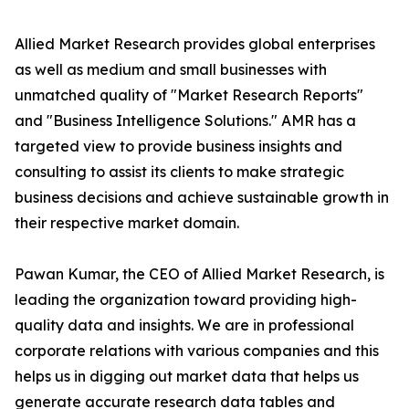
Allied Market Research provides global enterprises
as well as medium and small businesses with
unmatched quality of "Market Research Reports"
and "Business Intelligence Solutions." AMR has a
targeted view to provide business insights and
consulting to assist its clients to make strategic
business decisions and achieve sustainable growth in
their respective market domain.
Pawan Kumar, the CEO of Allied Market Research, is
leading the organization toward providing high-
quality data and insights. We are in professional
corporate relations with various companies and this
helps us in digging out market data that helps us
generate accurate research data tables and