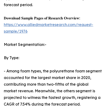
forecast period.
𝐃𝐨𝐰𝐧𝐥𝐨𝐚𝐝 𝐒𝐚𝐦𝐩𝐥𝐞 𝐏𝐚𝐠𝐞𝐬 𝐨𝐟 𝐑𝐞𝐬𝐞𝐚𝐫𝐜𝐡 𝐎𝐯𝐞𝐫𝐯𝐢𝐞𝐰:
https://www.alliedmarketresearch.com/request-
sample/1976
Market Segmentation:-
By Type:
- Among foam types, the polyurethane foam segment
accounted for the largest market share in 2020,
contributing more than two-fifths of the global
market revenue. Meanwhile, the others segment is
projected to witness the fastest growth, registering a
CAGR of 7.54% during the forecast period.