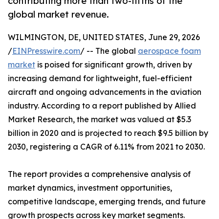
contributing more than two-fifths of the
global market revenue.
WILMINGTON, DE, UNITED STATES, June 29, 2026
/
EINPresswire.com
/ -- The global
aerospace foam
market
is poised for significant growth, driven by
increasing demand for lightweight, fuel-efficient
aircraft and ongoing advancements in the aviation
industry. According to a report published by Allied
Market Research, the market was valued at $5.3
billion in 2020 and is projected to reach $9.5 billion by
2030, registering a CAGR of 6.11% from 2021 to 2030.
The report provides a comprehensive analysis of
market dynamics, investment opportunities,
competitive landscape, emerging trends, and future
growth prospects across key market segments.