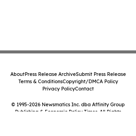
About
Press Release Archive
Submit Press Release
Terms & Conditions
Copyright/DMCA Policy
Privacy Policy
Contact
© 1995-2026 Newsmatics Inc. dba Affinity Group
Publishing & Economic Policy Times. All Rights
Reserved.
Cookie Settings / Your Privacy Choices