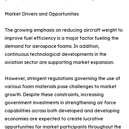
Market Drivers and Opportunities
The growing emphasis on reducing aircraft weight to
improve fuel efficiency is a major factor fueling the
demand for aerospace foams. In addition,
continuous technological developments in the
aviation sector are supporting market expansion.
However, stringent regulations governing the use of
various foam materials pose challenges to market
growth. Despite these constraints, increasing
government investments in strengthening air force
capabilities across both developed and developing
economies are expected to create lucrative
opportunities for market participants throughout the