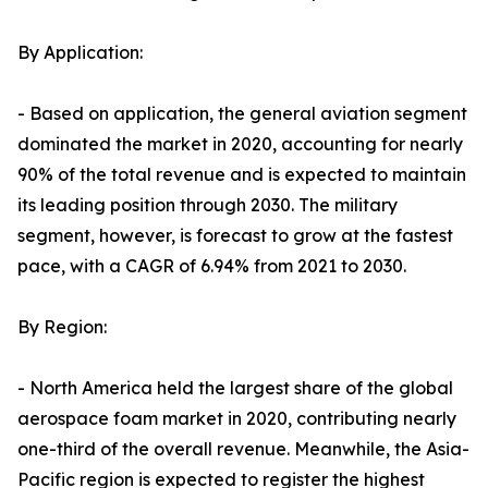
By Application:
- Based on application, the general aviation segment
dominated the market in 2020, accounting for nearly
90% of the total revenue and is expected to maintain
its leading position through 2030. The military
segment, however, is forecast to grow at the fastest
pace, with a CAGR of 6.94% from 2021 to 2030.
By Region:
- North America held the largest share of the global
aerospace foam market in 2020, contributing nearly
one-third of the overall revenue. Meanwhile, the Asia-
Pacific region is expected to register the highest