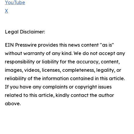
YouTube
X
Legal Disclaimer:
EIN Presswire provides this news content "as is"
without warranty of any kind. We do not accept any
responsibility or liability for the accuracy, content,
images, videos, licenses, completeness, legality, or
reliability of the information contained in this article.
If you have any complaints or copyright issues
related to this article, kindly contact the author
above.