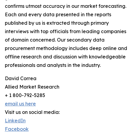
confirms utmost accuracy in our market forecasting.
Each and every data presented in the reports
published by us is extracted through primary
interviews with top officials from leading companies
of domain concerned. Our secondary data
procurement methodology includes deep online and
offline research and discussion with knowledgeable
professionals and analysts in the industry.
David Correa
Allied Market Research
+ 1 800-792-5285
email us here
Visit us on social media:
LinkedIn
Facebook