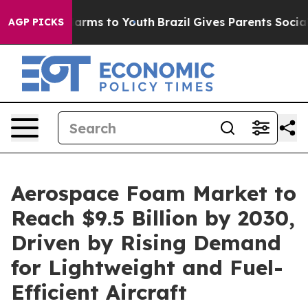
o Abate Harms to Youth
Brazil Gives Parents Social Med
AGP PICKS
Aerospace Foam Market to
Reach $9.5 Billion by 2030,
Driven by Rising Demand
for Lightweight and Fuel-
Efficient Aircraft