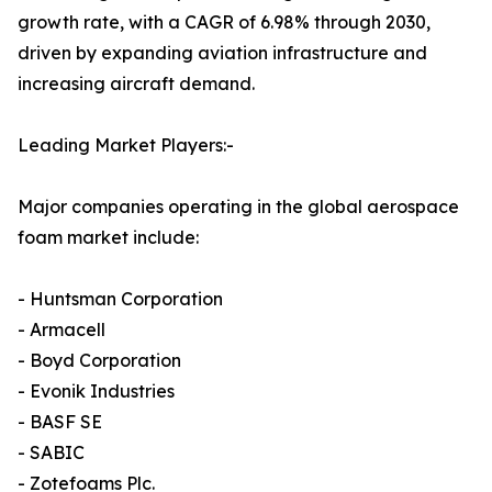
growth rate, with a CAGR of 6.98% through 2030,
driven by expanding aviation infrastructure and
increasing aircraft demand.
Leading Market Players:-
Major companies operating in the global aerospace
foam market include:
- Huntsman Corporation
- Armacell
- Boyd Corporation
- Evonik Industries
- BASF SE
- SABIC
- Zotefoams Plc.