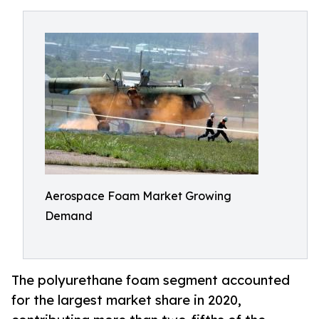
Aerospace Foam Market Growing
Demand
The polyurethane foam segment accounted
for the largest market share in 2020,