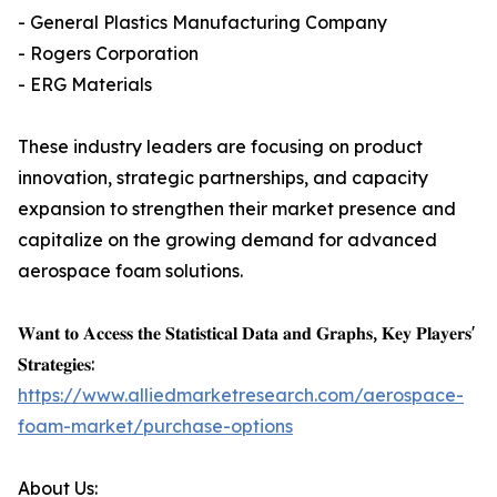
- General Plastics Manufacturing Company
- Rogers Corporation
- ERG Materials
These industry leaders are focusing on product
innovation, strategic partnerships, and capacity
expansion to strengthen their market presence and
capitalize on the growing demand for advanced
aerospace foam solutions.
𝐖𝐚𝐧𝐭 𝐭𝐨 𝐀𝐜𝐜𝐞𝐬𝐬 𝐭𝐡𝐞 𝐒𝐭𝐚𝐭𝐢𝐬𝐭𝐢𝐜𝐚𝐥 𝐃𝐚𝐭𝐚 𝐚𝐧𝐝 𝐆𝐫𝐚𝐩𝐡𝐬, 𝐊𝐞𝐲 𝐏𝐥𝐚𝐲𝐞𝐫𝐬'
𝐒𝐭𝐫𝐚𝐭𝐞𝐠𝐢𝐞𝐬:
https://www.alliedmarketresearch.com/aerospace-
foam-market/purchase-options
About Us: