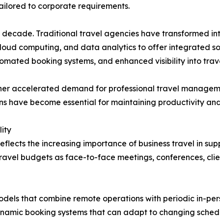
 tailored to corporate requirements.
ast decade. Traditional travel agencies have transformed
 cloud computing, and data analytics to offer integrated 
omated booking systems, and enhanced visibility into trav
rther accelerated demand for professional travel manage
ions have become essential for maintaining productivity an
ity
eflects the increasing importance of business travel in s
travel budgets as face-to-face meetings, conferences, cli
els that combine remote operations with periodic in-perso
namic booking systems that can adapt to changing sched