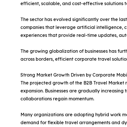
efficient, scalable, and cost-effective solutions
The sector has evolved significantly over the l
companies that leverage artificial intelligence,
experiences that provide real-time updates, aut
The growing globalization of businesses has fu
across borders, efficient corporate travel solut
Strong Market Growth Driven by Corporate Mobil
The projected growth of the B2B Travel Market r
expansion. Businesses are gradually increasing 
collaborations regain momentum.
Many organizations are adopting hybrid work mod
demand for flexible travel arrangements and dy