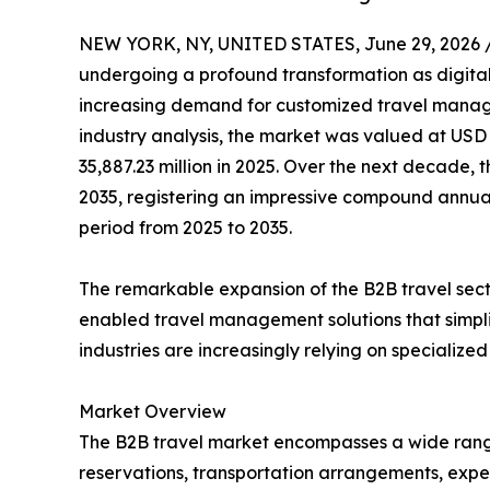
NEW YORK, NY, UNITED STATES, June 29, 2026 
undergoing a profound transformation as digital
increasing demand for customized travel manage
industry analysis, the market was valued at USD 
35,887.23 million in 2025. Over the next decade, t
2035, registering an impressive compound annual
period from 2025 to 2035.
The remarkable expansion of the B2B travel sect
enabled travel management solutions that simpli
industries are increasingly relying on specializ
Market Overview
The B2B travel market encompasses a wide range of
reservations, transportation arrangements, expe