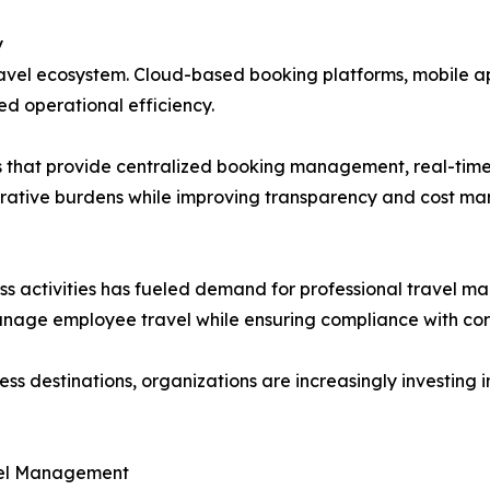
y
ravel ecosystem. Cloud-based booking platforms, mobile a
d operational efficiency.
ns that provide centralized booking management, real-tim
strative burdens while improving transparency and cost m
ess activities has fueled demand for professional travel 
manage employee travel while ensuring compliance with corp
 destinations, organizations are increasingly investing in
avel Management