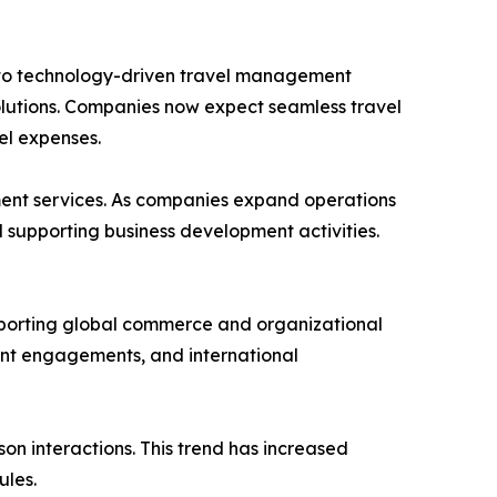
 into technology-driven travel management
solutions. Companies now expect seamless travel
el expenses.
ment services. As companies expand operations
d supporting business development activities.
upporting global commerce and organizational
ent engagements, and international
n interactions. This trend has increased
ules.