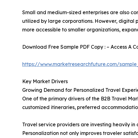
Small and medium-sized enterprises are also cont
utilized by large corporations. However, digita
more accessible to smaller organizations, expan
Download Free Sample PDF Copy : – Access A Com
https://www.marketresearchfuture.com/sample
Key Market Drivers
Growing Demand for Personalized Travel Experi
One of the primary drivers of the B2B Travel Mark
customized itineraries, preferred accommodation
Travel service providers are investing heavily 
Personalization not only improves traveler satis