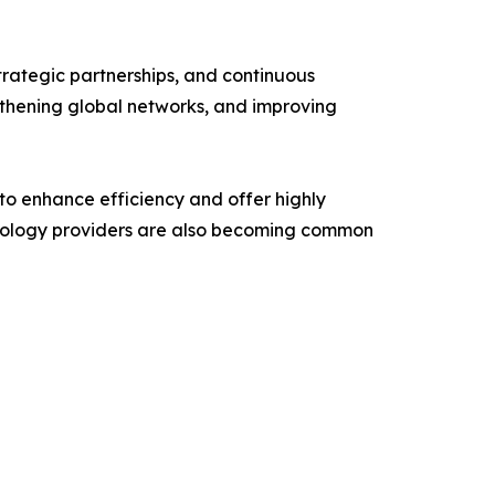
trategic partnerships, and continuous
ngthening global networks, and improving
 to enhance efficiency and offer highly
echnology providers are also becoming common