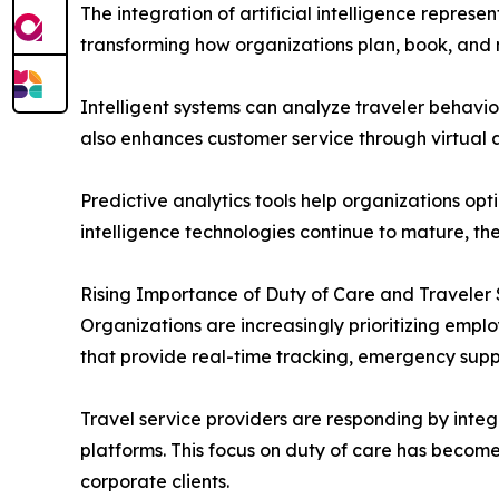
The integration of artificial intelligence repres
transforming how organizations plan, book, and
Intelligent systems can analyze traveler behavio
also enhances customer service through virtual a
Predictive analytics tools help organizations opt
intelligence technologies continue to mature, th
Rising Importance of Duty of Care and Traveler
Organizations are increasingly prioritizing emp
that provide real-time tracking, emergency supp
Travel service providers are responding by integr
platforms. This focus on duty of care has become
corporate clients.