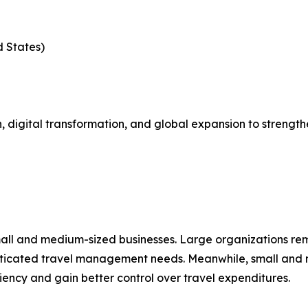
d States)
 digital transformation, and global expansion to strength
mall and medium-sized businesses. Large organizations re
isticated travel management needs. Meanwhile, small and 
ciency and gain better control over travel expenditures.