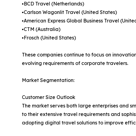
▪️BCD Travel (Netherlands)
▪️Carlson Wagonlit Travel (United States)
▪️American Express Global Business Travel (Unite
▪️CTM (Australia)
▪️Frosch (United States)
These companies continue to focus on innovation,
evolving requirements of corporate travelers.
Market Segmentation:
Customer Size Outlook
The market serves both large enterprises and s
to their extensive travel requirements and soph
adopting digital travel solutions to improve effi