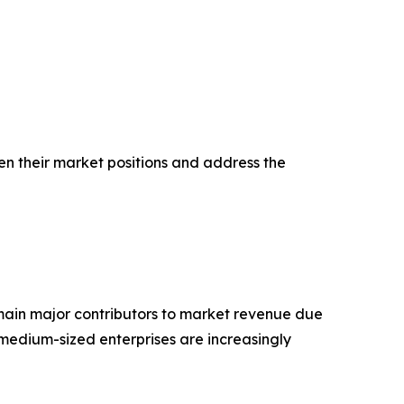
en their market positions and address the
main major contributors to market revenue due
medium-sized enterprises are increasingly