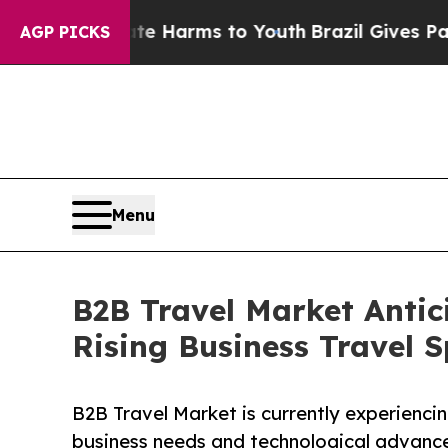
 Abate Harms to Youth
Brazil Gives Parents Socia
AGP PICKS
Menu
B2B Travel Market Antic
Rising Business Travel 
B2B Travel Market is currently experienci
business needs and technological advanc