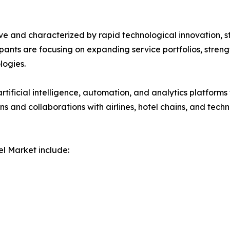
ve and characterized by rapid technological innovation, s
icipants are focusing on expanding service portfolios, stre
ogies.
rtificial intelligence, automation, and analytics platforms
ions and collaborations with airlines, hotel chains, and t
l Market include: