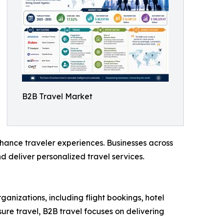
B2B Travel Market
nhance traveler experiences. Businesses across
d deliver personalized travel services.
ganizations, including flight bookings, hotel
re travel, B2B travel focuses on delivering