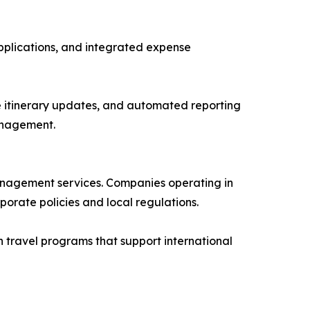
pplications, and integrated expense
e itinerary updates, and automated reporting
anagement.
management services. Companies operating in
orate policies and local regulations.
 travel programs that support international