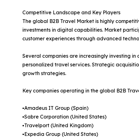
Competitive Landscape and Key Players
The global B2B Travel Market is highly competiti
investments in digital capabilities. Market part
customer experiences through advanced technol
Several companies are increasingly investing in a
personalized travel services. Strategic acquisit
growth strategies.
Key companies operating in the global B2B Trave
▪️Amadeus IT Group (Spain)
▪️Sabre Corporation (United States)
▪️Travelport (United Kingdom)
▪️Expedia Group (United States)