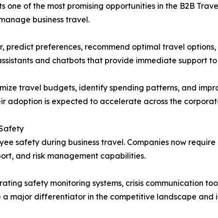
ents one of the most promising opportunities in the B2B Tr
 manage business travel.
r, predict preferences, recommend optimal travel options,
ssistants and chatbots that provide immediate support to 
imize travel budgets, identify spending patterns, and impr
eir adoption is expected to accelerate across the corporat
 Safety
loyee safety during business travel. Companies now requi
ort, and risk management capabilities.
ating safety monitoring systems, crisis communication tools
 a major differentiator in the competitive landscape and 