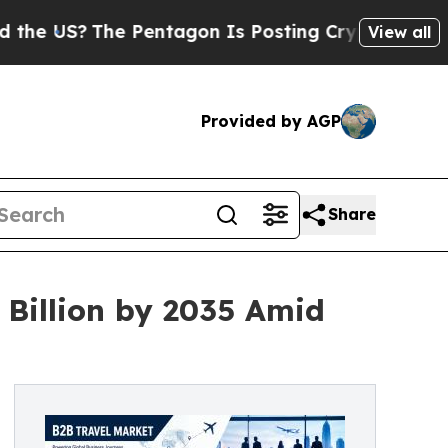
he Pentagon Is Posting Cryptic Biblical Message
View all
Provided by AGP
Share
 Billion by 2035 Amid