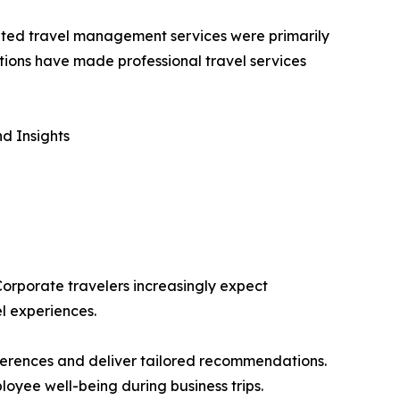
icated travel management services were primarily
tions have made professional travel services
d Insights
 Corporate travelers increasingly expect
l experiences.
eferences and deliver tailored recommendations.
loyee well-being during business trips.