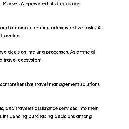
avel Market. AI-powered platforms are
 and automate routine administrative tasks. AI
travelers.
ove decision-making processes. As artificial
e travel ecosystem.
re comprehensive travel management solutions
, and traveler assistance services into their
is influencing purchasing decisions among