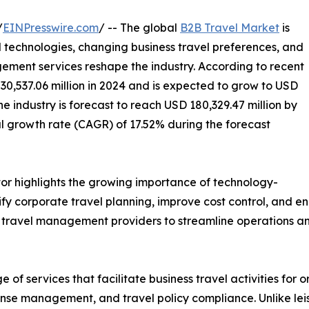
/
EINPresswire.com
/ -- The global
B2B Travel Market
is
 technologies, changing business travel preferences, and
ment services reshape the industry. According to recent
30,537.06 million in 2024 and is expected to grow to USD
he industry is forecast to reach USD 180,329.47 million by
 growth rate (CAGR) of 17.52% during the forecast
or highlights the growing importance of technology-
fy corporate travel planning, improve cost control, and e
ed travel management providers to streamline operations an
 services that facilitate business travel activities for or
nse management, and travel policy compliance. Unlike leisu