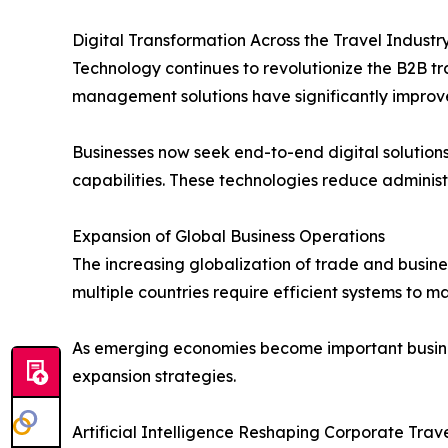
Digital Transformation Across the Travel Industr
Technology continues to revolutionize the B2B t
management solutions have significantly improve
Businesses now seek end-to-end digital solutio
capabilities. These technologies reduce admini
Expansion of Global Business Operations
The increasing globalization of trade and busin
multiple countries require efficient systems to 
As emerging economies become important business
expansion strategies.
Artificial Intelligence Reshaping Corporate Tr