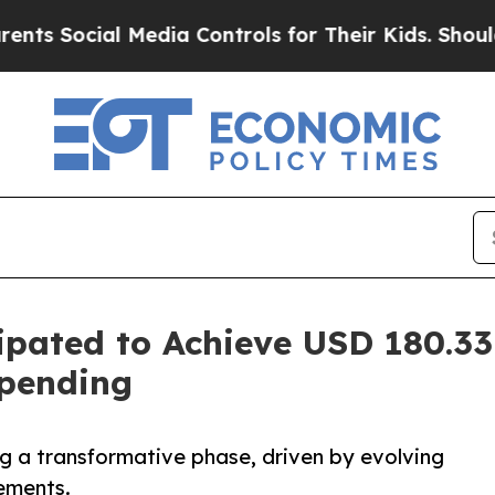
l Media Controls for Their Kids. Should the US?
T
ipated to Achieve USD 180.33
Spending
ng a transformative phase, driven by evolving
ements.