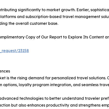
ributing significantly to market growth. Earlier, sophist
l platforms and subscription-based travel management solu
ding the overall customer base.
plimentary Copy of Our Report to Explore Its Content an
_request/23158
ences
et is the rising demand for personalized travel solutions.
 options, loyalty program integration, and seamless trave
in advanced technologies to better understand traveler pr
faction but also enhances productivity and strengthens emp