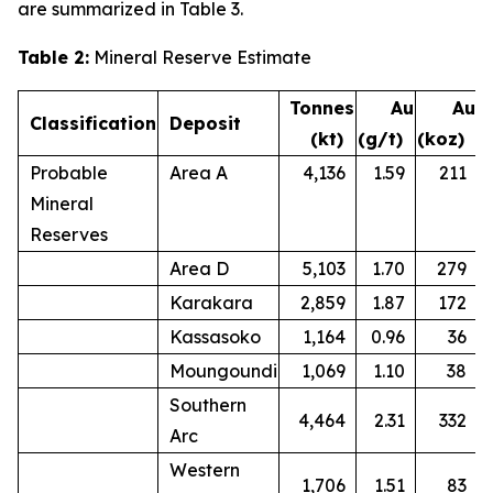
are summarized in Table 3.
Table 2:
Mineral Reserve Estimate
Tonnes
Au
Au
Classification
Deposit
(kt)
(g/t)
(koz)
Probable
Area A
4,136
1.59
211
Mineral
Reserves
Area D
5,103
1.70
279
Karakara
2,859
1.87
172
Kassasoko
1,164
0.96
36
Moungoundi
1,069
1.10
38
Southern
4,464
2.31
332
Arc
Western
1,706
1.51
83