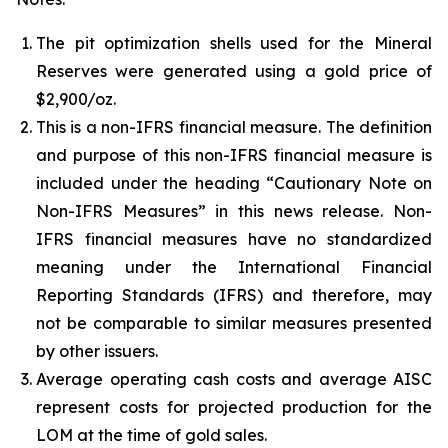
The pit optimization shells used for the Mineral
Reserves were generated using a gold price of
$2,900/oz.
This is a non-IFRS financial measure. The definition
and purpose of this non-IFRS financial measure is
included under the heading “Cautionary Note on
Non-IFRS Measures” in this news release. Non-
IFRS financial measures have no standardized
meaning under the International Financial
Reporting Standards (IFRS) and therefore, may
not be comparable to similar measures presented
by other issuers.
Average operating cash costs and average AISC
represent costs for projected production for the
LOM at the time of gold sales.