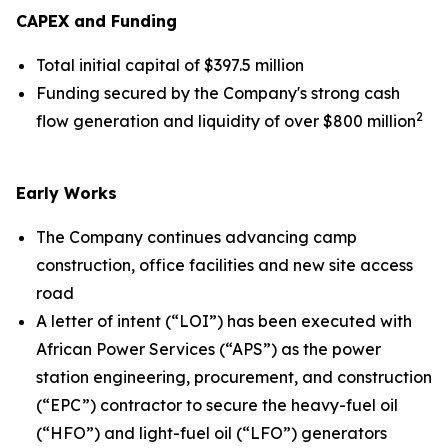
CAPEX and Funding
Total initial capital of $397.5 million
Funding secured by the Company's strong cash
2
flow generation and liquidity of over $800 million
Early Works
The Company continues advancing camp
construction, office facilities and new site access
road
A letter of intent (“LOI”) has been executed with
African Power Services (“APS”) as the power
station engineering, procurement, and construction
(“EPC”) contractor to secure the heavy-fuel oil
(“HFO”) and light-fuel oil (“LFO”) generators