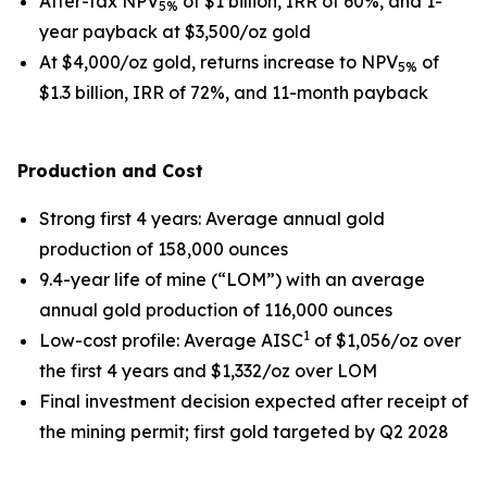
After-tax NPV
of $1 billion, IRR of 60%, and 1-
5%
year payback at $3,500/oz gold
At $4,000/oz gold, returns increase to NPV
of
5%
$1.3 billion, IRR of 72%, and 11-month payback
Production and Cost
Strong first 4 years
: Average annual gold
production of 158,000 ounces
9.4-year life of mine (“LOM”) with an average
annual gold production of 116,000 ounces
1
Low-cost profile
: Average AISC
of $1,056/oz over
the first 4 years and $1,332/oz over LOM
Final investment decision expected after receipt of
the mining permit; first gold targeted by Q2 2028