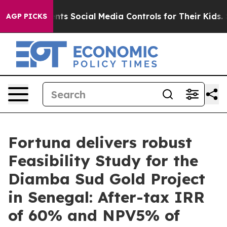
 Social Media Controls for Their Kids. Should the US?
T
AGP PICKS
Fortuna delivers robust
Feasibility Study for the
Diamba Sud Gold Project
in Senegal: After-tax IRR
of 60% and NPV5% of