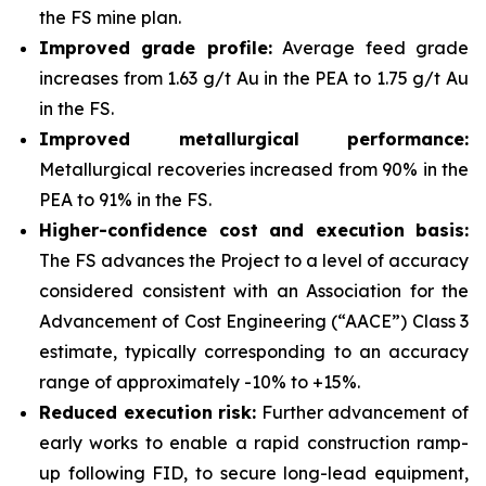
the FS mine plan.
Improved grade profile:
Average feed grade
increases from 1.63 g/t Au in the PEA to 1.75 g/t Au
in the FS.
Improved metallurgical performance:
Metallurgical recoveries increased from 90% in the
PEA to 91% in the FS.
Higher-confidence cost and execution basis:
The FS advances the Project to a level of accuracy
considered consistent with an Association for the
Advancement of Cost Engineering (“AACE”) Class 3
estimate, typically corresponding to an accuracy
range of approximately -10% to +15%.
Reduced execution risk:
Further advancement of
early works to enable a rapid construction ramp-
up following FID, to secure long-lead equipment,