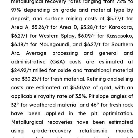
metallurgical recovery rates ranging from 72% to
97% depending on grade and material type by
deposit, and surface mining costs of $5.77/t for
Area A, $5.26/t for Area D, $5.28/t for Karakara,
$6.27/t for Western Splay, $6.09/t for Kassasoko,
$6.18/t for Moungoundi, and $6.27/t for Southern
Arc. Average processing and general and
administrative (G&A) costs are estimated at
$24.92/t milled for oxide and transitional material
and $30.23/t for fresh material. Refining and selling
costs are estimated at $5.50/oz of gold, with an
applicable royalty rate of 3.5%. Pit slope angles of
32° for weathered material and 46° for fresh rock
have been applied in the pit optimization.
Metallurgical recoveries have been estimated
using grade–recovery relationship models