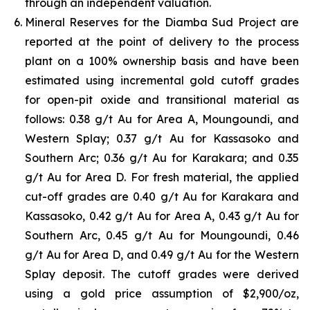
through an independent valuation.
Mineral Reserves for the Diamba Sud Project are
reported at the point of delivery to the process
plant on a 100% ownership basis and have been
estimated using incremental gold cutoff grades
for open-pit oxide and transitional material as
follows: 0.38 g/t Au for Area A, Moungoundi, and
Western Splay; 0.37 g/t Au for Kassasoko and
Southern Arc; 0.36 g/t Au for Karakara; and 0.35
g/t Au for Area D. For fresh material, the applied
cut-off grades are 0.40 g/t Au for Karakara and
Kassasoko, 0.42 g/t Au for Area A, 0.43 g/t Au for
Southern Arc, 0.45 g/t Au for Moungoundi, 0.46
g/t Au for Area D, and 0.49 g/t Au for the Western
Splay deposit. The cutoff grades were derived
using a gold price assumption of $2,900/oz,