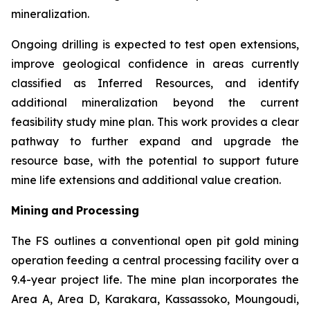
mineralization.
Ongoing drilling is expected to test open extensions,
improve geological confidence in areas currently
classified as Inferred Resources, and identify
additional mineralization beyond the current
feasibility study mine plan. This work provides a clear
pathway to further expand and upgrade the
resource base, with the potential to support future
mine life extensions and additional value creation.
Mining
and
Processing
The FS outlines a conventional open pit gold mining
operation feeding a central processing facility over a
9.4-year project life. The mine plan incorporates the
Area A, Area D, Karakara, Kassassoko, Moungoudi,