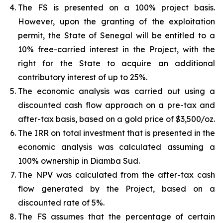
The FS is presented on a 100% project basis.
However, upon the granting of the exploitation
permit, the State of Senegal will be entitled to a
10% free-carried interest in the Project, with the
right for the State to acquire an additional
contributory interest of up to 25%.
The economic analysis was carried out using a
discounted cash flow approach on a pre-tax and
after-tax basis, based on a gold price of $3,500/oz.
The IRR on total investment that is presented in the
economic analysis was calculated assuming a
100% ownership in Diamba Sud.
The NPV was calculated from the after-tax cash
flow generated by the Project, based on a
discounted rate of 5%.
The FS assumes that the percentage of certain