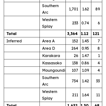
Southern
1,701
1.62
89
Arc
Western
233
0.74
6
Splay
Total
3,364
1.12
121
Inferred
Area A
152
1.45
7
Area D
264
0.95
8
Karakara
26
1.47
1
Kassasoko
138
0.86
4
Moungoundi
107
1.09
4
Southern
734
1.42
33
Arc
Western
211
1.64
11
Splay
Total
1,632
1.30
68