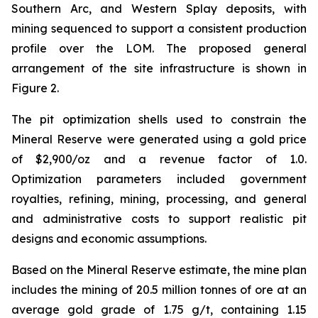
Southern Arc, and Western Splay deposits, with
mining sequenced to support a consistent production
profile over the LOM. The proposed general
arrangement of the site infrastructure is shown in
Figure 2.
The pit optimization shells used to constrain the
Mineral Reserve were generated using a gold price
of $2,900/oz and a revenue factor of 1.0.
Optimization parameters included government
royalties, refining, mining, processing, and general
and administrative costs to support realistic pit
designs and economic assumptions.
Based on the Mineral Reserve estimate, the mine plan
includes the mining of 20.5 million tonnes of ore at an
average gold grade of 1.75 g/t, containing 1.15