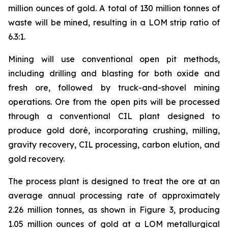
million ounces of gold. A total of 130 million tonnes of
waste will be mined, resulting in a LOM strip ratio of
6.3:1.
Mining will use conventional open pit methods,
including drilling and blasting for both oxide and
fresh ore, followed by truck-and-shovel mining
operations. Ore from the open pits will be processed
through a conventional CIL plant designed to
produce gold doré, incorporating crushing, milling,
gravity recovery, CIL processing, carbon elution, and
gold recovery.
The process plant is designed to treat the ore at an
average annual processing rate of approximately
2.26 million tonnes, as shown in Figure 3, producing
1.05 million ounces of gold at a LOM metallurgical