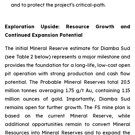
and to protect the project’s critical-path.
Exploration Upside: Resource Growth and
Continued Expansion Potential
The initial Mineral Reserve estimate for Diamba Sud
(see Table 2 below) represents a major milestone and
provides the foundation for a long-life, low-cost open
pit operation with strong production and cash flow
potential. The Probable Mineral Reserves total 20.5
million tonnes averaging 1.75 g/t Au, containing 1.15
million ounces of gold. Importantly, Diamba Sud
remains open for further growth. The FS mine plan is
based on the current Mineral Reserve, while
additional opportunities remain to convert Mineral
Resources into Mineral Reserves and to expand the