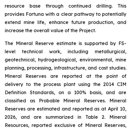
resource base through continued drilling. This
provides Fortuna with a clear pathway to potentially
extend mine life, enhance future production, and
increase the overall value of the Project.
The Mineral Reserve estimate is supported by FS-
level technical work, including metallurgical,
geotechnical, hydrogeological, environmental, mine
planning, processing, infrastructure, and cost studies.
Mineral Reserves are reported at the point of
delivery to the process plant using the 2014 CIM
Definition Standards, on a 100% basis, and are
classified as Probable Mineral Reserves. Mineral
Reserves are estimated and reported as at April 10,
2026, and are summarized in Table 2. Mineral
Resources, reported exclusive of Mineral Reserves,