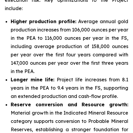
execution risk. Key optimizations to the Project
include:
Higher production profile:
Average annual gold
production increases from 106,000 ounces per year
in the PEA to 116,000 ounces per year in the FS,
including average production of 158,000 ounces
per year over the first four years compared with
147,000 ounces per year over the first three years
in the PEA.
Longer mine life:
Project life increases from 8.1
years in the PEA to 9.4 years in the FS, supporting
an extended production and cash-flow profile.
Reserve conversion and Resource growth:
Material growth in the Indicated Mineral Resource
category supports conversion to Probable Mineral
Reserves, establishing a stronger foundation for