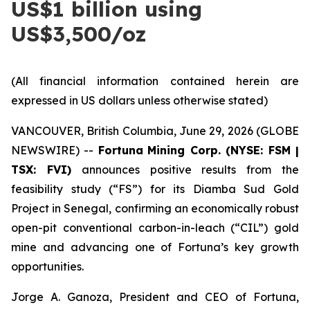
US$1 billion using
US$3,500/oz
(All financial information contained herein are
expressed in US dollars unless otherwise stated)
VANCOUVER, British Columbia, June 29, 2026 (GLOBE
NEWSWIRE) --
Fortuna
Mining Corp. (NYSE: FSM |
TSX: FVI)
announces positive results from the
feasibility study (“FS”) for its Diamba Sud Gold
Project in Senegal, confirming an economically robust
open-pit conventional carbon-in-leach (“CIL”) gold
mine and advancing one of Fortuna’s key growth
opportunities.
Jorge A. Ganoza, President and CEO of Fortuna,