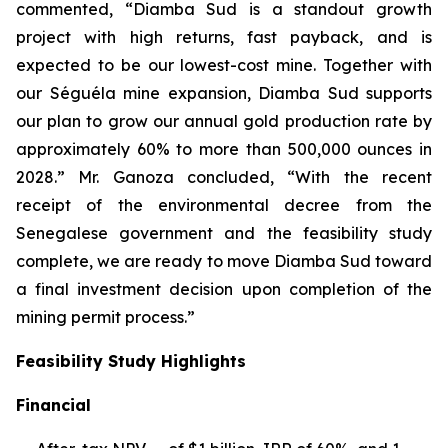
commented, “Diamba Sud is a standout growth
project with high returns, fast payback, and is
expected to be our lowest-cost mine. Together with
our Séguéla mine expansion, Diamba Sud supports
our plan to grow our annual gold production rate by
approximately 60% to more than 500,000 ounces in
2028.” Mr. Ganoza concluded, “With the recent
receipt of the environmental decree from the
Senegalese government and the feasibility study
complete, we are ready to move Diamba Sud toward
a final investment decision upon completion of the
mining permit process.”
Feasibility Study Highlights
Financial