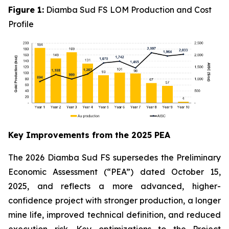
Figure 1:
Diamba Sud FS LOM Production and Cost
Profile
Key Improvements from the 2025 PEA
The 2026 Diamba Sud FS supersedes the Preliminary
Economic Assessment (“PEA”) dated October 15,
2025, and reflects a more advanced, higher-
confidence project with stronger production, a longer
mine life, improved technical definition, and reduced