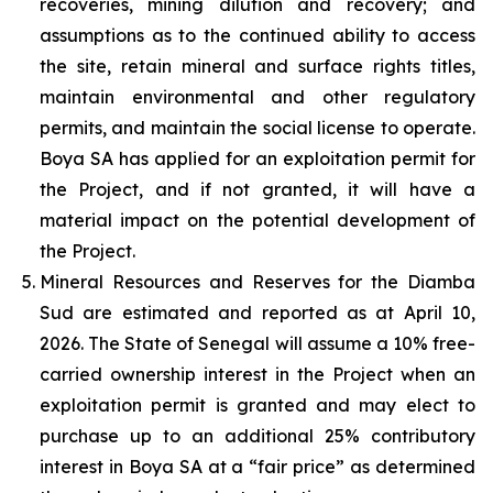
recoveries, mining dilution and recovery; and
assumptions as to the continued ability to access
the site, retain mineral and surface rights titles,
maintain environmental and other regulatory
permits, and maintain the social license to operate.
Boya SA has applied for an exploitation permit for
the Project, and if not granted, it will have a
material impact on the potential development of
the Project.
Mineral Resources and Reserves for the Diamba
Sud are estimated and reported as at April 10,
2026. The State of Senegal will assume a 10% free-
carried ownership interest in the Project when an
exploitation permit is granted and may elect to
purchase up to an additional 25% contributory
interest in Boya SA at a “fair price” as determined