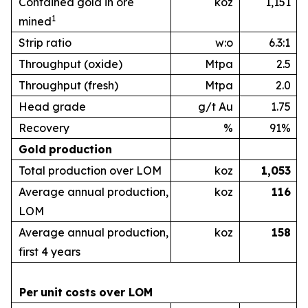
Contained gold in ore
koz
1,151
1
mined
Strip ratio
w:o
6.3:1
Throughput (oxide)
Mtpa
2.5
Throughput (fresh)
Mtpa
2.0
Head grade
g/t Au
1.75
Recovery
%
91%
Gold
production
Total production over LOM
koz
1,053
Average annual production,
koz
1
16
LOM
Average annual production,
koz
1
58
first 4 years
Per
unit
costs
over
LOM