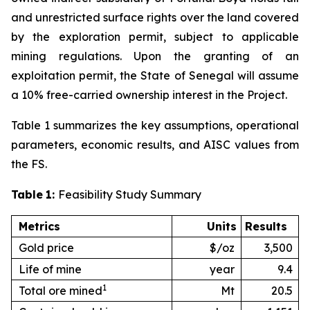
and unrestricted surface rights over the land covered
by the exploration permit, subject to applicable
mining regulations. Upon the granting of an
exploitation permit, the State of Senegal will assume
a 10% free-carried ownership interest in the Project.
Table 1 summarizes the key assumptions, operational
parameters, economic results, and AISC values from
the FS.
Table
1:
Feasibility Study Summary
Metrics
Units
Results
Gold price
$/oz
3,500
Life of mine
year
9.4
1
Total ore mined
Mt
20.5