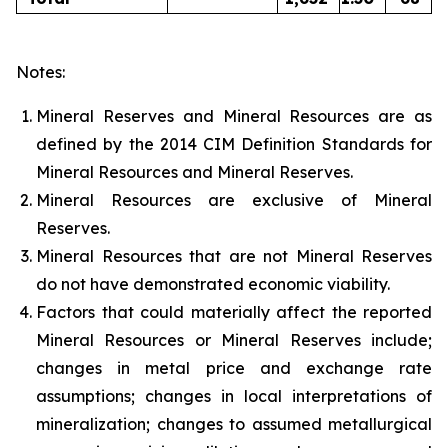
Notes:
Mineral Reserves and Mineral Resources are as
defined by the 2014 CIM Definition Standards for
Mineral Resources and Mineral Reserves.
Mineral Resources are exclusive of Mineral
Reserves.
Mineral Resources that are not Mineral Reserves
do not have demonstrated economic viability.
Factors that could materially affect the reported
Mineral Resources or Mineral Reserves include;
changes in metal price and exchange rate
assumptions; changes in local interpretations of
mineralization; changes to assumed metallurgical