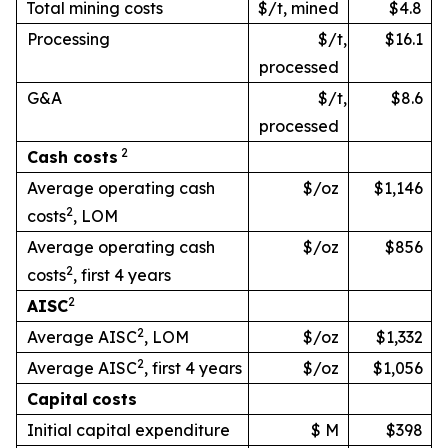
Total mining costs
$/t, mined
$4.8
Processing
$/t,
$16.1
processed
G&A
$/t,
$8.6
processed
2
Cash
costs
Average operating cash
$/oz
$1,146
2
costs
, LOM
Average operating cash
$/oz
$856
2
costs
, first 4 years
2
AISC
2
Average AISC
, LOM
$/oz
$1,332
2
Average AISC
, first 4 years
$/oz
$1,056
Capital
costs
Initial capital expenditure
$ M
$398