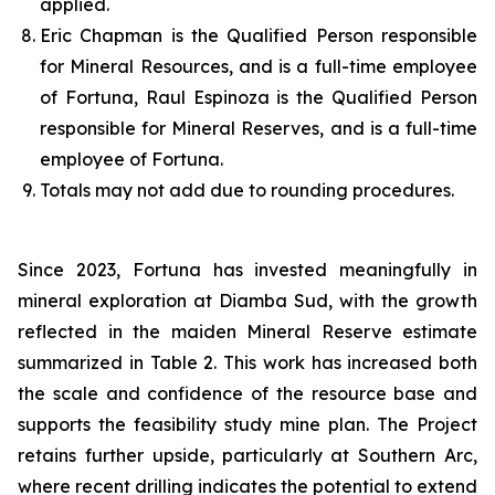
applied.
Eric Chapman is the Qualified Person responsible
for Mineral Resources, and is a full-time employee
of Fortuna, Raul Espinoza is the Qualified Person
responsible for Mineral Reserves, and is a full-time
employee of Fortuna.
Totals may not add due to rounding procedures.
Since 2023, Fortuna has invested meaningfully in
mineral exploration at Diamba Sud, with the growth
reflected in the maiden Mineral Reserve estimate
summarized in Table 2. This work has increased both
the scale and confidence of the resource base and
supports the feasibility study mine plan. The Project
retains further upside, particularly at Southern Arc,
where recent drilling indicates the potential to extend