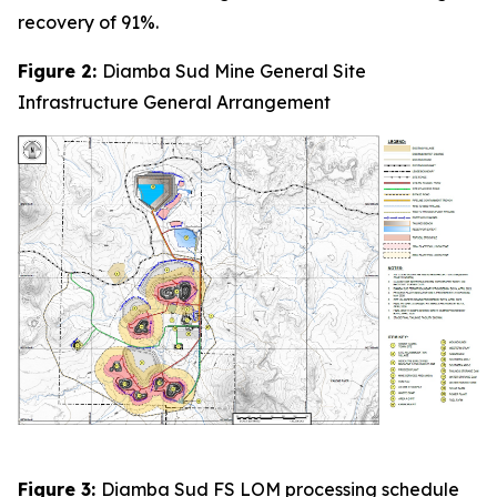
recovery of 91%.
Figure 2:
Diamba Sud Mine General Site
Infrastructure General Arrangement
Figure 3:
Diamba Sud FS LOM processing schedule