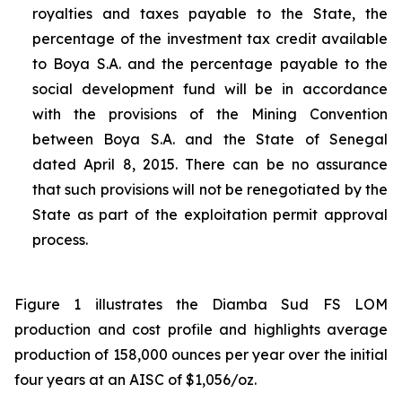
royalties and taxes payable to the State, the
percentage of the investment tax credit available
to Boya S.A. and the percentage payable to the
social development fund will be in accordance
with the provisions of the Mining Convention
between Boya S.A. and the State of Senegal
dated April 8, 2015. There can be no assurance
that such provisions will not be renegotiated by the
State as part of the exploitation permit approval
process.
Figure 1 illustrates the Diamba Sud FS LOM
production and cost profile and highlights average
production of 158,000 ounces per year over the initial
four years at an AISC of $1,056/oz.