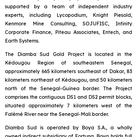
supported by a team of independent industry
experts, including Lycopodium, Knight Piesold,
Kenmore Mine Consulting, SOJUFISC, Infinity
Corporate Finance, Piteau Associates, Entech, and
Earth Systems.
The Diamba Sud Gold Project is located in the
Kédougou Region of southeastern Senegal,
approximately 665 kilometers southeast of Dakar, 83
kilometers northeast of Kédougou, and 50 kilometers
north of the Senegal-Guinea border. The Project
comprises the contiguous DS1 and DS2 permit blocks,
situated approximately 7 kilometers west of the
Falémé River near the Senegal-Mali border.
Diamba Sud is operated by Boya S.A., a wholly
owned indirect subsidiary of Fortuna. Boya holds full