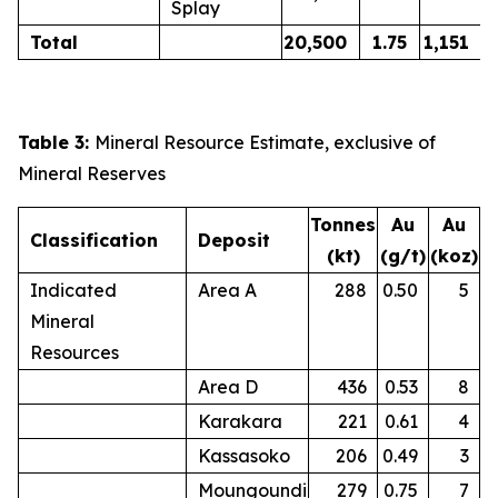
Splay
Total
20,500
1.75
1,151
Table 3:
Mineral Resource Estimate, exclusive of
Mineral Reserves
Tonnes
Au
Au
Classification
Deposit
(kt)
(g/t)
(koz)
Indicated
Area A
288
0.50
5
Mineral
Resources
Area D
436
0.53
8
Karakara
221
0.61
4
Kassasoko
206
0.49
3
Moungoundi
279
0.75
7