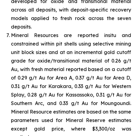
developed for oxide and transitional material
across all deposits, with deposit-specific recovery
models applied to fresh rock across the seven
deposits.
Mineral Resources are reported insitu and
constrained within pit shells using selective mining
unit block sizes and at an incremental gold cutoff
grade for oxide/transitional material of 0.26 g/t
Au, with fresh material reported based on a cutoff
of 0.29 g/t Au for Area A, 0.37 g/t Au for Area D,
0.31 g/t Au for Karakara, 0.33 g/t Au for Western
Splay, 0.28 g/t Au for Kassassoko, 0.31 g/t Au for
Southern Arc, and 0.33 g/t Au for Moungoundi.
Mineral Resource estimates are based on the same
parameters used for Mineral Reserve estimates
except gold price, where $3,300/oz was