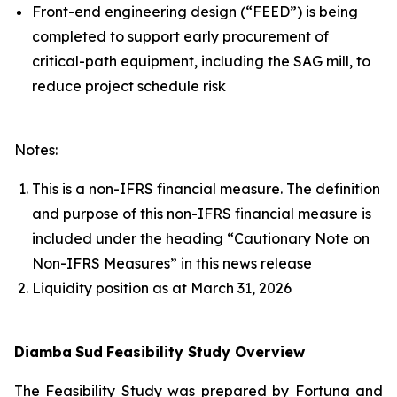
Front-end engineering design (“FEED”) is being
completed to support early procurement of
critical-path equipment, including the SAG mill, to
reduce project schedule risk
Notes:
This is a non-IFRS financial measure. The definition
and purpose of this non-IFRS financial measure is
included under the heading “Cautionary Note on
Non-IFRS Measures” in this news release
Liquidity position as at March 31, 2026
Diamba
Sud
Feasibility Study Overview
The Feasibility Study was prepared by Fortuna and