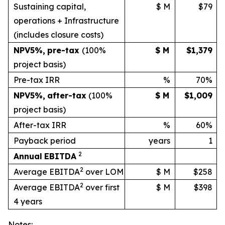
Sustaining capital,
$ M
$79
operations + Infrastructure
(includes
closure
costs)
NPV
5%
,
pre-tax
(100%
$ M
$1,379
project basis)
Pre-tax IRR
%
70%
NPV
5%
,
after-tax
(100%
$ M
$1,009
project
basis)
After-tax IRR
%
60%
Payback period
years
1
2
Annual
EBITDA
2
Average EBITDA
over LOM
$ M
$258
2
Average EBITDA
over first
$ M
$398
4 years
Notes: