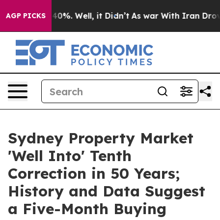
ound 40%. Well, it Didn’t
As war With Iran Drove oil 
AGP PICKS
Sydney Property Market
'Well Into' Tenth
Correction in 50 Years;
History and Data Suggest
a Five-Month Buying