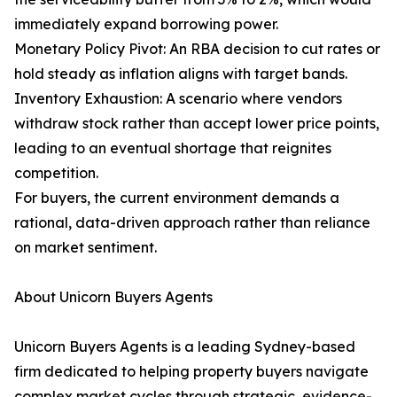
immediately expand borrowing power.
Monetary Policy Pivot: An RBA decision to cut rates or
hold steady as inflation aligns with target bands.
Inventory Exhaustion: A scenario where vendors
withdraw stock rather than accept lower price points,
leading to an eventual shortage that reignites
competition.
For buyers, the current environment demands a
rational, data-driven approach rather than reliance
on market sentiment.
About Unicorn Buyers Agents
Unicorn Buyers Agents is a leading Sydney-based
firm dedicated to helping property buyers navigate
complex market cycles through strategic, evidence-