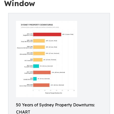
Window
50 Years of Sydney Property Downturns:
CHART