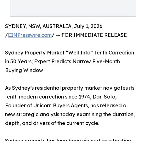
SYDNEY, NSW, AUSTRALIA, July 1, 2026
/
EINPresswire.com
/ -- FOR IMMEDIATE RELEASE
Sydney Property Market “Well Into” Tenth Correction
in 50 Years; Expert Predicts Narrow Five-Month
Buying Window
As Sydney’s residential property market navigates its
tenth modern correction since 1974, Dan Sofo,
Founder of Unicorn Buyers Agents, has released a
new strategic analysis today examining the duration,
depth, and drivers of the current cycle.
Sydney property has long been viewed as a bastion