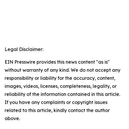
Legal Disclaimer:
EIN Presswire provides this news content "as is"
without warranty of any kind. We do not accept any
responsibility or liability for the accuracy, content,
images, videos, licenses, completeness, legality, or
reliability of the information contained in this article.
If you have any complaints or copyright issues
related to this article, kindly contact the author
above.