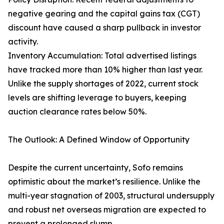
negative gearing and the capital gains tax (CGT)
discount have caused a sharp pullback in investor
activity.
Inventory Accumulation: Total advertised listings
have tracked more than 10% higher than last year.
Unlike the supply shortages of 2022, current stock
levels are shifting leverage to buyers, keeping
auction clearance rates below 50%.
The Outlook: A Defined Window of Opportunity
Despite the current uncertainty, Sofo remains
optimistic about the market’s resilience. Unlike the
multi-year stagnation of 2003, structural undersupply
and robust net overseas migration are expected to
prevent a prolonged slump.