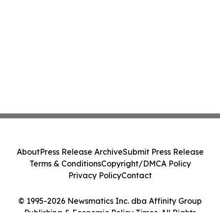
About
Press Release Archive
Submit Press Release
Terms & Conditions
Copyright/DMCA Policy
Privacy Policy
Contact
© 1995-2026 Newsmatics Inc. dba Affinity Group
Publishing & Economic Policy Times. All Rights