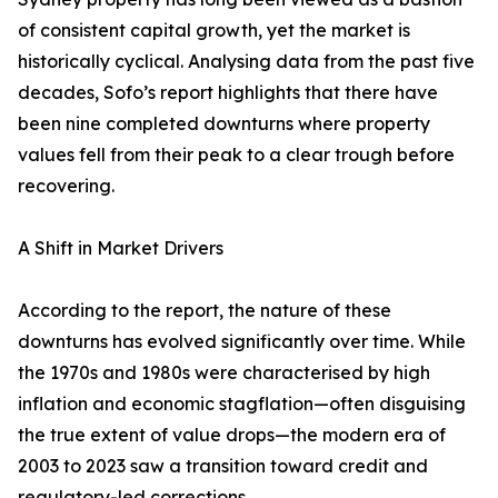
of consistent capital growth, yet the market is
historically cyclical. Analysing data from the past five
decades, Sofo’s report highlights that there have
been nine completed downturns where property
values fell from their peak to a clear trough before
recovering.
A Shift in Market Drivers
According to the report, the nature of these
downturns has evolved significantly over time. While
the 1970s and 1980s were characterised by high
inflation and economic stagflation—often disguising
the true extent of value drops—the modern era of
2003 to 2023 saw a transition toward credit and
regulatory-led corrections.