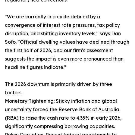
"We are currently in a cycle defined by a
convergence of interest rate pressures, tax policy
disruption, and shifting inventory levels," says Dan
Sofo. "Official dwelling values have declined through
the first half of 2026, and our firm’s assessment
suggests the impact is even more pronounced than
headline figures indicate."
The 2026 downturn is primarily driven by three
factors:
Monetary Tightening: Sticky inflation and global
uncertainty forced the Reserve Bank of Australia
(RBA) to raise the cash rate to 4.35% in early 2026,
significantly compressing borrowing capacities.
Policy Disruption: Recent federal adjustments to