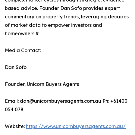
based advice. Founder Dan Sofo provides expert
commentary on property trends, leveraging decades
of market data to empower investors and
homeowners.#
Media Contact:
Dan Sofo
Founder, Unicorn Buyers Agents
Email: dan@unicornbuyersagents.com.au Ph: +61400
054 078
Website:
https://www.unicornbuyersagents.com.au/