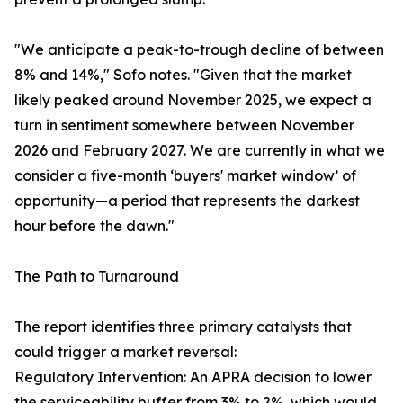
"We anticipate a peak-to-trough decline of between
8% and 14%," Sofo notes. "Given that the market
likely peaked around November 2025, we expect a
turn in sentiment somewhere between November
2026 and February 2027. We are currently in what we
consider a five-month ‘buyers' market window’ of
opportunity—a period that represents the darkest
hour before the dawn."
The Path to Turnaround
The report identifies three primary catalysts that
could trigger a market reversal:
Regulatory Intervention: An APRA decision to lower
the serviceability buffer from 3% to 2%, which would