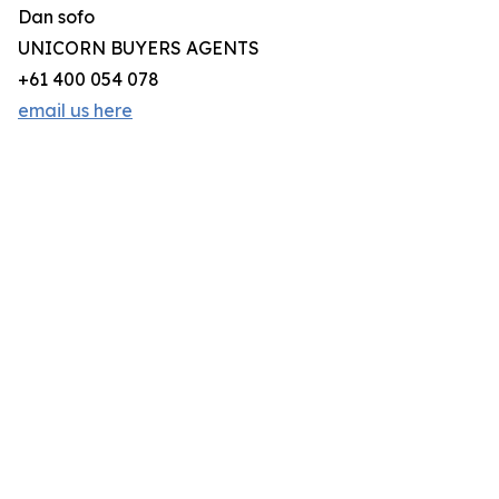
Dan sofo
UNICORN BUYERS AGENTS
+61 400 054 078
email us here