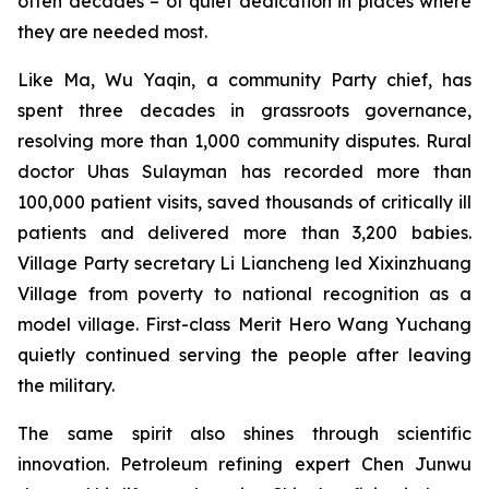
often decades – of quiet dedication in places where
they are needed most.
Like Ma, Wu Yaqin, a community Party chief, has
spent three decades in grassroots governance,
resolving more than 1,000 community disputes. Rural
doctor Uhas Sulayman has recorded more than
100,000 patient visits, saved thousands of critically ill
patients and delivered more than 3,200 babies.
Village Party secretary Li Liancheng led Xixinzhuang
Village from poverty to national recognition as a
model village. First-class Merit Hero Wang Yuchang
quietly continued serving the people after leaving
the military.
The same spirit also shines through scientific
innovation. Petroleum refining expert Chen Junwu