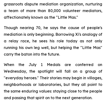
grassroots dispute mediation organization, nurturing
a team of more than 80,000 volunteer mediators,
affectionately known as the "Little Mas."
Though nearing 70, he says the cause of people's
mediation is only beginning. Borrowing Xi's analogy of
a relay race, he sees his role today as not only
running his own leg well, but helping the "Little Mas"
carry the baton into the future.
When the July 1 Medals are conferred on
Wednesday, the spotlight will fall on a group of
"everyday heroes." Their stories may begin in villages,
neighborhoods or laboratories, but they all point to
the same enduring values: staying close to the people
and passing that spirit on to the next generation.