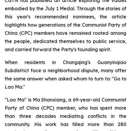
CGTN has published an article exploring the values
embodied by the July 1 Medal. Through the stories of
this year's recommended nominees, the article
highlights how generations of the Communist Party of
China (CPC) members have remained rooted among
the people, dedicated themselves to public service,
and carried forward the Party's founding spirit.
When residents in Chongqing's Guanyinqiao
Subdistrict face a neighborhood dispute, many offer
the same answer when asked whom to turn to: "Go to
Lao Ma."
"Lao Ma" is Ma Shanxiang, a 69-year-old Communist
Party of China (CPC) member, who has spent more
than three decades mediating conflicts in the
community. His work has filled more than 280