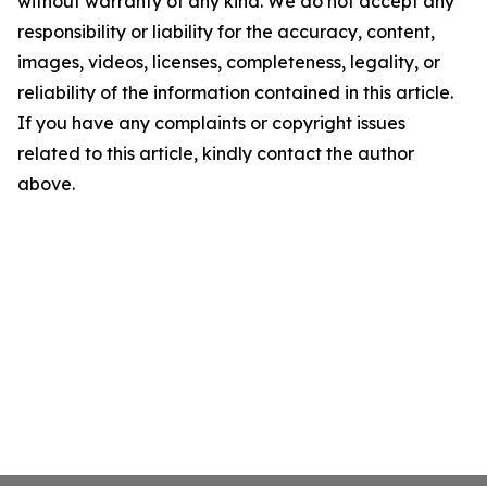
without warranty of any kind. We do not accept any
responsibility or liability for the accuracy, content,
images, videos, licenses, completeness, legality, or
reliability of the information contained in this article.
If you have any complaints or copyright issues
related to this article, kindly contact the author
above.