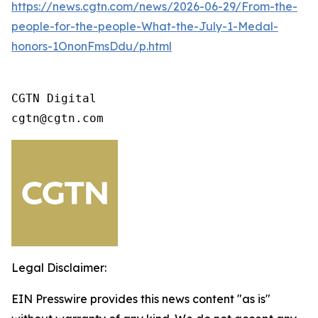
https://news.cgtn.com/news/2026-06-29/From-the-
people-for-the-people-What-the-July-1-Medal-
honors-1OnonFmsDdu/p.html
CGTN Digital 

cgtn@cgtn.com
Legal Disclaimer:
EIN Presswire provides this news content "as is"