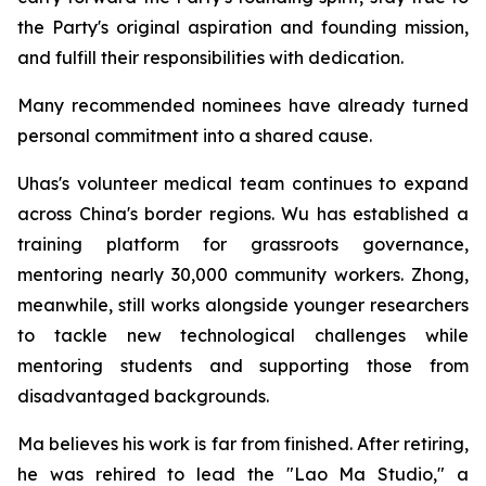
the Party's original aspiration and founding mission,
and fulfill their responsibilities with dedication.
Many recommended nominees have already turned
personal commitment into a shared cause.
Uhas's volunteer medical team continues to expand
across China's border regions. Wu has established a
training platform for grassroots governance,
mentoring nearly 30,000 community workers. Zhong,
meanwhile, still works alongside younger researchers
to tackle new technological challenges while
mentoring students and supporting those from
disadvantaged backgrounds.
Ma believes his work is far from finished. After retiring,
he was rehired to lead the "Lao Ma Studio," a