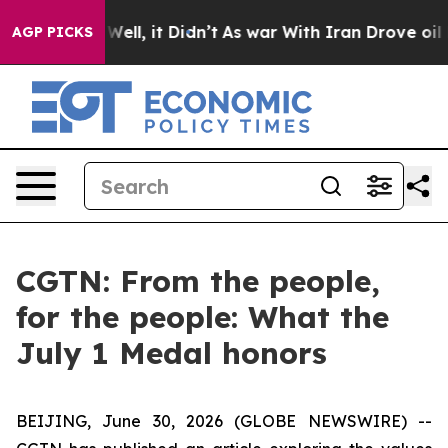
40%. Well, it Didn’t
As war With Iran Drove oil Pric
AGP PICKS
CGTN: From the people,
for the people: What the
July 1 Medal honors
BEIJING, June 30, 2026 (GLOBE NEWSWIRE) --