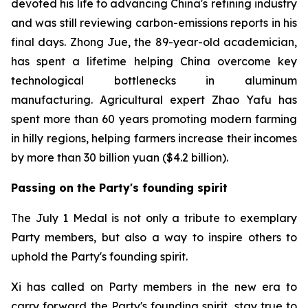
devoted his life to advancing China's refining industry
and was still reviewing carbon-emissions reports in his
final days. Zhong Jue, the 89-year-old academician,
has spent a lifetime helping China overcome key
technological bottlenecks in aluminum
manufacturing. Agricultural expert Zhao Yafu has
spent more than 60 years promoting modern farming
in hilly regions, helping farmers increase their incomes
by more than 30 billion yuan ($4.2 billion).
Passing on the Party's founding spirit
The July 1 Medal is not only a tribute to exemplary
Party members, but also a way to inspire others to
uphold the Party's founding spirit.
Xi has called on Party members in the new era to
carry forward the Party's founding spirit, stay true to