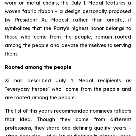
worn on metal chains, the July 1 Medal features a
woven fabric ribbon – a design personally proposed
by President Xi. Modest rather than ornate, it
symbolizes that the Party's highest honor belongs to
those who come from the people, remain rooted
among the people and devote themselves to serving
them.
Rooted among the people
Xi has described July 1 Medal recipients as
"everyday heroes" who "come from the people and
are rooted among the people."
The list of this year's recommended nominees reflects
that idea. Though they come from different
professions, they share one defining quality: years –