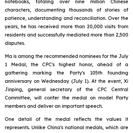
notebooks, totaling over nine million Chinese
characters, documenting thousands of stories of
patience, understanding and reconciliation. Over the
years, he has received more than 20,000 visits from
residents and successfully mediated more than 2,500
disputes.
Ma is among the recommended nominees for the July
1 Medal, the CPC's highest honor, ahead of a
gathering marking the Party's 105th founding
anniversary on Wednesday (July 1). At the event, Xi
Jinping, general secretary of the CPC Central
Committee, will confer the medal on model Party
members and deliver an important speech.
One detail of the medal reflects the values it
represents. Unlike China's national medals, which are