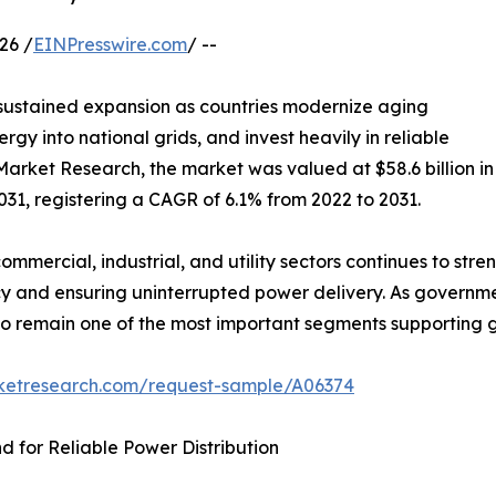
26 /
EINPresswire.com
/ --
 sustained expansion as countries modernize aging
rgy into national grids, and invest heavily in reliable
Market Research, the market was valued at $58.6 billion in
2031, registering a CAGR of 6.1% from 2022 to 2031.
commercial, industrial, and utility sectors continues to s
y and ensuring uninterrupted power delivery. As government
d to remain one of the most important segments supporting
rketresearch.com/request-sample/A06374
 for Reliable Power Distribution