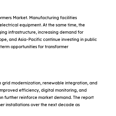
rmers Market. Manufacturing facilities
electrical equipment. At the same time, the
ing infrastructure, increasing demand for
pe, and Asia-Pacific continue investing in public
term opportunities for transformer
in grid modernization, renewable integration, and
improved efficiency, digital monitoring, and
ion further reinforce market demand. The report
er installations over the next decade as