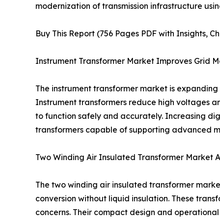
modernization of transmission infrastructure us
Buy This Report (756 Pages PDF with Insights, Ch
Instrument Transformer Market Improves Grid Mo
The instrument transformer market is expanding a
Instrument transformers reduce high voltages an
to function safely and accurately. Increasing dig
transformers capable of supporting advanced mon
Two Winding Air Insulated Transformer Market 
The two winding air insulated transformer market
conversion without liquid insulation. These tran
concerns. Their compact design and operational s