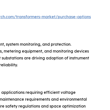
rch.com/transformers-market/purchase-options
nt, system monitoring, and protection.
ys, metering equipment, and monitoring devices
nt substations are driving adoption of instrument
liability.
applications requiring efficient voltage
ing maintenance requirements and environmental
ire safety regulations and space optimization