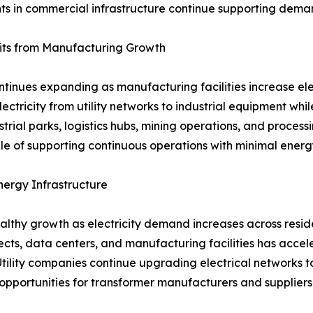
ts in commercial infrastructure continue supporting deman
fits from Manufacturing Growth
continues expanding as manufacturing facilities increase e
electricity from utility networks to industrial equipment wh
strial parks, logistics hubs, mining operations, and proces
ble of supporting continuous operations with minimal energy
ergy Infrastructure
lthy growth as electricity demand increases across reside
cts, data centers, and manufacturing facilities has accel
e. Utility companies continue upgrading electrical networ
pportunities for transformer manufacturers and suppliers