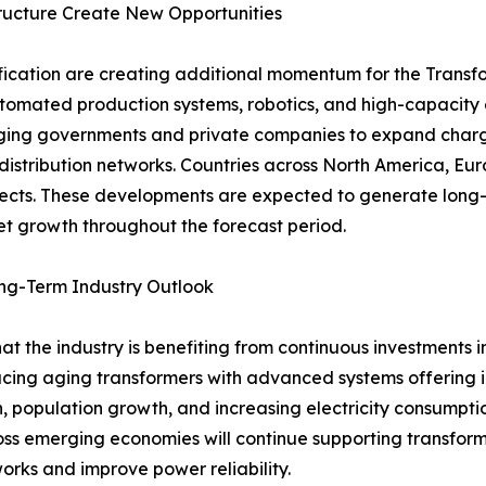
structure Create New Opportunities
ification are creating additional momentum for the Transfo
utomated production systems, robotics, and high-capacity 
raging governments and private companies to expand charg
distribution networks. Countries across North America, Euro
ojects. These developments are expected to generate long-
t growth throughout the forecast period.
ong-Term Industry Outlook
hat the industry is benefiting from continuous investments 
lacing aging transformers with advanced systems offering 
n, population growth, and increasing electricity consumpt
cross emerging economies will continue supporting transform
orks and improve power reliability.