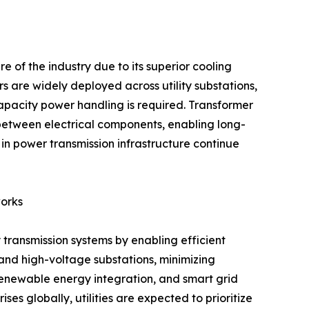
re of the industry due to its superior cooling
s are widely deployed across utility substations,
capacity power handling is required. Transformer
on between electrical components, enabling long-
n power transmission infrastructure continue
orks
 transmission systems by enabling efficient
 and high-voltage substations, minimizing
, renewable energy integration, and smart grid
s globally, utilities are expected to prioritize