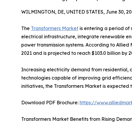
WILMINGTON, DE, UNITED STATES, June 30, 20
The
Transformers Market
is entering a period of
electrical infrastructure, integrate renewable ene
power transmission systems. According to Allied 
2021 and is projected to reach $103.0 billion by 
Increasing electricity demand from residential, 
technologies capable of improving grid efficienc
initiatives, the Transformers Market is expecte
Download PDF Brochure:
https://www.alliedma
Transformers Market Benefits from Rising Demand