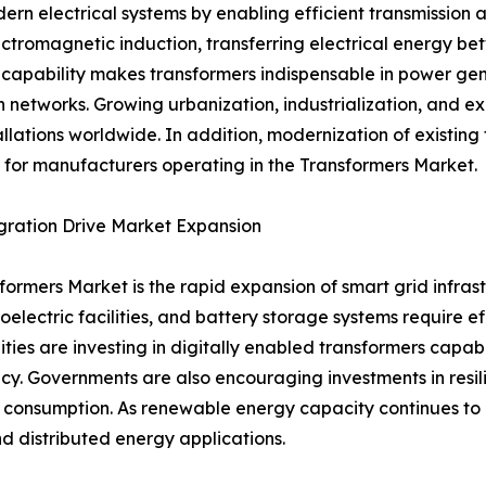
rn electrical systems by enabling efficient transmission an
ctromagnetic induction, transferring electrical energy bet
pability makes transformers indispensable in power generat
n networks. Growing urbanization, industrialization, and e
llations worldwide. In addition, modernization of existing
for manufacturers operating in the Transformers Market.
gration Drive Market Expansion
sformers Market is the rapid expansion of smart grid infr
electric facilities, and battery storage systems require ef
tilities are investing in digitally enabled transformers capa
y. Governments are also encouraging investments in resili
y consumption. As renewable energy capacity continues to
nd distributed energy applications.