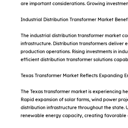
are important considerations. Growing investmen
Industrial Distribution Transformer Market Bene
The industrial distribution transformer market 
infrastructure. Distribution transformers deliver 
production operations. Rising investments in indu
efficient distribution transformer solutions capa
Texas Transformer Market Reflects Expanding En
The Texas transformer market is experiencing hea
Rapid expansion of solar farms, wind power proje
distribution infrastructure throughout the stat
renewable energy capacity, creating favorable o