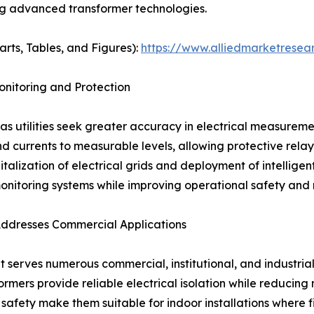
ing advanced transformer technologies.
arts, Tables, and Figures):
https://www.alliedmarketresea
nitoring and Protection
s utilities seek greater accuracy in electrical measureme
d currents to measurable levels, allowing protective rela
italization of electrical grids and deployment of intellige
itoring systems while improving operational safety and re
Addresses Commercial Applications
 serves numerous commercial, institutional, and industrial 
sformers provide reliable electrical isolation while reduc
afety make them suitable for indoor installations where f