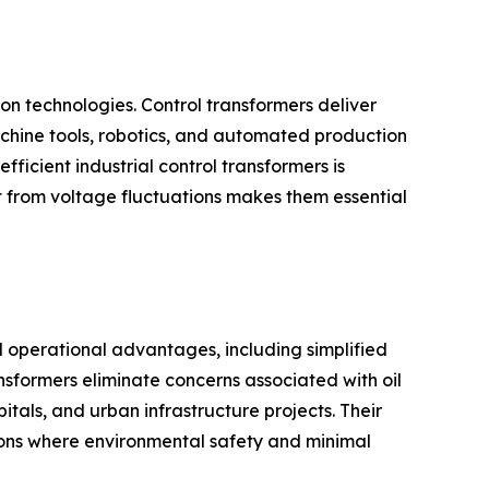
on technologies. Control transformers deliver
achine tools, robotics, and automated production
ficient industrial control transformers is
t from voltage fluctuations makes them essential
l operational advantages, including simplified
nsformers eliminate concerns associated with oil
tals, and urban infrastructure projects. Their
tions where environmental safety and minimal