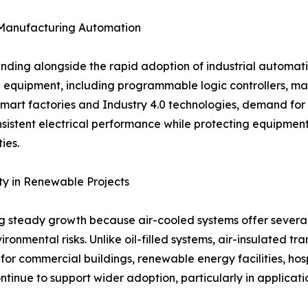
s Manufacturing Automation
anding alongside the rapid adoption of industrial automati
ial equipment, including programmable logic controllers, m
mart factories and Industry 4.0 technologies, demand for ef
onsistent electrical performance while protecting equipmen
ies.
ty in Renewable Projects
ing steady growth because air-cooled systems offer severa
nmental risks. Unlike oil-filled systems, air-insulated tra
r commercial buildings, renewable energy facilities, hospi
ntinue to support wider adoption, particularly in applica