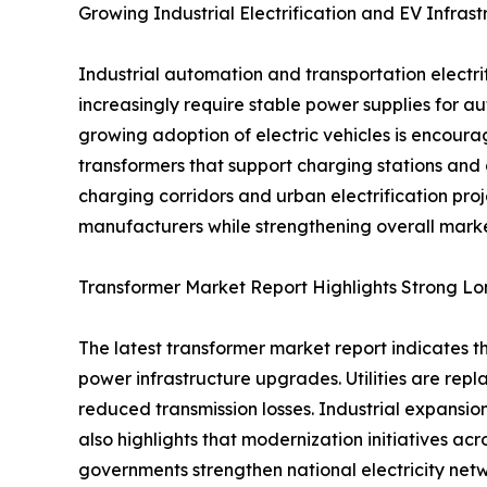
Growing Industrial Electrification and EV Infra
Industrial automation and transportation electr
increasingly require stable power supplies for a
growing adoption of electric vehicles is encou
transformers that support charging stations and 
charging corridors and urban electrification pr
manufacturers while strengthening overall marke
Transformer Market Report Highlights Strong L
The latest transformer market report indicates t
power infrastructure upgrades. Utilities are rep
reduced transmission losses. Industrial expansio
also highlights that modernization initiatives a
governments strengthen national electricity netw