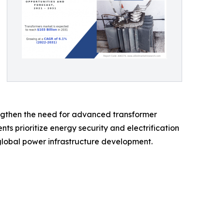
trengthen the need for advanced transformer
s prioritize energy security and electrification
 global power infrastructure development.