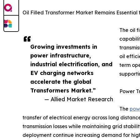
Oil Filled Transformer Market Remains Essential
The oil 
capabili
Growing investments in
transmis
power infrastructure,
oil effi
industrial electrification, and
term ope
EV charging networks
supporti
accelerate the global
Transformers Market.”
Power T
— Allied Market Research
The
pow
transfer of electrical energy across long distan
transmission losses while maintaining grid stabil
deployment continue increasing demand for high-c