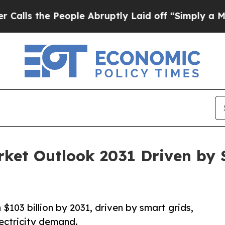
ople Abruptly Laid off “Simply a Math Problem
rket Outlook 2031 Driven by
$103 billion by 2031, driven by smart grids,
ectricity demand.