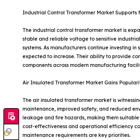
Industrial Control Transformer Market Support
The industrial control transformer market is exp
stable and reliable voltage to sensitive industr
systems. As manufacturers continue investing in s
expected to increase. Their ability to provide c
components across modern manufacturing facilit
Air Insulated Transformer Market Gains Populari
The air insulated transformer market is witness
maintenance, improved safety, and reduced enviro
leakage and fire hazards, making them suitable fo
cost-effectiveness and operational efficiency co
maintenance requirements are key priorities.