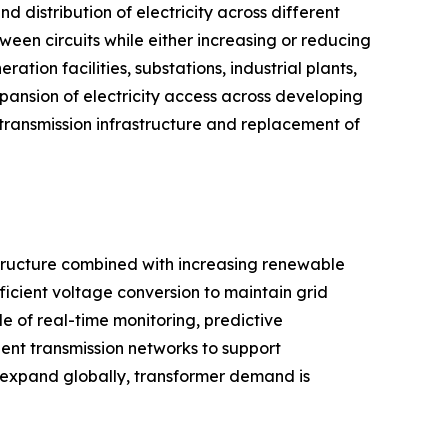
d distribution of electricity across different
ween circuits while either increasing or reducing
ion facilities, substations, industrial plants,
xpansion of electricity access across developing
 transmission infrastructure and replacement of
astructure combined with increasing renewable
ficient voltage conversion to maintain grid
ble of real-time monitoring, predictive
ent transmission networks to support
 expand globally, transformer demand is