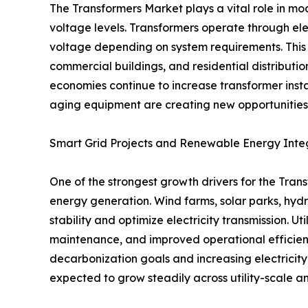
The Transformers Market plays a vital role in mode
voltage levels. Transformers operate through ele
voltage depending on system requirements. This ca
commercial buildings, and residential distributio
economies continue to increase transformer insta
aging equipment are creating new opportunities 
Smart Grid Projects and Renewable Energy Inte
One of the strongest growth drivers for the Tran
energy generation. Wind farms, solar parks, hydro
stability and optimize electricity transmission. U
maintenance, and improved operational efficienc
decarbonization goals and increasing electricit
expected to grow steadily across utility-scale a