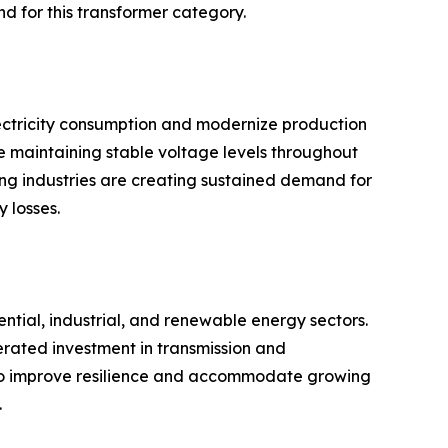
d for this transformer category.
lectricity consumption and modernize production
ile maintaining stable voltage levels throughout
sing industries are creating sustained demand for
 losses.
ntial, industrial, and renewable energy sectors.
erated investment in transmission and
ks to improve resilience and accommodate growing
.