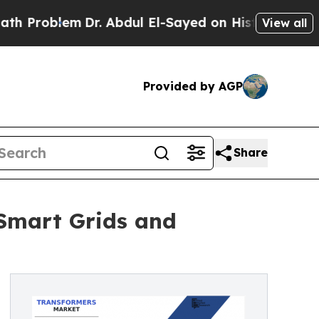
Dr. Abdul El-Sayed on Historic Michigan Win: “Peo
View all
Provided by AGP
Share
 Smart Grids and