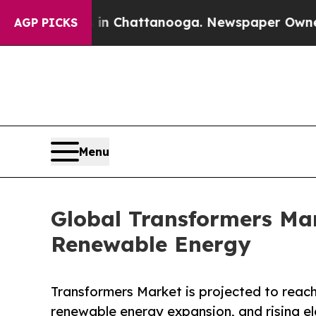
s in Chattanooga. Newspaper Owner Calls the Pe
AGP PICKS
Menu
Global Transformers Ma
Renewable Energy
Transformers Market is projected to reach 
renewable energy expansion, and rising el