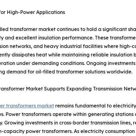
 for High-Power Applications
filled transformer market continues to hold a significant sha
ty and excellent insulation performance. These transformer
sion networks, and heavy industrial facilities where high-
ciently dissipates heat while maintaining reliable insulati
ration under demanding conditions. Ongoing investments i
ng demand for oil-filled transformer solutions worldwide.
ransformer Market Supports Expanding Transmission Netw
er transformers market
remains fundamental to electricity
ces. Power transformers operate within generating stations
ity. Growing investments in cross-border transmission lines
apacity power transformers. As electricity consumption rise