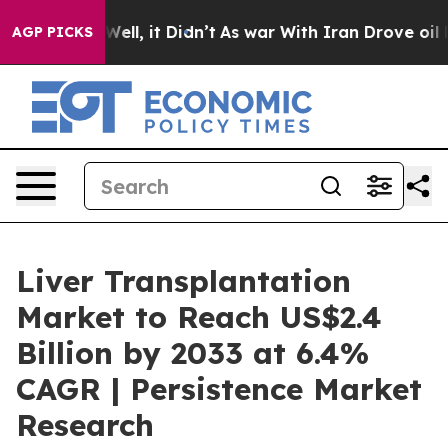
. Well, it Didn’t
As war With Iran Drove oil Prices H
AGP PICKS
Liver Transplantation
Market to Reach US$2.4
Billion by 2033 at 6.4%
CAGR | Persistence Market
Research