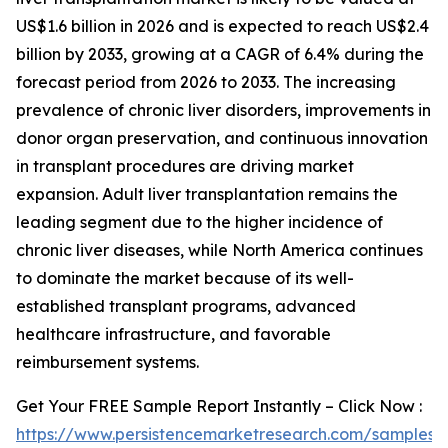
US$1.6 billion in 2026 and is expected to reach US$2.4
billion by 2033, growing at a CAGR of 6.4% during the
forecast period from 2026 to 2033. The increasing
prevalence of chronic liver disorders, improvements in
donor organ preservation, and continuous innovation
in transplant procedures are driving market
expansion. Adult liver transplantation remains the
leading segment due to the higher incidence of
chronic liver diseases, while North America continues
to dominate the market because of its well-
established transplant programs, advanced
healthcare infrastructure, and favorable
reimbursement systems.
Get Your FREE Sample Report Instantly – Click Now :
https://www.persistencemarketresearch.com/samples/