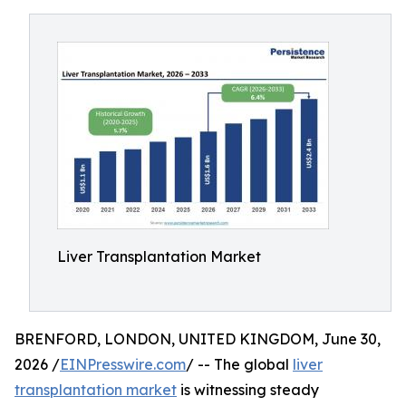
Liver Transplantation Market
BRENFORD, LONDON, UNITED KINGDOM, June 30,
2026 /
EINPresswire.com
/ -- The global
liver
transplantation market
is witnessing steady