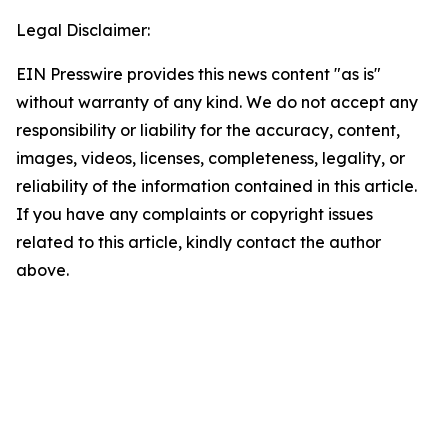
Legal Disclaimer:
EIN Presswire provides this news content "as is"
without warranty of any kind. We do not accept any
responsibility or liability for the accuracy, content,
images, videos, licenses, completeness, legality, or
reliability of the information contained in this article.
If you have any complaints or copyright issues
related to this article, kindly contact the author
above.