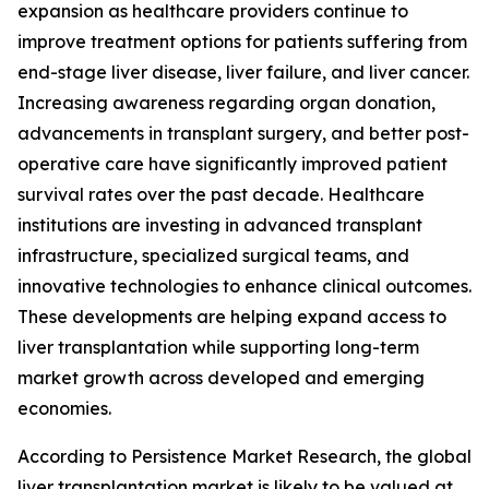
expansion as healthcare providers continue to
improve treatment options for patients suffering from
end-stage liver disease, liver failure, and liver cancer.
Increasing awareness regarding organ donation,
advancements in transplant surgery, and better post-
operative care have significantly improved patient
survival rates over the past decade. Healthcare
institutions are investing in advanced transplant
infrastructure, specialized surgical teams, and
innovative technologies to enhance clinical outcomes.
These developments are helping expand access to
liver transplantation while supporting long-term
market growth across developed and emerging
economies.
According to Persistence Market Research, the global
liver transplantation market is likely to be valued at