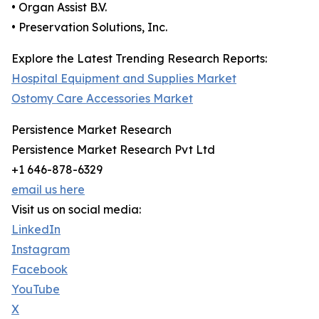
• Organ Assist B.V.
• Preservation Solutions, Inc.
Explore the Latest Trending Research Reports:
Hospital Equipment and Supplies Market
Ostomy Care Accessories Market
Persistence Market Research
Persistence Market Research Pvt Ltd
+1 646-878-6329
email us here
Visit us on social media:
LinkedIn
Instagram
Facebook
YouTube
X