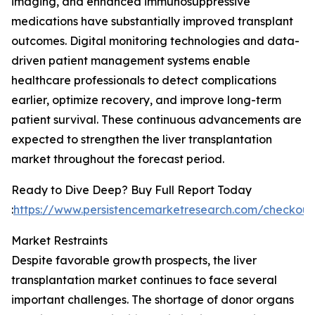
imaging, and enhanced immunosuppressive
medications have substantially improved transplant
outcomes. Digital monitoring technologies and data-
driven patient management systems enable
healthcare professionals to detect complications
earlier, optimize recovery, and improve long-term
patient survival. These continuous advancements are
expected to strengthen the liver transplantation
market throughout the forecast period.
Ready to Dive Deep? Buy Full Report Today
:
https://www.persistencemarketresearch.com/checkout
Market Restraints
Despite favorable growth prospects, the liver
transplantation market continues to face several
important challenges. The shortage of donor organs