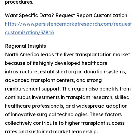
procedures.
Want Specific Data? Request Report Customization :
https://www.persistencemarketresearch.com/request-
customization/33816
Regional Insights
North America leads the liver transplantation market
because of its highly developed healthcare
infrastructure, established organ donation systems,
advanced transplant centers, and strong
reimbursement support. The region also benefits from
continuous investments in transplant research, skilled
healthcare professionals, and widespread adoption
of innovative surgical technologies. These factors
collectively contribute to higher transplant success
rates and sustained market leadership.