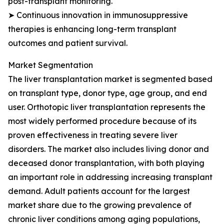
post-transplant monitoring.
➤ Continuous innovation in immunosuppressive
therapies is enhancing long-term transplant
outcomes and patient survival.
Market Segmentation
The liver transplantation market is segmented based
on transplant type, donor type, age group, and end
user. Orthotopic liver transplantation represents the
most widely performed procedure because of its
proven effectiveness in treating severe liver
disorders. The market also includes living donor and
deceased donor transplantation, with both playing
an important role in addressing increasing transplant
demand. Adult patients account for the largest
market share due to the growing prevalence of
chronic liver conditions among aging populations,