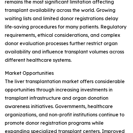
remains the most significant limitation affecting
transplant availability across the world. Growing
waiting lists and limited donor registrations delay
life-saving procedures for many patients. Regulatory
requirements, ethical considerations, and complex
donor evaluation processes further restrict organ
availability and influence transplant volumes across
different healthcare systems.
Market Opportunities
The liver transplantation market offers considerable
opportunities through increasing investments in
transplant infrastructure and organ donation
awareness initiatives. Governments, healthcare
organizations, and non-profit institutions continue to
promote donor registration programs while
expanding specialized transplant centers. Improved