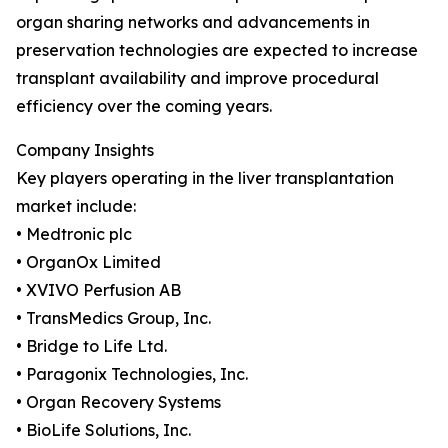
organ sharing networks and advancements in
preservation technologies are expected to increase
transplant availability and improve procedural
efficiency over the coming years.
Company Insights
Key players operating in the liver transplantation
market include:
• Medtronic plc
• OrganOx Limited
• XVIVO Perfusion AB
• TransMedics Group, Inc.
• Bridge to Life Ltd.
• Paragonix Technologies, Inc.
• Organ Recovery Systems
• BioLife Solutions, Inc.