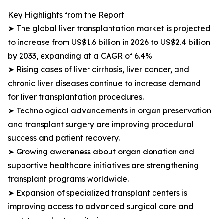
Key Highlights from the Report
➤ The global liver transplantation market is projected
to increase from US$1.6 billion in 2026 to US$2.4 billion
by 2033, expanding at a CAGR of 6.4%.
➤ Rising cases of liver cirrhosis, liver cancer, and
chronic liver diseases continue to increase demand
for liver transplantation procedures.
➤ Technological advancements in organ preservation
and transplant surgery are improving procedural
success and patient recovery.
➤ Growing awareness about organ donation and
supportive healthcare initiatives are strengthening
transplant programs worldwide.
➤ Expansion of specialized transplant centers is
improving access to advanced surgical care and