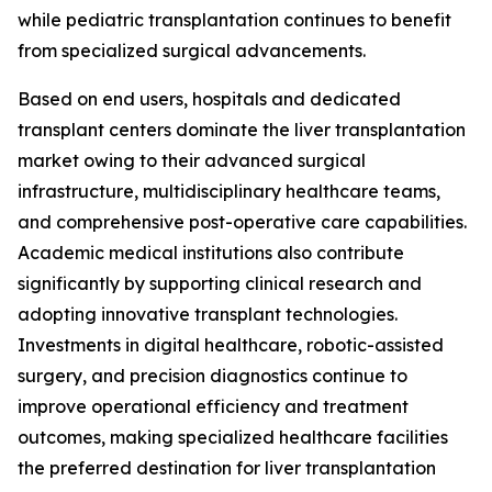
while pediatric transplantation continues to benefit
from specialized surgical advancements.
Based on end users, hospitals and dedicated
transplant centers dominate the liver transplantation
market owing to their advanced surgical
infrastructure, multidisciplinary healthcare teams,
and comprehensive post-operative care capabilities.
Academic medical institutions also contribute
significantly by supporting clinical research and
adopting innovative transplant technologies.
Investments in digital healthcare, robotic-assisted
surgery, and precision diagnostics continue to
improve operational efficiency and treatment
outcomes, making specialized healthcare facilities
the preferred destination for liver transplantation