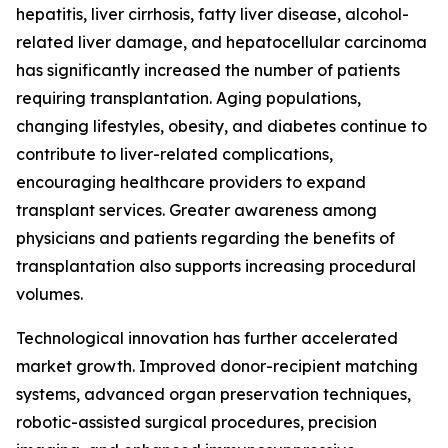
hepatitis, liver cirrhosis, fatty liver disease, alcohol-
related liver damage, and hepatocellular carcinoma
has significantly increased the number of patients
requiring transplantation. Aging populations,
changing lifestyles, obesity, and diabetes continue to
contribute to liver-related complications,
encouraging healthcare providers to expand
transplant services. Greater awareness among
physicians and patients regarding the benefits of
transplantation also supports increasing procedural
volumes.
Technological innovation has further accelerated
market growth. Improved donor-recipient matching
systems, advanced organ preservation techniques,
robotic-assisted surgical procedures, precision