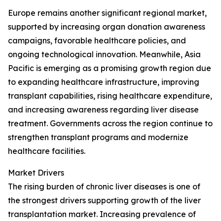
Europe remains another significant regional market,
supported by increasing organ donation awareness
campaigns, favorable healthcare policies, and
ongoing technological innovation. Meanwhile, Asia
Pacific is emerging as a promising growth region due
to expanding healthcare infrastructure, improving
transplant capabilities, rising healthcare expenditure,
and increasing awareness regarding liver disease
treatment. Governments across the region continue to
strengthen transplant programs and modernize
healthcare facilities.
Market Drivers
The rising burden of chronic liver diseases is one of
the strongest drivers supporting growth of the liver
transplantation market. Increasing prevalence of