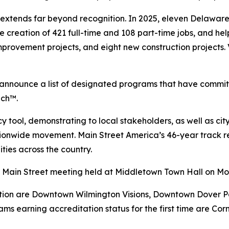
extends far beyond recognition. In 2025, eleven Delawa
 the creation of 421 full-time and 108 part-time jobs, and 
improvement projects, and eight new construction projects.
s announce a list of designated programs that have commi
ach™.
tool, demonstrating to local stakeholders, as well as city,
ationwide movement. Main Street America’s 46-year track
ties across the country.
y Main Street meeting held at Middletown Town Hall on Mo
ion are Downtown Wilmington Visions, Downtown Dover Par
ms earning accreditation status for the first time are Co