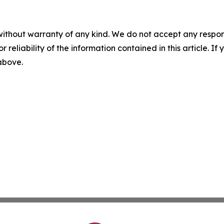
without warranty of any kind. We do not accept any responsib
r reliability of the information contained in this article. I
 above.