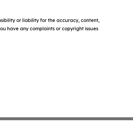
ility or liability for the accuracy, content,
f you have any complaints or copyright issues