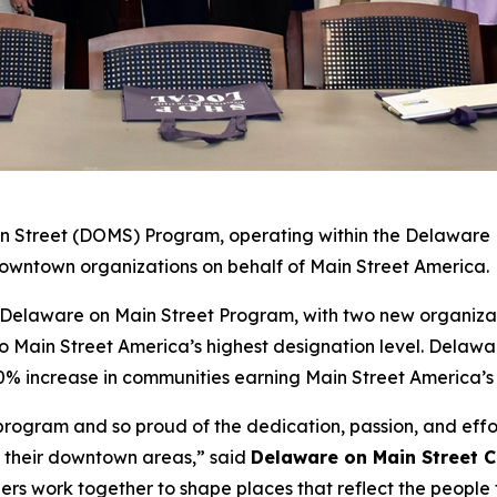
 Street (DOMS) Program, operating within the Delaware Di
7 downtown organizations on behalf of Main Street America.
e Delaware on Main Street Program, with two new organiza
Main Street America’s highest designation level. Delawar
50% increase in communities earning Main Street America’s
s program and so proud of the dedication, passion, and eff
f their downtown areas,” said
Delaware on Main Street 
rs work together to shape places that reflect the people 