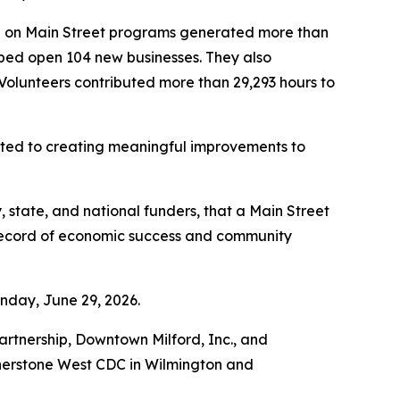
re on Main Street programs generated more than
helped open 104 new businesses. They also
 Volunteers contributed more than 29,293 hours to
tted to creating meaningful improvements to
 state, and national funders, that a Main Street
 record of economic success and community
nday, June 29, 2026.
tnership, Downtown Milford, Inc., and
rnerstone West CDC in Wilmington and