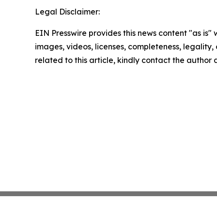
Legal Disclaimer:
EIN Presswire provides this news content "as is" 
images, videos, licenses, completeness, legality, o
related to this article, kindly contact the author