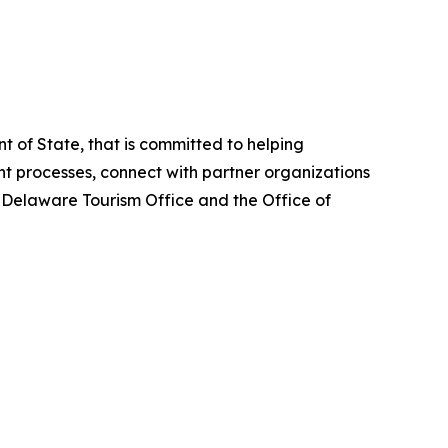
 of State, that is committed to helping
 processes, connect with partner organizations
e Delaware Tourism Office and the Office of