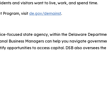
ents and visitors want to live, work, and spend time.
t Program, visit
de.gov/demainst
.
vice-focused state agency, within the Delaware Department
ional Business Managers can help you navigate government
ntify opportunities to access capital. DSB also oversees th