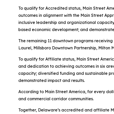
To qualify for Accredited status, Main Street Am
outcomes in alignment with the Main Street App
inclusive leadership and organizational capacit
based economic development; and demonstrated
The remaining 11 downtown programs receiving Aff
Laurel, Millsboro Downtown Partnership, Milton 
To qualify for Affiliate status, Main Street Ame
and dedication to achieving outcomes in six are
capacity; diversified funding and sustainable
demonstrated impact and results.
According to Main Street America, for every doll
and commercial corridor communities.
Together, Delaware’s accredited and affiliate Ma