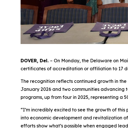
DOVER, Del.
– On Monday, the Delaware on Main
certificates of accreditation or affiliation to 1
The recognition reflects continued growth in th
January 2026 and two communities advancing to 
programs, up from four in 2025, representing a 
“I’m incredibly excited to see the growth of thi
into economic development and revitalization o
efforts show what’s possible when engaged leade