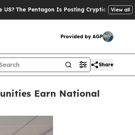
agon Is Posting Cryptic Biblical Messages on So
View all
Provided by AGP
Share
nities Earn National