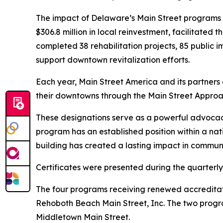
The impact of Delaware’s Main Street programs 
$306.8 million in local reinvestment, facilitated
completed 38 rehabilitation projects, 85 public 
support downtown revitalization efforts.
Each year, Main Street America and its partner
their downtowns through the Main Street Appro
These designations serve as a powerful advocacy 
program has an established position within a n
building has created a lasting impact in communi
Certificates were presented during the quarterl
The four programs receiving renewed accreditat
Rehoboth Beach Main Street, Inc. The two progra
Middletown Main Street.