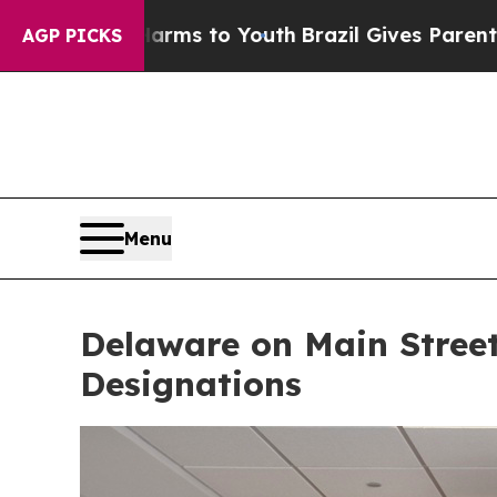
Harms to Youth
Brazil Gives Parents Social Media
AGP PICKS
Menu
Delaware on Main Stree
Designations