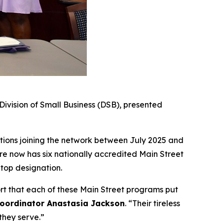
vision of Small Business (DSB), presented
tions joining the network between July 2025 and
e now has six nationally accredited Main Street
 top designation.
ort that each of these Main Street programs put
Coordinator Anastasia Jackson
. “Their tireless
they serve.”