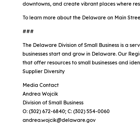
downtowns, and create vibrant places where resid
To learn more about the Delaware on Main Stree
###
The Delaware Division of Small Business is a ser
businesses start and grow in Delaware. Our Reg
that offer resources to small businesses and ide
Supplier Diversity
Media Contact
Andrea Wojcik
Division of Small Business
O: (302) 672-6840; C: (302) 554-0060
andrea.wojcik@delaware.gov