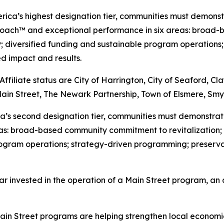
erica’s highest designation tier, communities must demons
roach™ and exceptional performance in six areas: broad-
y; diversified funding and sustainable program operation
 impact and results.
iliate status are City of Harrington, City of Seaford, Cl
Main Street, The Newark Partnership, Town of Elsmere, Sm
rica’s second designation tier, communities must demonstr
as: broad-based community commitment to revitalization; 
 program operations; strategy-driven programming; prese
ar invested in the operation of a Main Street program, an 
in Street programs are helping strengthen local economies