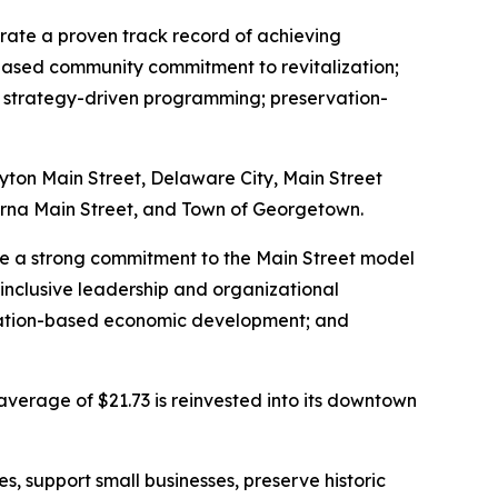
trate a proven track record of achieving
based community commitment to revitalization;
s; strategy-driven programming; preservation-
ayton Main Street, Delaware City, Main Street
yrna Main Street, and Town of Georgetown.
ate a strong commitment to the Main Street model
inclusive leadership and organizational
rvation-based economic development; and
average of $21.73 is reinvested into its downtown
, support small businesses, preserve historic