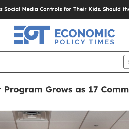
 Controls for Their Kids. Should the US?
The Pent
t Program Grows as 17 Commu